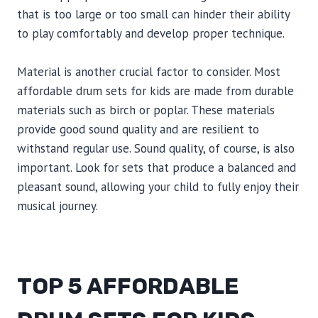
that is too large or too small can hinder their ability
to play comfortably and develop proper technique.
Material is another crucial factor to consider. Most
affordable drum sets for kids are made from durable
materials such as birch or poplar. These materials
provide good sound quality and are resilient to
withstand regular use. Sound quality, of course, is also
important. Look for sets that produce a balanced and
pleasant sound, allowing your child to fully enjoy their
musical journey.
TOP 5 AFFORDABLE