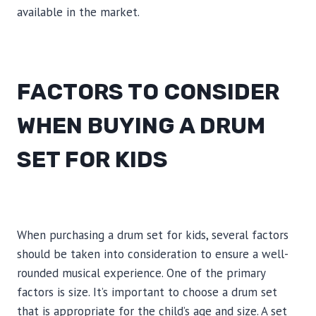
available in the market.
FACTORS TO CONSIDER
WHEN BUYING A DRUM
SET FOR KIDS
When purchasing a drum set for kids, several factors
should be taken into consideration to ensure a well-
rounded musical experience. One of the primary
factors is size. It’s important to choose a drum set
that is appropriate for the child’s age and size. A set