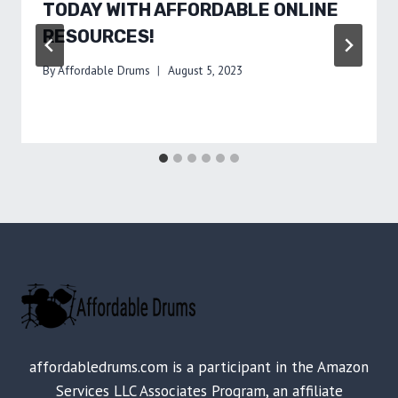
TODAY WITH AFFORDABLE ONLINE
RESOURCES!
By
Affordable Drums
August 5, 2023
affordabledrums.com is a participant in the Amazon
Services LLC Associates Program, an affiliate