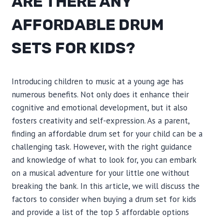
ARE THERE ANY
AFFORDABLE DRUM
SETS FOR KIDS?
Introducing children to music at a young age has
numerous benefits. Not only does it enhance their
cognitive and emotional development, but it also
fosters creativity and self-expression. As a parent,
finding an affordable drum set for your child can be a
challenging task. However, with the right guidance
and knowledge of what to look for, you can embark
on a musical adventure for your little one without
breaking the bank. In this article, we will discuss the
factors to consider when buying a drum set for kids
and provide a list of the top 5 affordable options