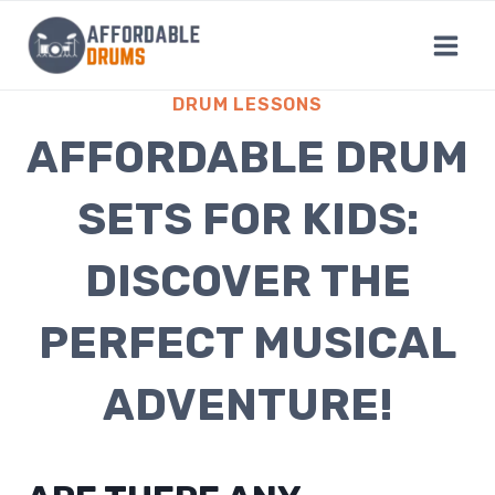
Skip
to
content
DRUM LESSONS
AFFORDABLE DRUM
SETS FOR KIDS:
DISCOVER THE
PERFECT MUSICAL
ADVENTURE!