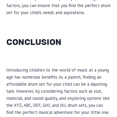
factors, you can ensure that you find the perfect drum
set for your child’s needs and aspirations.
CONCLUSION
Introducing children to the world of music at a young
age has numerous benefits. As a parent, finding an
affordable drum set for your child can be a daunting
task. However, by considering factors such as size,
material, and sound quality, and exploring options like
the XYZ, ABC, DEF, GHI, and JKL drum sets, you can
find the perfect musical adventure for your little one