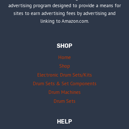
advertising program designed to provide a means for
sites to earn advertising fees by advertising and
linking to Amazon.com.
SHOP
Home
Shop
Electronic Drum Sets/Kits
Drum Sets & Set Components
Drum Machines
Drum Sets
HELP