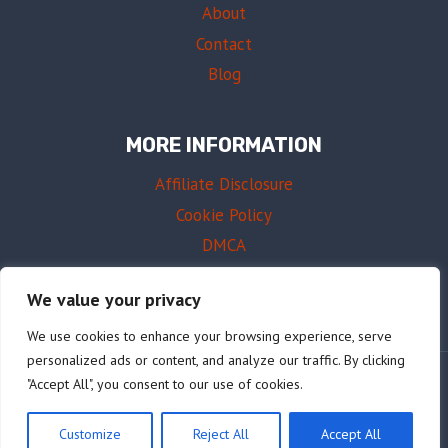
About
Contact
Blog
MORE INFORMATION
Affiliate Disclosure
Cookie Policy
DMCA
Terms of Use
We value your privacy
We use cookies to enhance your browsing experience, serve
personalized ads or content, and analyze our traffic. By clicking
"Accept All", you consent to our use of cookies.
© 2026 AffordableDrums.com
Customize
Reject All
Accept All