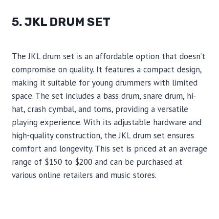
5. JKL DRUM SET
The JKL drum set is an affordable option that doesn’t
compromise on quality. It features a compact design,
making it suitable for young drummers with limited
space. The set includes a bass drum, snare drum, hi-
hat, crash cymbal, and toms, providing a versatile
playing experience. With its adjustable hardware and
high-quality construction, the JKL drum set ensures
comfort and longevity. This set is priced at an average
range of $150 to $200 and can be purchased at
various online retailers and music stores.