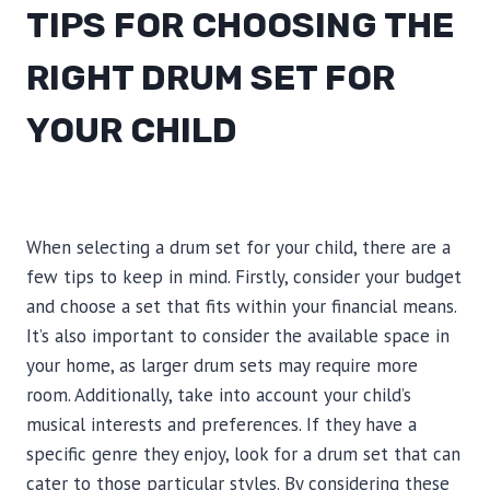
TIPS FOR CHOOSING THE
RIGHT DRUM SET FOR
YOUR CHILD
When selecting a drum set for your child, there are a
few tips to keep in mind. Firstly, consider your budget
and choose a set that fits within your financial means.
It’s also important to consider the available space in
your home, as larger drum sets may require more
room. Additionally, take into account your child’s
musical interests and preferences. If they have a
specific genre they enjoy, look for a drum set that can
cater to those particular styles. By considering these