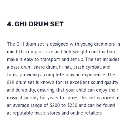
4. GHI DRUM SET
The GHI drum set is designed with young drummers in
mind. Its compact size and lightweight construction
make it easy to transport and set up. The set includes
a bass drum, snare drum, hi-hat, crash cymbal, and
toms, providing a complete playing experience. The
GHI drum set is known for its excellent sound quality
and durability, ensuring that your child can enjoy their
musical journey for years to come. This set is priced at
an average range of $200 to $250 and can be found
at reputable music stores and online retailers.