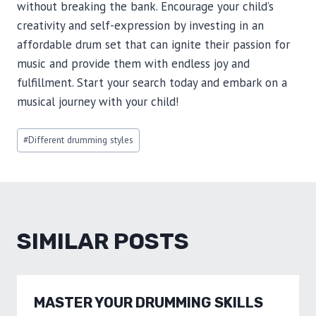
without breaking the bank. Encourage your child’s
creativity and self-expression by investing in an
affordable drum set that can ignite their passion for
music and provide them with endless joy and
fulfillment. Start your search today and embark on a
musical journey with your child!
Post
#
Different drumming styles
Tags:
SIMILAR POSTS
MASTER YOUR DRUMMING SKILLS