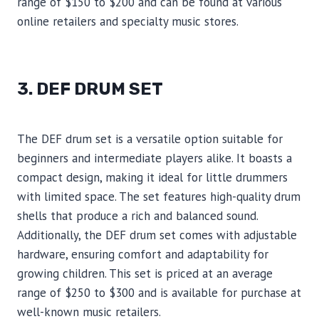
range of $150 to $200 and can be found at various
online retailers and specialty music stores.
3. DEF DRUM SET
The DEF drum set is a versatile option suitable for
beginners and intermediate players alike. It boasts a
compact design, making it ideal for little drummers
with limited space. The set features high-quality drum
shells that produce a rich and balanced sound.
Additionally, the DEF drum set comes with adjustable
hardware, ensuring comfort and adaptability for
growing children. This set is priced at an average
range of $250 to $300 and is available for purchase at
well-known music retailers.