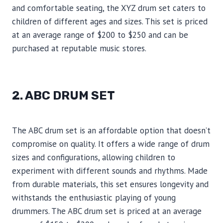
and comfortable seating, the XYZ drum set caters to
children of different ages and sizes. This set is priced
at an average range of $200 to $250 and can be
purchased at reputable music stores.
2. ABC DRUM SET
The ABC drum set is an affordable option that doesn’t
compromise on quality. It offers a wide range of drum
sizes and configurations, allowing children to
experiment with different sounds and rhythms. Made
from durable materials, this set ensures longevity and
withstands the enthusiastic playing of young
drummers. The ABC drum set is priced at an average