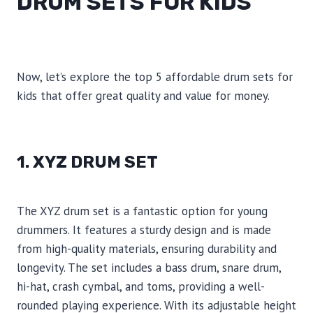
DRUM SETS FOR KIDS
Now, let’s explore the top 5 affordable drum sets for
kids that offer great quality and value for money.
1. XYZ DRUM SET
The XYZ drum set is a fantastic option for young
drummers. It features a sturdy design and is made
from high-quality materials, ensuring durability and
longevity. The set includes a bass drum, snare drum,
hi-hat, crash cymbal, and toms, providing a well-
rounded playing experience. With its adjustable height