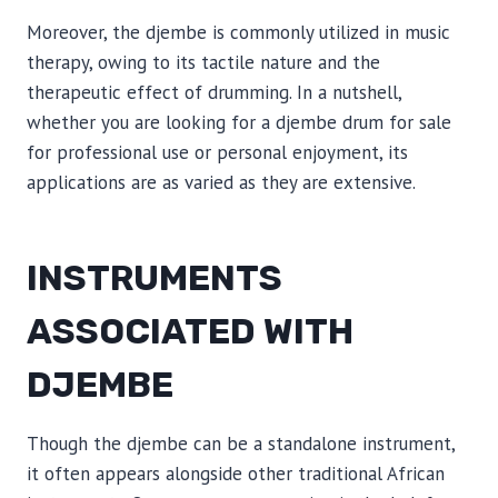
Moreover, the djembe is commonly utilized in music
therapy, owing to its tactile nature and the
therapeutic effect of drumming. In a nutshell,
whether you are looking for a djembe drum for sale
for professional use or personal enjoyment, its
applications are as varied as they are extensive.
INSTRUMENTS
ASSOCIATED WITH
DJEMBE
Though the djembe can be a standalone instrument,
it often appears alongside other traditional African