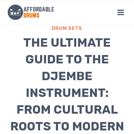
Skip
to
content
DRUM SETS
THE ULTIMATE
GUIDE TO THE
DJEMBE
INSTRUMENT:
FROM CULTURAL
ROOTS TO MODERN