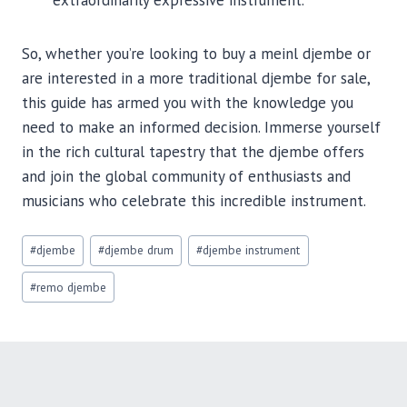
extraordinarily expressive instrument.
So, whether you’re looking to buy a meinl djembe or
are interested in a more traditional djembe for sale,
this guide has armed you with the knowledge you
need to make an informed decision. Immerse yourself
in the rich cultural tapestry that the djembe offers
and join the global community of enthusiasts and
musicians who celebrate this incredible instrument.
Post
#
djembe
#
djembe drum
#
djembe instrument
Tags:
#
remo djembe