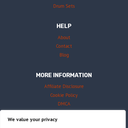
Drum Sets
HELP
About
Contact
Blog
MORE INFORMATION
Affiliate Disclosure
Cookie Policy
DMCA
Terms of Use
We value your privacy