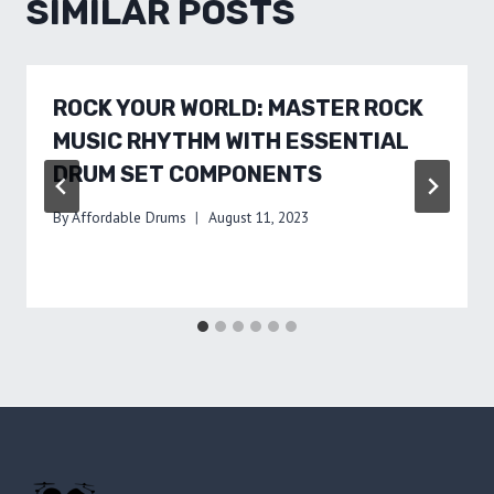
SIMILAR POSTS
ROCK YOUR WORLD: MASTER ROCK
MUSIC RHYTHM WITH ESSENTIAL
DRUM SET COMPONENTS
By
Affordable Drums
August 11, 2023