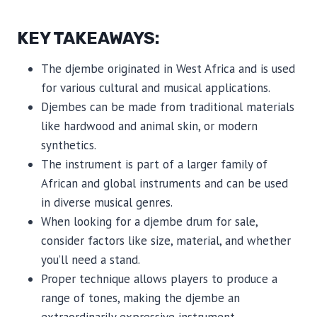
KEY TAKEAWAYS:
The djembe originated in West Africa and is used
for various cultural and musical applications.
Djembes can be made from traditional materials
like hardwood and animal skin, or modern
synthetics.
The instrument is part of a larger family of
African and global instruments and can be used
in diverse musical genres.
When looking for a djembe drum for sale,
consider factors like size, material, and whether
you’ll need a stand.
Proper technique allows players to produce a
range of tones, making the djembe an