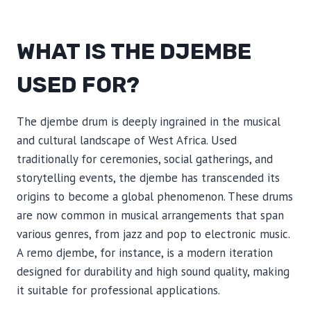
WHAT IS THE DJEMBE
USED FOR?
The djembe drum is deeply ingrained in the musical
and cultural landscape of West Africa. Used
traditionally for ceremonies, social gatherings, and
storytelling events, the djembe has transcended its
origins to become a global phenomenon. These drums
are now common in musical arrangements that span
various genres, from jazz and pop to electronic music.
A remo djembe, for instance, is a modern iteration
designed for durability and high sound quality, making
it suitable for professional applications.