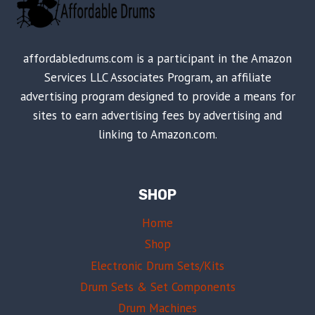
affordabledrums.com is a participant in the Amazon
Services LLC Associates Program, an affiliate
advertising program designed to provide a means for
sites to earn advertising fees by advertising and
linking to Amazon.com.
SHOP
Home
Shop
Electronic Drum Sets/Kits
Drum Sets & Set Components
Drum Machines