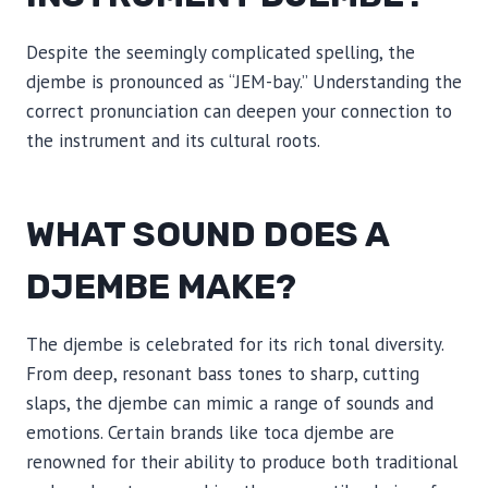
Despite the seemingly complicated spelling, the
djembe is pronounced as “JEM-bay.” Understanding the
correct pronunciation can deepen your connection to
the instrument and its cultural roots.
WHAT SOUND DOES A
DJEMBE MAKE?
The djembe is celebrated for its rich tonal diversity.
From deep, resonant bass tones to sharp, cutting
slaps, the djembe can mimic a range of sounds and
emotions. Certain brands like toca djembe are
renowned for their ability to produce both traditional