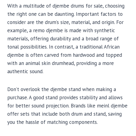
With a multitude of djembe drums for sale, choosing
the right one can be daunting. Important factors to
consider are the drum’s size, material, and origin. For
example, a remo djembe is made with synthetic
materials, offering durability and a broad range of
tonal possibilities. In contrast, a traditional African
djembe is often carved from hardwood and topped
with an animal skin drumhead, providing a more
authentic sound.
Don’t overlook the djembe stand when making a
purchase. A good stand provides stability and allows
for better sound projection. Brands like meinl djembe
offer sets that include both drum and stand, saving
you the hassle of matching components.