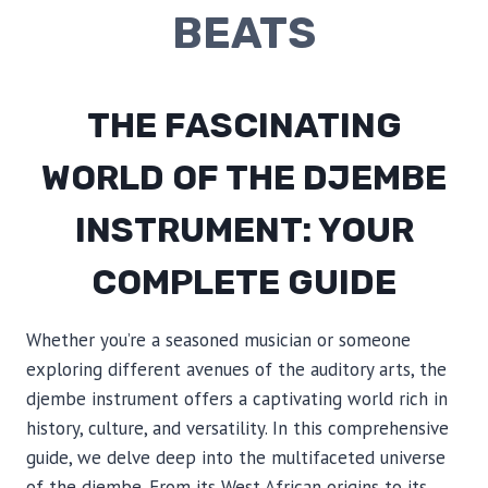
BEATS
THE FASCINATING
WORLD OF THE DJEMBE
INSTRUMENT: YOUR
COMPLETE GUIDE
Whether you’re a seasoned musician or someone
exploring different avenues of the auditory arts, the
djembe instrument offers a captivating world rich in
history, culture, and versatility. In this comprehensive
guide, we delve deep into the multifaceted universe
of the djembe. From its West African origins to its