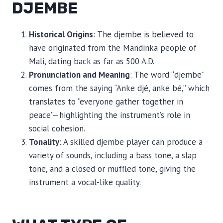
DJEMBE
Historical Origins
: The djembe is believed to
have originated from the Mandinka people of
Mali, dating back as far as 500 A.D.
Pronunciation and Meaning
: The word “djembe”
comes from the saying “Anke djé, anke bé,” which
translates to “everyone gather together in
peace”—highlighting the instrument’s role in
social cohesion.
Tonality
: A skilled djembe player can produce a
variety of sounds, including a bass tone, a slap
tone, and a closed or muffled tone, giving the
instrument a vocal-like quality.