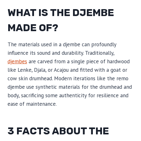
WHAT IS THE DJEMBE
MADE OF?
The materials used in a djembe can profoundly
influence its sound and durability. Traditionally,
djembes
are carved from a single piece of hardwood
like Lenke, Djala, or Acajou and fitted with a goat or
cow skin drumhead. Modern iterations like the remo
djembe use synthetic materials for the drumhead and
body, sacrificing some authenticity for resilience and
ease of maintenance.
3 FACTS ABOUT THE