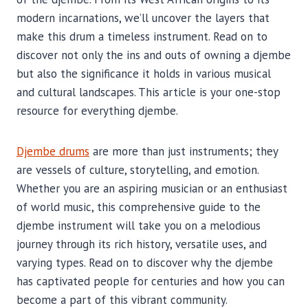
modern incarnations, we’ll uncover the layers that
make this drum a timeless instrument. Read on to
discover not only the ins and outs of owning a djembe
but also the significance it holds in various musical
and cultural landscapes. This article is your one-stop
resource for everything djembe.
Djembe drums
are more than just instruments; they
are vessels of culture, storytelling, and emotion.
Whether you are an aspiring musician or an enthusiast
of world music, this comprehensive guide to the
djembe instrument will take you on a melodious
journey through its rich history, versatile uses, and
varying types. Read on to discover why the djembe
has captivated people for centuries and how you can
become a part of this vibrant community.