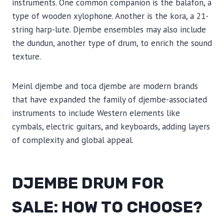
instruments. One common companion is the balafon, a
type of wooden xylophone. Another is the kora, a 21-
string harp-lute. Djembe ensembles may also include
the dundun, another type of drum, to enrich the sound
texture.
Meinl djembe and toca djembe are modern brands
that have expanded the family of djembe-associated
instruments to include Western elements like
cymbals, electric guitars, and keyboards, adding layers
of complexity and global appeal.
DJEMBE DRUM FOR
SALE: HOW TO CHOOSE?