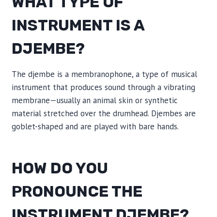
WHAT TYPE OF
INSTRUMENT IS A
DJEMBE?
The djembe is a membranophone, a type of musical
instrument that produces sound through a vibrating
membrane—usually an animal skin or synthetic
material stretched over the drumhead. Djembes are
goblet-shaped and are played with bare hands.
HOW DO YOU
PRONOUNCE THE
INSTRUMENT DJEMBE?