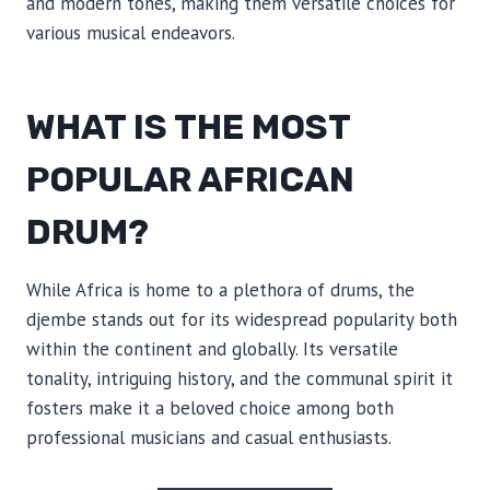
and modern tones, making them versatile choices for
various musical endeavors.
WHAT IS THE MOST
POPULAR AFRICAN
DRUM?
While Africa is home to a plethora of drums, the
djembe stands out for its widespread popularity both
within the continent and globally. Its versatile
tonality, intriguing history, and the communal spirit it
fosters make it a beloved choice among both
professional musicians and casual enthusiasts.