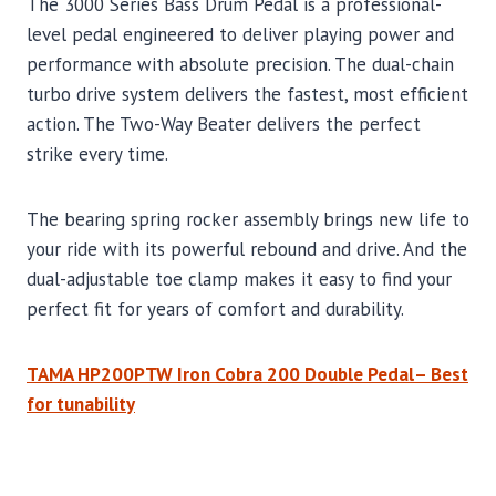
The 3000 Series Bass Drum Pedal is a professional-
level pedal engineered to deliver playing power and
performance with absolute precision. The dual-chain
turbo drive system delivers the fastest, most efficient
action. The Two-Way Beater delivers the perfect
strike every time.
The bearing spring rocker assembly brings new life to
your ride with its powerful rebound and drive. And the
dual-adjustable toe clamp makes it easy to find your
perfect fit for years of comfort and durability.
TAMA HP200PTW Iron Cobra 200 Double Pedal– Best
for tunability