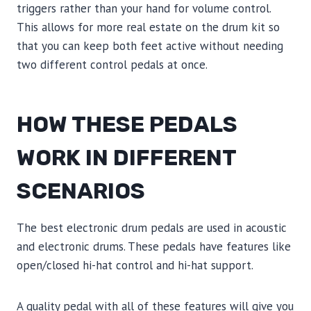
triggers rather than your hand for volume control.
This allows for more real estate on the drum kit so
that you can keep both feet active without needing
two different control pedals at once.
HOW THESE PEDALS
WORK IN DIFFERENT
SCENARIOS
The best electronic drum pedals are used in acoustic
and electronic drums. These pedals have features like
open/closed hi-hat control and hi-hat support.
A quality pedal with all of these features will give you