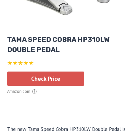
TAMA SPEED COBRA HP310LW
DOUBLE PEDAL
★★★★★
Check Price
Amazon.com
The new Tama Speed Cobra HP310LW Double Pedal is