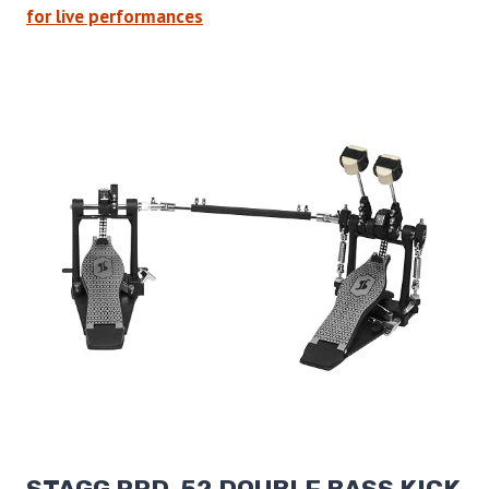
for live performances