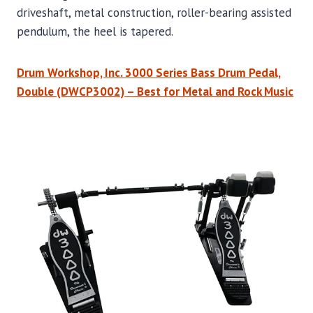
driveshaft, metal construction, roller-bearing assisted
pendulum, the heel is tapered.
Drum Workshop, Inc. 3000 Series Bass Drum Pedal,
Double (DWCP3002) – Best for Metal and Rock Music