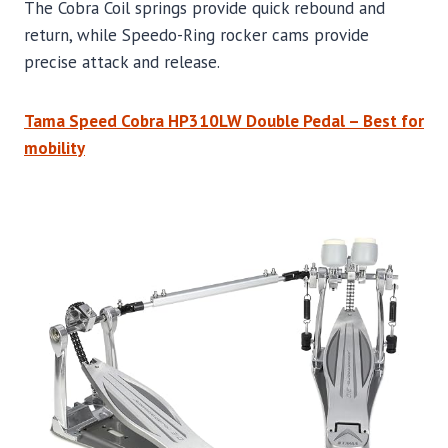
The Cobra Coil springs provide quick rebound and
return, while Speedo-Ring rocker cams provide
precise attack and release.
Tama Speed Cobra HP310LW Double Pedal – Best for
mobility