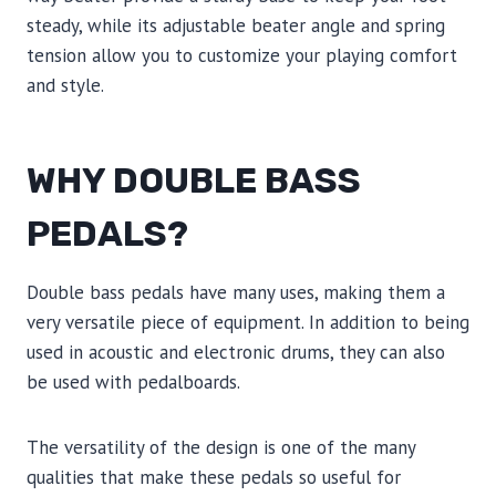
steady, while its adjustable beater angle and spring
tension allow you to customize your playing comfort
and style.
WHY DOUBLE BASS
PEDALS?
Double bass pedals have many uses, making them a
very versatile piece of equipment. In addition to being
used in acoustic and electronic drums, they can also
be used with pedalboards.
The versatility of the design is one of the many
qualities that make these pedals so useful for