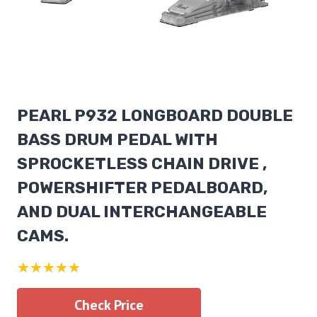
PEARL P932 LONGBOARD DOUBLE
BASS DRUM PEDAL WITH
SPROCKETLESS CHAIN DRIVE ,
POWERSHIFTER PEDALBOARD,
AND DUAL INTERCHANGEABLE
CAMS.
★★★★★
Check Price