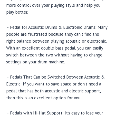
more control over your playing style and help you
play better.
– Pedal for Acoustic Drums & Electronic Drums: Many
people are frustrated because they can’t find the
right balance between playing acoustic or electronic.
With an excellent double bass pedal, you can easily
switch between the two without having to change
settings on your drum machine.
– Pedals That Can be Switched Between Acoustic &
Electric: If you want to save space or don’t need a
pedal that has both acoustic and electric support,
then this is an excellent option for you.
– Pedals with Hi-Hat Support: It’s easy to lose your