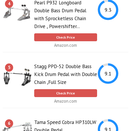
Pearl P932 Longboard
4
9.3
Double Bass Drum Pedal
with Sprocketless Chain
Drive , Powershifter...
Check Price
Amazon.com
Stagg PPD-52 Double Bass
5
9.1
Kick Drum Pedal with Double
Chain ,Full Size
Check Price
Amazon.com
Tama Speed Cobra HP310LW
6
9.1
Double Pedal