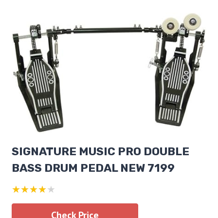
SIGNATURE MUSIC PRO DOUBLE
BASS DRUM PEDAL NEW 7199
★★★★★
Check Price