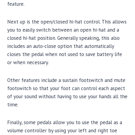
feature.
Next up is the open/closed hi-hat control. This allows
you to easily switch between an open hi-hat and a
closed hi-hat position. Generally speaking, this also
includes an auto-close option that automatically
closes the pedal when not used to save battery life
or when necessary.
Other features include a sustain footswitch and mute
footswitch so that your foot can control each aspect
of your sound without having to use your hands all the
time.
Finally, some pedals allow you to use the pedal as a
volume controller by using your left and right toe