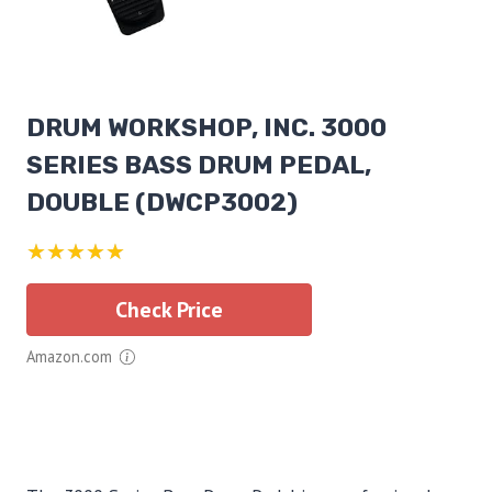
DRUM WORKSHOP, INC. 3000
SERIES BASS DRUM PEDAL,
DOUBLE (DWCP3002)
★★★★★
Check Price
Amazon.com