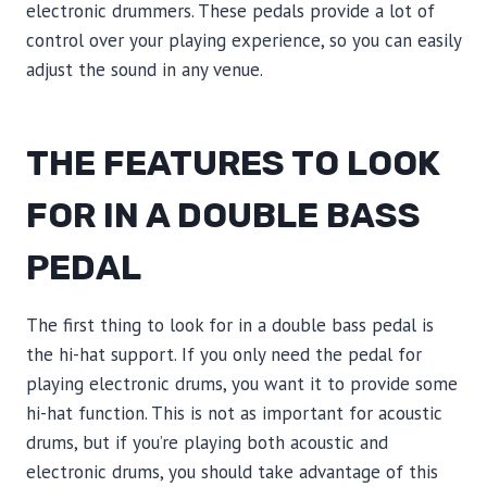
electronic drummers. These pedals provide a lot of
control over your playing experience, so you can easily
adjust the sound in any venue.
THE FEATURES TO LOOK
FOR IN A DOUBLE BASS
PEDAL
The first thing to look for in a double bass pedal is
the hi-hat support. If you only need the pedal for
playing electronic drums, you want it to provide some
hi-hat function. This is not as important for acoustic
drums, but if you’re playing both acoustic and
electronic drums, you should take advantage of this