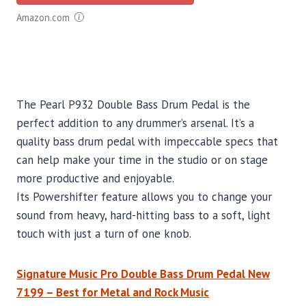
Amazon.com
The Pearl P932 Double Bass Drum Pedal is the
perfect addition to any drummer’s arsenal. It’s a
quality bass drum pedal with impeccable specs that
can help make your time in the studio or on stage
more productive and enjoyable.
Its Powershifter feature allows you to change your
sound from heavy, hard-hitting bass to a soft, light
touch with just a turn of one knob.
Signature Music Pro Double Bass Drum Pedal New
7199 – Best for Metal and Rock Music