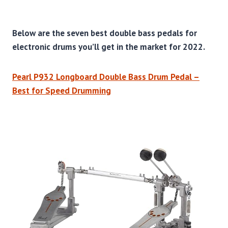
Below are the seven best double bass pedals for
electronic drums you’ll get in the market for 2022.
Pearl P932 Longboard Double Bass Drum Pedal –
Best for Speed Drumming