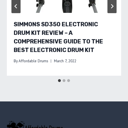
SIMMONS SD350 ELECTRONIC
DRUM KIT REVIEW – A
COMPREHENSIVE GUIDE TO THE
BEST ELECTRONIC DRUM KIT
By
Affordable Drums
March 7, 2022