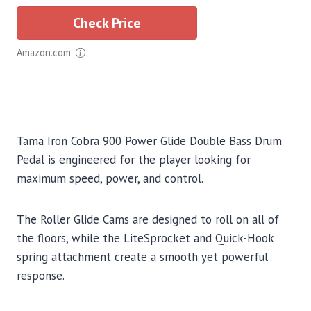
Check Price
Amazon.com
Tama Iron Cobra 900 Power Glide Double Bass Drum
Pedal is engineered for the player looking for
maximum speed, power, and control.
The Roller Glide Cams are designed to roll on all of
the floors, while the LiteSprocket and Quick-Hook
spring attachment create a smooth yet powerful
response.