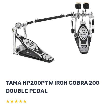
TAMA HP200PTW IRON COBRA 200
DOUBLE PEDAL
★★★★★