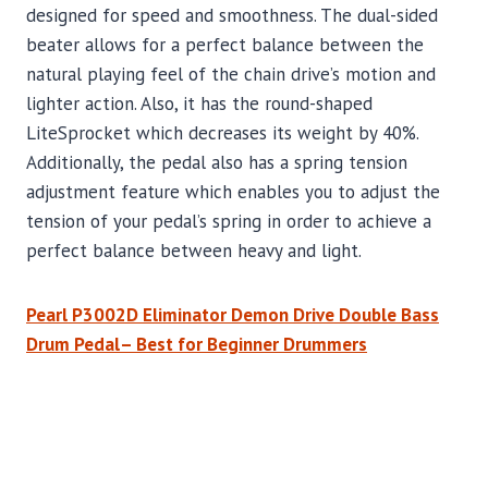
designed for speed and smoothness. The dual-sided
beater allows for a perfect balance between the
natural playing feel of the chain drive’s motion and
lighter action. Also, it has the round-shaped
LiteSprocket which decreases its weight by 40%.
Additionally, the pedal also has a spring tension
adjustment feature which enables you to adjust the
tension of your pedal’s spring in order to achieve a
perfect balance between heavy and light.
Pearl P3002D Eliminator Demon Drive Double Bass
Drum Pedal– Best for Beginner Drummers