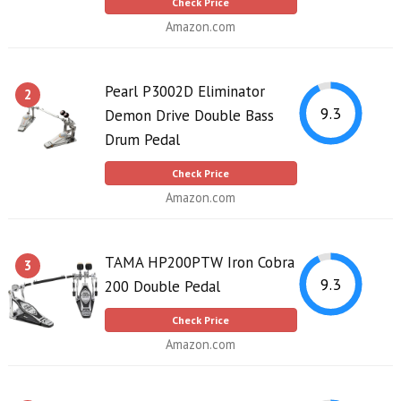
Check Price
Amazon.com
Pearl P3002D Eliminator
2
9.3
Demon Drive Double Bass
Drum Pedal
Check Price
Amazon.com
TAMA HP200PTW Iron Cobra
3
9.3
200 Double Pedal
Check Price
Amazon.com