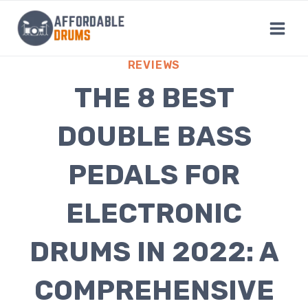
Skip
to
content
REVIEWS
THE 8 BEST
DOUBLE BASS
PEDALS FOR
ELECTRONIC
DRUMS IN 2022: A
COMPREHENSIVE