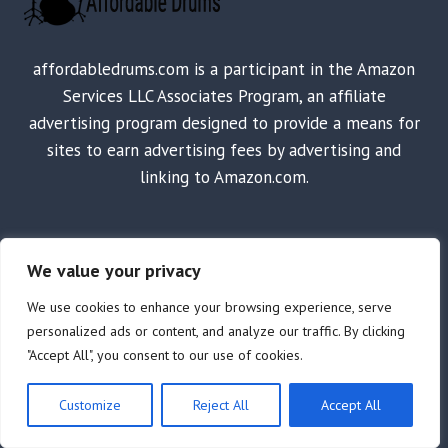
affordabledrums.com is a participant in the Amazon
Services LLC Associates Program, an affiliate
advertising program designed to provide a means for
sites to earn advertising fees by advertising and
linking to Amazon.com.
SHOP
We value your privacy
Home
We use cookies to enhance your browsing experience, serve
personalized ads or content, and analyze our traffic. By clicking
Shop
"Accept All", you consent to our use of cookies.
Electronic Drum Sets/Kits
Drum Sets & Set Components
Customize
Reject All
Accept All
Drum Machines