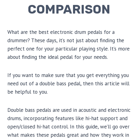
COMPARISON
What are the best electronic drum pedals for a
drummer? These days, it’s not just about finding the
perfect one for your particular playing style. It’s more
about finding the ideal pedal for your needs.
If you want to make sure that you get everything you
need out of a double bass pedal, then this article will
be helpful to you.
Double bass pedals are used in acoustic and electronic
drums, incorporating features like hi-hat support and
open/closed hi-hat control. In this guide, we’ll go over
what makes these pedals great and how they work in