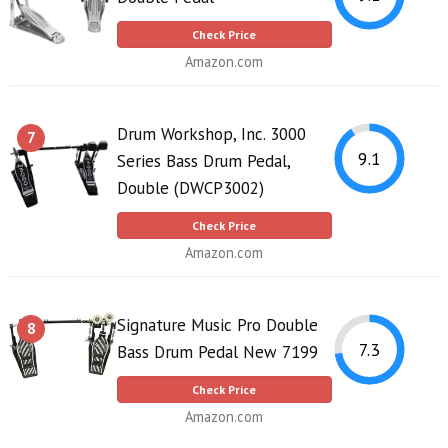
Check Price
Amazon.com
Drum Workshop, Inc. 3000
7
9.1
Series Bass Drum Pedal,
Double (DWCP3002)
Check Price
Amazon.com
Signature Music Pro Double
8
7.3
Bass Drum Pedal New 7199
Check Price
Amazon.com