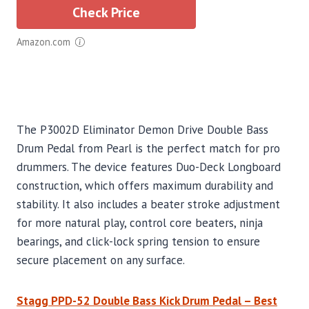
Check Price
Amazon.com
The P3002D Eliminator Demon Drive Double Bass
Drum Pedal from Pearl is the perfect match for pro
drummers. The device features Duo-Deck Longboard
construction, which offers maximum durability and
stability. It also includes a beater stroke adjustment
for more natural play, control core beaters, ninja
bearings, and click-lock spring tension to ensure
secure placement on any surface.
Stagg PPD-52 Double Bass Kick Drum Pedal – Best