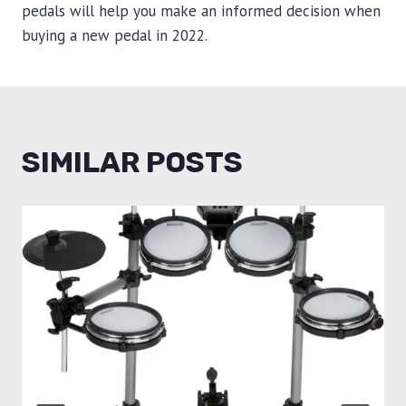
pedals will help you make an informed decision when
buying a new pedal in 2022.
SIMILAR POSTS