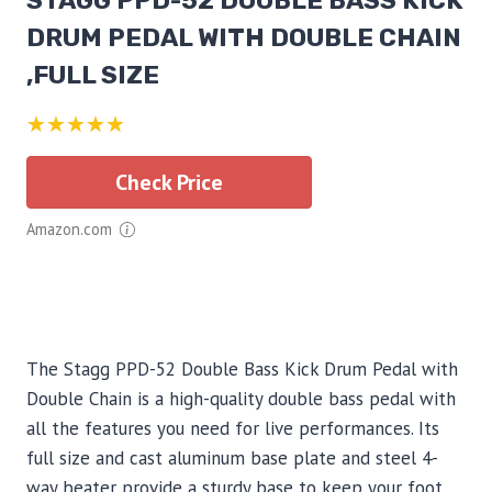
STAGG PPD-52 DOUBLE BASS KICK
DRUM PEDAL WITH DOUBLE CHAIN
,FULL SIZE
★★★★★
Check Price
Amazon.com
The Stagg PPD-52 Double Bass Kick Drum Pedal with
Double Chain is a high-quality double bass pedal with
all the features you need for live performances. Its
full size and cast aluminum base plate and steel 4-
way beater provide a sturdy base to keep your foot