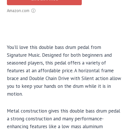
Amazon.com
You’ll love this double bass drum pedal from
Signature Music. Designed for both beginners and
seasoned players, this pedal offers a variety of
features at an affordable price. A horizontal frame
brace and Double Chain Drive with Silent action allow
you to keep your hands on the drum while it is in
motion.
Metal construction gives this double bass drum pedal
a strong construction and many performance-
enhancing features like a low mass aluminum