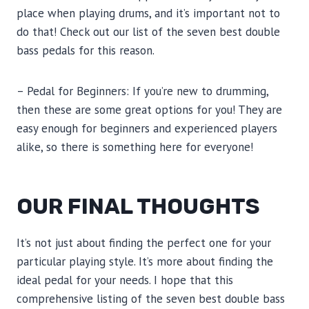
place when playing drums, and it’s important not to
do that! Check out our list of the seven best double
bass pedals for this reason.
– Pedal for Beginners: If you’re new to drumming,
then these are some great options for you! They are
easy enough for beginners and experienced players
alike, so there is something here for everyone!
OUR FINAL THOUGHTS
It’s not just about finding the perfect one for your
particular playing style. It’s more about finding the
ideal pedal for your needs. I hope that this
comprehensive listing of the seven best double bass