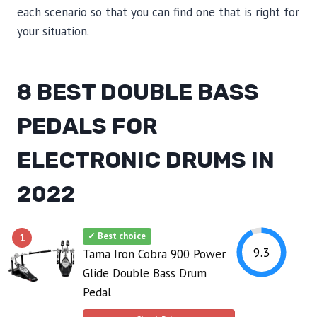
each scenario so that you can find one that is right for
your situation.
8 BEST DOUBLE BASS
PEDALS FOR
ELECTRONIC DRUMS IN
2022
✓ Best choice
1
9.3
Tama Iron Cobra 900 Power
Glide Double Bass Drum
Pedal