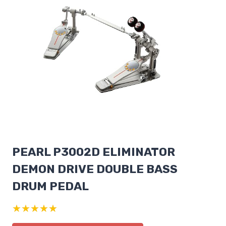
PEARL P3002D ELIMINATOR
DEMON DRIVE DOUBLE BASS
DRUM PEDAL
★★★★★