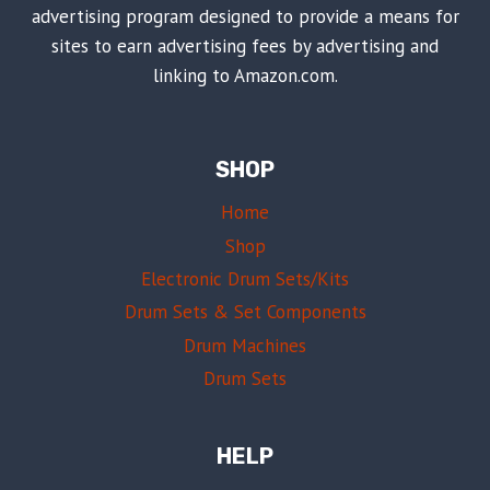
advertising program designed to provide a means for
sites to earn advertising fees by advertising and
linking to Amazon.com.
SHOP
Home
Shop
Electronic Drum Sets/Kits
Drum Sets & Set Components
Drum Machines
Drum Sets
HELP