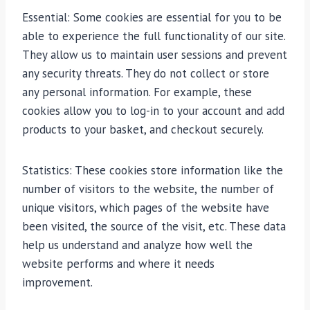
Essential: Some cookies are essential for you to be
able to experience the full functionality of our site.
They allow us to maintain user sessions and prevent
any security threats. They do not collect or store
any personal information. For example, these
cookies allow you to log-in to your account and add
products to your basket, and checkout securely.
Statistics: These cookies store information like the
number of visitors to the website, the number of
unique visitors, which pages of the website have
been visited, the source of the visit, etc. These data
help us understand and analyze how well the
website performs and where it needs
improvement.