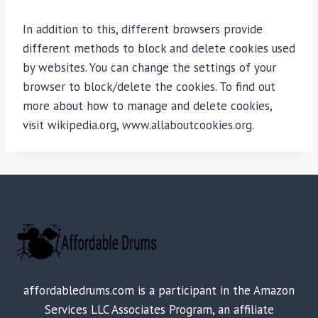
In addition to this, different browsers provide
different methods to block and delete cookies used
by websites. You can change the settings of your
browser to block/delete the cookies. To find out
more about how to manage and delete cookies,
visit wikipedia.org, www.allaboutcookies.org.
affordabledrums.com is a participant in the Amazon
Services LLC Associates Program, an affiliate