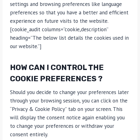
settings and browsing preferences like language
preferences so that you have a better and efficient
experience on future visits to the website.
[cookie_audit columns=”cookie,description”
heading=”The below list details the cookies used in
our website.”]
HOW CAN I CONTROL THE
COOKIE PREFERENCES ?
Should you decide to change your preferences later
through your browsing session, you can click on the
“Privacy & Cookie Policy” tab on your screen. This
will display the consent notice again enabling you
to change your preferences or withdraw your
consent entirely.