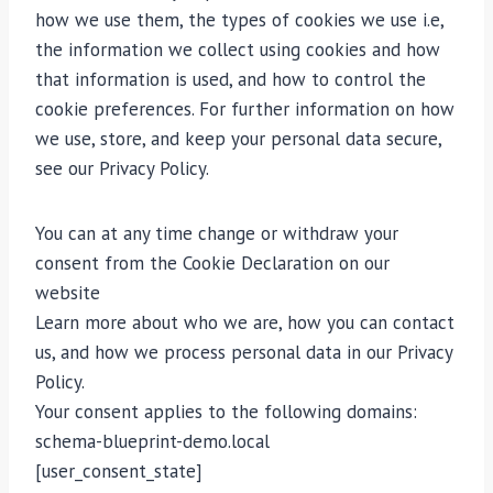
how we use them, the types of cookies we use i.e,
the information we collect using cookies and how
that information is used, and how to control the
cookie preferences. For further information on how
we use, store, and keep your personal data secure,
see our Privacy Policy.
You can at any time change or withdraw your
consent from the Cookie Declaration on our
website
Learn more about who we are, how you can contact
us, and how we process personal data in our Privacy
Policy.
Your consent applies to the following domains:
schema-blueprint-demo.local
[user_consent_state]