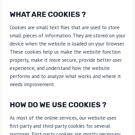
WHAT ARE COOKIES ?
Cookies are small text files that are used to store
small pieces of information. They are stored on your
device when the website is loaded on your browser.
These cookies help us make the website function
properly, make it more secure, provide better user
experience, and understand how the website
performs and to analyze what works and where it
needs improvement.
HOW DO WE USE COOKIES ?
As most of the online services, our website uses
first-party and third-party cookies for several
purposes. First-party cookies are mostly necessary