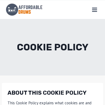
Skip
to
content
COOKIE POLICY
ABOUT THIS COOKIE POLICY
This Cookie Policy explains what cookies are and