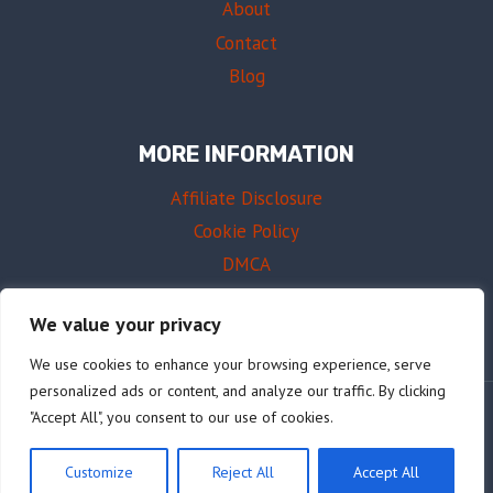
About
Contact
Blog
MORE INFORMATION
Affiliate Disclosure
Cookie Policy
DMCA
Terms of Use
We value your privacy
We use cookies to enhance your browsing experience, serve
personalized ads or content, and analyze our traffic. By clicking
"Accept All", you consent to our use of cookies.
© 2026 AffordableDrums.com
Customize
Reject All
Accept All