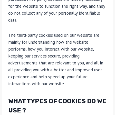
for the website to function the right way, and they
do not collect any of your personally identifiable
data.
The third-party cookies used on our website are
mainly for understanding how the website
performs, how you interact with our website,
keeping our services secure, providing
advertisements that are relevant to you, and all in
all providing you with a better and improved user
experience and help speed up your future
interactions with our website.
WHAT TYPES OF COOKIES DO WE
USE ?