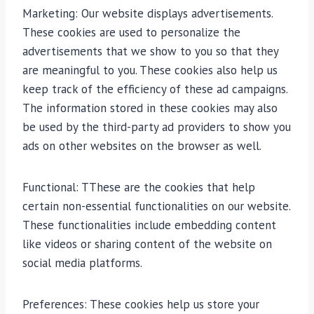
Marketing: Our website displays advertisements.
These cookies are used to personalize the
advertisements that we show to you so that they
are meaningful to you. These cookies also help us
keep track of the efficiency of these ad campaigns.
The information stored in these cookies may also
be used by the third-party ad providers to show you
ads on other websites on the browser as well.
Functional: TThese are the cookies that help
certain non-essential functionalities on our website.
These functionalities include embedding content
like videos or sharing content of the website on
social media platforms.
Preferences: These cookies help us store your