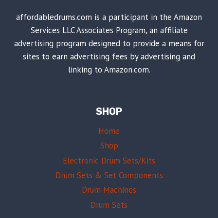
affordabledrums.com is a participant in the Amazon
Services LLC Associates Program, an affiliate
advertising program designed to provide a means for
sites to earn advertising fees by advertising and
linking to Amazon.com.
SHOP
Home
Shop
Electronic Drum Sets/Kits
Drum Sets & Set Components
Drum Machines
Drum Sets