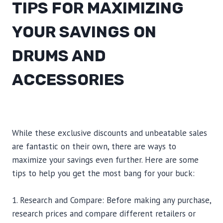
TIPS FOR MAXIMIZING
YOUR SAVINGS ON
DRUMS AND
ACCESSORIES
While these exclusive discounts and unbeatable sales
are fantastic on their own, there are ways to
maximize your savings even further. Here are some
tips to help you get the most bang for your buck:
1. Research and Compare: Before making any purchase,
research prices and compare different retailers or