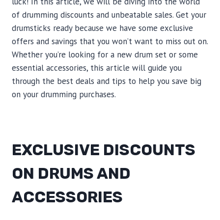
luck! In this article, we will be diving into the world
of drumming discounts and unbeatable sales. Get your
drumsticks ready because we have some exclusive
offers and savings that you won’t want to miss out on.
Whether you’re looking for a new drum set or some
essential accessories, this article will guide you
through the best deals and tips to help you save big
on your drumming purchases.
EXCLUSIVE DISCOUNTS
ON DRUMS AND
ACCESSORIES