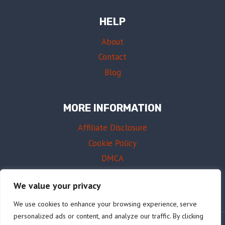
HELP
About
Contact
Blog
MORE INFORMATION
Affiliate Disclosure
Cookie Policy
DMCA
Terms of Use
We value your privacy
We use cookies to enhance your browsing experience, serve
personalized ads or content, and analyze our traffic. By clicking