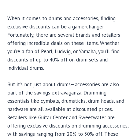
When it comes to drums and accessories, finding
exclusive discounts can be a game-changer.
Fortunately, there are several brands and retailers
offering incredible deals on these items. Whether
you’re a fan of Pearl, Ludwig, or Yamaha, you’ll find
discounts of up to 40% off on drum sets and
individual drums.
But it’s not just about drums—accessories are also
part of the savings extravaganza. Drumming
essentials like cymbals, drumsticks, drum heads, and
hardware are all available at discounted prices.
Retailers like Guitar Center and Sweetwater are
offering exclusive discounts on drumming accessories,
with savings ranging from 20% to 50% off. These