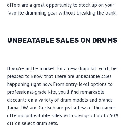
offers are a great opportunity to stock up on your
favorite drumming gear without breaking the bank.
UNBEATABLE SALES ON DRUMS
If you’re in the market for a new drum kit, you’ll be
pleased to know that there are unbeatable sales
happening right now. From entry-level options to
professional-grade kits, you’ll find remarkable
discounts on a variety of drum models and brands.
Tama, DW, and Gretsch are just a few of the names
offering unbeatable sales with savings of up to 50%
off on select drum sets.