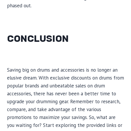
phased out.
CONCLUSION
Saving big on drums and accessories is no longer an
elusive dream. With exclusive discounts on drums from
popular brands and unbeatable sales on drum
accessories, there has never been a better time to
upgrade your drumming gear. Remember to research,
compare, and take advantage of the various
promotions to maximize your savings. So, what are
you waiting for? Start exploring the provided links or