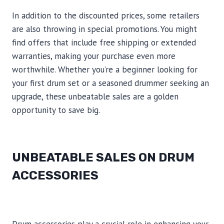
In addition to the discounted prices, some retailers
are also throwing in special promotions. You might
find offers that include free shipping or extended
warranties, making your purchase even more
worthwhile. Whether you’re a beginner looking for
your first drum set or a seasoned drummer seeking an
upgrade, these unbeatable sales are a golden
opportunity to save big.
UNBEATABLE SALES ON DRUM
ACCESSORIES