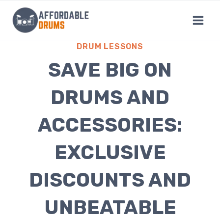
Skip
to
content
DRUM LESSONS
SAVE BIG ON
DRUMS AND
ACCESSORIES:
EXCLUSIVE
DISCOUNTS AND
UNBEATABLE