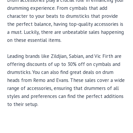
Drum accessories play a crucial role in enhancing your
drumming experience. From cymbals that add
character to your beats to drumsticks that provide
the perfect balance, having top-quality accessories is
a must. Luckily, there are unbeatable sales happening
on these essential items.
Leading brands like Zildjian, Sabian, and Vic Firth are
offering discounts of up to 30% off on cymbals and
drumsticks. You can also find great deals on drum
heads from Remo and Evans. These sales cover a wide
range of accessories, ensuring that drummers of all
styles and preferences can find the perfect additions
to their setup.