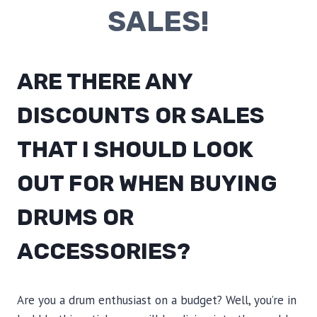
SALES!
ARE THERE ANY
DISCOUNTS OR SALES
THAT I SHOULD LOOK
OUT FOR WHEN BUYING
DRUMS OR
ACCESSORIES?
Are you a drum enthusiast on a budget? Well, you’re in