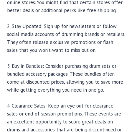
online stores. You might find that certain stores offer
better deals or additional perks like free shipping.
2. Stay Updated: Sign up for newsletters or follow
social media accounts of drumming brands or retailers.
They often release exclusive promotions or flash
sales that you won’t want to miss out on.
3. Buy in Bundles: Consider purchasing drum sets or
bundled accessory packages. These bundles often
come at discounted prices, allowing you to save more
while getting everything you need in one go.
4. Clearance Sales: Keep an eye out for clearance
sales or end-of-season promotions. These events are
an excellent opportunity to score great deals on
drums and accessories that are being discontinued or