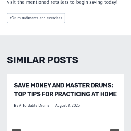
visit the mentioned retailers to begin saving today!
Post
#
Drum rudiments and exercises
Tags:
SIMILAR POSTS
SAVE MONEY AND MASTER DRUMS:
TOP TIPS FOR PRACTICING AT HOME
By
Affordable Drums
August 8, 2023