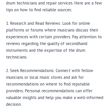
drum technicians and repair services. Here are a few
tips on how to find reliable sources:
1. Research and Read Reviews: Look for online
platforms or forums where musicians discuss their
experiences with certain providers. Pay attention to
reviews regarding the quality of secondhand
instruments and the expertise of the drum
technicians.
2. Seek Recommendations: Connect with fellow
musicians or local music stores and ask for
recommendations on where to find reputable
providers. Personal recommendations can offer
valuable insights and help you make a well-informed
decision.