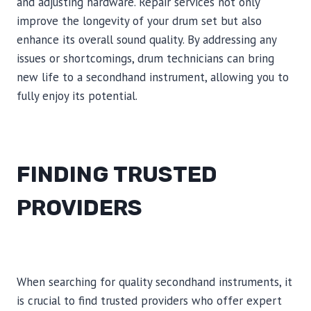
and adjusting hardware. Repair services not only
improve the longevity of your drum set but also
enhance its overall sound quality. By addressing any
issues or shortcomings, drum technicians can bring
new life to a secondhand instrument, allowing you to
fully enjoy its potential.
FINDING TRUSTED
PROVIDERS
When searching for quality secondhand instruments, it
is crucial to find trusted providers who offer expert