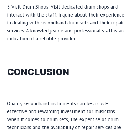
3. Visit Drum Shops: Visit dedicated drum shops and
interact with the staff. Inquire about their experience
in dealing with secondhand drum sets and their repair
services. A knowledgeable and professional staff is an
indication of a reliable provider.
CONCLUSION
Quality secondhand instruments can be a cost-
effective and rewarding investment for musicians.
When it comes to drum sets, the expertise of drum
technicians and the availability of repair services are