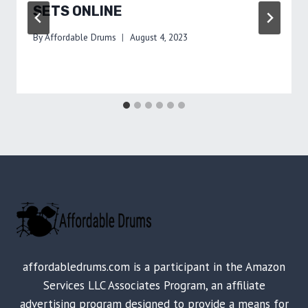
SETS ONLINE
By
Affordable Drums
August 4, 2023
affordabledrums.com is a participant in the Amazon
Services LLC Associates Program, an affiliate
advertising program designed to provide a means for