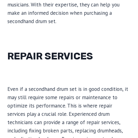
musicians. With their expertise, they can help you
make an informed decision when purchasing a
secondhand drum set.
REPAIR SERVICES
Even if a secondhand drum set is in good condition, it
may still require some repairs or maintenance to
optimize its performance. This is where repair
services play a crucial role. Experienced drum
technicians can provide a range of repair services,
including fixing broken parts, replacing drumheads,