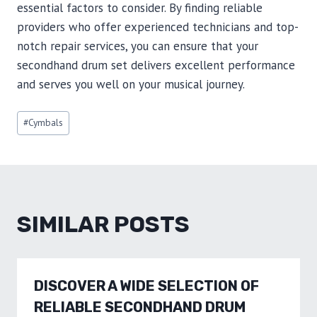
essential factors to consider. By finding reliable
providers who offer experienced technicians and top-
notch repair services, you can ensure that your
secondhand drum set delivers excellent performance
and serves you well on your musical journey.
Post
#
Cymbals
Tags:
SIMILAR POSTS
DISCOVER A WIDE SELECTION OF
RELIABLE SECONDHAND DRUM