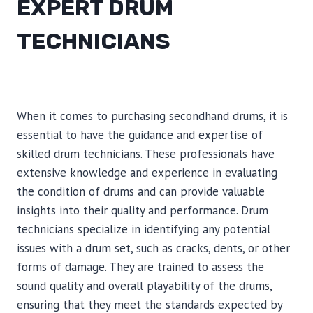
EXPERT DRUM
TECHNICIANS
When it comes to purchasing secondhand drums, it is
essential to have the guidance and expertise of
skilled drum technicians. These professionals have
extensive knowledge and experience in evaluating
the condition of drums and can provide valuable
insights into their quality and performance. Drum
technicians specialize in identifying any potential
issues with a drum set, such as cracks, dents, or other
forms of damage. They are trained to assess the
sound quality and overall playability of the drums,
ensuring that they meet the standards expected by