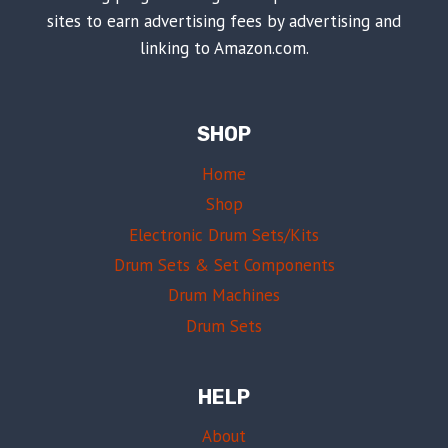
sites to earn advertising fees by advertising and
linking to Amazon.com.
SHOP
Home
Shop
Electronic Drum Sets/Kits
Drum Sets & Set Components
Drum Machines
Drum Sets
HELP
About