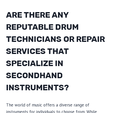
ARE THERE ANY
REPUTABLE DRUM
TECHNICIANS OR REPAIR
SERVICES THAT
SPECIALIZE IN
SECONDHAND
INSTRUMENTS?
The world of music offers a diverse range of
instruments for individuals to choose from. While