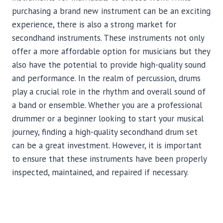
purchasing a brand new instrument can be an exciting
experience, there is also a strong market for
secondhand instruments. These instruments not only
offer a more affordable option for musicians but they
also have the potential to provide high-quality sound
and performance. In the realm of percussion, drums
play a crucial role in the rhythm and overall sound of
a band or ensemble. Whether you are a professional
drummer or a beginner looking to start your musical
journey, finding a high-quality secondhand drum set
can be a great investment. However, it is important
to ensure that these instruments have been properly
inspected, maintained, and repaired if necessary.