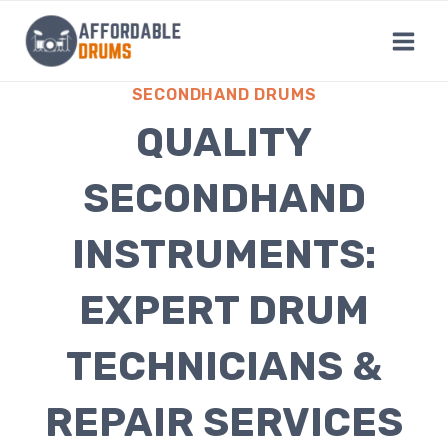
Skip
to
content
SECONDHAND DRUMS
QUALITY
SECONDHAND
INSTRUMENTS:
EXPERT DRUM
TECHNICIANS &
REPAIR SERVICES