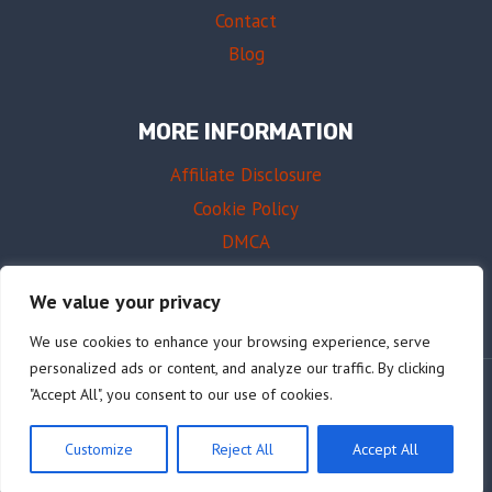
Contact
Blog
MORE INFORMATION
Affiliate Disclosure
Cookie Policy
DMCA
Terms of Use
We value your privacy
We use cookies to enhance your browsing experience, serve
personalized ads or content, and analyze our traffic. By clicking
"Accept All", you consent to our use of cookies.
© 2026 AffordableDrums.com
Customize
Reject All
Accept All