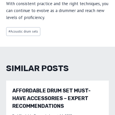
With consistent practice and the right techniques, you
can continue to evolve as a drummer and reach new
levels of proficiency.
Post
#
Acoustic drum sets
Tags:
SIMILAR POSTS
AFFORDABLE DRUM SET MUST-
HAVE ACCESSORIES – EXPERT
RECOMMENDATIONS