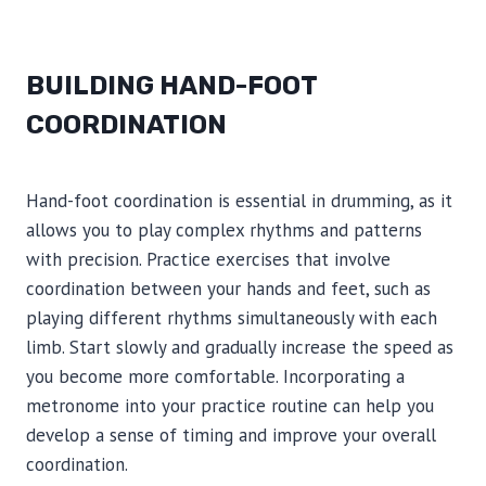
BUILDING HAND-FOOT
COORDINATION
Hand-foot coordination is essential in drumming, as it
allows you to play complex rhythms and patterns
with precision. Practice exercises that involve
coordination between your hands and feet, such as
playing different rhythms simultaneously with each
limb. Start slowly and gradually increase the speed as
you become more comfortable. Incorporating a
metronome into your practice routine can help you
develop a sense of timing and improve your overall
coordination.