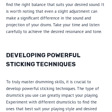
find the right balance that suits your desired sound. It
is worth noting that even a slight adjustment can
make a significant difference in the sound and
projection of your drums. Take your time and listen
carefully to achieve the desired resonance and tone.
DEVELOPING POWERFUL
STICKING TECHNIQUES
To truly master drumming skills, it is crucial to
develop powerful sticking techniques. The type of
drumstick you use can greatly impact your playing.
Experiment with different drumsticks to find the
ones that best suit your playing style and desired