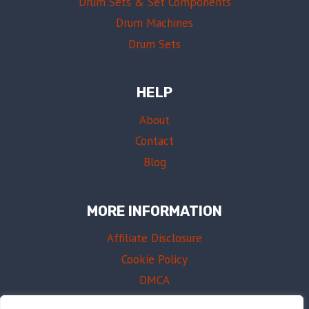
Drum Sets & Set Components
Drum Machines
Drum Sets
HELP
About
Contact
Blog
MORE INFORMATION
Affiliate Disclosure
Cookie Policy
DMCA
Terms of Use