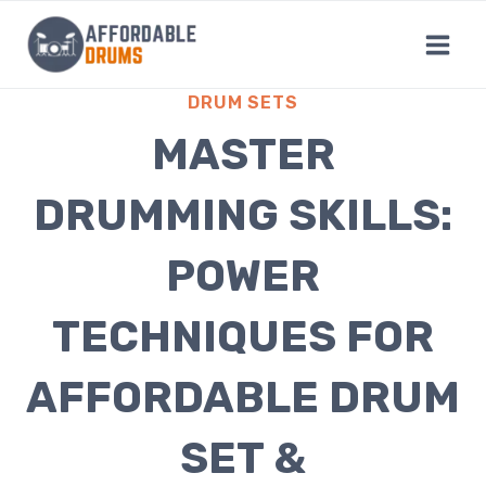
Skip
to
content
DRUM SETS
MASTER
DRUMMING SKILLS:
POWER
TECHNIQUES FOR
AFFORDABLE DRUM
SET &