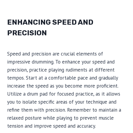
ENHANCING SPEED AND
PRECISION
Speed and precision are crucial elements of
impressive drumming. To enhance your speed and
precision, practice playing rudiments at different
tempos. Start at a comfortable pace and gradually
increase the speed as you become more proficient.
Utilize a drum pad for focused practice, as it allows
you to isolate specific areas of your technique and
refine them with precision. Remember to maintain a
relaxed posture while playing to prevent muscle
tension and improve speed and accuracy.