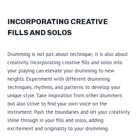
INCORPORATING CREATIVE
FILLS AND SOLOS
Drumming is not just about technique; it is also about
creativity. Incorporating creative fills and solos into
your playing can elevate your drumming to new
heights. Experiment with different drumming
techniques, rhythms, and patterns to develop your
unique style. Take inspiration from other drummers
but also strive to find your own voice on the
instrument. Push the boundaries and let your creativity
shine through in your fills and solos, adding
excitement and originality to your drumming.