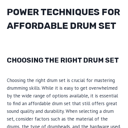
POWER TECHNIQUES FOR
AFFORDABLE DRUM SET
CHOOSING THE RIGHT DRUM SET
Choosing the right drum set is crucial for mastering
drumming skills. While it is easy to get overwhelmed
by the wide range of options available, it is essential
to find an affordable drum set that still offers great
sound quality and durability. When selecting a drum
set, consider factors such as the material of the
drums, the type of drumheads, and the hardware used.