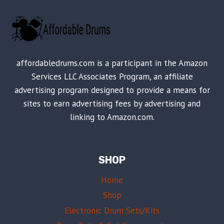
affordabledrums.com is a participant in the Amazon
Services LLC Associates Program, an affiliate
advertising program designed to provide a means for
sites to earn advertising fees by advertising and
linking to Amazon.com.
SHOP
Home
Shop
Electronic Drum Sets/Kits