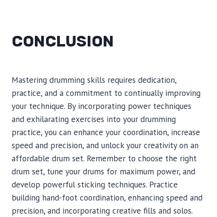
CONCLUSION
Mastering drumming skills requires dedication,
practice, and a commitment to continually improving
your technique. By incorporating power techniques
and exhilarating exercises into your drumming
practice, you can enhance your coordination, increase
speed and precision, and unlock your creativity on an
affordable drum set. Remember to choose the right
drum set, tune your drums for maximum power, and
develop powerful sticking techniques. Practice
building hand-foot coordination, enhancing speed and
precision, and incorporating creative fills and solos.