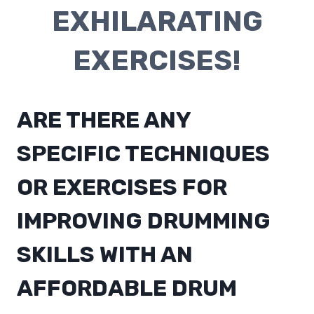
EXHILARATING
EXERCISES!
ARE THERE ANY
SPECIFIC TECHNIQUES
OR EXERCISES FOR
IMPROVING DRUMMING
SKILLS WITH AN
AFFORDABLE DRUM