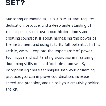
SET?
Mastering drumming skills is a pursuit that requires
dedication, practice, and a deep understanding of
technique. It is not just about hitting drums and
creating sounds; it is about harnessing the power of
the instrument and using it to its full potential. In this
article, we will explore the importance of power
techniques and exhilarating exercises in mastering
drumming skills on an affordable drum set. By
incorporating these techniques into your drumming
practice, you can improve coordination, increase
speed and precision, and unlock your creativity behind
the kit.