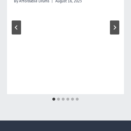
By
Affordable Drums
August 16, 2023