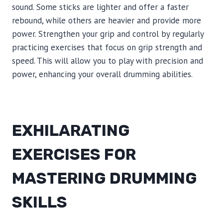
sound. Some sticks are lighter and offer a faster
rebound, while others are heavier and provide more
power. Strengthen your grip and control by regularly
practicing exercises that focus on grip strength and
speed. This will allow you to play with precision and
power, enhancing your overall drumming abilities.
EXHILARATING
EXERCISES FOR
MASTERING DRUMMING
SKILLS