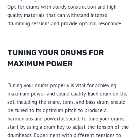
Opt for drums with sturdy construction and high-
quality materials that can withstand intense
drumming sessions and provide optimal resonance.
TUNING YOUR DRUMS FOR
MAXIMUM POWER
Tuning your drums properly is vital for achieving
maximum power and sound quality. Each drum on the
set, including the snare, toms, and bass drum, should
be tuned to its optimum pitch to produce a
harmonious and powerful sound. To tune your drums,
start by using a drum key to adjust the tension of the
drumheads. Experiment with different tensions to