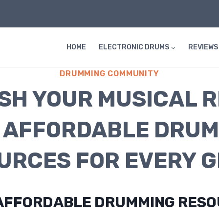
HOME
ELECTRONIC DRUMS
REVIEWS
DRUMMING COMMUNITY
SH YOUR MUSICAL 
 AFFORDABLE DRU
URCES FOR EVERY G
D AFFORDABLE DRUMMING RES