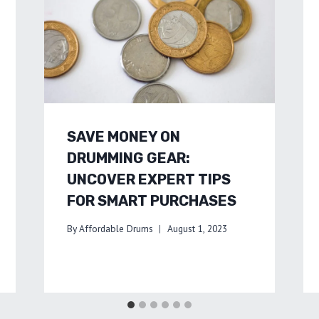
SAVE MONEY ON
DRUMMING GEAR:
UNCOVER EXPERT TIPS
FOR SMART PURCHASES
By
Affordable Drums
August 1, 2023