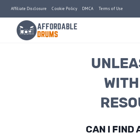
Skip
Affiliate Disclosure
Cookie Policy
DMCA
Terms of Use
to
content
UNLEA
WITH
RESO
CAN I FIN