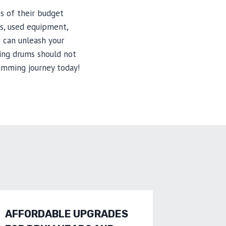
ss of their budget
ts, used equipment,
 can unleash your
ing drums should not
umming journey today!
AFFORDABLE UPGRADES
SAVE B