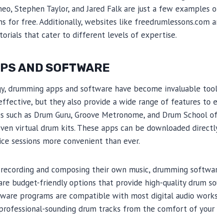
meo, Stephen Taylor, and Jared Falk are just a few examples 
ns for free. Additionally, websites like freedrumlessons.com
orials that cater to different levels of expertise.
PS AND SOFTWARE
gy, drumming apps and software have become invaluable tool
effective, but they also provide a wide range of features to 
s such as Drum Guru, Groove Metronome, and Drum School off
even virtual drum kits. These apps can be downloaded direct
ice sessions more convenient than ever.
n recording and composing their own music, drumming softwa
re budget-friendly options that provide high-quality drum s
tware programs are compatible with most digital audio works
 professional-sounding drum tracks from the comfort of your