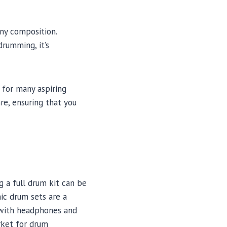
ny composition.
drumming, it’s
 for many aspiring
re, ensuring that you
 a full drum kit can be
nic drum sets are a
g with headphones and
rket for drum