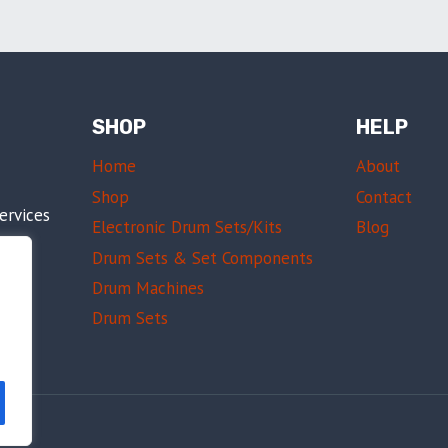
SHOP
HELP
Home
About
Shop
Contact
ervices
Electronic Drum Sets/Kits
Blog
am
Drum Sets & Set Components
sing
Drum Machines
Drum Sets