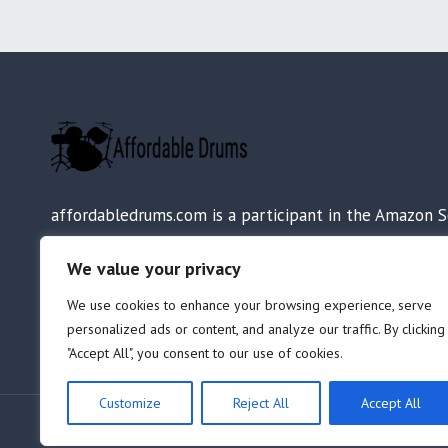
affordabledrums.com is a participant in the Amazon S
LLC Associates Program, an affiliate advertising progr
We value your privacy
designed to provide a means for sites to earn adverti
fees by advertising and linking to Amazon.com.
We use cookies to enhance your browsing experience, serve
personalized ads or content, and analyze our traffic. By clicking
"Accept All", you consent to our use of cookies.
Customize
Reject All
Accept All
© 2026 AffordableDrums.com