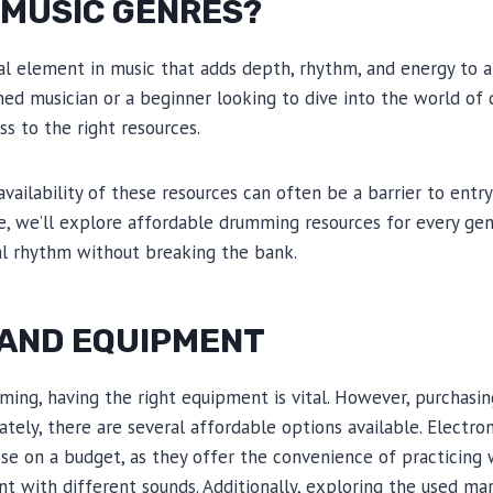
 MUSIC GENRES?
al element in music that adds depth, rhythm, and energy to a
ed musician or a beginner looking to dive into the world of 
s to the right resources.
vailability of these resources can often be a barrier to entry
le, we’ll explore affordable drumming resources for every gen
al rhythm without breaking the bank.
 AND EQUIPMENT
ng, having the right equipment is vital. However, purchasing
ately, there are several affordable options available. Electro
ose on a budget, as they offer the convenience of practicin
nt with different sounds. Additionally, exploring the used ma