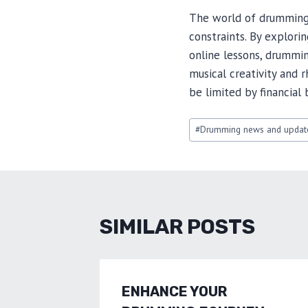
The world of drumming i
constraints. By explori
online lessons, drummi
musical creativity and
be limited by financia
Post
#
Drumming news and updat
Tags:
SIMILAR POSTS
ENHANCE YOUR