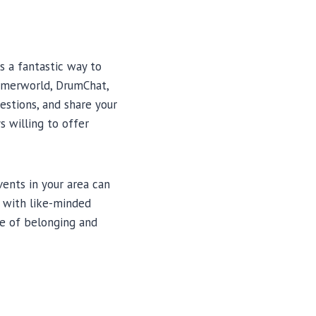
 a fantastic way to
ummerworld, DrumChat,
estions, and share your
 willing to offer
ents in your area can
 with like-minded
se of belonging and