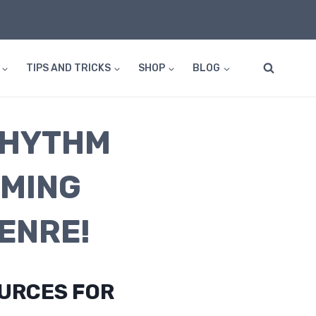
TIPS AND TRICKS
SHOP
BLOG
RHYTHM
MMING
ENRE!
OURCES FOR