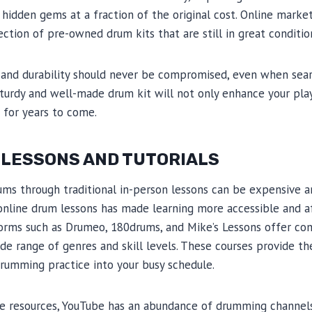
hidden gems at a fraction of the original cost. Online marke
ection of pre-owned drum kits that are still in great conditio
and durability should never be compromised, even when sear
 sturdy and well-made drum kit will not only enhance your pl
s for years to come.
 LESSONS AND TUTORIALS
rums through traditional in-person lessons can be expensive 
 online drum lessons has made learning more accessible and a
orms such as Drumeo, 180drums, and Mike’s Lessons offer co
e range of genres and skill levels. These courses provide the 
rumming practice into your busy schedule.
ree resources, YouTube has an abundance of drumming channels