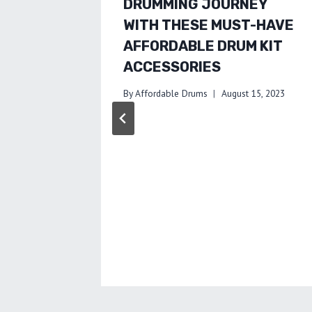
DRUMMING JOURNEY
WITH THESE MUST-HAVE
AFFORDABLE DRUM KIT
ACCESSORIES
By
Affordable Drums
August 15, 2023