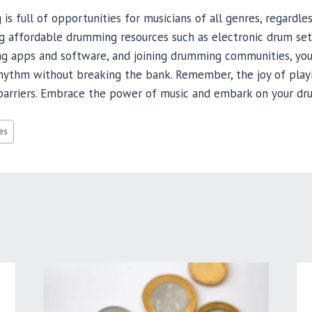
s full of opportunities for musicians of all genres, regardle
ng affordable drumming resources such as electronic drum se
ng apps and software, and joining drumming communities, you
 rhythm without breaking the bank. Remember, the joy of play
l barriers. Embrace the power of music and embark on your dr
es