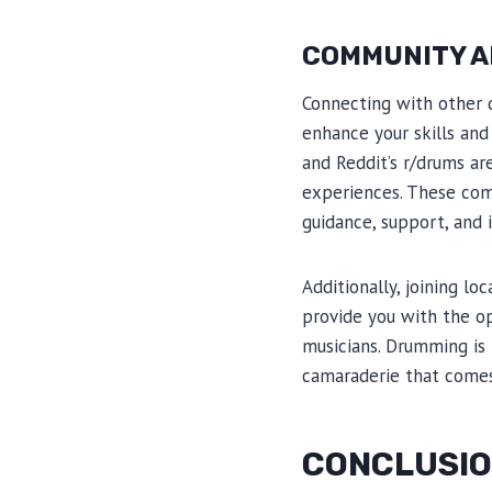
COMMUNITY A
Connecting with other 
enhance your skills an
and Reddit’s r/drums ar
experiences. These com
guidance, support, and i
Additionally, joining 
provide you with the o
musicians. Drumming is 
camaraderie that comes
CONCLUSI