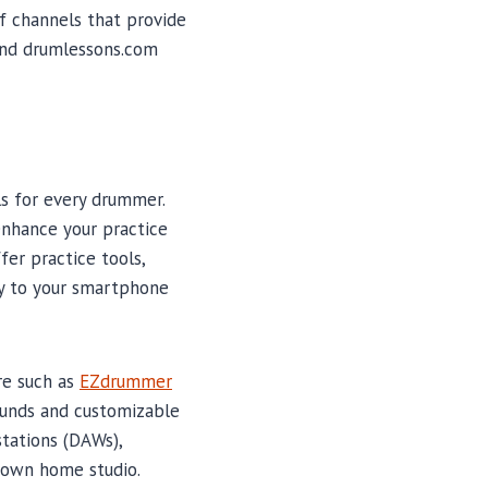
of channels that provide
 and drumlessons.com
s for every drummer.
enhance your practice
er practice tools,
ly to your smartphone
re such as
EZdrummer
ounds and customizable
tations (DAWs),
 own home studio.