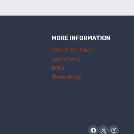
MORE INFORMATION
Affiliate Disclosure
Cookie Policy
DMCA
Terms of Use