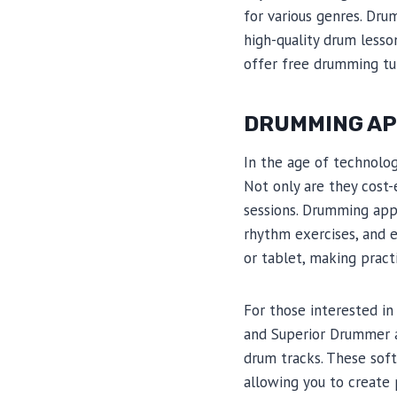
for various genres. Dru
high-quality drum lesso
offer free drumming tut
DRUMMING AP
In the age of technolo
Not only are they cost-
sessions. Drumming app
rhythm exercises, and 
or tablet, making pract
For those interested i
and Superior Drummer a
drum tracks. These sof
allowing you to create