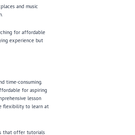
tplaces and music
n.
ching for affordable
aying experience but
and time-consuming.
ffordable for aspiring
mprehensive lesson
flexibility to learn at
 that offer tutorials