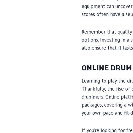
equipment can uncover 
stores often have a sel
Remember that quality 
options. Investing in a
also ensure that it last
ONLINE DRUM
Learning to play the d
Thankfully, the rise of
drummers. Online platf
packages, covering a wid
your own pace and fit d
If you’re looking for f