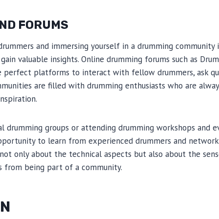
ND FORUMS
drummers and immersing yourself in a drumming community is
d gain valuable insights. Online drumming forums such as Dr
e perfect platforms to interact with fellow drummers, ask qu
munities are filled with drumming enthusiasts who are always
nspiration.
local drumming groups or attending drumming workshops and ev
pportunity to learn from experienced drummers and network
not only about the technical aspects but also about the sen
 from being part of a community.
ON