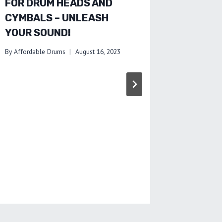
FOR DRUM HEADS AND
AFFOR
CYMBALS – UNLEASH
ALTER
YOUR SOUND!
BUDGE
OPTION
By
Affordable Drums
August 16, 2023
By
Affordab