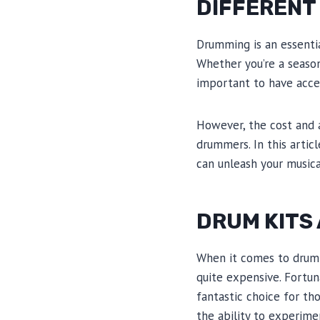
DIFFERENT
Drumming is an essenti
Whether you’re a season
important to have acces
However, the cost and a
drummers. In this artic
can unleash your music
DRUM KITS
When it comes to drummi
quite expensive. Fortun
fantastic choice for th
the ability to experime