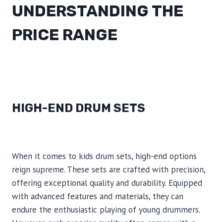
UNDERSTANDING THE
PRICE RANGE
HIGH-END DRUM SETS
When it comes to kids drum sets, high-end options
reign supreme. These sets are crafted with precision,
offering exceptional quality and durability. Equipped
with advanced features and materials, they can
endure the enthusiastic playing of young drummers.