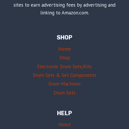
sites to earn advertising fees by advertising and
linking to Amazon.com.
SHOP
Home
Shop
Electronic Drum Sets/Kits
Drum Sets & Set Components
Drum Machines
Drum Sets
HELP
About