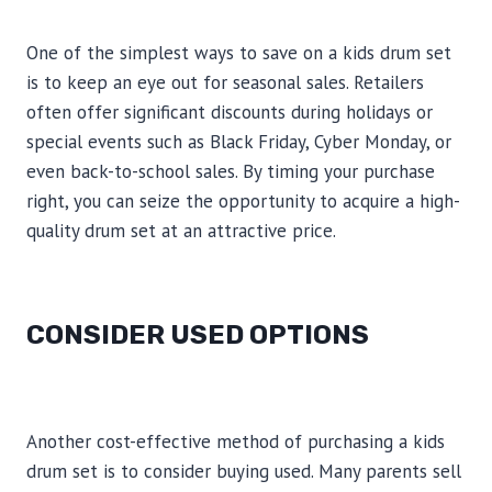
One of the simplest ways to save on a kids drum set
is to keep an eye out for seasonal sales. Retailers
often offer significant discounts during holidays or
special events such as Black Friday, Cyber Monday, or
even back-to-school sales. By timing your purchase
right, you can seize the opportunity to acquire a high-
quality drum set at an attractive price.
CONSIDER USED OPTIONS
Another cost-effective method of purchasing a kids
drum set is to consider buying used. Many parents sell