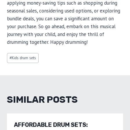
applying money-saving tips such as shopping during
seasonal sales, considering used options, or exploring
bundle deals, you can save a significant amount on
your purchase. So go ahead, embark on this musical
journey with your child, and enjoy the thrill of
drumming together. Happy drumming!
Post
#
Kids drum sets
Tags:
SIMILAR POSTS
AFFORDABLE DRUM SETS: