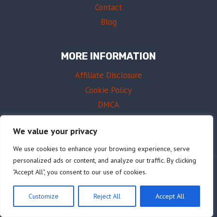
Contact
Blog
MORE INFORMATION
Affiliate Disclosure
Cookie Policy
DMCA
Terms of Use
We value your privacy
We use cookies to enhance your browsing experience, serve
personalized ads or content, and analyze our traffic. By clicking
"Accept All", you consent to our use of cookies.
© 2026 AffordableDrums.com
Customize
Reject All
Accept All