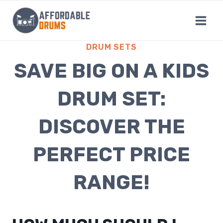
Skip
to
content
DRUM SETS
SAVE BIG ON A KIDS
DRUM SET:
DISCOVER THE
PERFECT PRICE
RANGE!