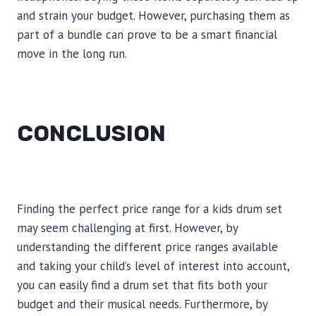
and strain your budget. However, purchasing them as
part of a bundle can prove to be a smart financial
move in the long run.
CONCLUSION
Finding the perfect price range for a kids drum set
may seem challenging at first. However, by
understanding the different price ranges available
and taking your child’s level of interest into account,
you can easily find a drum set that fits both your
budget and their musical needs. Furthermore, by