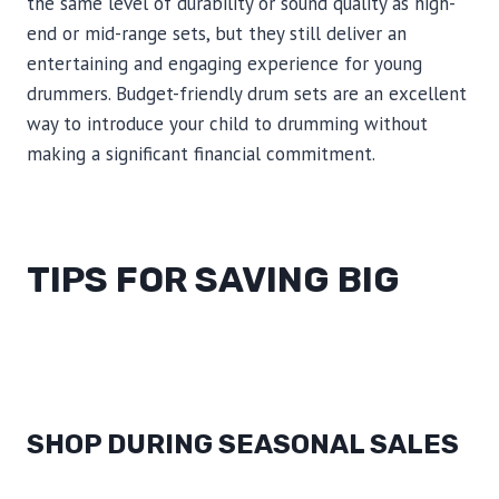
the same level of durability or sound quality as high-
end or mid-range sets, but they still deliver an
entertaining and engaging experience for young
drummers. Budget-friendly drum sets are an excellent
way to introduce your child to drumming without
making a significant financial commitment.
TIPS FOR SAVING BIG
SHOP DURING SEASONAL SALES