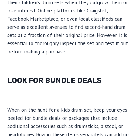
their children’s drum sets when they outgrow them or
lose interest. Online platforms like Craigslist,
Facebook Marketplace, or even local classifieds can
serve as excellent avenues to find second-hand drum
sets at a fraction of their original price. However, it is
essential to thoroughly inspect the set and test it out
before making a purchase.
LOOK FOR BUNDLE DEALS
When on the hunt for a kids drum set, keep your eyes
peeled for bundle deals or packages that include
additional accessories such as drumsticks, a stool, or
headphones. Buying these items separately can add up