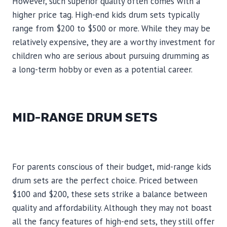
However, such superior quality often comes with a
higher price tag. High-end kids drum sets typically
range from $200 to $500 or more. While they may be
relatively expensive, they are a worthy investment for
children who are serious about pursuing drumming as
a long-term hobby or even as a potential career.
MID-RANGE DRUM SETS
For parents conscious of their budget, mid-range kids
drum sets are the perfect choice. Priced between
$100 and $200, these sets strike a balance between
quality and affordability. Although they may not boast
all the fancy features of high-end sets, they still offer