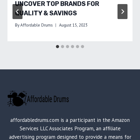
UNCOVER TOP BRANDS FOR
QUALITY & SAVINGS
By
Affordable Drums
August 15, 2023
affordabledrums.com is a participant in the Amazon
Services LLC Associates Program, an affiliate
advertising program designed to provide a means for