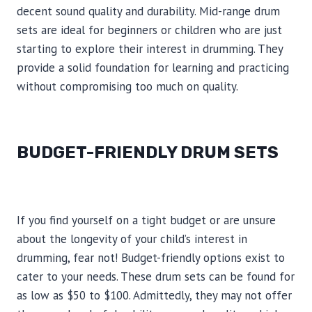
decent sound quality and durability. Mid-range drum
sets are ideal for beginners or children who are just
starting to explore their interest in drumming. They
provide a solid foundation for learning and practicing
without compromising too much on quality.
BUDGET-FRIENDLY DRUM SETS
If you find yourself on a tight budget or are unsure
about the longevity of your child’s interest in
drumming, fear not! Budget-friendly options exist to
cater to your needs. These drum sets can be found for
as low as $50 to $100. Admittedly, they may not offer