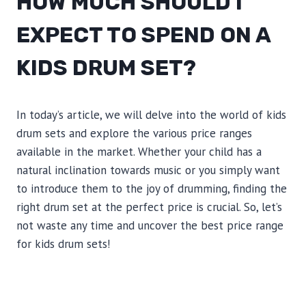
HOW MUCH SHOULD I
EXPECT TO SPEND ON A
KIDS DRUM SET?
In today’s article, we will delve into the world of kids
drum sets and explore the various price ranges
available in the market. Whether your child has a
natural inclination towards music or you simply want
to introduce them to the joy of drumming, finding the
right drum set at the perfect price is crucial. So, let’s
not waste any time and uncover the best price range
for kids drum sets!