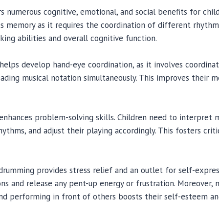
 numerous cognitive, emotional, and social benefits for childr
 memory as it requires the coordination of different rhythm
ing abilities and overall cognitive function.
 helps develop hand-eye coordination, as it involves coordi
ading musical notation simultaneously. This improves their mo
enhances problem-solving skills. Children need to interpret m
thms, and adjust their playing accordingly. This fosters criti
drumming provides stress relief and an outlet for self-express
ns and release any pent-up energy or frustration. Moreover,
d performing in front of others boosts their self-esteem an