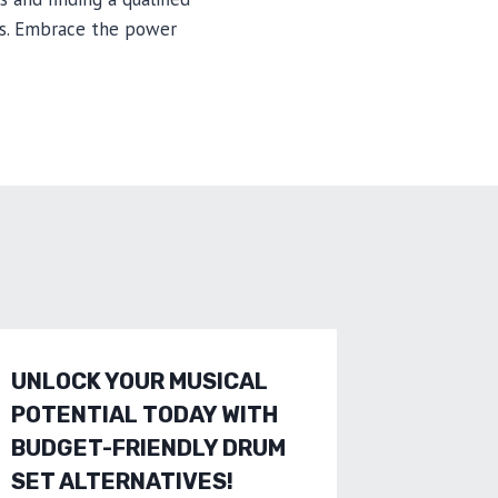
ss. Embrace the power
UNLOCK YOUR MUSICAL
INVEST 
POTENTIAL TODAY WITH
QUALIT
BUDGET-FRIENDLY DRUM
UNLEA
SET ALTERNATIVES!
POTEN