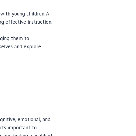
 with young children. A
g effective instruction.
raging them to
selves and explore
gnitive, emotional, and
it’s important to
s and finding a qualified