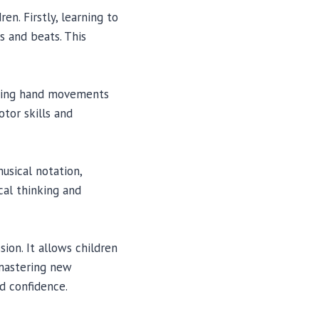
en. Firstly, learning to
s and beats. This
nating hand movements
tor skills and
usical notation,
cal thinking and
ion. It allows children
 mastering new
d confidence.