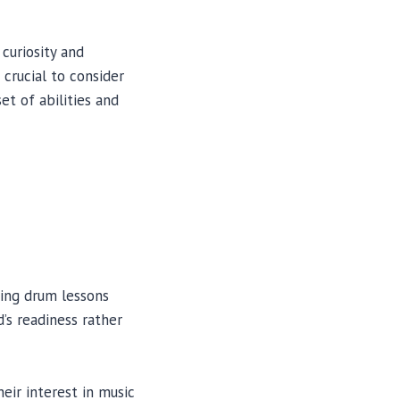
curiosity and
 crucial to consider
et of abilities and
rting drum lessons
d’s readiness rather
eir interest in music