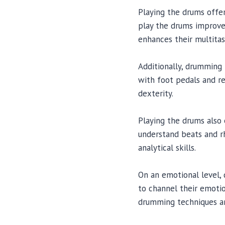
Playing the drums offers
play the drums improves
enhances their multitask
Additionally, drumming
with foot pedals and re
dexterity.
Playing the drums also 
understand beats and rhy
analytical skills.
On an emotional level, 
to channel their emotio
drumming techniques an