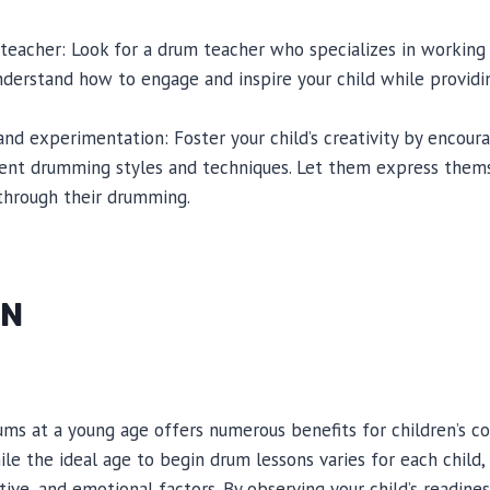
m teacher: Look for a drum teacher who specializes in working
understand how to engage and inspire your child while providin
 and experimentation: Foster your child’s creativity by encou
ent drumming styles and techniques. Let them express them
 through their drumming.
ON
ums at a young age offers numerous benefits for children’s co
le the ideal age to begin drum lessons varies for each child, 
tive, and emotional factors. By observing your child’s readines