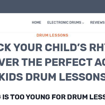
HOME
ELECTRONIC DRUMS
REVIEWS
DRUM LESSONS
K YOUR CHILD’S R
VER THE PERFECT A
KIDS DRUM LESSON
 IS TOO YOUNG FOR DRUM LES