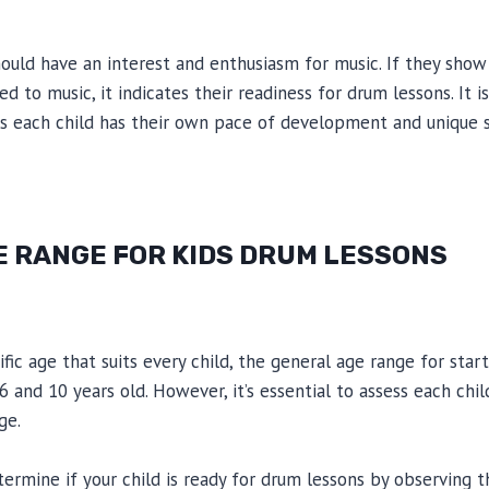
hould have an interest and enthusiasm for music. If they show 
to music, it indicates their readiness for drum lessons. It is
 as each child has their own pace of development and unique s
E RANGE FOR KIDS DRUM LESSONS
ific age that suits every child, the general age range for sta
 and 10 years old. However, it’s essential to assess each chil
ge.
termine if your child is ready for drum lessons by observing th