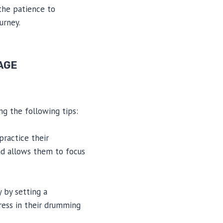
 the patience to
urney.
 AGE
ng the following tips:
practice their
nd allows them to focus
y by setting a
gress in their drumming