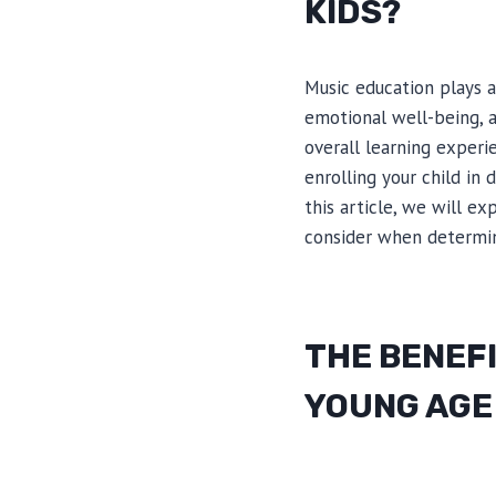
KIDS?
Music education plays a 
emotional well-being, a
overall learning experi
enrolling your child in
this article, we will e
consider when determini
THE BENEFI
YOUNG AGE