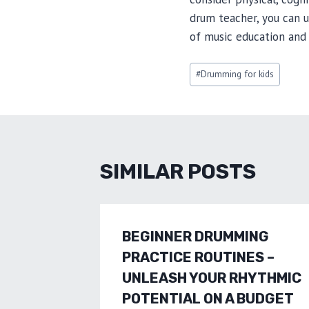
drum teacher, you can 
of music education and 
Post
#
Drumming for kids
Tags:
SIMILAR POSTS
BEGINNER DRUMMING
PRACTICE ROUTINES –
UNLEASH YOUR RHYTHMIC
POTENTIAL ON A BUDGET