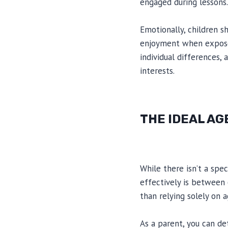
engaged during lessons.
Emotionally, children s
enjoyment when exposed 
individual differences,
interests.
THE IDEAL AG
While there isn’t a spec
effectively is between 6
than relying solely on a
As a parent, you can de