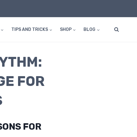
TIPS AND TRICKS
SHOP
BLOG
HYTHM:
GE FOR
S
SONS FOR