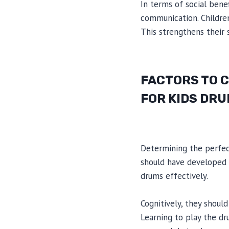
In terms of social ben
communication. Children
This strengthens their s
FACTORS TO 
FOR KIDS DR
Determining the perfect
should have developed s
drums effectively.
Cognitively, they shoul
Learning to play the dr