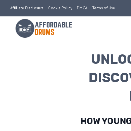
Skip
Affiliate Disclosure
Cookie Policy
DMCA
Terms of Use
to
content
UNLOC
DISCO
HOW YOUNG