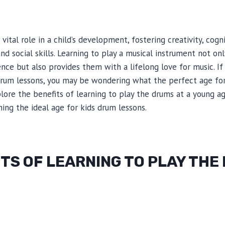
vital role in a child’s development, fostering creativity, cognit
nd social skills. Learning to play a musical instrument not on
ence but also provides them with a lifelong love for music. If
 drum lessons, you may be wondering what the perfect age for 
xplore the benefits of learning to play the drums at a young a
ng the ideal age for kids drum lessons.
TS OF LEARNING TO PLAY THE