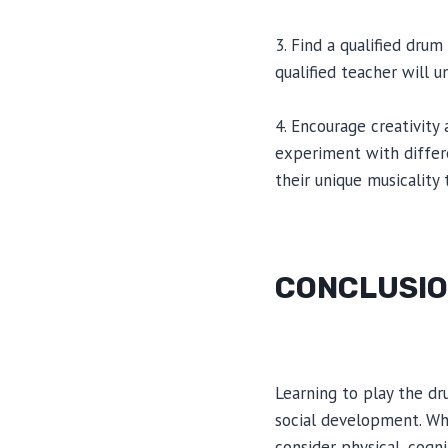
3. Find a qualified dru
qualified teacher will 
4. Encourage creativity
experiment with differ
their unique musicality
CONCLUSI
Learning to play the dr
social development. Whi
consider physical, cogni