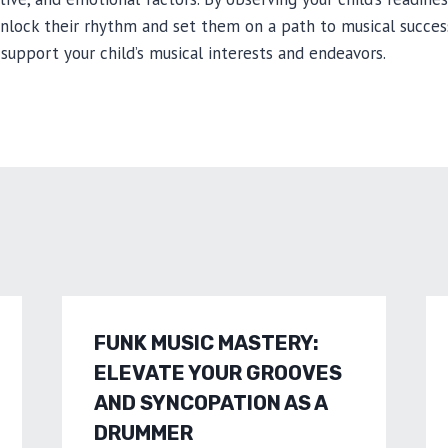
unlock their rhythm and set them on a path to musical succe
support your child’s musical interests and endeavors.
FUNK MUSIC MASTERY:
ELEVATE YOUR GROOVES
AND SYNCOPATION AS A
DRUMMER