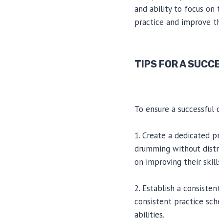
and ability to focus on
practice and improve th
TIPS FOR A SUCC
To ensure a successful 
1. Create a dedicated p
drumming without distr
on improving their skill
2. Establish a consisten
consistent practice sch
abilities.