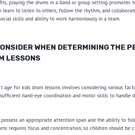
efits, playing the drums in a band or group setting promotes
 learn to listen to others, follow the rhythm, and collaborat
ocial skills and ability to work harmoniously in a team.
CONSIDER WHEN DETERMINING THE P
UM LESSONS
 age for kids drum lessons involves considering various factor
ufficient hand-eye coordination and motor skills to handle 
d possess an appropriate attention span and the ability to foll
ums requires focus and concentration, so children should be 