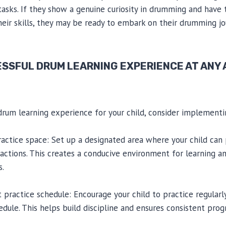
 tasks. If they show a genuine curiosity in drumming and have
eir skills, they may be ready to embark on their drumming jo
ESSFUL DRUM LEARNING EXPERIENCE AT ANY
drum learning experience for your child, consider implementi
ractice space: Set up a designated area where your child can 
actions. This creates a conducive environment for learning a
s.
t practice schedule: Encourage your child to practice regularl
edule. This helps build discipline and ensures consistent pro