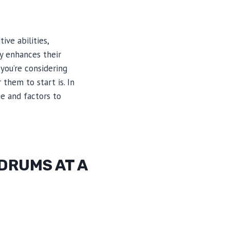
ive abilities,
ly enhances their
 you’re considering
them to start is. In
ge and factors to
 DRUMS AT A