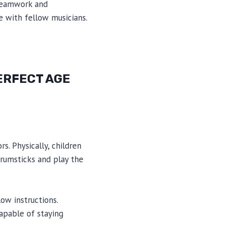
 teamwork and
e with fellow musicians.
ERFECT AGE
s. Physically, children
drumsticks and play the
ow instructions.
capable of staying