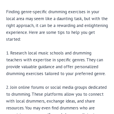
Finding genre-specific drumming exercises in your
local area may seem like a daunting task, but with the
right approach, it can be a rewarding and enlightening
experience. Here are some tips to help you get
started:
1. Research local music schools and drumming
teachers with expertise in specific genres. They can
provide valuable guidance and offer personalized
drumming exercises tailored to your preferred genre.
2. Join online forums or social media groups dedicated
to drumming. These platforms allow you to connect
with local drummers, exchange ideas, and share
resources. You may even find drummers who are