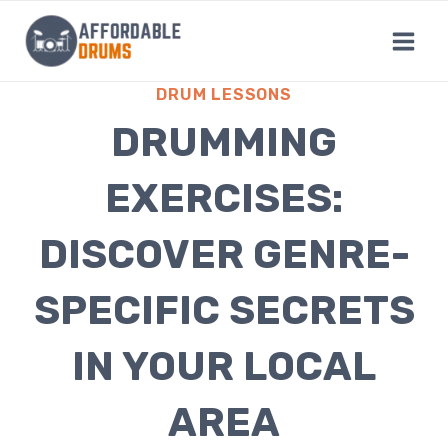
Skip
to
content
DRUM LESSONS
DRUMMING
EXERCISES:
DISCOVER GENRE-
SPECIFIC SECRETS
IN YOUR LOCAL
AREA