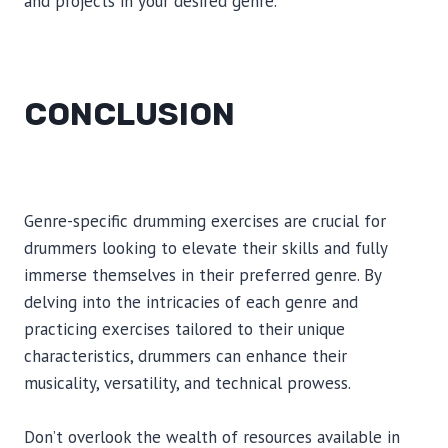
and projects in your desired genre.
CONCLUSION
Genre-specific drumming exercises are crucial for
drummers looking to elevate their skills and fully
immerse themselves in their preferred genre. By
delving into the intricacies of each genre and
practicing exercises tailored to their unique
characteristics, drummers can enhance their
musicality, versatility, and technical prowess.
Don’t overlook the wealth of resources available in