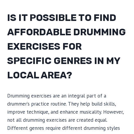
IS IT POSSIBLE TO FIND
AFFORDABLE DRUMMING
EXERCISES FOR
SPECIFIC GENRES IN MY
LOCAL AREA?
Drumming exercises are an integral part of a
drummer’s practice routine. They help build skills,
improve technique, and enhance musicality. However,
not all drumming exercises are created equal.
Different genres require different drumming styles