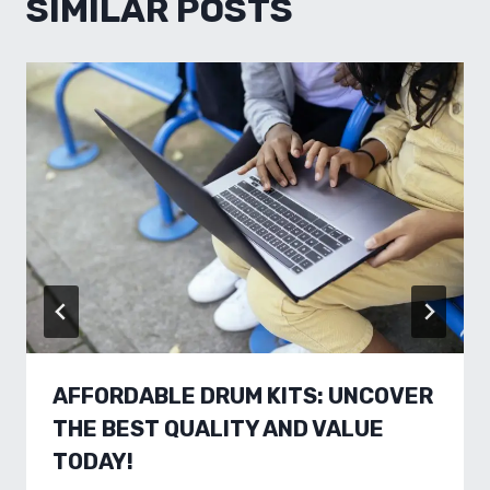
SIMILAR POSTS
AFFORDABLE DRUM KITS: UNCOVER
THE BEST QUALITY AND VALUE
TODAY!