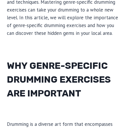
and techniques. Mastering genre-specific drumming
exercises can take your drumming to a whole new
level. In this article, we will explore the importance
of genre-specific drumming exercises and how you
can discover these hidden gems in your local area.
WHY GENRE-SPECIFIC
DRUMMING EXERCISES
ARE IMPORTANT
Drumming is a diverse art form that encompasses