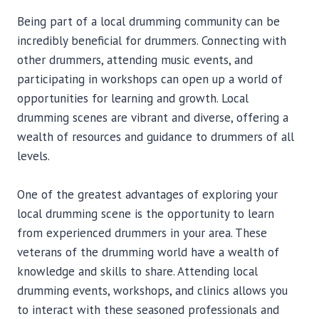
Being part of a local drumming community can be
incredibly beneficial for drummers. Connecting with
other drummers, attending music events, and
participating in workshops can open up a world of
opportunities for learning and growth. Local
drumming scenes are vibrant and diverse, offering a
wealth of resources and guidance to drummers of all
levels.
One of the greatest advantages of exploring your
local drumming scene is the opportunity to learn
from experienced drummers in your area. These
veterans of the drumming world have a wealth of
knowledge and skills to share. Attending local
drumming events, workshops, and clinics allows you
to interact with these seasoned professionals and