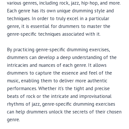
various genres, including rock, jazz, hip-hop, and more.
Each genre has its own unique drumming style and
techniques. In order to truly excel in a particular
genre, it is essential for drummers to master the
genre-specific techniques associated with it.
By practicing genre-specific drumming exercises,
drummers can develop a deep understanding of the
intricacies and nuances of each genre. It allows
drummers to capture the essence and feel of the
music, enabling them to deliver more authentic
performances. Whether it’s the tight and precise
beats of rock or the intricate and improvisational
rhythms of jazz, genre-specific drumming exercises
can help drummers unlock the secrets of their chosen
genre.