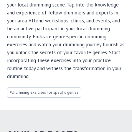
your local drumming scene. Tap into the knowledge
and experience of fellow drummers and experts in
your area. Attend workshops, clinics, and events, and
be an active participant in your local drumming
community. Embrace genre-specific drumming
exercises and watch your drumming journey flourish as
you unlock the secrets of your favorite genres. Start
incorporating these exercises into your practice
routine today and witness the transformation in your
drumming.
Post
#
Drumming exercises for specific genres
Tags: