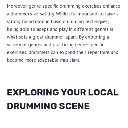
Moreover, genre-specific drumming exercises enhance
a drummer’s versatility. While it’s important to have a
strong foundation in basic drumming techniques,
being able to adapt and play in different genres is
what sets a great drummer apart. By exploring a
variety of genres and practicing genre-specific
exercises, drummers can expand their repertoire and
become more adaptable musicians.
EXPLORING YOUR LOCAL
DRUMMING SCENE