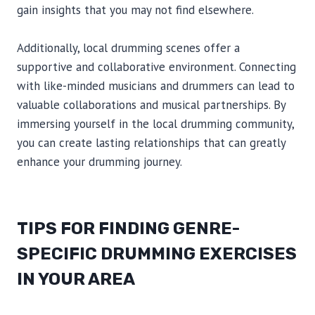
gain insights that you may not find elsewhere.
Additionally, local drumming scenes offer a
supportive and collaborative environment. Connecting
with like-minded musicians and drummers can lead to
valuable collaborations and musical partnerships. By
immersing yourself in the local drumming community,
you can create lasting relationships that can greatly
enhance your drumming journey.
TIPS FOR FINDING GENRE-
SPECIFIC DRUMMING EXERCISES
IN YOUR AREA