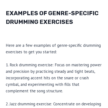
EXAMPLES OF GENRE-SPECIFIC
DRUMMING EXERCISES
Here are a few examples of genre-specific drumming
exercises to get you started:
1. Rock drumming exercise: Focus on mastering power
and precision by practicing steady and tight beats,
incorporating accent hits on the snare or crash
cymbal, and experimenting with fills that
complement the song structure.
2. Jazz drumming exercise: Concentrate on developing