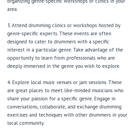
organizing genre-specific workshops or clinics in your
area.
3. Attend drumming clinics or workshops hosted by
genre-specific experts. These events are often
designed to cater to drummers with a specific
interest in a particular genre. Take advantage of the
opportunity to learn from professionals who are
deeply immersed in the genre you wish to explore.
4. Explore local music venues or jam sessions. These
are great places to meet like-minded musicians who
share your passion for a specific genre. Engage in
conversations, collaborate, and exchange drumming
exercises and techniques with other drummers in your
local community.