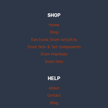
SHOP
Home
Shop
Electronic Drum Sets/Kits
Drum Sets & Set Components
Drum Machines
Drum Sets
HELP
About
Contact
Blog