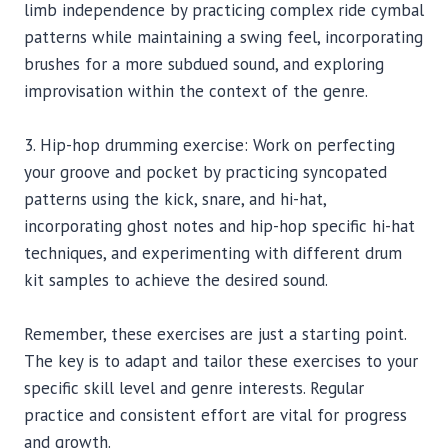
limb independence by practicing complex ride cymbal
patterns while maintaining a swing feel, incorporating
brushes for a more subdued sound, and exploring
improvisation within the context of the genre.
3. Hip-hop drumming exercise: Work on perfecting
your groove and pocket by practicing syncopated
patterns using the kick, snare, and hi-hat,
incorporating ghost notes and hip-hop specific hi-hat
techniques, and experimenting with different drum
kit samples to achieve the desired sound.
Remember, these exercises are just a starting point.
The key is to adapt and tailor these exercises to your
specific skill level and genre interests. Regular
practice and consistent effort are vital for progress
and growth.