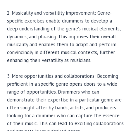
2. Musicality and versatility improvement: Genre-
specific exercises enable drummers to develop a
deep understanding of the genre’s musical elements,
dynamics, and phrasing. This improves their overall
musicality and enables them to adapt and perform
convincingly in different musical contexts, further
enhancing their versatility as musicians.
3. More opportunities and collaborations: Becoming
proficient in a specific genre opens doors to a wide
range of opportunities. Drummers who can
demonstrate their expertise in a particular genre are
often sought after by bands, artists, and producers
looking for a drummer who can capture the essence
of their music. This can lead to exciting collaborations