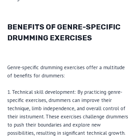
BENEFITS OF GENRE-SPECIFIC
DRUMMING EXERCISES
Genre-specific drumming exercises offer a multitude
of benefits for drummers:
1. Technical skill development: By practicing genre-
specific exercises, drummers can improve their
technique, limb independence, and overall control of
their instrument. These exercises challenge drummers
to push their boundaries and explore new
possibilities, resulting in significant technical growth.