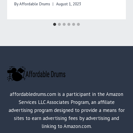
By
Affordable Drums
August 1, 2023
affordabledrums.com is a participant in the Amazon
Services LLC Associates Program, an affiliate
advertising program designed to provide a means for
sites to earn advertising fees by advertising and
linking to Amazon.com.