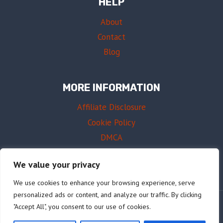
HELP
About
Contact
Blog
MORE INFORMATION
Affiliate Disclosure
Cookie Policy
DMCA
Terms of Use
We value your privacy
We use cookies to enhance your browsing experience, serve
personalized ads or content, and analyze our traffic. By clicking
"Accept All", you consent to our use of cookies.
© 2026 AffordableDrums.com