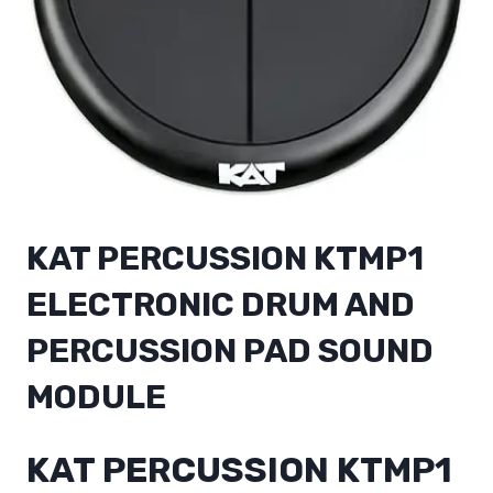
KAT PERCUSSION KTMP1
ELECTRONIC DRUM AND
PERCUSSION PAD SOUND
MODULE
KAT PERCUSSION KTMP1