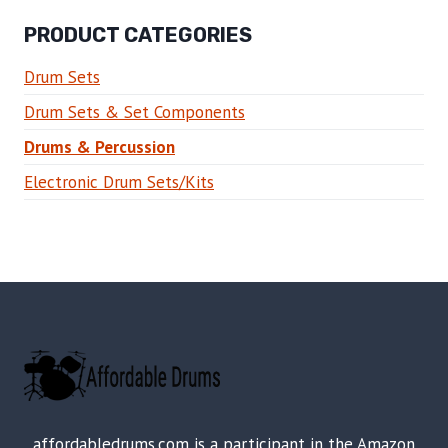
PRODUCT CATEGORIES
Drum Sets
Drum Sets & Set Components
Drums & Percussion
Electronic Drum Sets/Kits
affordabledrums.com is a participant in the Amazon