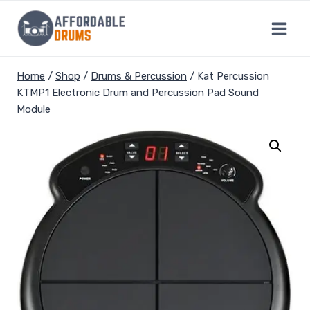
Skip
to
content
Home
/
Shop
/
Drums & Percussion
/
Kat Percussion
KTMP1 Electronic Drum and Percussion Pad Sound
Module