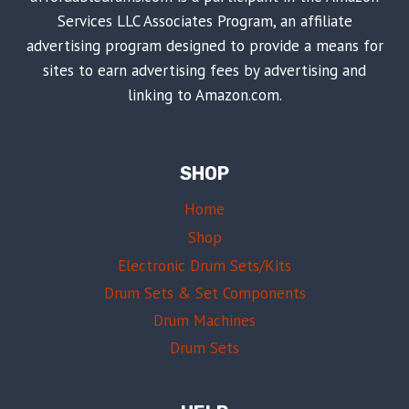
Services LLC Associates Program, an affiliate
advertising program designed to provide a means for
sites to earn advertising fees by advertising and
linking to Amazon.com.
SHOP
Home
Shop
Electronic Drum Sets/Kits
Drum Sets & Set Components
Drum Machines
Drum Sets