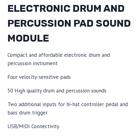
ELECTRONIC DRUM AND
PERCUSSION PAD SOUND
MODULE
Compact and affordable electronic drum and
percussion instrument
Four velocity-sensitive pads
50 High quality drum and percussion sounds
Two additional inputs for hi-hat controller pedal and
bass drum trigger
USB/MIDI Connectivity