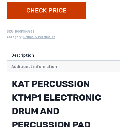
CHECK PRICE
SKU:
B00FONJ658
Category:
Drums & Percussion
Description
Additional information
KAT PERCUSSION
KTMP1 ELECTRONIC
DRUM AND
PERCUSSION PAD