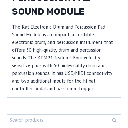
SOUND MODULE
The Kat Electronic Drum and Percussion Pad
Sound Module is a compact, affordable
electronic drum, and percussion instrument that
offers 50 high-quality drum and percussion
sounds. The KTMP1 features Four velocity-
sensitive pads with 50 high-quality drum and
percussion sounds. It has USB/MIDI connectivity
and two additional inputs for the hi-hat
controller pedal and bass drum trigger.
Search
SEARC
for: