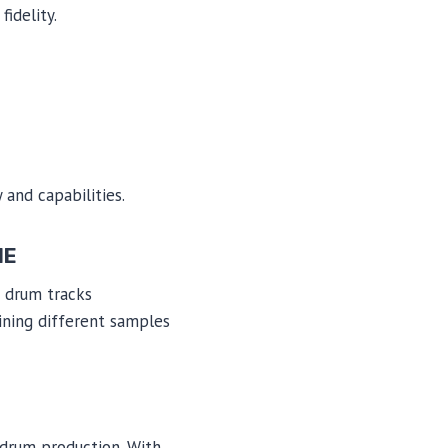
idelity.
 and capabilities.
NE
e drum tracks
ining different samples
l drum production. With