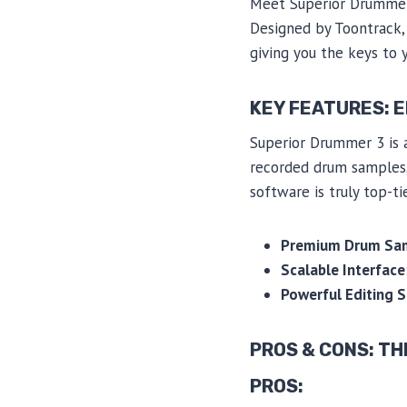
Meet Superior Drummer 
Designed by Toontrack, t
giving you the keys to 
KEY FEATURES: 
Superior Drummer 3 is a
recorded drum samples, a
software is truly top-tie
Premium Drum Sa
Scalable Interface
Powerful Editing S
PROS & CONS: TH
PROS: