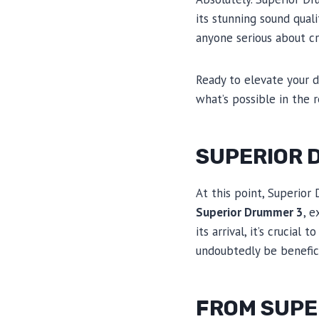
its stunning sound quali
anyone serious about cr
Ready to elevate your 
what’s possible in the 
SUPERIOR 
At this point, Superior
Superior Drummer 3
, 
its arrival, it’s crucia
undoubtedly be benefic
FROM SUPE