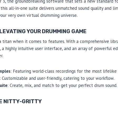
3, the groundbreaking software that sets a new standard fo
his all-in-one suite delivers unmatched sound quality and limi
your very own virtual drumming universe.
ELEVATING YOUR DRUMMING GAME
 titan when it comes to features. With a comprehensive libra
 highly intuitive user interface, and an array of powerful edi
r.
mples
: Featuring world-class recordings for the most lifelike
: Customizable and user-friendly, catering to your workflow.
uite
: Create, mix, and match to get your perfect drum sound.
E NITTY-GRITTY