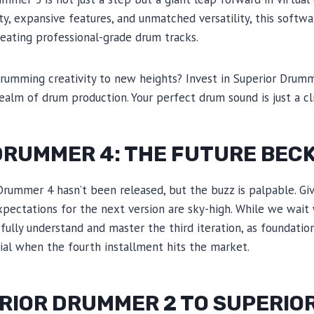
ty, expansive features, and unmatched versatility, this softwa
eating professional-grade drum tracks.
drumming creativity to new heights? Invest in Superior Drum
realm of drum production. Your perfect drum sound is just a cl
DRUMMER 4: THE FUTURE BEC
 Drummer 4 hasn’t been released, but the buzz is palpable. Gi
expectations for the next version are sky-high. While we wait
l to fully understand and master the third iteration, as foundat
ial when the fourth installment hits the market.
RIOR DRUMMER 2 TO SUPERI