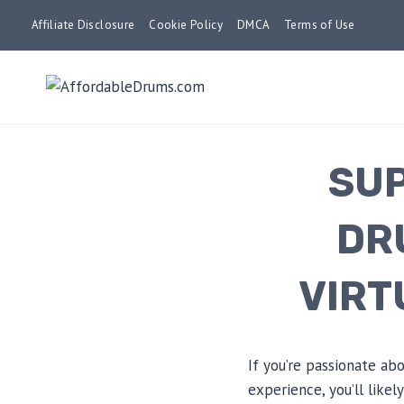
Skip
Affiliate Disclosure
Cookie Policy
DMCA
Terms of Use
to
content
SUP
DR
VIRT
If you’re passionate a
experience, you’ll like