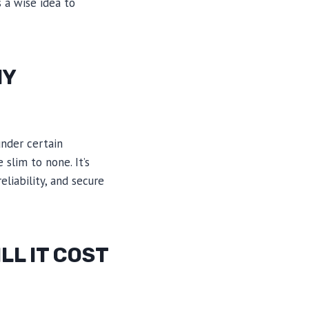
 a wise idea to
NY
under certain
slim to none. It’s
liability, and secure
LL IT COST