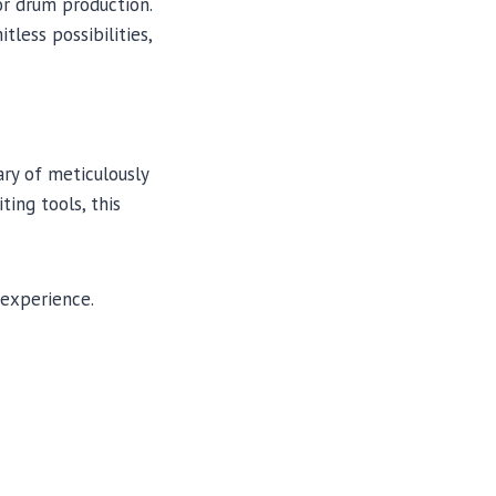
r drum production.
tless possibilities,
ry of meticulously
ting tools, this
 experience.