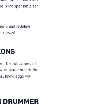
re is indispensable for
mer 3 and redefine
ick away!
KONS
ven the robustness of
 with bated breath for
ional knowledge will
OR DRUMMER