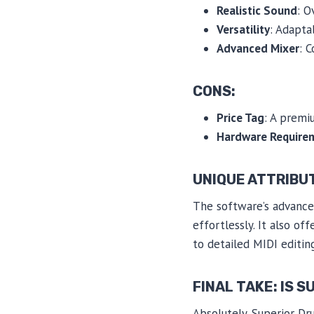
Realistic Sound
: O
Versatility
: Adapta
Advanced Mixer
: 
CONS:
Price Tag
: A premi
Hardware Require
UNIQUE ATTRIBU
The software’s advanced
effortlessly. It also o
to detailed MIDI editing
FINAL TAKE: IS 
Absolutely. Superior Dr