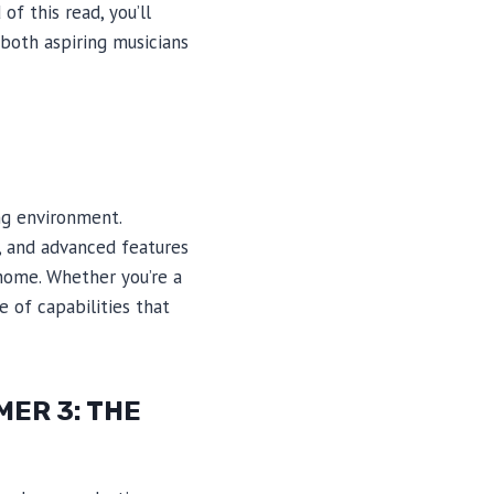
of this read, you’ll
both aspiring musicians
ng environment.
e, and advanced features
home. Whether you’re a
 of capabilities that
ER 3: THE