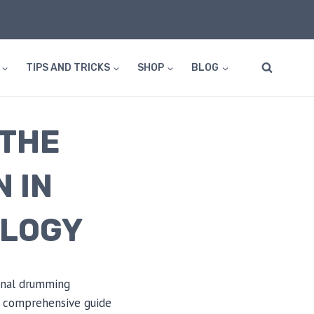
TIPS AND TRICKS
SHOP
BLOG
 THE
 IN
OLOGY
ional drumming
 a comprehensive guide