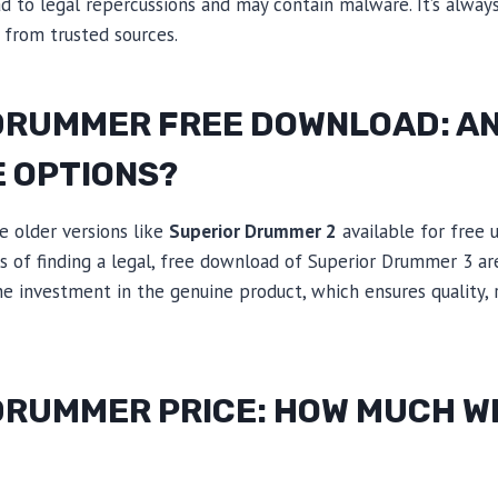
ad to legal repercussions and may contain malware. It’s always
from trusted sources.
DRUMMER FREE DOWNLOAD: A
E OPTIONS?
e older versions like
Superior Drummer 2
available for free 
 of finding a legal, free download of Superior Drummer 3 are 
he investment in the genuine product, which ensures quality, re
RUMMER PRICE: HOW MUCH WI