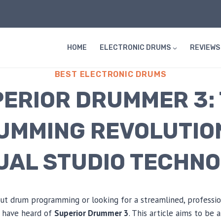
HOME
ELECTRONIC DRUMS
REVIEWS
BEST ELECTRONIC DRUMS
ERIOR DRUMMER 3:
UMMING REVOLUTION
UAL STUDIO TECHN
bout drum programming or looking for a streamlined, profess
ly have heard of
Superior Drummer 3
. This article aims to be