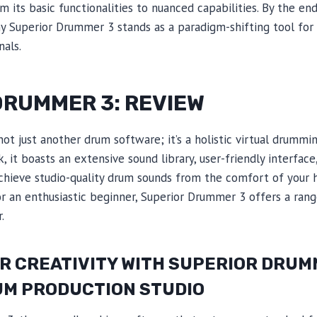
 its basic functionalities to nuanced capabilities. By the end 
y Superior Drummer 3 stands as a paradigm-shifting tool for 
als.
DRUMMER 3: REVIEW
ot just another drum software; it’s a holistic virtual drummi
 it boasts an extensive sound library, user-friendly interfac
hieve studio-quality drum sounds from the comfort of your 
 an enthusiastic beginner, Superior Drummer 3 offers a range
.
 CREATIVITY WITH SUPERIOR DRUMM
UM PRODUCTION STUDIO