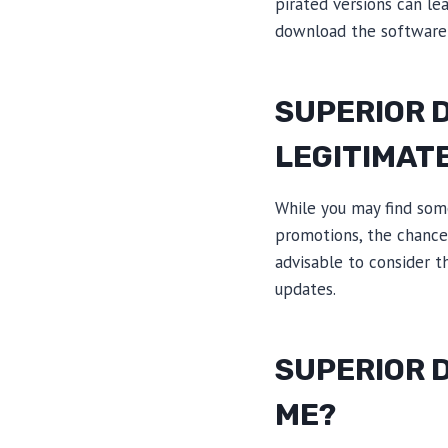
pirated versions can le
download the software 
SUPERIOR 
LEGITIMAT
While you may find som
promotions, the chances
advisable to consider t
updates.
SUPERIOR D
ME?