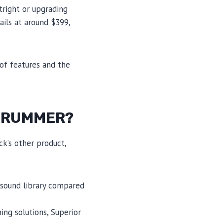
right or upgrading
ails at around $399,
 of features and the
ZDRUMMER?
k’s other product,
 sound library compared
ng solutions, Superior