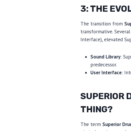
3: THE EVO
The transition from
Su
transformative. Several
Interface), elevated S
Sound Library
: Su
predecessor.
User Interface
: In
SUPERIOR D
THING?
The term
Superior Dr