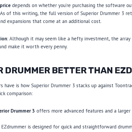
price
depends on whether you’re purchasing the software out
 As of this writing, the full version of Superior Drummer 3 ret
nd expansions that come at an additional cost.
ion
: Although it may seem like a hefty investment, the array
ound make it worth every penny.
OR DRUMMER BETTER THAN E
 have is how Superior Drummer 3 stacks up against Toontrac
uick comparison:
erior Drummer 3
offers more advanced features and a larger
e EZdrummer is designed for quick and straightforward drummi