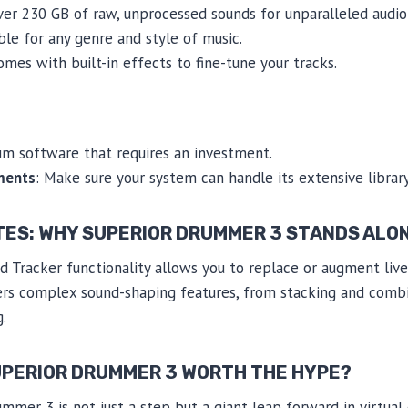
ver 230 GB of raw, unprocessed sounds for unparalleled audio f
ble for any genre and style of music.
Comes with built-in effects to fine-tune your tracks.
um software that requires an investment.
ments
: Make sure your system can handle its extensive library
TES: WHY SUPERIOR DRUMMER 3 STANDS ALO
 Tracker functionality allows you to replace or augment liv
ffers complex sound-shaping features, from stacking and comb
.
SUPERIOR DRUMMER 3 WORTH THE HYPE?
ummer 3 is not just a step but a giant leap forward in virtua