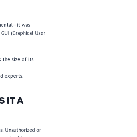
mental—it was
 GUI (Graphical User
 the size of its
nd experts.
 IT A
s. Unauthorized or