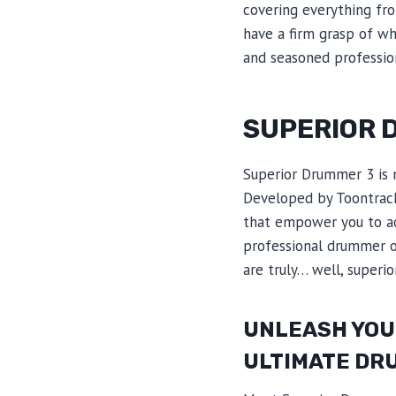
covering everything from
have a firm grasp of wh
and seasoned profession
SUPERIOR 
Superior Drummer 3 is n
Developed by Toontrack,
that empower you to ac
professional drummer or
are truly… well, superior
UNLEASH YOUR
ULTIMATE DR