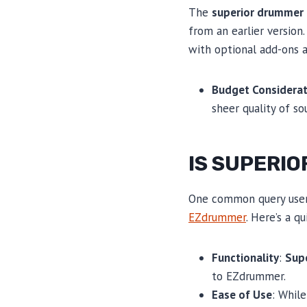
The
superior drummer 
from an earlier version.
with optional add-ons a
Budget Considerat
sheer quality of s
IS SUPERI
One common query users
EZdrummer
. Here’s a q
Functionality
:
Sup
to EZdrummer.
Ease of Use
: Whil