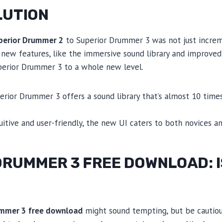
LUTION
perior Drummer 2
to Superior Drummer 3 was not just incre
 new features, like the immersive sound library and improved
uperior Drummer 3 to a whole new level.
perior Drummer 3 offers a sound library that’s almost 10 times
tuitive and user-friendly, the new UI caters to both novices a
RUMMER 3 FREE DOWNLOAD: IS
ummer 3 free download
might sound tempting, but be cautiou