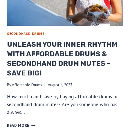
SECONDHAND DRUMS
UNLEASH YOUR INNER RHYTHM
WITH AFFORDABLE DRUMS &
SECONDHAND DRUM MUTES –
SAVE BIG!
By
Affordable Drums
August 4, 2023
How much can I save by buying affordable drums or
secondhand drum mutes? Are you someone who has
always…
UNLEASH
READ MORE