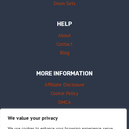
Drum Sets
HELP
About
Contact
Blog
MORE INFORMATION
Affiliate Disclosure
Cookie Policy
DMCA
Terms of Use
We value your privacy
We use cookies to enhance your browsing experience, serve