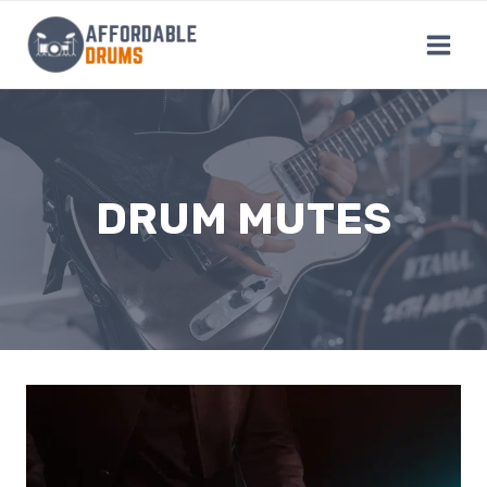
Skip
to
content
DRUM MUTES