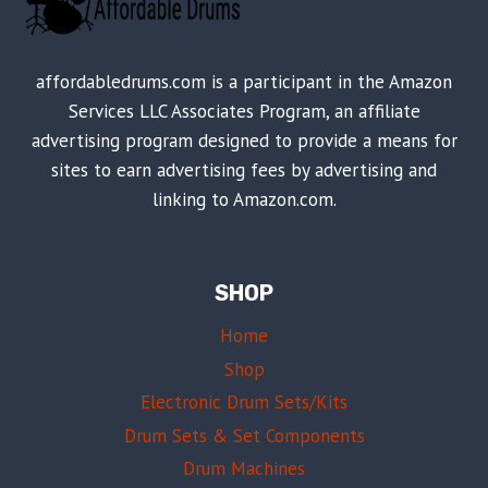
affordabledrums.com is a participant in the Amazon
Services LLC Associates Program, an affiliate
advertising program designed to provide a means for
sites to earn advertising fees by advertising and
linking to Amazon.com.
SHOP
Home
Shop
Electronic Drum Sets/Kits
Drum Sets & Set Components
Drum Machines