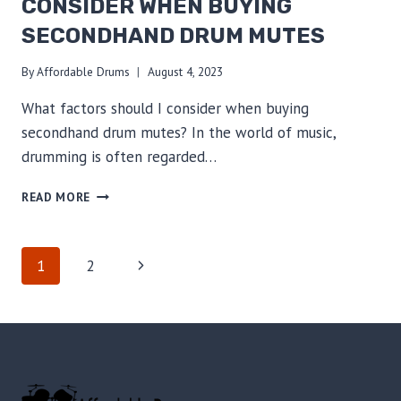
CONSIDER WHEN BUYING
SECONDHAND DRUM MUTES
By
Affordable Drums
August 4, 2023
What factors should I consider when buying
secondhand drum mutes? In the world of music,
drumming is often regarded…
ESSENTIAL
READ MORE
TIPS:
FACTORS
TO
PAGE
Next
1
2
CONSIDER
WHEN
Page
NAVIGATION
BUYING
SECONDHAND
DRUM
MUTES