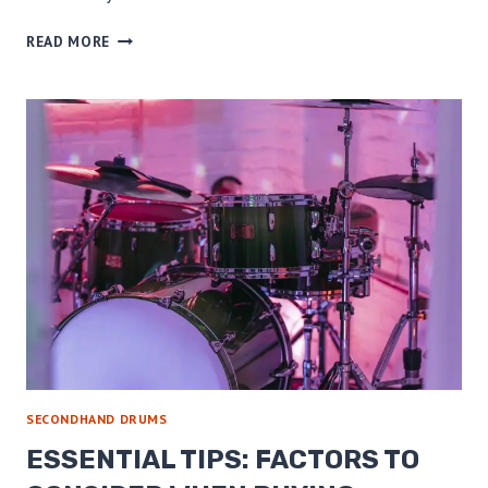
PROS
READ MORE
AND
CONS
OF
BUYING
SECONDHAND
DRUMS:
THE
ULTIMATE
GUIDE!
SECONDHAND DRUMS
ESSENTIAL TIPS: FACTORS TO