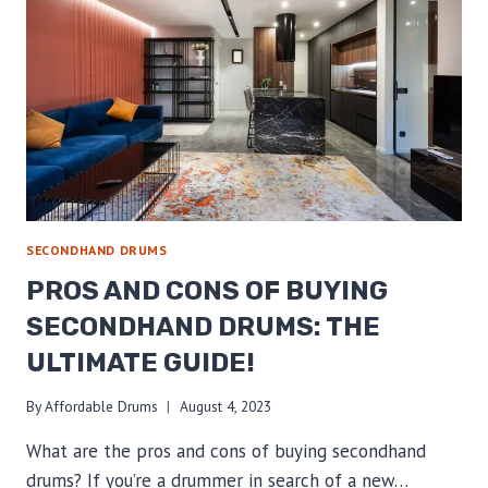
DRUM
MUTES
AND
EXPERIENCE
THE
MAGIC!
SECONDHAND DRUMS
PROS AND CONS OF BUYING
SECONDHAND DRUMS: THE
ULTIMATE GUIDE!
By
Affordable Drums
August 4, 2023
What are the pros and cons of buying secondhand
drums? If you’re a drummer in search of a new…