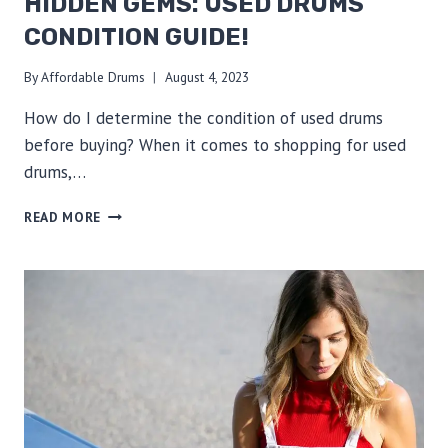
HIDDEN GEMS: USED DRUMS
CONDITION GUIDE!
By
Affordable Drums
August 4, 2023
How do I determine the condition of used drums
before buying? When it comes to shopping for used
drums,…
EXPERT
READ MORE
TIPS
TO
UNCOVER
HIDDEN
GEMS:
USED
DRUMS
CONDITION
GUIDE!