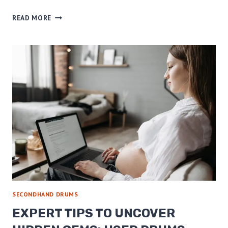
AFFORDABLE
READ MORE
DRUM
SETS
AND
DRUM
MUTES
–
FIND
YOUR
PERFECT
SOUND
TODAY!
SECONDHAND DRUMS
EXPERT TIPS TO UNCOVER