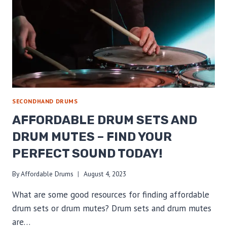
SECONDHAND DRUMS
AFFORDABLE DRUM SETS AND
DRUM MUTES – FIND YOUR
PERFECT SOUND TODAY!
By
Affordable Drums
August 4, 2023
What are some good resources for finding affordable
drum sets or drum mutes? Drum sets and drum mutes
are…