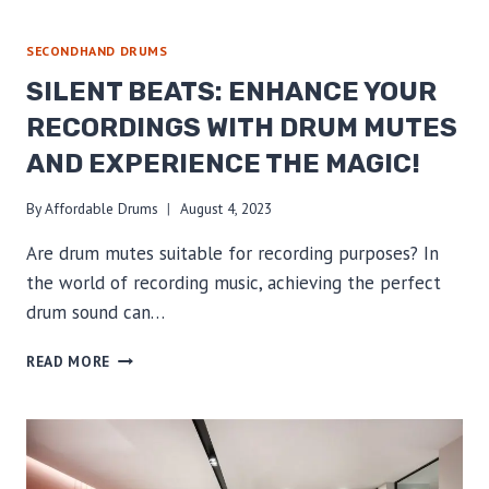
YOUR
INNER
RHYTHM
SECONDHAND DRUMS
WITH
SILENT BEATS: ENHANCE YOUR
AFFORDABLE
DRUMS
RECORDINGS WITH DRUM MUTES
&
AND EXPERIENCE THE MAGIC!
SECONDHAND
DRUM
MUTES
By
Affordable Drums
August 4, 2023
–
Are drum mutes suitable for recording purposes? In
SAVE
BIG!
the world of recording music, achieving the perfect
drum sound can…
SILENT
READ MORE
BEATS:
ENHANCE
YOUR
RECORDINGS
WITH