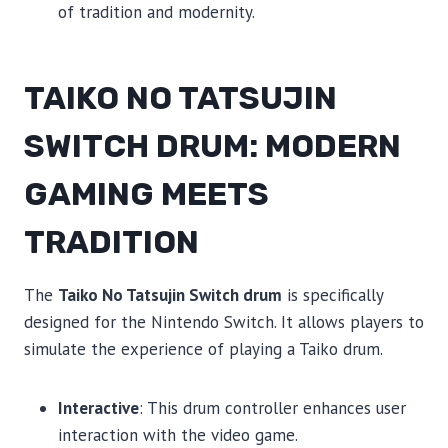
of tradition and modernity.
TAIKO NO TATSUJIN
SWITCH DRUM: MODERN
GAMING MEETS
TRADITION
The
Taiko No Tatsujin Switch drum
is specifically
designed for the Nintendo Switch. It allows players to
simulate the experience of playing a Taiko drum.
Interactive
: This drum controller enhances user
interaction with the video game.