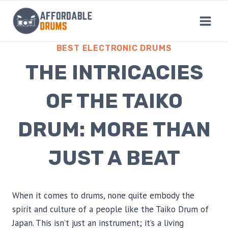
Skip
to
content
BEST ELECTRONIC DRUMS
THE INTRICACIES
OF THE TAIKO
DRUM: MORE THAN
JUST A BEAT
When it comes to drums, none quite embody the
spirit and culture of a people like the Taiko Drum of
Japan. This isn’t just an instrument; it’s a living