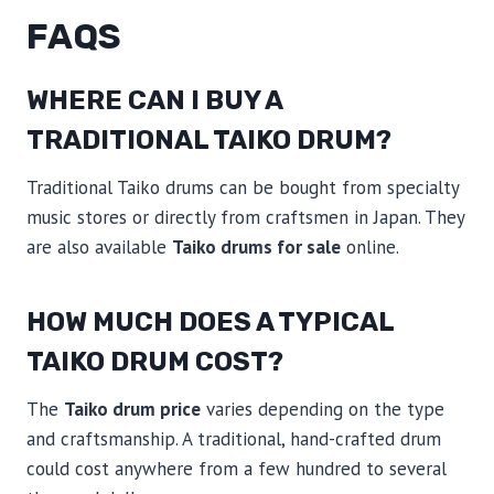
FAQS
WHERE CAN I BUY A
TRADITIONAL TAIKO DRUM?
Traditional Taiko drums can be bought from specialty
music stores or directly from craftsmen in Japan. They
are also available
Taiko drums for sale
online.
HOW MUCH DOES A TYPICAL
TAIKO DRUM COST?
The
Taiko drum price
varies depending on the type
and craftsmanship. A traditional, hand-crafted drum
could cost anywhere from a few hundred to several