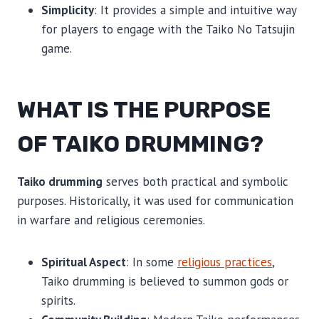
Simplicity
: It provides a simple and intuitive way
for players to engage with the Taiko No Tatsujin
game.
WHAT IS THE PURPOSE
OF TAIKO DRUMMING?
Taiko drumming
serves both practical and symbolic
purposes. Historically, it was used for communication
in warfare and religious ceremonies.
Spiritual Aspect
: In some
religious practices
,
Taiko drumming is believed to summon gods or
spirits.