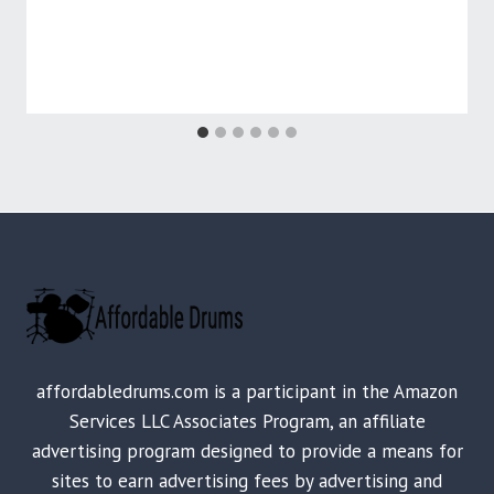
affordabledrums.com is a participant in the Amazon
Services LLC Associates Program, an affiliate
advertising program designed to provide a means for
sites to earn advertising fees by advertising and