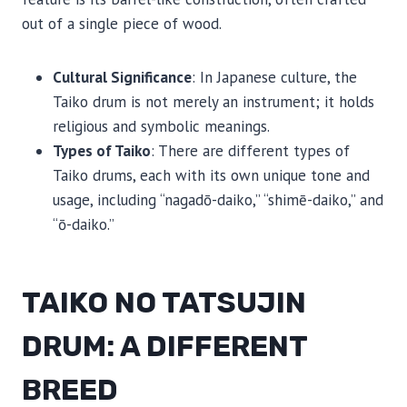
out of a single piece of wood.
Cultural Significance
: In Japanese culture, the
Taiko drum is not merely an instrument; it holds
religious and symbolic meanings.
Types of Taiko
: There are different types of
Taiko drums, each with its own unique tone and
usage, including “nagadō-daiko,” “shimē-daiko,” and
“ō-daiko.”
TAIKO NO TATSUJIN
DRUM: A DIFFERENT
BREED