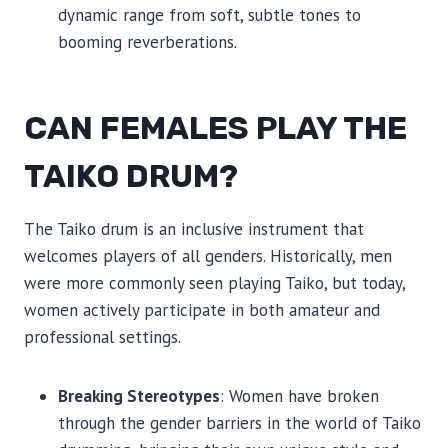
dynamic range from soft, subtle tones to
booming reverberations.
CAN FEMALES PLAY THE
TAIKO DRUM?
The Taiko drum is an inclusive instrument that
welcomes players of all genders. Historically, men
were more commonly seen playing Taiko, but today,
women actively participate in both amateur and
professional settings.
Breaking Stereotypes
: Women have broken
through the gender barriers in the world of Taiko