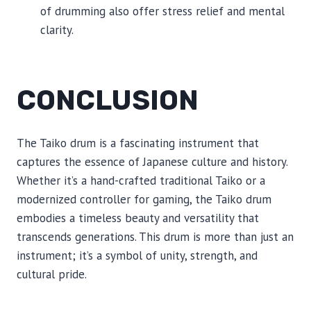
of drumming also offer stress relief and mental
clarity.
CONCLUSION
The Taiko drum is a fascinating instrument that
captures the essence of Japanese culture and history.
Whether it’s a hand-crafted traditional Taiko or a
modernized controller for gaming, the Taiko drum
embodies a timeless beauty and versatility that
transcends generations. This drum is more than just an
instrument; it’s a symbol of unity, strength, and
cultural pride.