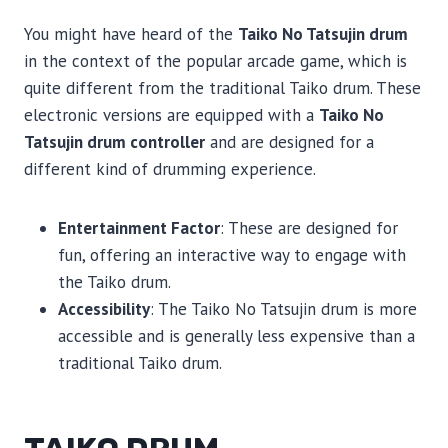
You might have heard of the
Taiko No Tatsujin drum
in the context of the popular arcade game, which is
quite different from the traditional Taiko drum. These
electronic versions are equipped with a
Taiko No
Tatsujin drum controller
and are designed for a
different kind of drumming experience.
Entertainment Factor
: These are designed for
fun, offering an interactive way to engage with
the Taiko drum.
Accessibility
: The Taiko No Tatsujin drum is more
accessible and is generally less expensive than a
traditional Taiko drum.