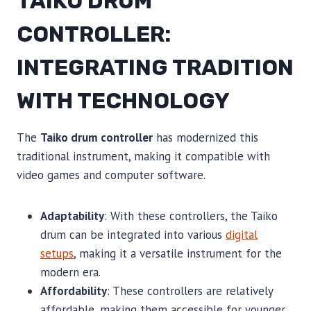
TAIKO DRUM
CONTROLLER:
INTEGRATING TRADITION
WITH TECHNOLOGY
The
Taiko drum controller
has modernized this
traditional instrument, making it compatible with
video games and computer software.
Adaptability
: With these controllers, the Taiko
drum can be integrated into various
digital
setups
, making it a versatile instrument for the
modern era.
Affordability
: These controllers are relatively
affordable, making them accessible for younger