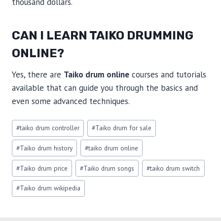
thousand dollars.
CAN I LEARN TAIKO DRUMMING
ONLINE?
Yes, there are
Taiko drum online
courses and tutorials
available that can guide you through the basics and
even some advanced techniques.
Post
#
taiko drum controller
#
Taiko drum for sale
Tags:
#
Taiko drum history
#
taiko drum online
#
Taiko drum price
#
Taiko drum songs
#
taiko drum switch
#
Taiko drum wikipedia