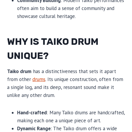
Community Building
: Modern Taiko performances
often aim to build a sense of community and
showcase cultural heritage.
WHY IS TAIKO DRUM
UNIQUE?
Taiko drum
has a distinctiveness that sets it apart
from other
drums
. Its unique construction, often from
a single log, and its deep, resonant sound make it
unlike any other drum.
Hand-crafted
: Many Taiko drums are handcrafted,
making each one a unique piece of art.
Dynamic Range
: The Taiko drum offers a wide