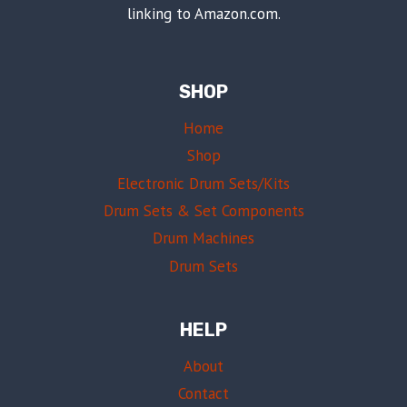
linking to Amazon.com.
SHOP
Home
Shop
Electronic Drum Sets/Kits
Drum Sets & Set Components
Drum Machines
Drum Sets
HELP
About
Contact