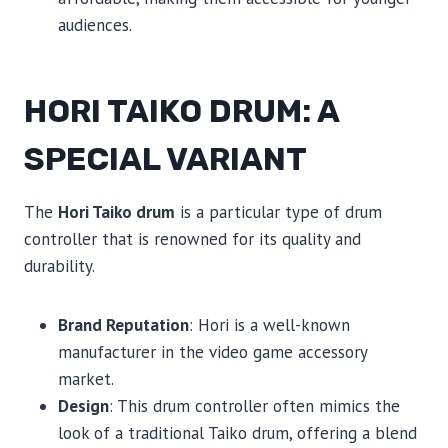
audiences.
HORI TAIKO DRUM: A
SPECIAL VARIANT
The
Hori Taiko drum
is a particular type of drum
controller that is renowned for its quality and
durability.
Brand Reputation
: Hori is a well-known
manufacturer in the video game accessory
market.
Design
: This drum controller often mimics the
look of a traditional Taiko drum, offering a blend