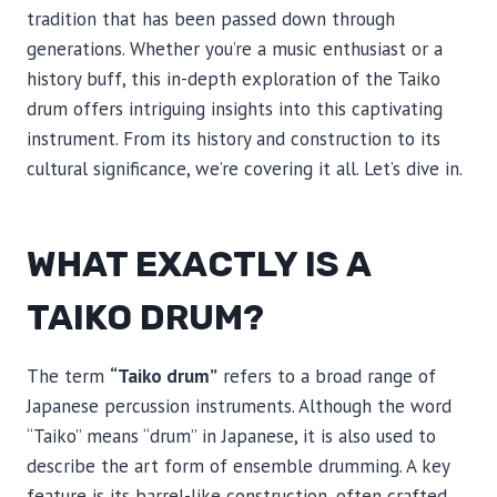
tradition that has been passed down through
generations. Whether you’re a music enthusiast or a
history buff, this in-depth exploration of the Taiko
drum offers intriguing insights into this captivating
instrument. From its history and construction to its
cultural significance, we’re covering it all. Let’s dive in.
WHAT EXACTLY IS A
TAIKO DRUM?
The term
“Taiko drum”
refers to a broad range of
Japanese percussion instruments. Although the word
“Taiko” means “drum” in Japanese, it is also used to
describe the art form of ensemble drumming. A key
feature is its barrel-like construction, often crafted