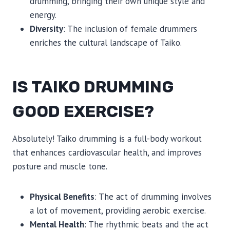
drumming, bringing their own unique style and
energy.
Diversity
: The inclusion of female drummers
enriches the cultural landscape of Taiko.
IS TAIKO DRUMMING
GOOD EXERCISE?
Absolutely! Taiko drumming is a full-body workout
that enhances cardiovascular health, and improves
posture and muscle tone.
Physical Benefits
: The act of drumming involves
a lot of movement, providing aerobic exercise.
Mental Health
: The rhythmic beats and the act