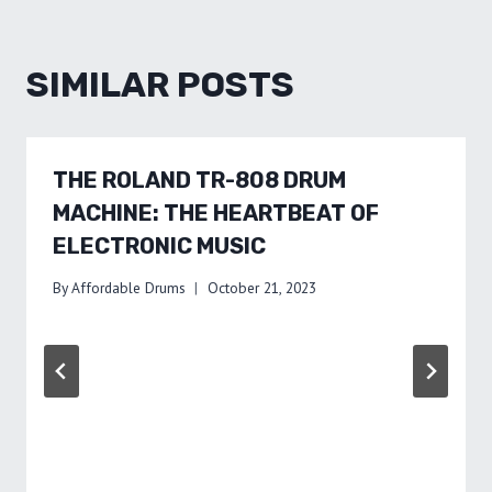
SIMILAR POSTS
THE ROLAND TR-808 DRUM
MACHINE: THE HEARTBEAT OF
ELECTRONIC MUSIC
By
Affordable Drums
October 21, 2023