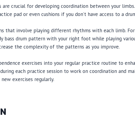
 are crucial for developing coordination between your limbs.
actice pad or even cushions if you don’t have access to a drum
ns that involve playing different rhythms with each limb. Fo
dy bass drum pattern with your right foot while playing vario
ncrease the complexity of the patterns as you improve.
pendence exercises into your regular practice routine to en
e during each practice session to work on coordination and mak
 new exercises regularly.
ON