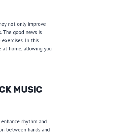
They not only improve
s. The good news is
exercises. In this
e at home, allowing you
OCK MUSIC
ey enhance rhythm and
tion between hands and