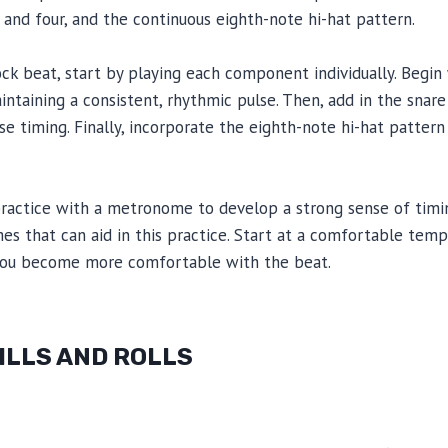
and four, and the continuous eighth-note hi-hat pattern.
ock beat, start by playing each component individually. Begi
intaining a consistent, rhythmic pulse. Then, add in the snare
ise timing. Finally, incorporate the eighth-note hi-hat patter
ractice with a metronome to develop a strong sense of timin
s that can aid in this practice. Start at a comfortable temp
 you become more comfortable with the beat.
FILLS AND ROLLS