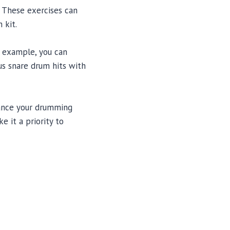
 These exercises can
 kit.
r example, you can
us snare drum hits with
hance your drumming
e it a priority to