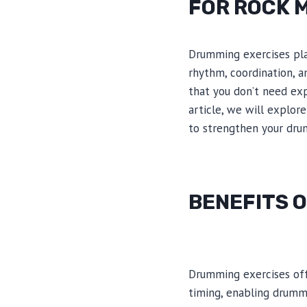
FOR ROCK 
Drumming exercises play
rhythm, coordination, a
that you don’t need exp
article, we will explor
to strengthen your dru
BENEFITS O
Drumming exercises off
timing, enabling drumm