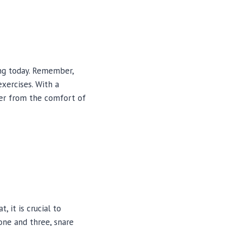
ing today. Remember,
xercises. With a
mer from the comfort of
 it is crucial to
one and three, snare