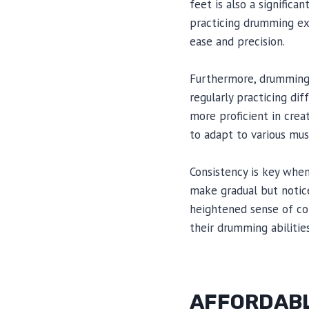
feet is also a signific
practicing drumming ex
ease and precision.
Furthermore, drumming e
regularly practicing d
more proficient in creat
to adapt to various musi
Consistency is key whe
make gradual but notice
heightened sense of con
their drumming abilities
AFFORDABL