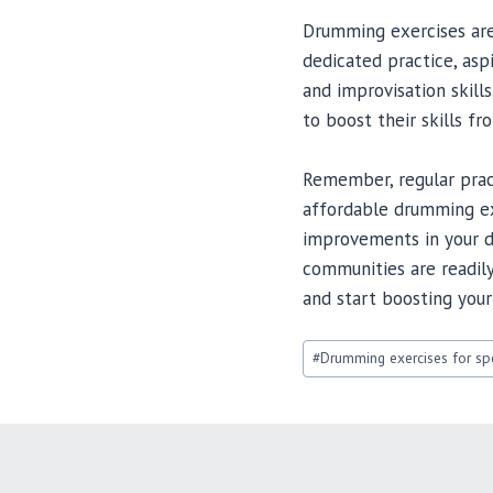
Drumming exercises are 
dedicated practice, asp
and improvisation skill
to boost their skills f
Remember, regular pract
affordable drumming exe
improvements in your d
communities are readily
and start boosting your
Post
#
Drumming exercises for spe
Tags: