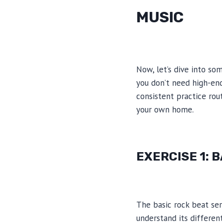
MUSIC
Now, let’s dive into so
you don’t need high-en
consistent practice ro
your own home.
EXERCISE 1: 
The basic rock beat serv
understand its differen