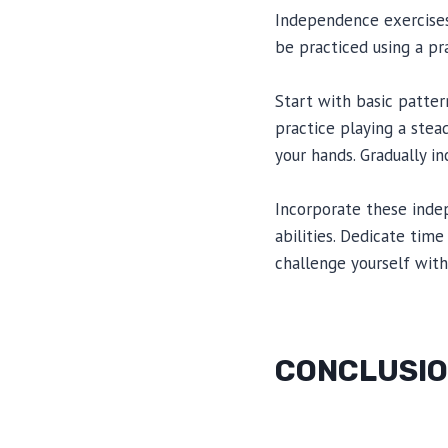
Independence exercises
be practiced using a pr
Start with basic patter
practice playing a stea
your hands. Gradually i
Incorporate these inde
abilities. Dedicate tim
challenge yourself with
CONCLUSI