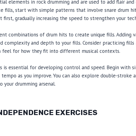
ential elements in rock drumming and are used to add flair and
e fills, start with simple patterns that involve snare drum hi
t first, gradually increasing the speed to strengthen your tec
nt combinations of drum hits to create unique fills. Adding v
d complexity and depth to your fills. Consider practicing fill
 feel for how they fit into different musical contexts.
lls is essential for developing control and speed. Begin with si
e tempo as you improve. You can also explore double-stroke an
o your drumming arsenal.
 INDEPENDENCE EXERCISES