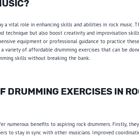
MUSIC?
 a vital role in enhancing skills and abilities in rock music. 
nd technique but also boost creativity and improvisation skill
ensive equipment or professional guidance to practice these 
e a variety of affordable drumming exercises that can be don
mming skills without breaking the bank.
F DRUMMING EXERCISES IN R
er numerous benefits to aspiring rock drummers. Firstly, th
ers to stay in sync with other musicians. Improved coordina