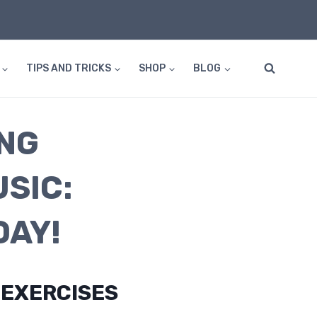
TIPS AND TRICKS
SHOP
BLOG
NG
SIC:
DAY!
 EXERCISES