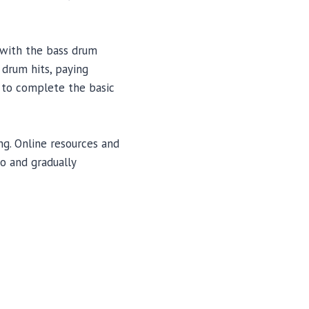
n with the bass drum
 drum hits, paying
n to complete the basic
g. Online resources and
o and gradually