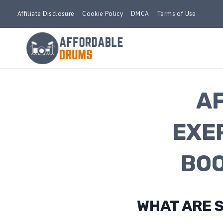
Skip
Affiliate Disclosure
Cookie Policy
DMCA
Terms of Use
to
content
A
EXE
BOO
WHAT ARE 