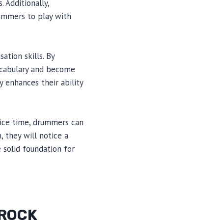
 Additionally,
rummers to play with
ation skills. By
vocabulary and become
y enhances their ability
tice time, drummers can
, they will notice a
 solid foundation for
 ROCK