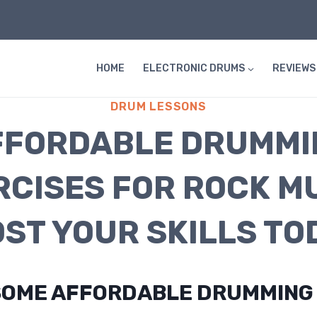
HOME
ELECTRONIC DRUMS
REVIEWS
DRUM LESSONS
FFORDABLE DRUMMI
RCISES FOR ROCK MU
ST YOUR SKILLS TO
SOME AFFORDABLE DRUMMING