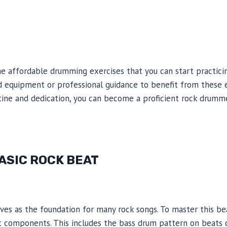
me affordable drumming exercises that you can start practic
d equipment or professional guidance to benefit from these e
utine and dedication, you can become a proficient rock drum
BASIC ROCK BEAT
es as the foundation for many rock songs. To master this beat,
t components. This includes the bass drum pattern on beats 