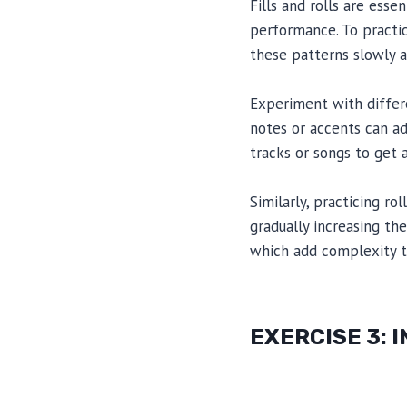
Fills and rolls are ess
performance. To practic
these patterns slowly a
Experiment with differe
notes or accents can ad
tracks or songs to get a
Similarly, practicing ro
gradually increasing th
which add complexity t
EXERCISE 3: