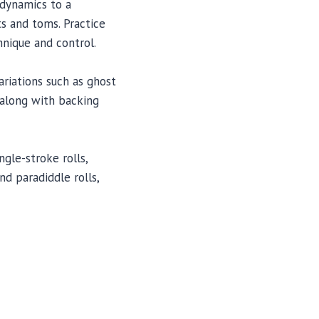
 dynamics to a
ts and toms. Practice
hnique and control.
ariations such as ghost
s along with backing
ngle-stroke rolls,
d paradiddle rolls,