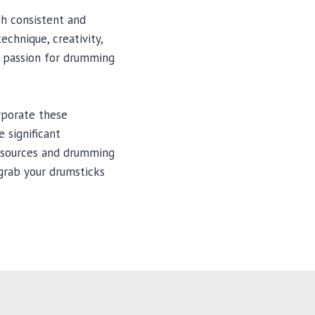
gh consistent and
chnique, creativity,
he passion for drumming
rporate these
 significant
resources and drumming
 grab your drumsticks