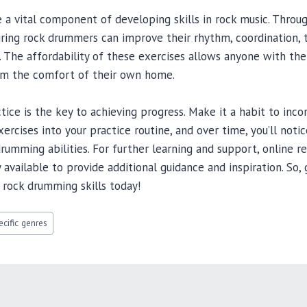
a vital component of developing skills in rock music. Throu
iring rock drummers can improve their rhythm, coordination, te
s. The affordability of these exercises allows anyone with t
rom the comfort of their own home.
ice is the key to achieving progress. Make it a habit to inco
rcises into your practice routine, and over time, you’ll notice
rumming abilities. For further learning and support, online 
 available to provide additional guidance and inspiration. So,
 rock drumming skills today!
cific genres