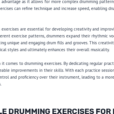
ant advantage as it allows for more complex drumming patterns.
ercises can refine technique and increase speed, enabling d
xercises are essential for developing creativity and improvis
ifferent exercise patterns, drummers expand their rhythmic 
ing unique and engaging drum fills and grooves. This creativit
cal styles and ultimately enhances their overall musicality.
n it comes to drumming exercises. By dedicating regular prac
able improvements in their skills. With each practice session
trol and proficiency over their instrument, leading to a more
.
E DRUMMING EXERCISES FOR