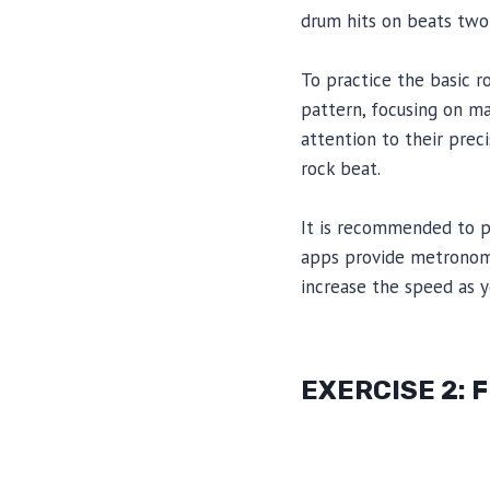
drum hits on beats two 
To practice the basic r
pattern, focusing on ma
attention to their prec
rock beat.
It is recommended to p
apps provide metronome
increase the speed as
EXERCISE 2: 