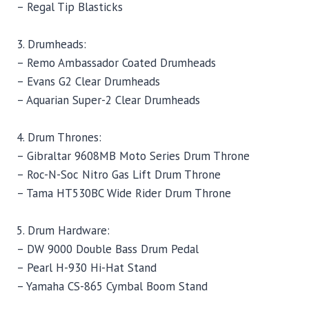
– Regal Tip Blasticks
3. Drumheads:
– Remo Ambassador Coated Drumheads
– Evans G2 Clear Drumheads
– Aquarian Super-2 Clear Drumheads
4. Drum Thrones:
– Gibraltar 9608MB Moto Series Drum Throne
– Roc-N-Soc Nitro Gas Lift Drum Throne
– Tama HT530BC Wide Rider Drum Throne
5. Drum Hardware:
– DW 9000 Double Bass Drum Pedal
– Pearl H-930 Hi-Hat Stand
– Yamaha CS-865 Cymbal Boom Stand