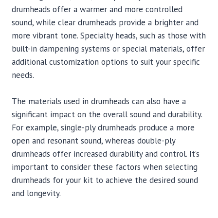
drumheads offer a warmer and more controlled
sound, while clear drumheads provide a brighter and
more vibrant tone. Specialty heads, such as those with
built-in dampening systems or special materials, offer
additional customization options to suit your specific
needs.
The materials used in drumheads can also have a
significant impact on the overall sound and durability.
For example, single-ply drumheads produce a more
open and resonant sound, whereas double-ply
drumheads offer increased durability and control. It’s
important to consider these factors when selecting
drumheads for your kit to achieve the desired sound
and longevity.