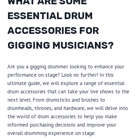
WHAT ARE SOME
ESSENTIAL DRUM
ACCESSORIES FOR
GIGGING MUSICIANS?
Are you a gigging drummer looking to enhance your
performance on stage? Look no further! In this
ultimate guide, we will explore a range of essential
drum accessories that can take your live shows to the
next level. From drumsticks and brushes to
drumheads, thrones, and hardware, we will delve into
the world of drum accessories to help you make
informed purchasing decisions and improve your
overall drumming experience on stage.