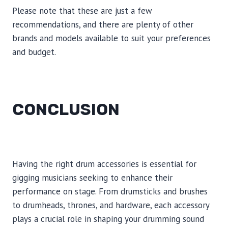
Please note that these are just a few
recommendations, and there are plenty of other
brands and models available to suit your preferences
and budget.
CONCLUSION
Having the right drum accessories is essential for
gigging musicians seeking to enhance their
performance on stage. From drumsticks and brushes
to drumheads, thrones, and hardware, each accessory
plays a crucial role in shaping your drumming sound