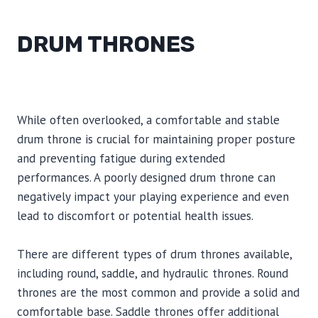
DRUM THRONES
While often overlooked, a comfortable and stable
drum throne is crucial for maintaining proper posture
and preventing fatigue during extended
performances. A poorly designed drum throne can
negatively impact your playing experience and even
lead to discomfort or potential health issues.
There are different types of drum thrones available,
including round, saddle, and hydraulic thrones. Round
thrones are the most common and provide a solid and
comfortable base. Saddle thrones offer additional