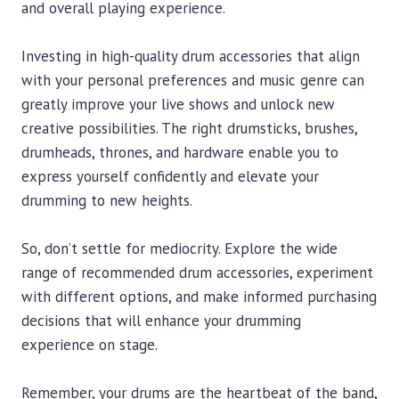
and overall playing experience.
Investing in high-quality drum accessories that align
with your personal preferences and music genre can
greatly improve your live shows and unlock new
creative possibilities. The right drumsticks, brushes,
drumheads, thrones, and hardware enable you to
express yourself confidently and elevate your
drumming to new heights.
So, don’t settle for mediocrity. Explore the wide
range of recommended drum accessories, experiment
with different options, and make informed purchasing
decisions that will enhance your drumming
experience on stage.
Remember, your drums are the heartbeat of the band,