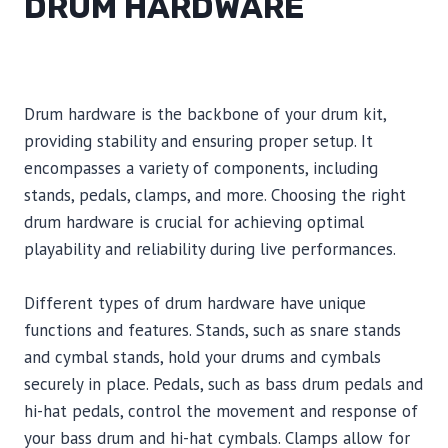
DRUM HARDWARE
Drum hardware is the backbone of your drum kit,
providing stability and ensuring proper setup. It
encompasses a variety of components, including
stands, pedals, clamps, and more. Choosing the right
drum hardware is crucial for achieving optimal
playability and reliability during live performances.
Different types of drum hardware have unique
functions and features. Stands, such as snare stands
and cymbal stands, hold your drums and cymbals
securely in place. Pedals, such as bass drum pedals and
hi-hat pedals, control the movement and response of
your bass drum and hi-hat cymbals. Clamps allow for