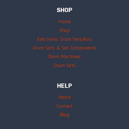
SHOP
Home
Shop
Electronic Drum Sets/Kits
Drum Sets & Set Components
Drum Machines
Drum Sets
HELP
About
Contact
Blog