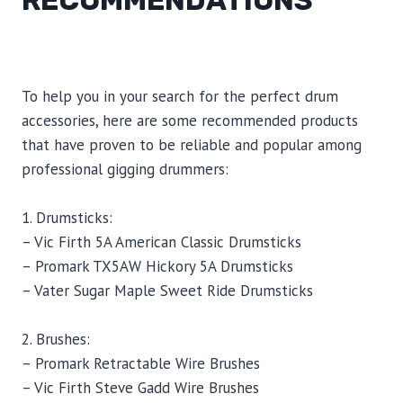
RECOMMENDATIONS
To help you in your search for the perfect drum
accessories, here are some recommended products
that have proven to be reliable and popular among
professional gigging drummers:
1. Drumsticks:
– Vic Firth 5A American Classic Drumsticks
– Promark TX5AW Hickory 5A Drumsticks
– Vater Sugar Maple Sweet Ride Drumsticks
2. Brushes:
– Promark Retractable Wire Brushes
– Vic Firth Steve Gadd Wire Brushes