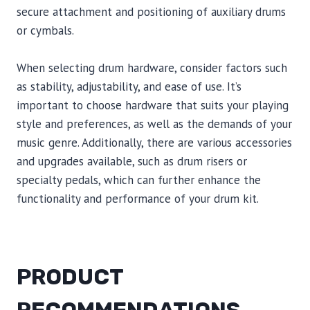
secure attachment and positioning of auxiliary drums
or cymbals.
When selecting drum hardware, consider factors such
as stability, adjustability, and ease of use. It’s
important to choose hardware that suits your playing
style and preferences, as well as the demands of your
music genre. Additionally, there are various accessories
and upgrades available, such as drum risers or
specialty pedals, which can further enhance the
functionality and performance of your drum kit.
PRODUCT