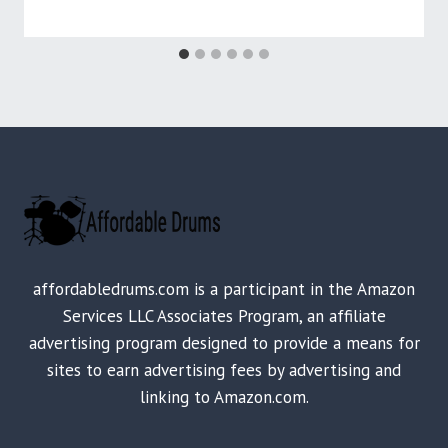
affordabledrums.com is a participant in the Amazon
Services LLC Associates Program, an affiliate
advertising program designed to provide a means for
sites to earn advertising fees by advertising and
linking to Amazon.com.