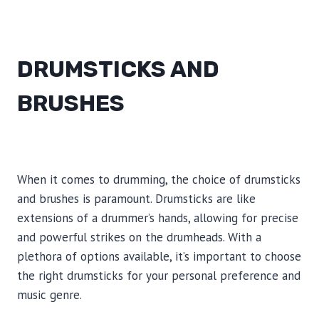
DRUMSTICKS AND
BRUSHES
When it comes to drumming, the choice of drumsticks
and brushes is paramount. Drumsticks are like
extensions of a drummer’s hands, allowing for precise
and powerful strikes on the drumheads. With a
plethora of options available, it’s important to choose
the right drumsticks for your personal preference and
music genre.