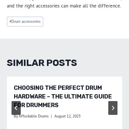
and the right accessories can make all the difference.
Post
#
Drum accessories
Tags:
SIMILAR POSTS
CHOOSING THE PERFECT DRUM
HARDWARE – THE ULTIMATE GUIDE
FOR DRUMMERS
By
Affordable Drums
August 12, 2023