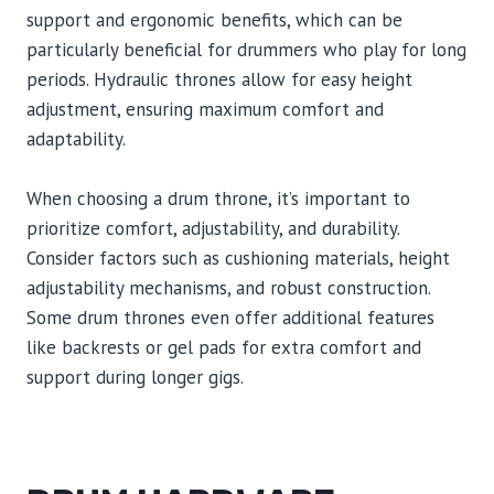
support and ergonomic benefits, which can be
particularly beneficial for drummers who play for long
periods. Hydraulic thrones allow for easy height
adjustment, ensuring maximum comfort and
adaptability.
When choosing a drum throne, it’s important to
prioritize comfort, adjustability, and durability.
Consider factors such as cushioning materials, height
adjustability mechanisms, and robust construction.
Some drum thrones even offer additional features
like backrests or gel pads for extra comfort and
support during longer gigs.