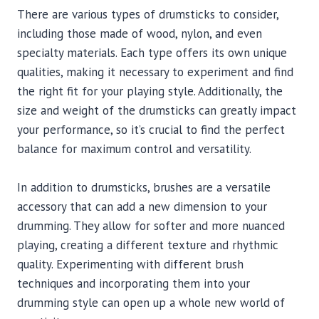
There are various types of drumsticks to consider,
including those made of wood, nylon, and even
specialty materials. Each type offers its own unique
qualities, making it necessary to experiment and find
the right fit for your playing style. Additionally, the
size and weight of the drumsticks can greatly impact
your performance, so it’s crucial to find the perfect
balance for maximum control and versatility.
In addition to drumsticks, brushes are a versatile
accessory that can add a new dimension to your
drumming. They allow for softer and more nuanced
playing, creating a different texture and rhythmic
quality. Experimenting with different brush
techniques and incorporating them into your
drumming style can open up a whole new world of