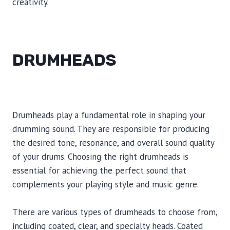
creativity.
DRUMHEADS
Drumheads play a fundamental role in shaping your
drumming sound. They are responsible for producing
the desired tone, resonance, and overall sound quality
of your drums. Choosing the right drumheads is
essential for achieving the perfect sound that
complements your playing style and music genre.
There are various types of drumheads to choose from,
including coated, clear, and specialty heads. Coated