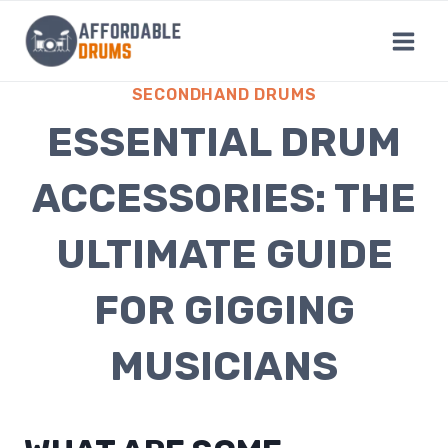
Skip
to
content
SECONDHAND DRUMS
ESSENTIAL DRUM
ACCESSORIES: THE
ULTIMATE GUIDE
FOR GIGGING
MUSICIANS