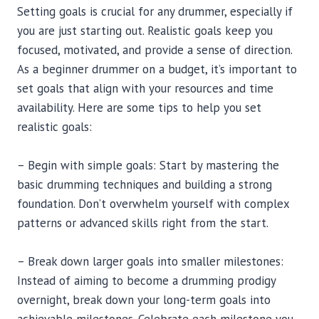
Setting goals is crucial for any drummer, especially if
you are just starting out. Realistic goals keep you
focused, motivated, and provide a sense of direction.
As a beginner drummer on a budget, it’s important to
set goals that align with your resources and time
availability. Here are some tips to help you set
realistic goals:
– Begin with simple goals: Start by mastering the
basic drumming techniques and building a strong
foundation. Don’t overwhelm yourself with complex
patterns or advanced skills right from the start.
– Break down larger goals into smaller milestones:
Instead of aiming to become a drumming prodigy
overnight, break down your long-term goals into