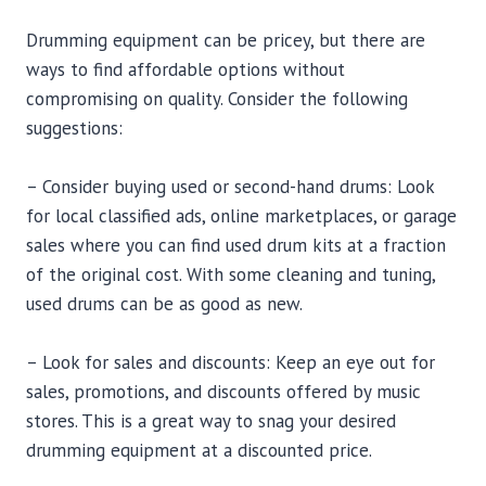
Drumming equipment can be pricey, but there are
ways to find affordable options without
compromising on quality. Consider the following
suggestions:
– Consider buying used or second-hand drums: Look
for local classified ads, online marketplaces, or garage
sales where you can find used drum kits at a fraction
of the original cost. With some cleaning and tuning,
used drums can be as good as new.
– Look for sales and discounts: Keep an eye out for
sales, promotions, and discounts offered by music
stores. This is a great way to snag your desired
drumming equipment at a discounted price.