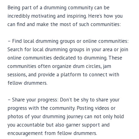
Being part of a drumming community can be
incredibly motivating and inspiring. Here’s how you
can find and make the most of such communities:
– Find local drumming groups or online communities:
Search for local drumming groups in your area or join
online communities dedicated to drumming. These
communities often organize drum circles, jam
sessions, and provide a platform to connect with
fellow drummers.
– Share your progress: Don’t be shy to share your
progress with the community. Posting videos or
photos of your drumming journey can not only hold
you accountable but also garner support and
encouragement from fellow drummers.