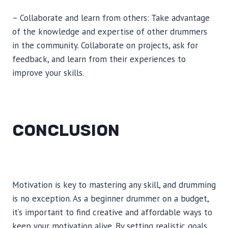
– Collaborate and learn from others: Take advantage
of the knowledge and expertise of other drummers
in the community. Collaborate on projects, ask for
feedback, and learn from their experiences to
improve your skills.
CONCLUSION
Motivation is key to mastering any skill, and drumming
is no exception. As a beginner drummer on a budget,
it’s important to find creative and affordable ways to
keep your motivation alive. By setting realistic goals,