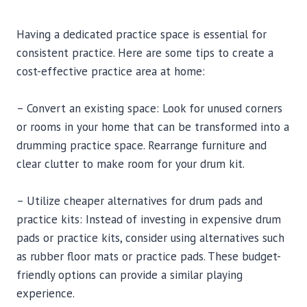
Having a dedicated practice space is essential for
consistent practice. Here are some tips to create a
cost-effective practice area at home:
– Convert an existing space: Look for unused corners
or rooms in your home that can be transformed into a
drumming practice space. Rearrange furniture and
clear clutter to make room for your drum kit.
– Utilize cheaper alternatives for drum pads and
practice kits: Instead of investing in expensive drum
pads or practice kits, consider using alternatives such
as rubber floor mats or practice pads. These budget-
friendly options can provide a similar playing
experience.