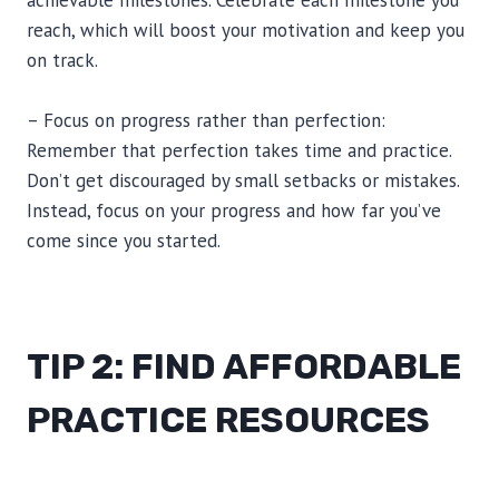
achievable milestones. Celebrate each milestone you
reach, which will boost your motivation and keep you
on track.
– Focus on progress rather than perfection:
Remember that perfection takes time and practice.
Don’t get discouraged by small setbacks or mistakes.
Instead, focus on your progress and how far you’ve
come since you started.
TIP 2: FIND AFFORDABLE
PRACTICE RESOURCES