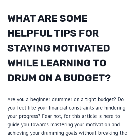
WHAT ARE SOME
HELPFUL TIPS FOR
STAYING MOTIVATED
WHILE LEARNING TO
DRUM ON A BUDGET?
Are you a beginner drummer on a tight budget? Do
you feel like your financial constraints are hindering
your progress? Fear not, for this article is here to
guide you towards mastering your motivation and
achieving your drumming goals without breaking the