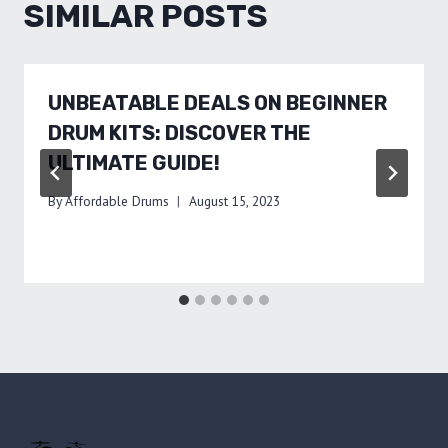
SIMILAR POSTS
UNBEATABLE DEALS ON BEGINNER
DRUM KITS: DISCOVER THE
ULTIMATE GUIDE!
By
Affordable Drums
August 15, 2023