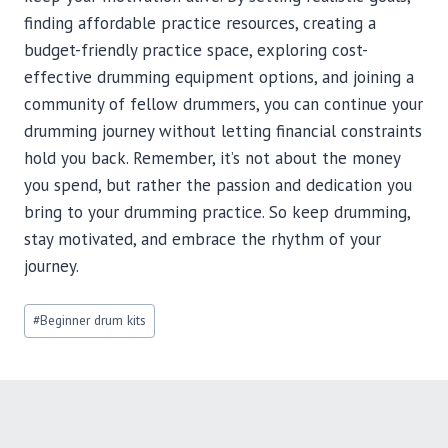
finding affordable practice resources, creating a
budget-friendly practice space, exploring cost-
effective drumming equipment options, and joining a
community of fellow drummers, you can continue your
drumming journey without letting financial constraints
hold you back. Remember, it’s not about the money
you spend, but rather the passion and dedication you
bring to your drumming practice. So keep drumming,
stay motivated, and embrace the rhythm of your
journey.
Post
#
Beginner drum kits
Tags: