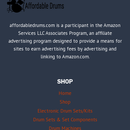
affordabledrums.com is a participant in the Amazon
Services LLC Associates Program, an affiliate
advertising program designed to provide a means for
sites to earn advertising fees by advertising and
linking to Amazon.com.
SHOP
Home
Shop
Electronic Drum Sets/Kits
Drum Sets & Set Components
Drum Machines