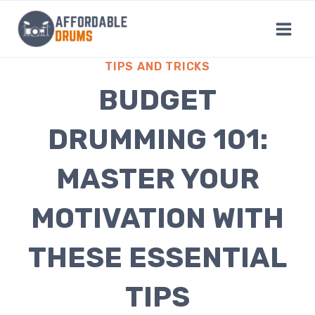
Skip
to
content
TIPS AND TRICKS
BUDGET
DRUMMING 101:
MASTER YOUR
MOTIVATION WITH
THESE ESSENTIAL
TIPS