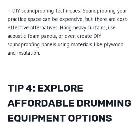
– DIY soundproofing techniques: Soundproofing your
practice space can be expensive, but there are cost-
effective alternatives. Hang heavy curtains, use
acoustic foam panels, or even create DIY
soundproofing panels using materials like plywood
and insulation.
TIP 4: EXPLORE
AFFORDABLE DRUMMING
EQUIPMENT OPTIONS