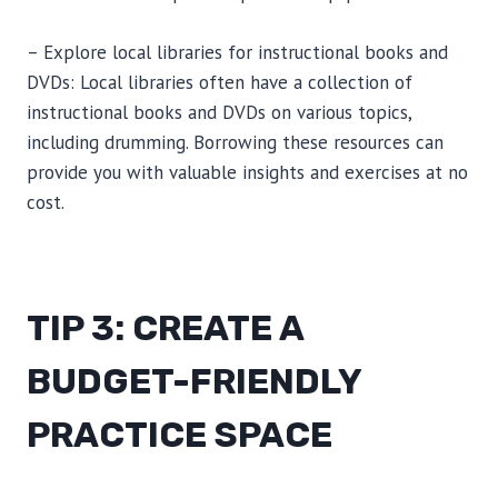
– Explore local libraries for instructional books and
DVDs: Local libraries often have a collection of
instructional books and DVDs on various topics,
including drumming. Borrowing these resources can
provide you with valuable insights and exercises at no
cost.
TIP 3: CREATE A
BUDGET-FRIENDLY
PRACTICE SPACE