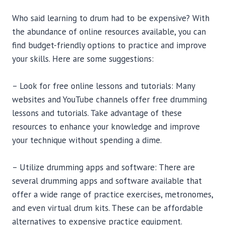
Who said learning to drum had to be expensive? With
the abundance of online resources available, you can
find budget-friendly options to practice and improve
your skills. Here are some suggestions:
– Look for free online lessons and tutorials: Many
websites and YouTube channels offer free drumming
lessons and tutorials. Take advantage of these
resources to enhance your knowledge and improve
your technique without spending a dime.
– Utilize drumming apps and software: There are
several drumming apps and software available that
offer a wide range of practice exercises, metronomes,
and even virtual drum kits. These can be affordable
alternatives to expensive practice equipment.