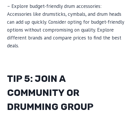
– Explore budget-friendly drum accessories:
Accessories like drumsticks, cymbals, and drum heads
can add up quickly. Consider opting for budget-friendly
options without compromising on quality. Explore
different brands and compare prices to find the best
deals.
TIP 5: JOIN A
COMMUNITY OR
DRUMMING GROUP