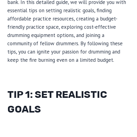
bank. In this detailed guide, we will provide you with
essential tips on setting realistic goals, finding
affordable practice resources, creating a budget-
friendly practice space, exploring cost-effective
drumming equipment options, and joining a
community of fellow drummers. By following these
tips, you can ignite your passion for drumming and
keep the fire burning even on a limited budget.
TIP 1: SET REALISTIC
GOALS