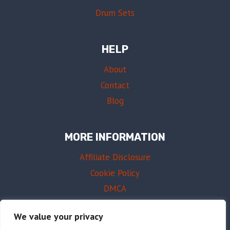
Drum Sets
HELP
About
Contact
Blog
MORE INFORMATION
Affiliate Disclosure
Cookie Policy
DMCA
Terms of Use
We value your privacy