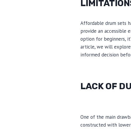
LIMITATIO
Affordable drum sets ha
provide an accessible e
option for beginners, i
article, we will explor
informed decision befo
LACK OF D
One of the main drawbac
constructed with lower-