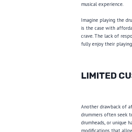
musical experience.
Imagine playing the dru
is the case with afford
crave. The lack of resp
fully enjoy their playing
LIMITED C
Another drawback of af
drummers often seek to 
drumheads, or unique ha
modifications that allow