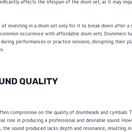
gnificantly affects the lifespan of the drum set, as it may req
 of investing in a drum set only for it to break down after a 
 a common occurrence with affordable drum sets. Drummers h
 during performances or practice sessions, disrupting their p
s.
OUND QUALITY
ften compromise on the quality of drumheads and cymbals. T
al role in producing a professional and desirable sound. How
the sound produced lacks depth and resonance, resulting in a