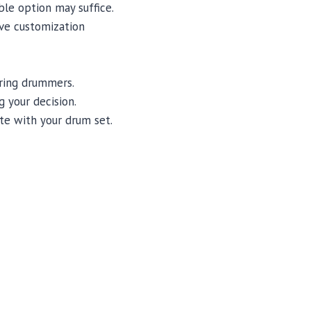
ble option may suffice.
ve customization
iring drummers.
 your decision.
te with your drum set.