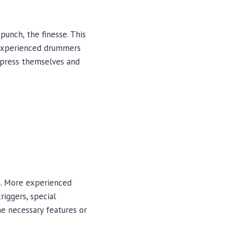
punch, the finesse. This
t experienced drummers
express themselves and
n. More experienced
riggers, special
he necessary features or