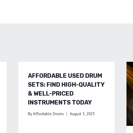
AFFORDABLE USED DRUM
SETS: FIND HIGH-QUALITY
& WELL-PRICED
INSTRUMENTS TODAY
By
Affordable Drums
August 5, 2023