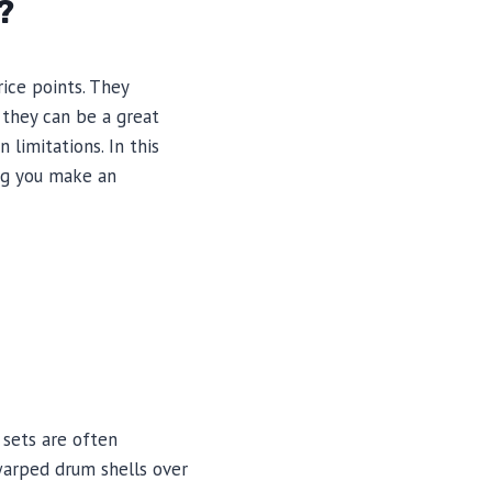
?
ice points. They
 they can be a great
limitations. In this
ing you make an
 sets are often
 warped drum shells over