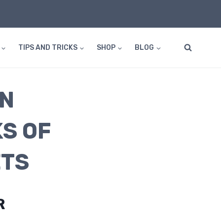
TIPS AND TRICKS
SHOP
BLOG
EN
S OF
ETS
R