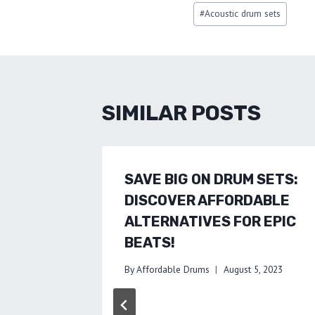
Post
#
Acoustic drum sets
Tags:
SIMILAR POSTS
SAVE BIG ON DRUM SETS:
DISCOVER AFFORDABLE
ALTERNATIVES FOR EPIC
BEATS!
By
Affordable Drums
August 5, 2023