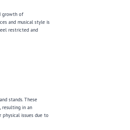
d growth of
ces and musical style is
eel restricted and
and stands. These
resulting in an
physical issues due to