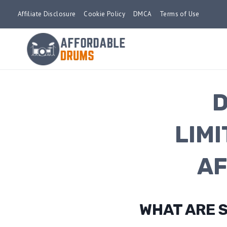
Skip
Affiliate Disclosure
Cookie Policy
DMCA
Terms of Use
to
content
D
LIM
AF
WHAT ARE 