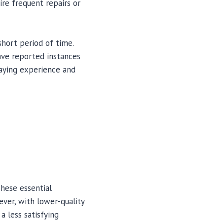
uire frequent repairs or
short period of time.
ave reported instances
laying experience and
hese essential
ever, with lower-quality
 less satisfying