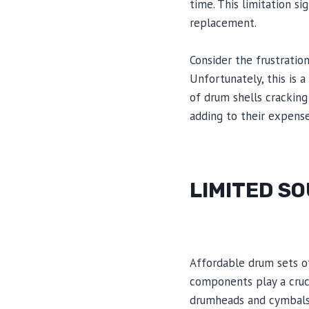
time. This limitation si
replacement.
Consider the frustration
Unfortunately, this is
of drum shells cracking
adding to their expense
LIMITED S
Affordable drum sets o
components play a cruci
drumheads and cymbals, 