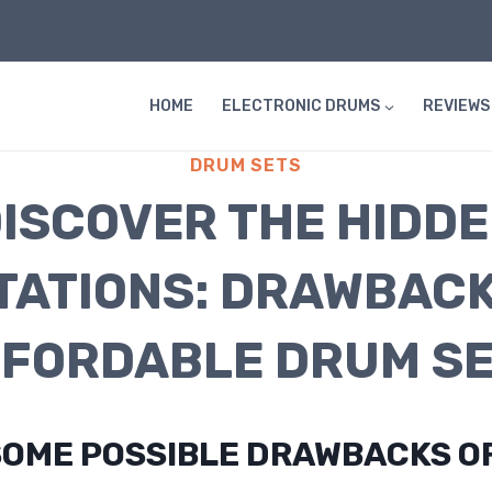
HOME
ELECTRONIC DRUMS
REVIEWS
DRUM SETS
ISCOVER THE HIDD
ITATIONS: DRAWBACK
FORDABLE DRUM S
SOME POSSIBLE DRAWBACKS O