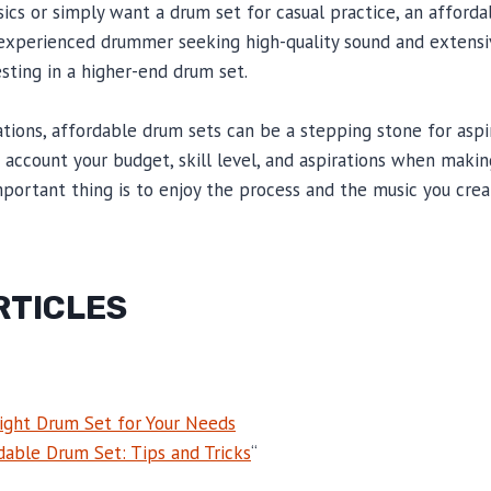
sics or simply want a drum set for casual practice, an afforda
 experienced drummer seeking high-quality sound and extensi
esting in a higher-end drum set.
ations, affordable drum sets can be a stepping stone for asp
ccount your budget, skill level, and aspirations when making
portant thing is to enjoy the process and the music you crea
RTICLES
ight Drum Set for Your Needs
dable Drum Set: Tips and Tricks
“