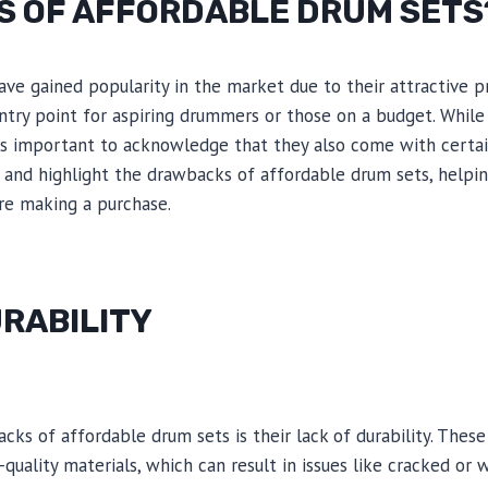
NS OF AFFORDABLE DRUM SETS
ve gained popularity in the market due to their attractive pr
ntry point for aspiring drummers or those on a budget. While
t’s important to acknowledge that they also come with certain 
e and highlight the drawbacks of affordable drum sets, help
re making a purchase.
URABILITY
ks of affordable drum sets is their lack of durability. These
quality materials, which can result in issues like cracked or