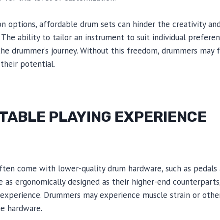
on options, affordable drum sets can hinder the creativity an
he ability to tailor an instrument to suit individual preferen
the drummer’s journey. Without this freedom, drummers may f
their potential.
ABLE PLAYING EXPERIENCE
ften come with lower-quality drum hardware, such as pedals 
as ergonomically designed as their higher-end counterparts, 
experience. Drummers may experience muscle strain or other 
he hardware.