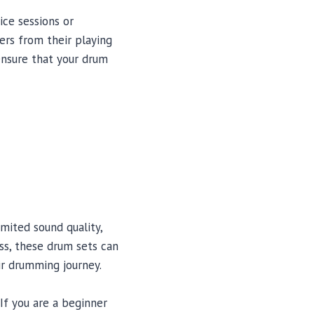
ice sessions or
rs from their playing
 ensure that your drum
imited sound quality,
ss, these drum sets can
ir drumming journey.
If you are a beginner