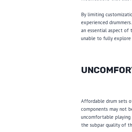
By limiting customizati
experienced drummers. T
an essential aspect of 
unable to fully explore 
UNCOMFORT
Affordable drum sets o
components may not be 
uncomfortable playing 
the subpar quality of t