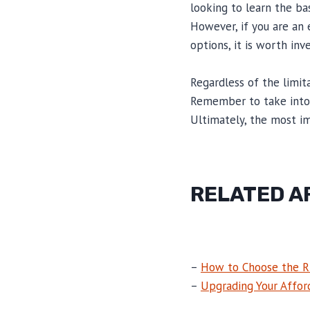
looking to learn the ba
However, if you are an
options, it is worth inv
Regardless of the limit
Remember to take into a
Ultimately, the most im
RELATED A
–
How to Choose the R
–
Upgrading Your Affor