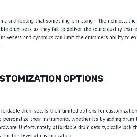
ms and feeling that something is missing – the richness, the 
able drum sets, as they fail to deliver the sound quality tha
onsiveness and dynamics can limit the drummer’s ability to 
.
USTOMIZATION OPTIONS
fordable drum sets is their limited options for customizatio
personalize their instruments, whether it’s by adding drum t
rdware. Unfortunately, affordable drum sets typically lack t
 for this level of customization.