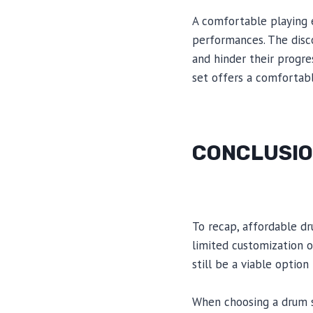
A comfortable playing e
performances. The disc
and hinder their progre
set offers a comfortab
CONCLUSI
To recap, affordable dru
limited customization 
still be a viable optio
When choosing a drum se