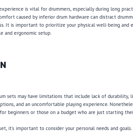
xperience is vital for drummers, especially during long pract
omfort caused by inferior drum hardware can distract drumme
ss. It is important to prioritize your physical well-being and
le and ergonomic setup.
ON
m sets may have limitations that include lack of durability, l
options, and an uncomfortable playing experience. Nonethele
n for beginners or those on a budget who are just starting the
t, it’s important to consider your personal needs and goals. 