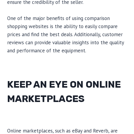
ensure the credibility of the seller.
One of the major benefits of using comparison
shopping websites is the ability to easily compare
prices and find the best deals. Additionally, customer
reviews can provide valuable insights into the quality
and performance of the equipment.
KEEP AN EYE ON ONLINE
MARKETPLACES
Online marketplaces, such as eBay and Reverb, are