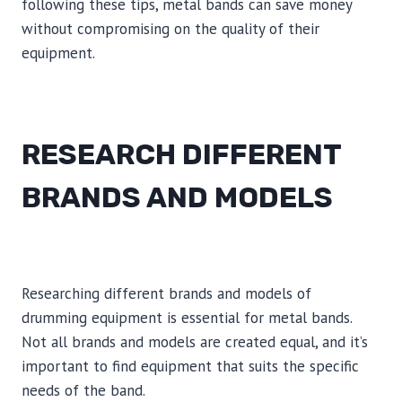
following these tips, metal bands can save money
without compromising on the quality of their
equipment.
RESEARCH DIFFERENT
BRANDS AND MODELS
Researching different brands and models of
drumming equipment is essential for metal bands.
Not all brands and models are created equal, and it’s
important to find equipment that suits the specific
needs of the band.