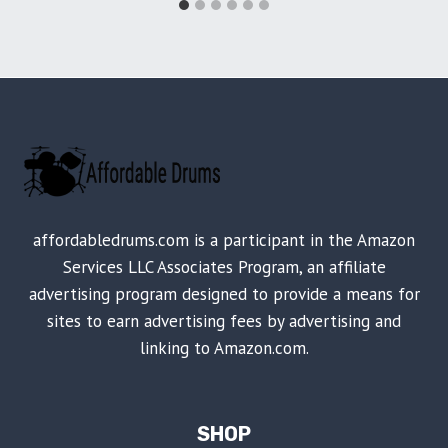
affordabledrums.com is a participant in the Amazon
Services LLC Associates Program, an affiliate
advertising program designed to provide a means for
sites to earn advertising fees by advertising and
linking to Amazon.com.
SHOP