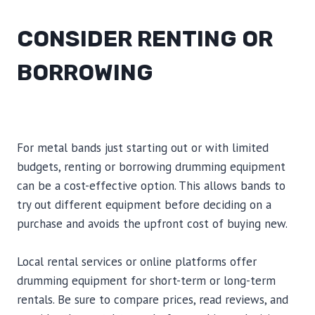
CONSIDER RENTING OR
BORROWING
For metal bands just starting out or with limited
budgets, renting or borrowing drumming equipment
can be a cost-effective option. This allows bands to
try out different equipment before deciding on a
purchase and avoids the upfront cost of buying new.
Local rental services or online platforms offer
drumming equipment for short-term or long-term
rentals. Be sure to compare prices, read reviews, and