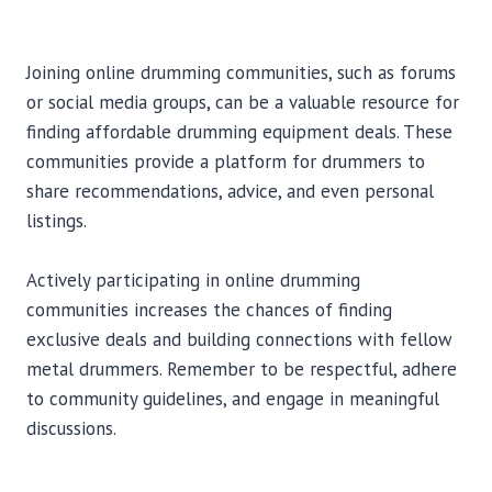
Joining online drumming communities, such as forums
or social media groups, can be a valuable resource for
finding affordable drumming equipment deals. These
communities provide a platform for drummers to
share recommendations, advice, and even personal
listings.
Actively participating in online drumming
communities increases the chances of finding
exclusive deals and building connections with fellow
metal drummers. Remember to be respectful, adhere
to community guidelines, and engage in meaningful
discussions.