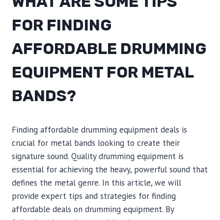
WHAT ARE SOME TIPS
FOR FINDING
AFFORDABLE DRUMMING
EQUIPMENT FOR METAL
BANDS?
Finding affordable drumming equipment deals is
crucial for metal bands looking to create their
signature sound. Quality drumming equipment is
essential for achieving the heavy, powerful sound that
defines the metal genre. In this article, we will
provide expert tips and strategies for finding
affordable deals on drumming equipment. By