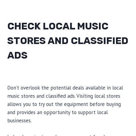
CHECK LOCAL MUSIC
STORES AND CLASSIFIED
ADS
Don’t overlook the potential deals available in local
music stores and classified ads. Visiting local stores
allows you to try out the equipment before buying
and provides an opportunity to support local
businesses.