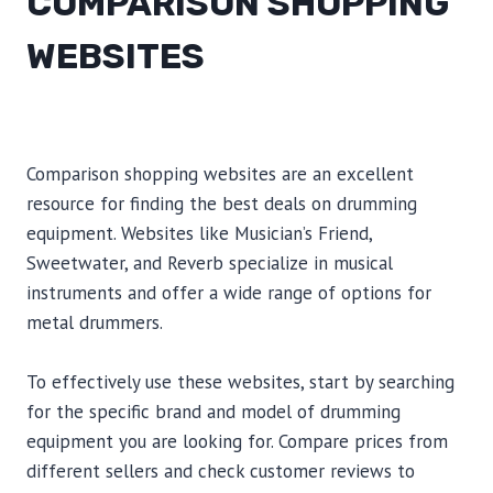
COMPARISON SHOPPING
WEBSITES
Comparison shopping websites are an excellent
resource for finding the best deals on drumming
equipment. Websites like Musician’s Friend,
Sweetwater, and Reverb specialize in musical
instruments and offer a wide range of options for
metal drummers.
To effectively use these websites, start by searching
for the specific brand and model of drumming
equipment you are looking for. Compare prices from
different sellers and check customer reviews to