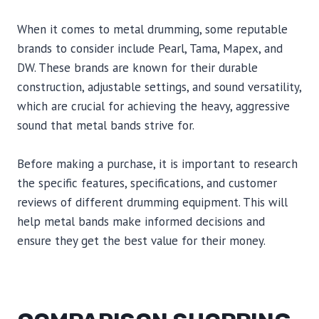
When it comes to metal drumming, some reputable
brands to consider include Pearl, Tama, Mapex, and
DW. These brands are known for their durable
construction, adjustable settings, and sound versatility,
which are crucial for achieving the heavy, aggressive
sound that metal bands strive for.
Before making a purchase, it is important to research
the specific features, specifications, and customer
reviews of different drumming equipment. This will
help metal bands make informed decisions and
ensure they get the best value for their money.