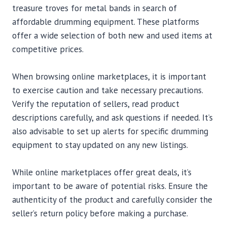
treasure troves for metal bands in search of
affordable drumming equipment. These platforms
offer a wide selection of both new and used items at
competitive prices.
When browsing online marketplaces, it is important
to exercise caution and take necessary precautions.
Verify the reputation of sellers, read product
descriptions carefully, and ask questions if needed. It’s
also advisable to set up alerts for specific drumming
equipment to stay updated on any new listings.
While online marketplaces offer great deals, it’s
important to be aware of potential risks. Ensure the
authenticity of the product and carefully consider the
seller’s return policy before making a purchase.