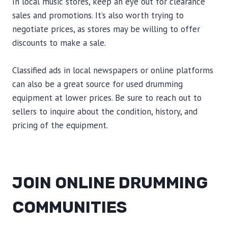
In local music stores, keep an eye out for clearance
sales and promotions. It’s also worth trying to
negotiate prices, as stores may be willing to offer
discounts to make a sale.
Classified ads in local newspapers or online platforms
can also be a great source for used drumming
equipment at lower prices. Be sure to reach out to
sellers to inquire about the condition, history, and
pricing of the equipment.
JOIN ONLINE DRUMMING
COMMUNITIES