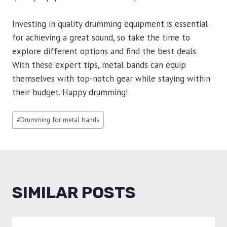
Investing in quality drumming equipment is essential
for achieving a great sound, so take the time to
explore different options and find the best deals.
With these expert tips, metal bands can equip
themselves with top-notch gear while staying within
their budget. Happy drumming!
Post
#
Drumming for metal bands
Tags:
SIMILAR POSTS