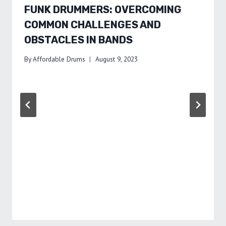
FUNK DRUMMERS: OVERCOMING
COMMON CHALLENGES AND
OBSTACLES IN BANDS
By
Affordable Drums
August 9, 2023