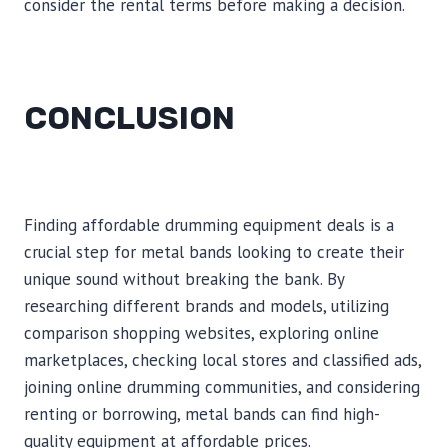
consider the rental terms before making a decision.
CONCLUSION
Finding affordable drumming equipment deals is a
crucial step for metal bands looking to create their
unique sound without breaking the bank. By
researching different brands and models, utilizing
comparison shopping websites, exploring online
marketplaces, checking local stores and classified ads,
joining online drumming communities, and considering
renting or borrowing, metal bands can find high-
quality equipment at affordable prices.