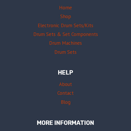
Home
Shop
Electronic Drum Sets/Kits
Drum Sets & Set Components
Drum Machines
Drum Sets
HELP
About
Contact
Blog
MORE INFORMATION