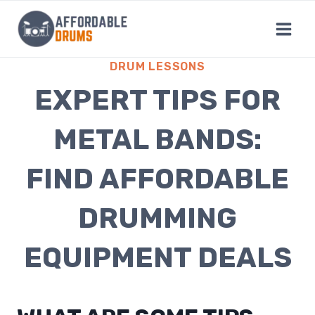
Skip
to
content
DRUM LESSONS
EXPERT TIPS FOR
METAL BANDS:
FIND AFFORDABLE
DRUMMING
EQUIPMENT DEALS