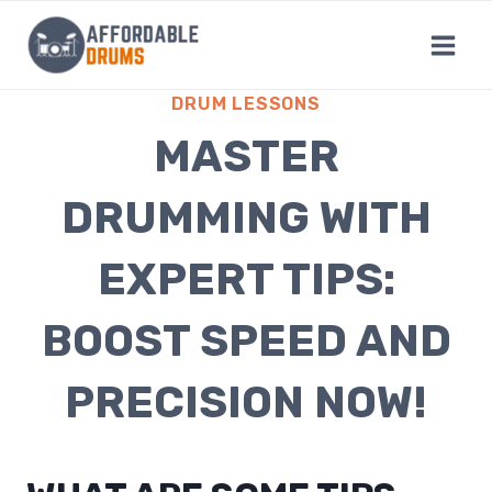
Skip
to
content
DRUM LESSONS
MASTER
DRUMMING WITH
EXPERT TIPS:
BOOST SPEED AND
PRECISION NOW!