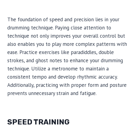
The foundation of speed and precision lies in your
drumming technique. Paying close attention to
technique not only improves your overall control but
also enables you to play more complex patterns with
ease. Practice exercises like paradiddles, double
strokes, and ghost notes to enhance your drumming
technique. Utilize a metronome to maintain a
consistent tempo and develop rhythmic accuracy.
Additionally, practicing with proper form and posture
prevents unnecessary strain and fatigue.
SPEED TRAINING