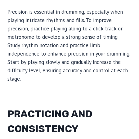
Precision is essential in drumming, especially when
playing intricate rhythms and fills. To improve
precision, practice playing along to a click track or
metronome to develop a strong sense of timing.
Study rhythm notation and practice limb
independence to enhance precision in your drumming.
Start by playing slowly and gradually increase the
difficulty level, ensuring accuracy and control at each
stage.
PRACTICING AND
CONSISTENCY