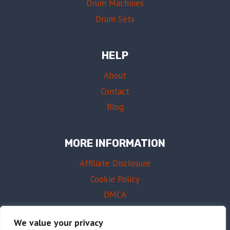
Drum Machines
Drum Sets
HELP
About
Contact
Blog
MORE INFORMATION
Affiliate Disclosure
Cookie Policy
DMCA
Terms of Use
We value your privacy