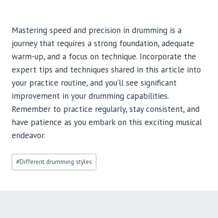
Mastering speed and precision in drumming is a
journey that requires a strong foundation, adequate
warm-up, and a focus on technique. Incorporate the
expert tips and techniques shared in this article into
your practice routine, and you’ll see significant
improvement in your drumming capabilities.
Remember to practice regularly, stay consistent, and
have patience as you embark on this exciting musical
endeavor.
Post
#
Different drumming styles
Tags: