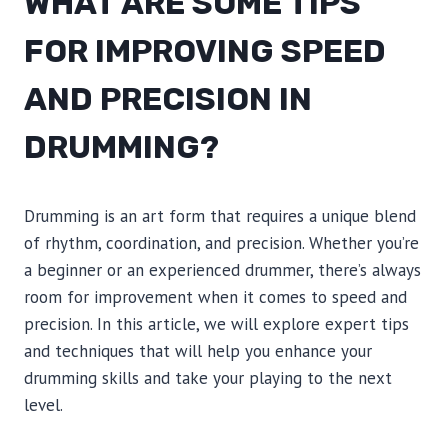
WHAT ARE SOME TIPS
FOR IMPROVING SPEED
AND PRECISION IN
DRUMMING?
Drumming is an art form that requires a unique blend
of rhythm, coordination, and precision. Whether you’re
a beginner or an experienced drummer, there’s always
room for improvement when it comes to speed and
precision. In this article, we will explore expert tips
and techniques that will help you enhance your
drumming skills and take your playing to the next
level.