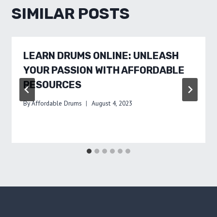
SIMILAR POSTS
LEARN DRUMS ONLINE: UNLEASH
YOUR PASSION WITH AFFORDABLE
RESOURCES
By
Affordable Drums
August 4, 2023