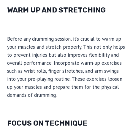
WARM UP AND STRETCHING
Before any drumming session, it’s crucial to warm up
your muscles and stretch properly. This not only helps
to prevent injuries but also improves flexibility and
overall performance. Incorporate warm-up exercises
such as wrist rolls, finger stretches, and arm swings
into your pre-playing routine. These exercises loosen
up your muscles and prepare them for the physical
demands of drumming.
FOCUS ON TECHNIQUE