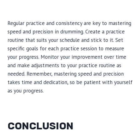
Regular practice and consistency are key to mastering
speed and precision in drumming. Create a practice
routine that suits your schedule and stick to it. Set
specific goals for each practice session to measure
your progress. Monitor your improvement over time
and make adjustments to your practice routine as
needed. Remember, mastering speed and precision
takes time and dedication, so be patient with yourself
as you progress.
CONCLUSION