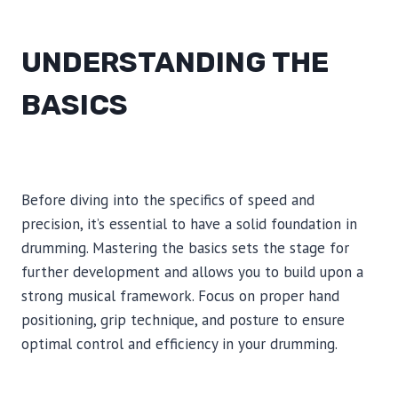
UNDERSTANDING THE
BASICS
Before diving into the specifics of speed and
precision, it’s essential to have a solid foundation in
drumming. Mastering the basics sets the stage for
further development and allows you to build upon a
strong musical framework. Focus on proper hand
positioning, grip technique, and posture to ensure
optimal control and efficiency in your drumming.