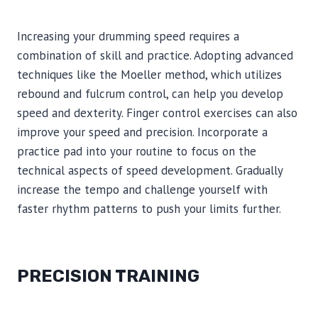
Increasing your drumming speed requires a
combination of skill and practice. Adopting advanced
techniques like the Moeller method, which utilizes
rebound and fulcrum control, can help you develop
speed and dexterity. Finger control exercises can also
improve your speed and precision. Incorporate a
practice pad into your routine to focus on the
technical aspects of speed development. Gradually
increase the tempo and challenge yourself with
faster rhythm patterns to push your limits further.
PRECISION TRAINING