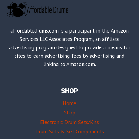
affordabledrums.com is a participant in the Amazon
Services LLC Associates Program, an affiliate
advertising program designed to provide a means for
sites to earn advertising fees by advertising and
linking to Amazon.com.
SHOP
Home
Shop
Electronic Drum Sets/Kits
Drum Sets & Set Components