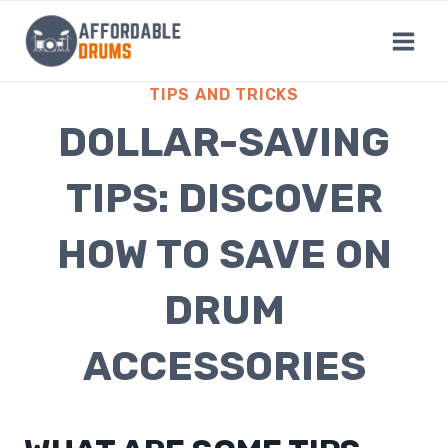
Skip
to
content
TIPS AND TRICKS
DOLLAR-SAVING
TIPS: DISCOVER
HOW TO SAVE ON
DRUM
ACCESSORIES