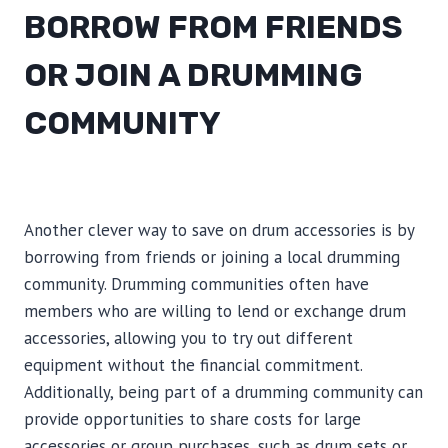
BORROW FROM FRIENDS
OR JOIN A DRUMMING
COMMUNITY
Another clever way to save on drum accessories is by
borrowing from friends or joining a local drumming
community. Drumming communities often have
members who are willing to lend or exchange drum
accessories, allowing you to try out different
equipment without the financial commitment.
Additionally, being part of a drumming community can
provide opportunities to share costs for large
accessories or group purchases, such as drum sets or