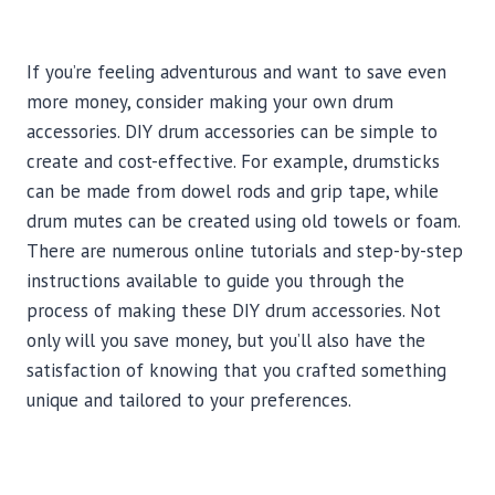
If you’re feeling adventurous and want to save even
more money, consider making your own drum
accessories. DIY drum accessories can be simple to
create and cost-effective. For example, drumsticks
can be made from dowel rods and grip tape, while
drum mutes can be created using old towels or foam.
There are numerous online tutorials and step-by-step
instructions available to guide you through the
process of making these DIY drum accessories. Not
only will you save money, but you’ll also have the
satisfaction of knowing that you crafted something
unique and tailored to your preferences.