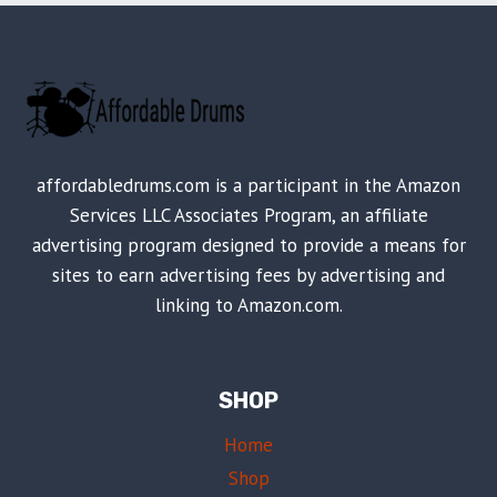
affordabledrums.com is a participant in the Amazon
Services LLC Associates Program, an affiliate
advertising program designed to provide a means for
sites to earn advertising fees by advertising and
linking to Amazon.com.
SHOP
Home
Shop