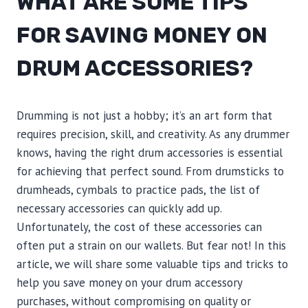
WHAT ARE SOME TIPS
FOR SAVING MONEY ON
DRUM ACCESSORIES?
Drumming is not just a hobby; it’s an art form that
requires precision, skill, and creativity. As any drummer
knows, having the right drum accessories is essential
for achieving that perfect sound. From drumsticks to
drumheads, cymbals to practice pads, the list of
necessary accessories can quickly add up.
Unfortunately, the cost of these accessories can
often put a strain on our wallets. But fear not! In this
article, we will share some valuable tips and tricks to
help you save money on your drum accessory
purchases, without compromising on quality or