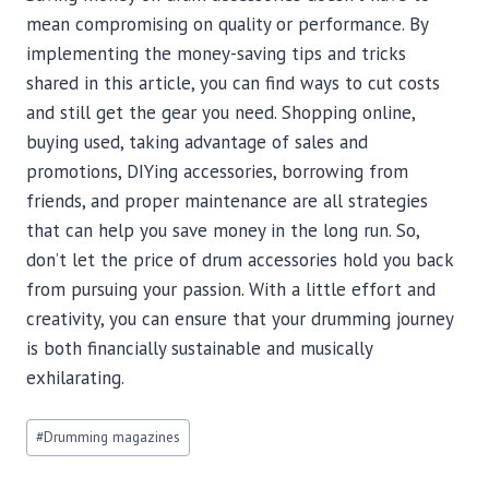
mean compromising on quality or performance. By
implementing the money-saving tips and tricks
shared in this article, you can find ways to cut costs
and still get the gear you need. Shopping online,
buying used, taking advantage of sales and
promotions, DIYing accessories, borrowing from
friends, and proper maintenance are all strategies
that can help you save money in the long run. So,
don’t let the price of drum accessories hold you back
from pursuing your passion. With a little effort and
creativity, you can ensure that your drumming journey
is both financially sustainable and musically
exhilarating.
Post
#
Drumming magazines
Tags: