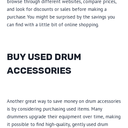
browse through different websites, compare prices,
and look for discounts or sales before making a
purchase. You might be surprised by the savings you
can find with a little bit of online shopping.
BUY USED DRUM
ACCESSORIES
Another great way to save money on drum accessories
is by considering purchasing used items. Many
drummers upgrade their equipment over time, making
it possible to find high-quality, gently used drum