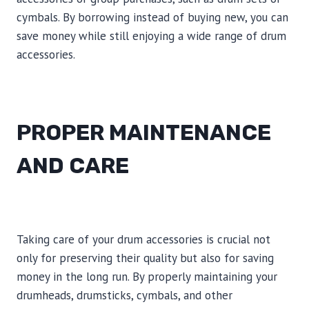
cymbals. By borrowing instead of buying new, you can
save money while still enjoying a wide range of drum
accessories.
PROPER MAINTENANCE
AND CARE
Taking care of your drum accessories is crucial not
only for preserving their quality but also for saving
money in the long run. By properly maintaining your
drumheads, drumsticks, cymbals, and other