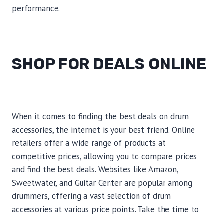
performance.
SHOP FOR DEALS ONLINE
When it comes to finding the best deals on drum
accessories, the internet is your best friend. Online
retailers offer a wide range of products at
competitive prices, allowing you to compare prices
and find the best deals. Websites like Amazon,
Sweetwater, and Guitar Center are popular among
drummers, offering a vast selection of drum
accessories at various price points. Take the time to