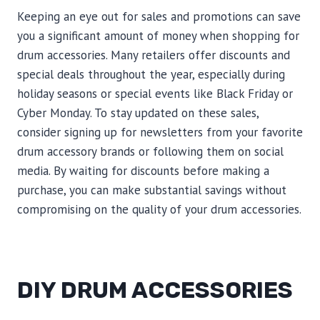
Keeping an eye out for sales and promotions can save
you a significant amount of money when shopping for
drum accessories. Many retailers offer discounts and
special deals throughout the year, especially during
holiday seasons or special events like Black Friday or
Cyber Monday. To stay updated on these sales,
consider signing up for newsletters from your favorite
drum accessory brands or following them on social
media. By waiting for discounts before making a
purchase, you can make substantial savings without
compromising on the quality of your drum accessories.
DIY DRUM ACCESSORIES