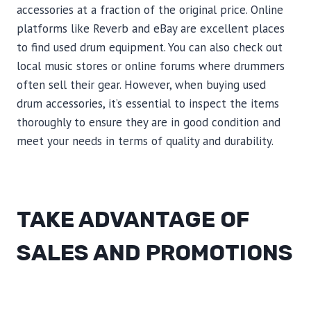
accessories at a fraction of the original price. Online
platforms like Reverb and eBay are excellent places
to find used drum equipment. You can also check out
local music stores or online forums where drummers
often sell their gear. However, when buying used
drum accessories, it’s essential to inspect the items
thoroughly to ensure they are in good condition and
meet your needs in terms of quality and durability.
TAKE ADVANTAGE OF
SALES AND PROMOTIONS