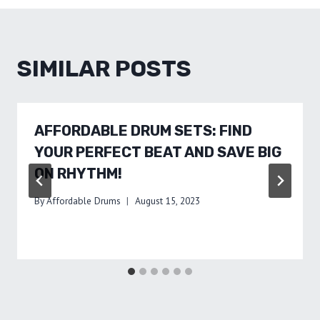
SIMILAR POSTS
AFFORDABLE DRUM SETS: FIND
YOUR PERFECT BEAT AND SAVE BIG
ON RHYTHM!
By
Affordable Drums
August 15, 2023