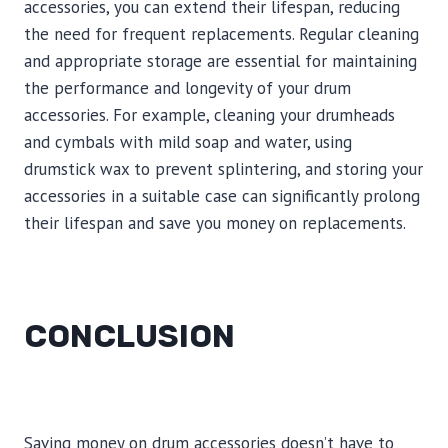
accessories, you can extend their lifespan, reducing
the need for frequent replacements. Regular cleaning
and appropriate storage are essential for maintaining
the performance and longevity of your drum
accessories. For example, cleaning your drumheads
and cymbals with mild soap and water, using
drumstick wax to prevent splintering, and storing your
accessories in a suitable case can significantly prolong
their lifespan and save you money on replacements.
CONCLUSION
Saving money on drum accessories doesn’t have to