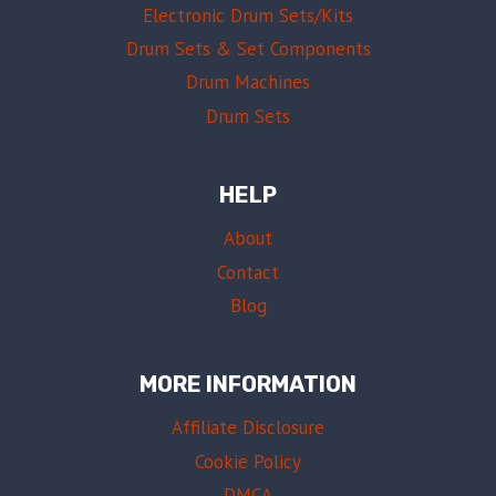
Electronic Drum Sets/Kits
Drum Sets & Set Components
Drum Machines
Drum Sets
HELP
About
Contact
Blog
MORE INFORMATION
Affiliate Disclosure
Cookie Policy
DMCA