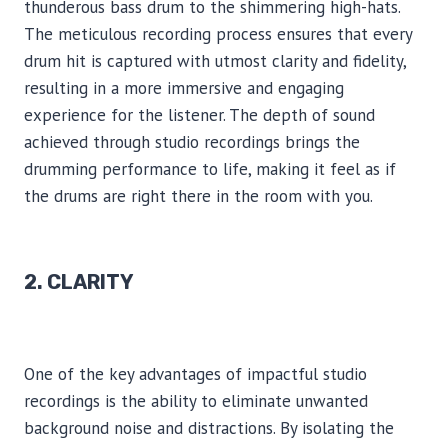
thunderous bass drum to the shimmering high-hats.
The meticulous recording process ensures that every
drum hit is captured with utmost clarity and fidelity,
resulting in a more immersive and engaging
experience for the listener. The depth of sound
achieved through studio recordings brings the
drumming performance to life, making it feel as if
the drums are right there in the room with you.
2. CLARITY
One of the key advantages of impactful studio
recordings is the ability to eliminate unwanted
background noise and distractions. By isolating the