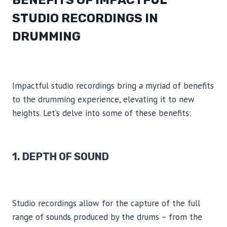
BENEFITS OF IMPACTFUL
STUDIO RECORDINGS IN
DRUMMING
Impactful studio recordings bring a myriad of benefits
to the drumming experience, elevating it to new
heights. Let’s delve into some of these benefits:
1. DEPTH OF SOUND
Studio recordings allow for the capture of the full
range of sounds produced by the drums – from the