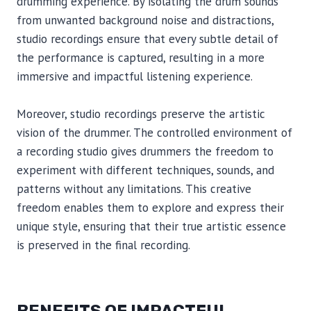
drumming experience. By isolating the drum sounds
from unwanted background noise and distractions,
studio recordings ensure that every subtle detail of
the performance is captured, resulting in a more
immersive and impactful listening experience.
Moreover, studio recordings preserve the artistic
vision of the drummer. The controlled environment of
a recording studio gives drummers the freedom to
experiment with different techniques, sounds, and
patterns without any limitations. This creative
freedom enables them to explore and express their
unique style, ensuring that their true artistic essence
is preserved in the final recording.