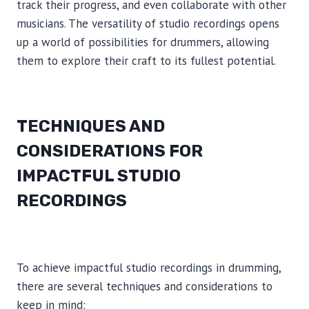
track their progress, and even collaborate with other
musicians. The versatility of studio recordings opens
up a world of possibilities for drummers, allowing
them to explore their craft to its fullest potential.
TECHNIQUES AND
CONSIDERATIONS FOR
IMPACTFUL STUDIO
RECORDINGS
To achieve impactful studio recordings in drumming,
there are several techniques and considerations to
keep in mind: