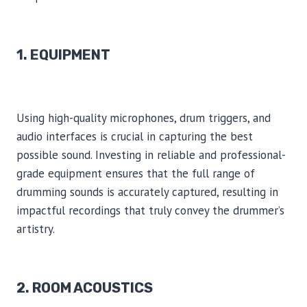
1. EQUIPMENT
Using high-quality microphones, drum triggers, and
audio interfaces is crucial in capturing the best
possible sound. Investing in reliable and professional-
grade equipment ensures that the full range of
drumming sounds is accurately captured, resulting in
impactful recordings that truly convey the drummer’s
artistry.
2. ROOM ACOUSTICS