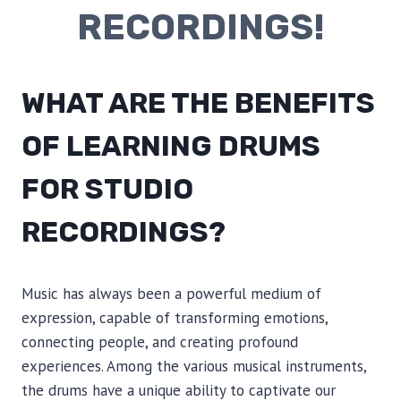
RECORDINGS!
WHAT ARE THE BENEFITS
OF LEARNING DRUMS
FOR STUDIO
RECORDINGS?
Music has always been a powerful medium of
expression, capable of transforming emotions,
connecting people, and creating profound
experiences. Among the various musical instruments,
the drums have a unique ability to captivate our