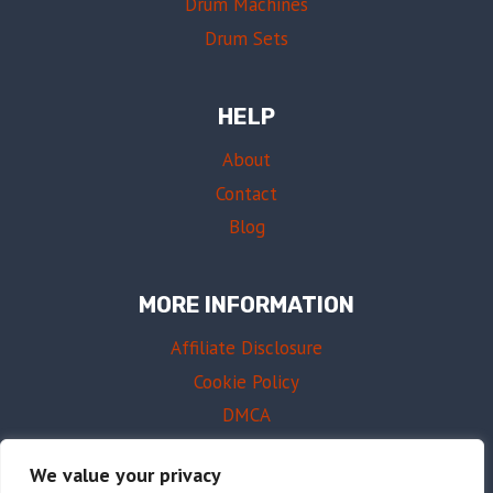
Drum Machines
Drum Sets
HELP
About
Contact
Blog
MORE INFORMATION
Affiliate Disclosure
Cookie Policy
DMCA
Terms of Use
We value your privacy