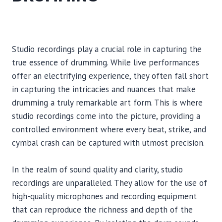
Studio recordings play a crucial role in capturing the
true essence of drumming. While live performances
offer an electrifying experience, they often fall short
in capturing the intricacies and nuances that make
drumming a truly remarkable art form. This is where
studio recordings come into the picture, providing a
controlled environment where every beat, strike, and
cymbal crash can be captured with utmost precision.
In the realm of sound quality and clarity, studio
recordings are unparalleled. They allow for the use of
high-quality microphones and recording equipment
that can reproduce the richness and depth of the