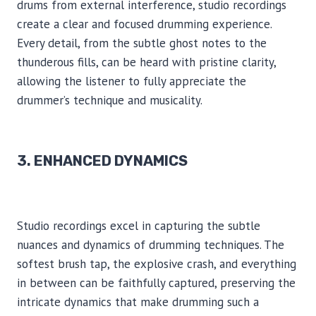
drums from external interference, studio recordings
create a clear and focused drumming experience.
Every detail, from the subtle ghost notes to the
thunderous fills, can be heard with pristine clarity,
allowing the listener to fully appreciate the
drummer’s technique and musicality.
3. ENHANCED DYNAMICS
Studio recordings excel in capturing the subtle
nuances and dynamics of drumming techniques. The
softest brush tap, the explosive crash, and everything
in between can be faithfully captured, preserving the
intricate dynamics that make drumming such a