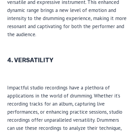
versatile and expressive instrument. This enhanced
dynamic range brings a new level of emotion and
intensity to the drumming experience, making it more
resonant and captivating for both the performer and
the audience.
4. VERSATILITY
Impactful studio recordings have a plethora of
applications in the world of drumming. Whether it’s
recording tracks for an album, capturing live
performances, or enhancing practice sessions, studio
recordings offer unparalleled versatility. Drummers
can use these recordings to analyze their technique,