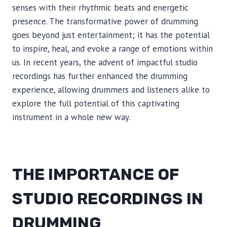
senses with their rhythmic beats and energetic
presence. The transformative power of drumming
goes beyond just entertainment; it has the potential
to inspire, heal, and evoke a range of emotions within
us. In recent years, the advent of impactful studio
recordings has further enhanced the drumming
experience, allowing drummers and listeners alike to
explore the full potential of this captivating
instrument in a whole new way.
THE IMPORTANCE OF
STUDIO RECORDINGS IN
DRUMMING