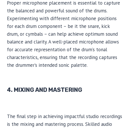
Proper microphone placement is essential to capture
the balanced and powerful sound of the drums.
Experimenting with different microphone positions
for each drum component – be it the snare, kick
drum, or cymbals – can help achieve optimum sound
balance and clarity. A well-placed microphone allows
for accurate representation of the drum’s tonal
characteristics, ensuring that the recording captures
the drummer’s intended sonic palette.
4. MIXING AND MASTERING
The final step in achieving impactful studio recordings
is the mixing and mastering process. Skilled audio