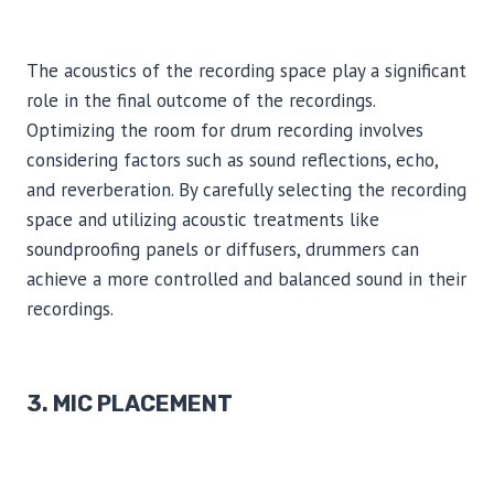
The acoustics of the recording space play a significant
role in the final outcome of the recordings.
Optimizing the room for drum recording involves
considering factors such as sound reflections, echo,
and reverberation. By carefully selecting the recording
space and utilizing acoustic treatments like
soundproofing panels or diffusers, drummers can
achieve a more controlled and balanced sound in their
recordings.
3. MIC PLACEMENT