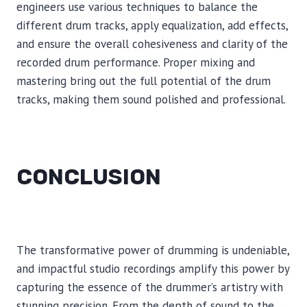
engineers use various techniques to balance the
different drum tracks, apply equalization, add effects,
and ensure the overall cohesiveness and clarity of the
recorded drum performance. Proper mixing and
mastering bring out the full potential of the drum
tracks, making them sound polished and professional.
CONCLUSION
The transformative power of drumming is undeniable,
and impactful studio recordings amplify this power by
capturing the essence of the drummer’s artistry with
stunning precision. From the depth of sound to the