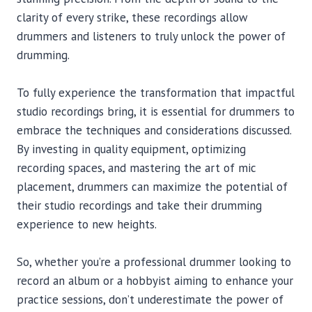
clarity of every strike, these recordings allow
drummers and listeners to truly unlock the power of
drumming.
To fully experience the transformation that impactful
studio recordings bring, it is essential for drummers to
embrace the techniques and considerations discussed.
By investing in quality equipment, optimizing
recording spaces, and mastering the art of mic
placement, drummers can maximize the potential of
their studio recordings and take their drumming
experience to new heights.
So, whether you’re a professional drummer looking to
record an album or a hobbyist aiming to enhance your
practice sessions, don’t underestimate the power of