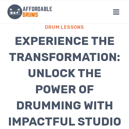
Skip
to
content
DRUM LESSONS
EXPERIENCE THE
TRANSFORMATION:
UNLOCK THE
POWER OF
DRUMMING WITH
IMPACTFUL STUDIO