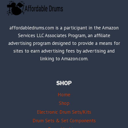
affordabledrums.com is a participant in the Amazon
Services LLC Associates Program, an affiliate
advertising program designed to provide a means for
sites to earn advertising fees by advertising and
linking to Amazon.com.
SHOP
Home
Shop
Electronic Drum Sets/Kits
Drum Sets & Set Components