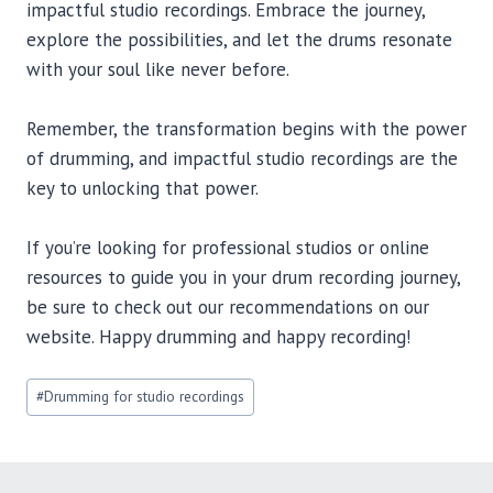
impactful studio recordings. Embrace the journey,
explore the possibilities, and let the drums resonate
with your soul like never before.
Remember, the transformation begins with the power
of drumming, and impactful studio recordings are the
key to unlocking that power.
If you’re looking for professional studios or online
resources to guide you in your drum recording journey,
be sure to check out our recommendations on our
website. Happy drumming and happy recording!
Post
#
Drumming for studio recordings
Tags: