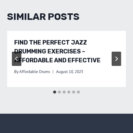
SIMILAR POSTS
FIND THE PERFECT JAZZ
DRUMMING EXERCISES –
AFFORDABLE AND EFFECTIVE
By
Affordable Drums
August 10, 2023