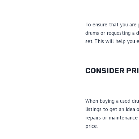
To ensure that you are 
drums or requesting a 
set. This will help you 
CONSIDER PR
When buying a used drum
listings to get an idea
repairs or maintenance 
price.