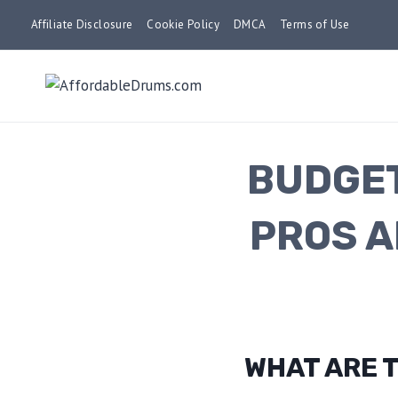
Skip
Affiliate Disclosure
Cookie Policy
DMCA
Terms of Use
to
content
BUDGET
PROS A
WHAT ARE T