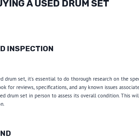
UYING A USED DRUM SET
D INSPECTION
d drum set, it’s essential to do thorough research on the sp
ook for reviews, specifications, and any known issues associat
sed drum set in person to assess its overall condition. This w
n.
UND