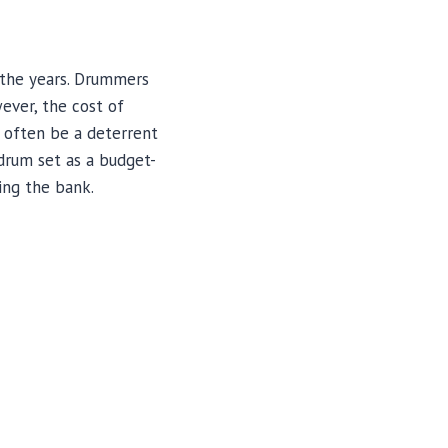
 the years. Drummers
ever, the cost of
n often be a deterrent
 drum set as a budget-
ing the bank.