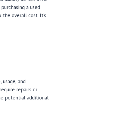
 purchasing a used
the overall cost. It’s
, usage, and
equire repairs or
e potential additional