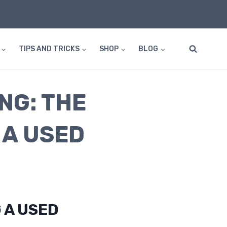
TIPS AND TRICKS
SHOP
BLOG
NG: THE
 A USED
 A USED