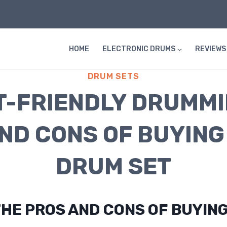
HOME
ELECTRONIC DRUMS
REVIEWS
DRUM SETS
-FRIENDLY DRUMMI
ND CONS OF BUYING
DRUM SET
HE PROS AND CONS OF BUYING