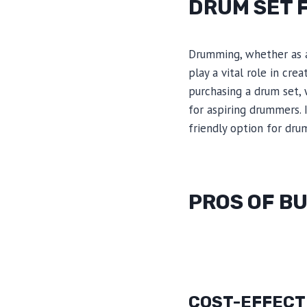
DRUM SET 
Drumming, whether as a
play a vital role in cr
purchasing a drum set, 
for aspiring drummers. 
friendly option for dr
PROS OF BU
COST-EFFECT