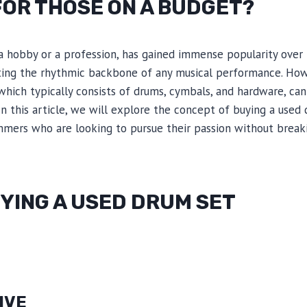
FOR THOSE ON A BUDGET?
 hobby or a profession, has gained immense popularity over
eating the rhythmic backbone of any musical performance. How
which typically consists of drums, cymbals, and hardware, ca
In this article, we will explore the concept of buying a used
ummers who are looking to pursue their passion without break
YING A USED DRUM SET
IVE