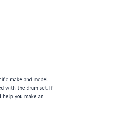
ecific make and model
ed with the drum set. If
ill help you make an