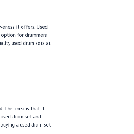
veness it offers. Used
t option for drummers
uality used drum sets at
d. This means that if
r used drum set and
s buying a used drum set