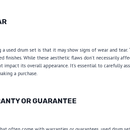
AR
a used drum set is that it may show signs of wear and tear. 
ed finishes. While these aesthetic flaws don’t necessarily affe
 impact its overall appearance. It’s essential to carefully as
aking a purchase.
RANTY OR GUARANTEE
hat often come with warranties or guarantees, used drum sets