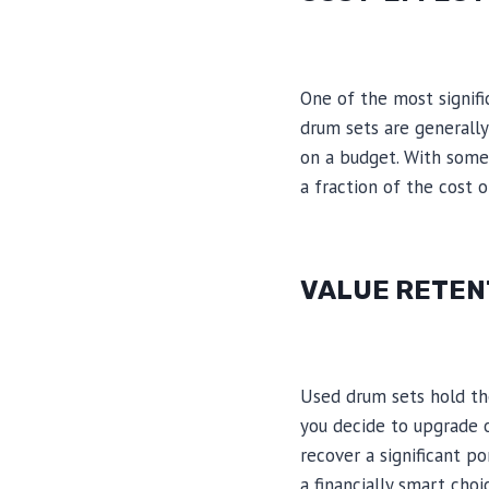
One of the most signifi
drum sets are generall
on a budget. With some 
a fraction of the cost 
VALUE RETEN
Used drum sets hold thei
you decide to upgrade o
recover a significant p
a financially smart cho