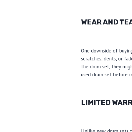
WEAR AND TE
One downside of buying 
scratches, dents, or fad
the drum set, they might
used drum set before m
LIMITED WAR
Unlike new drum sets t