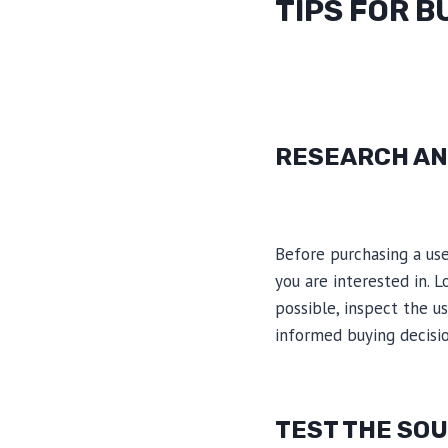
TIPS FOR B
RESEARCH AN
Before purchasing a use
you are interested in. L
possible, inspect the u
informed buying decisio
TEST THE SO