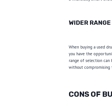
WIDER RANGE
When buying a used drum
you have the opportunit
range of selection can 
without compromising t
CONS OF BU