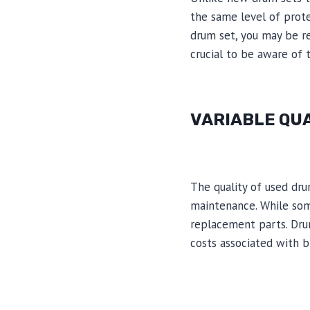
the same level of prote
drum set, you may be re
crucial to be aware of 
VARIABLE QU
The quality of used dru
maintenance. While som
replacement parts. Drum
costs associated with b