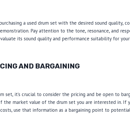
purchasing a used drum set with the desired sound quality, co
demonstration. Pay attention to the tone, resonance, and res
evaluate its sound quality and performance suitability for you
ICING AND BARGAINING
 set, it’s crucial to consider the pricing and be open to barg
 of the market value of the drum set you are interested in. If 
costs, use that information as a bargaining point to potentia