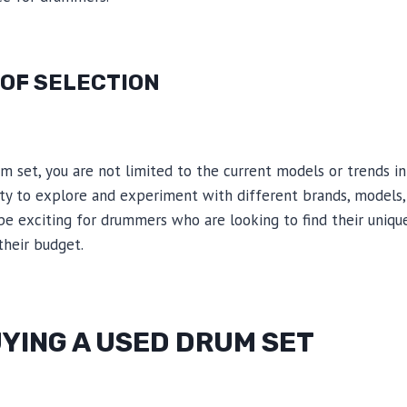
 OF SELECTION
 set, you are not limited to the current models or trends in
y to explore and experiment with different brands, models, 
be exciting for drummers who are looking to find their uniqu
heir budget.
YING A USED DRUM SET