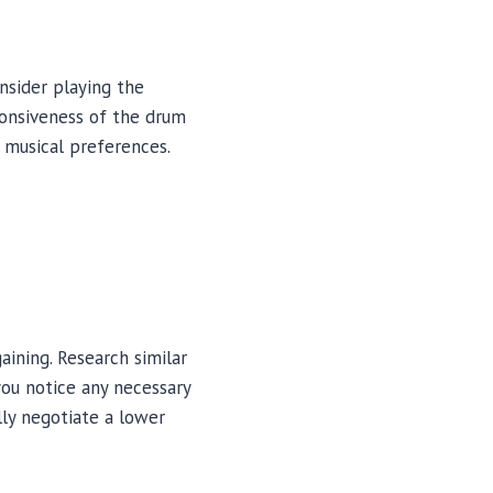
nsider playing the
ponsiveness of the drum
r musical preferences.
aining. Research similar
you notice any necessary
lly negotiate a lower