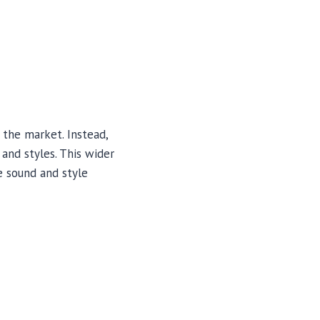
 the market. Instead,
and styles. This wider
e sound and style