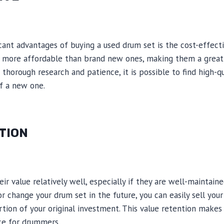
cant advantages of buying a used drum set is the cost-effecti
y more affordable than brand new ones, making them a grea
thorough research and patience, it is possible to find high-q
of a new one.
TION
r value relatively well, especially if they are well-maintaine
r change your drum set in the future, you can easily sell you
ortion of your original investment. This value retention make
ice for drummers.