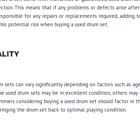
ction. This means that if any problems or defects arise after
sponsible for any repairs or replacements required, adding to 
this potential risk when buying a used drum set.
ALITY
m sets can vary significantly depending on factors such as age
e used drum sets may be in excellent condition, others may r
mers considering buying a used drum set should factor in th
ringing the drum set back to optimal playing condition.