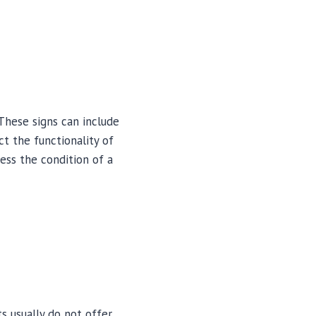
These signs can include
ct the functionality of
sess the condition of a
 usually do not offer