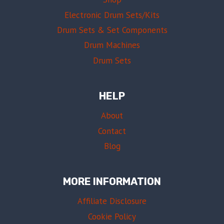
Electronic Drum Sets/Kits
Drum Sets & Set Components
Drum Machines
Drum Sets
HELP
About
Contact
Blog
MORE INFORMATION
Affiliate Disclosure
Cookie Policy