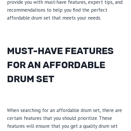
provide you with must-have features, expert tips, and
recommendations to help you find the perfect
affordable drum set that meets your needs.
MUST-HAVE FEATURES
FOR AN AFFORDABLE
DRUM SET
When searching for an affordable drum set, there are
certain features that you should prioritize. These
features will ensure that you get a quality drum set