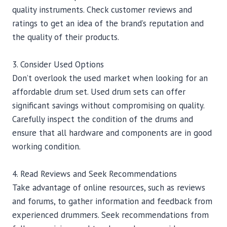
quality instruments. Check customer reviews and
ratings to get an idea of the brand’s reputation and
the quality of their products.
3. Consider Used Options
Don’t overlook the used market when looking for an
affordable drum set. Used drum sets can offer
significant savings without compromising on quality.
Carefully inspect the condition of the drums and
ensure that all hardware and components are in good
working condition.
4. Read Reviews and Seek Recommendations
Take advantage of online resources, such as reviews
and forums, to gather information and feedback from
experienced drummers. Seek recommendations from