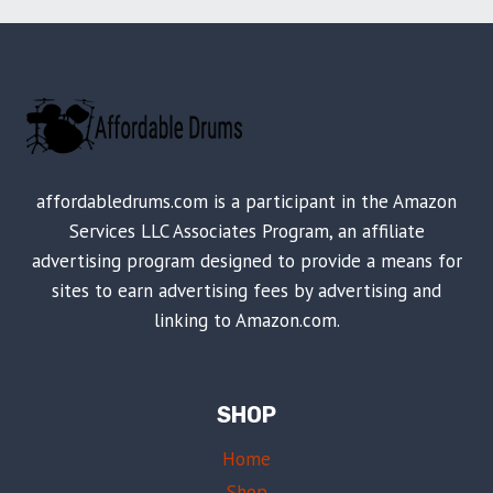
affordabledrums.com is a participant in the Amazon
Services LLC Associates Program, an affiliate
advertising program designed to provide a means for
sites to earn advertising fees by advertising and
linking to Amazon.com.
SHOP
Home
Shop