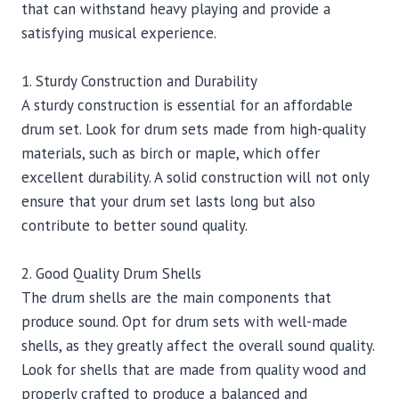
that can withstand heavy playing and provide a
satisfying musical experience.
1. Sturdy Construction and Durability
A sturdy construction is essential for an affordable
drum set. Look for drum sets made from high-quality
materials, such as birch or maple, which offer
excellent durability. A solid construction will not only
ensure that your drum set lasts long but also
contribute to better sound quality.
2. Good Quality Drum Shells
The drum shells are the main components that
produce sound. Opt for drum sets with well-made
shells, as they greatly affect the overall sound quality.
Look for shells that are made from quality wood and
properly crafted to produce a balanced and