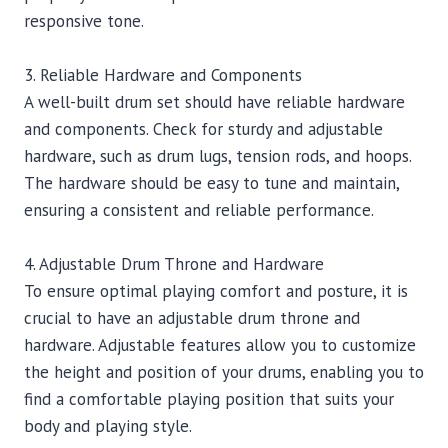
responsive tone.
3. Reliable Hardware and Components
A well-built drum set should have reliable hardware
and components. Check for sturdy and adjustable
hardware, such as drum lugs, tension rods, and hoops.
The hardware should be easy to tune and maintain,
ensuring a consistent and reliable performance.
4. Adjustable Drum Throne and Hardware
To ensure optimal playing comfort and posture, it is
crucial to have an adjustable drum throne and
hardware. Adjustable features allow you to customize
the height and position of your drums, enabling you to
find a comfortable playing position that suits your
body and playing style.