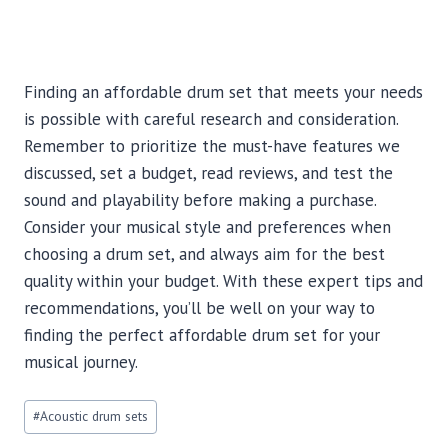
Finding an affordable drum set that meets your needs
is possible with careful research and consideration.
Remember to prioritize the must-have features we
discussed, set a budget, read reviews, and test the
sound and playability before making a purchase.
Consider your musical style and preferences when
choosing a drum set, and always aim for the best
quality within your budget. With these expert tips and
recommendations, you’ll be well on your way to
finding the perfect affordable drum set for your
musical journey.
Post
#
Acoustic drum sets
Tags: