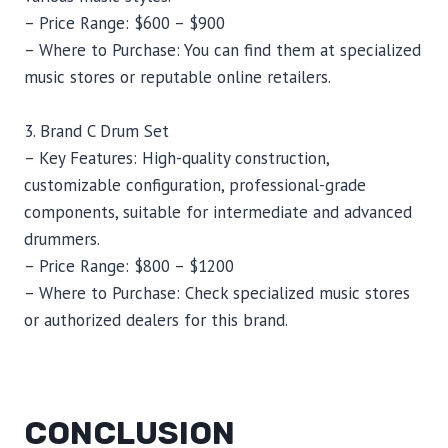
– Price Range: $600 – $900
– Where to Purchase: You can find them at specialized
music stores or reputable online retailers.
3. Brand C Drum Set
– Key Features: High-quality construction,
customizable configuration, professional-grade
components, suitable for intermediate and advanced
drummers.
– Price Range: $800 – $1200
– Where to Purchase: Check specialized music stores
or authorized dealers for this brand.
CONCLUSION