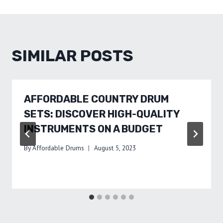
SIMILAR POSTS
AFFORDABLE COUNTRY DRUM
SETS: DISCOVER HIGH-QUALITY
INSTRUMENTS ON A BUDGET
By
Affordable Drums
August 5, 2023