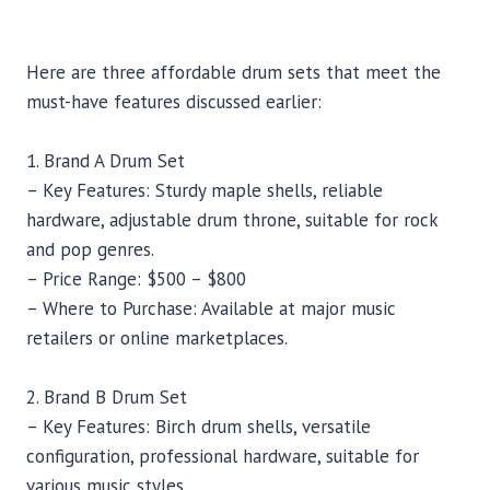
Here are three affordable drum sets that meet the
must-have features discussed earlier:
1. Brand A Drum Set
– Key Features: Sturdy maple shells, reliable
hardware, adjustable drum throne, suitable for rock
and pop genres.
– Price Range: $500 – $800
– Where to Purchase: Available at major music
retailers or online marketplaces.
2. Brand B Drum Set
– Key Features: Birch drum shells, versatile
configuration, professional hardware, suitable for
various music styles.