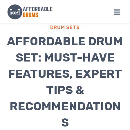
Skip
to
content
DRUM SETS
AFFORDABLE DRUM
SET: MUST-HAVE
FEATURES, EXPERT
TIPS &
RECOMMENDATION
S