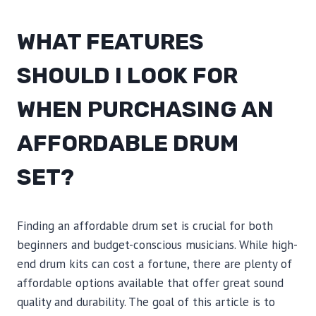
WHAT FEATURES
SHOULD I LOOK FOR
WHEN PURCHASING AN
AFFORDABLE DRUM
SET?
Finding an affordable drum set is crucial for both
beginners and budget-conscious musicians. While high-
end drum kits can cost a fortune, there are plenty of
affordable options available that offer great sound
quality and durability. The goal of this article is to