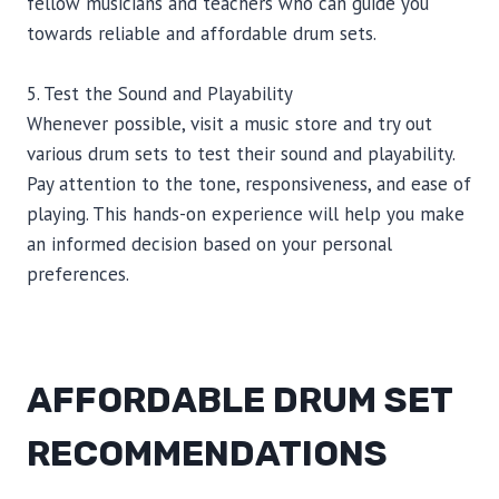
fellow musicians and teachers who can guide you
towards reliable and affordable drum sets.
5. Test the Sound and Playability
Whenever possible, visit a music store and try out
various drum sets to test their sound and playability.
Pay attention to the tone, responsiveness, and ease of
playing. This hands-on experience will help you make
an informed decision based on your personal
preferences.
AFFORDABLE DRUM SET
RECOMMENDATIONS