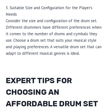
5. Suitable Size and Configuration for the Player’s
Needs
Consider the size and configuration of the drum set.
Different drummers have different preferences when
it comes to the number of drums and cymbals they
use. Choose a drum set that suits your musical style
and playing preferences. A versatile drum set that can
adapt to different musical genres is ideal.
EXPERT TIPS FOR
CHOOSING AN
AFFORDABLE DRUM SET