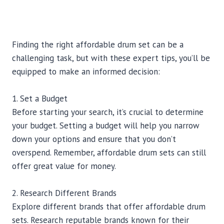
Finding the right affordable drum set can be a
challenging task, but with these expert tips, you’ll be
equipped to make an informed decision:
1. Set a Budget
Before starting your search, it’s crucial to determine
your budget. Setting a budget will help you narrow
down your options and ensure that you don’t
overspend. Remember, affordable drum sets can still
offer great value for money.
2. Research Different Brands
Explore different brands that offer affordable drum
sets. Research reputable brands known for their