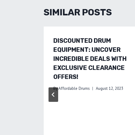
SIMILAR POSTS
DISCOUNTED DRUM
EQUIPMENT: UNCOVER
INCREDIBLE DEALS WITH
EXCLUSIVE CLEARANCE
OFFERS!
By
Affordable Drums
August 12, 2023