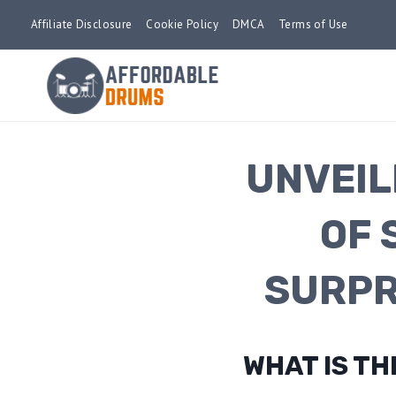
Skip
Affiliate Disclosure
Cookie Policy
DMCA
Terms of Use
to
content
UNVEIL
OF 
SURPR
WHAT IS T