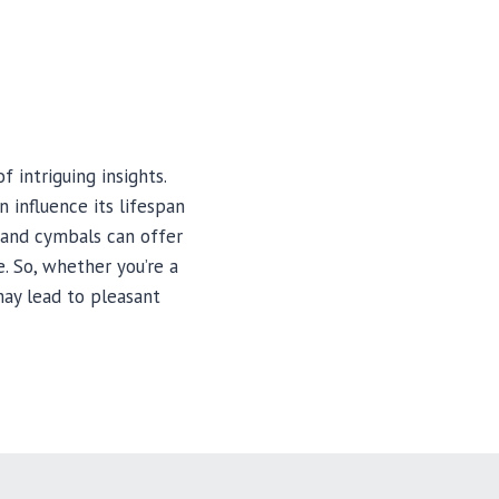
 intriguing insights.
 influence its lifespan
hand cymbals can offer
. So, whether you’re a
ay lead to pleasant