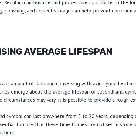
e: Regular maintenance and proper care contribute to the lo
g, polishing, and correct storage can help prevent corrosion
ISING AVERAGE LIFESPAN
ficant amount of data and conversing with avid cymbal enthus
eries emerge about the average lifespan of secondhand cymba
c circumstances may vary, it is possible to provide a rough es
nd cymbal can last anywhere from 5 to 20 years, depending
essential to note that these time frames are not set in stone
ations.