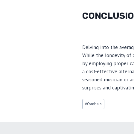
CONCLUSI
Delving into the averag
While the longevity of 
by employing proper ca
a cost-effective altern
seasoned musician or a
surprises and captivatin
Post
#
Cymbals
Tags: