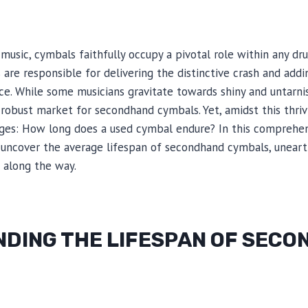
 music, cymbals faithfully occupy a pivotal role within any dr
are responsible for delivering the distinctive crash and add
ce. While some musicians gravitate towards shiny and untarn
 robust market for secondhand cymbals. Yet, amidst this thri
ges: How long does a used cymbal endure? In this comprehens
 uncover the average lifespan of secondhand cymbals, uneart
 along the way.
DING THE LIFESPAN OF SEC