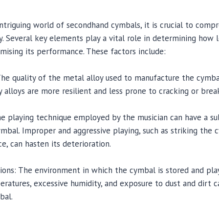
intriguing world of secondhand cymbals, it is crucial to comp
ty. Several key elements play a vital role in determining how
ising its performance. These factors include:
 The quality of the metal alloy used to manufacture the cymbal
ty alloys are more resilient and less prone to cracking or brea
The playing technique employed by the musician can have a su
ymbal. Improper and aggressive playing, such as striking the
e, can hasten its deterioration.
ions: The environment in which the cymbal is stored and play
ratures, excessive humidity, and exposure to dust and dirt c
bal.