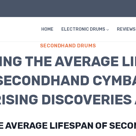
HOME
ELECTRONIC DRUMS
REVIEWS
SECONDHAND DRUMS
ING THE AVERAGE L
SECONDHAND CYMB
ISING DISCOVERIES 
HE AVERAGE LIFESPAN OF SEC