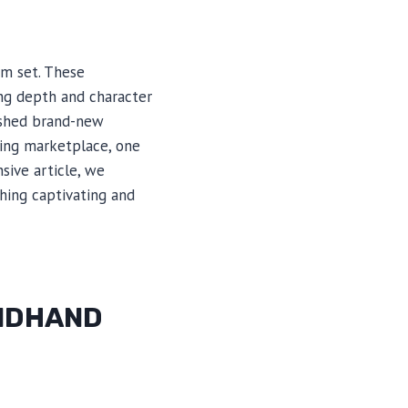
um set. These
ing depth and character
ished brand-new
ving marketplace, one
ive article, we
hing captivating and
ONDHAND