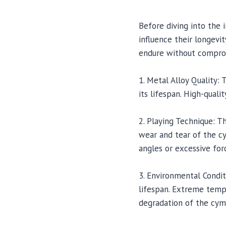
Before diving into the 
influence their longevi
endure without comprom
1. Metal Alloy Quality:
its lifespan. High-quali
2. Playing Technique: 
wear and tear of the c
angles or excessive forc
3. Environmental Condit
lifespan. Extreme tempe
degradation of the cym