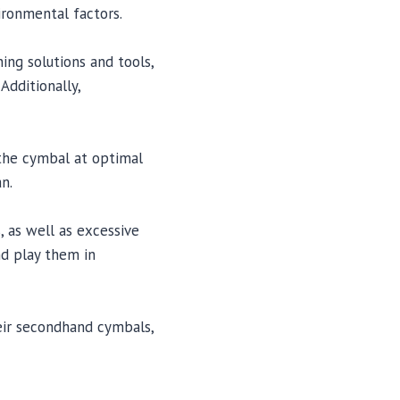
ronmental factors.
ing solutions and tools,
Additionally,
 the cymbal at optimal
n.
 as well as excessive
nd play them in
heir secondhand cymbals,