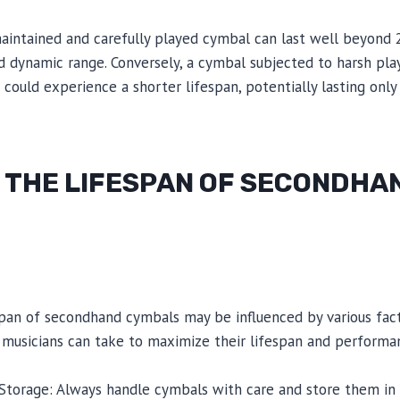
aintained and carefully played cymbal can last well beyond 2
nd dynamic range. Conversely, a cymbal subjected to harsh pla
ould experience a shorter lifespan, potentially lasting only
 THE LIFESPAN OF SECONDHA
span of secondhand cymbals may be influenced by various fact
 musicians can take to maximize their lifespan and performa
 Storage: Always handle cymbals with care and store them in