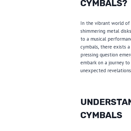
CYMBALS?
In the vibrant world of
shimmering metal disks 
to a musical performan
cymbals, there exists a
pressing question emer
embark on a journey to
unexpected revelations
UNDERSTAN
CYMBALS