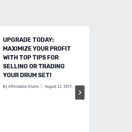
UPGRADE TODAY:
SAVE M
MAXIMIZE YOUR PROFIT
MISTAK
WITH TOP TIPS FOR
ADVICE
SELLING OR TRADING
DRUMS
YOUR DRUM SET!
By
Affordab
By
Affordable Drums
August 12, 2023