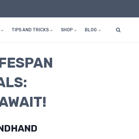
TIPS AND TRICKS
SHOP
BLOG
IFESPAN
ALS:
AWAIT!
ONDHAND