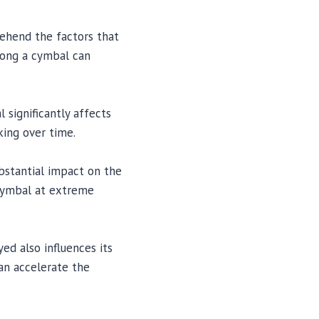
rehend the factors that
 long a cymbal can
 significantly affects
king over time.
bstantial impact on the
 cymbal at extreme
ed also influences its
an accelerate the