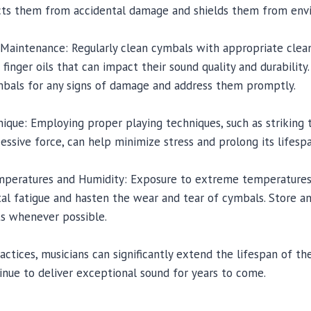
ects them from accidental damage and shields them from envi
 Maintenance: Regularly clean cymbals with appropriate clean
 finger oils that can impact their sound quality and durability. 
ymbals for any signs of damage and address them promptly.
nique: Employing proper playing techniques, such as striking
essive force, can help minimize stress and prolong its lifespa
mperatures and Humidity: Exposure to extreme temperatures,
al fatigue and hasten the wear and tear of cymbals. Store a
s whenever possible.
actices, musicians can significantly extend the lifespan of t
inue to deliver exceptional sound for years to come.