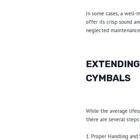
In some cases, a well-m
offer its crisp sound a
neglected maintenance c
EXTENDING
CYMBALS
While the average life
there are several steps
1. Proper Handling and