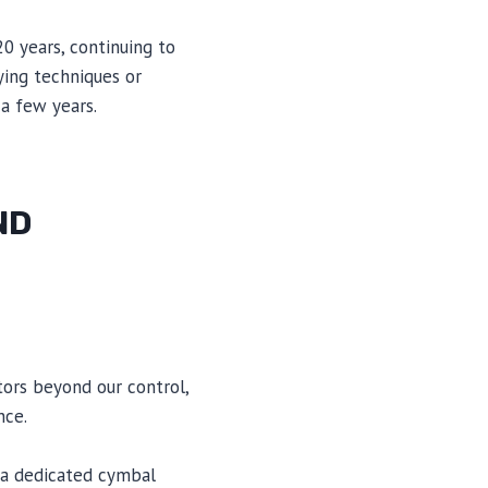
0 years, continuing to
ying techniques or
 a few years.
ND
ors beyond our control,
nce.
 a dedicated cymbal