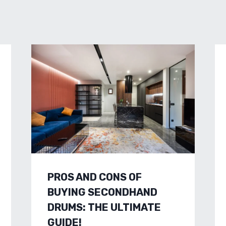
PROS AND CONS OF
BUYING SECONDHAND
DRUMS: THE ULTIMATE
GUIDE!