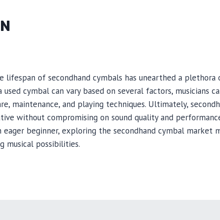
ON
e lifespan of secondhand cymbals has unearthed a plethora of
a used cymbal can vary based on several factors, musicians can
re, maintenance, and playing techniques. Ultimately, second
ative without compromising on sound quality and performance
n eager beginner, exploring the secondhand cymbal market m
g musical possibilities.