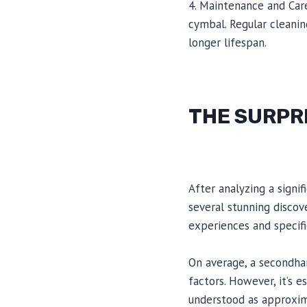
4. Maintenance and Car
cymbal. Regular cleanin
longer lifespan.
THE SURPR
After analyzing a signi
several stunning discov
experiences and specifi
On average, a secondha
factors. However, it’s 
understood as approxim