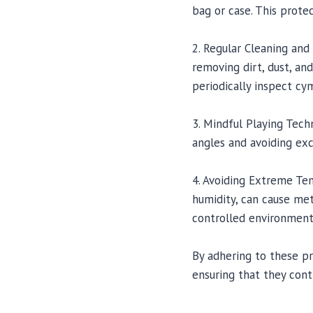
bag or case. This prot
2. Regular Cleaning and
removing dirt, dust, and
periodically inspect c
3. Mindful Playing Tech
angles and avoiding exc
4. Avoiding Extreme Te
humidity, can cause met
controlled environment
By adhering to these pr
ensuring that they cont