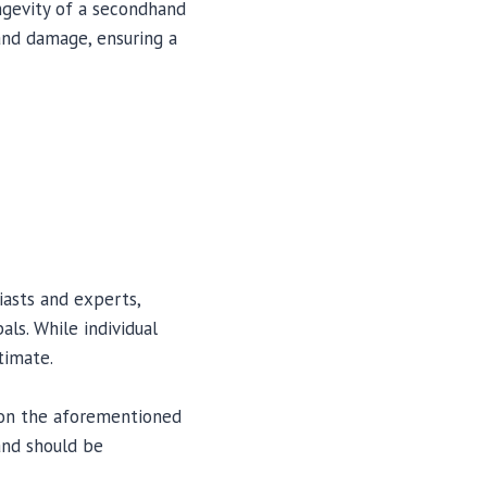
ngevity of a secondhand
 and damage, ensuring a
iasts and experts,
ls. While individual
timate.
 on the aforementioned
 and should be