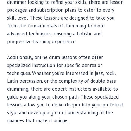
drummer looking to refine your skills, there are lesson
packages and subscription plans to cater to every
skill level. These lessons are designed to take you
from the fundamentals of drumming to more
advanced techniques, ensuring a holistic and
progressive learning experience.
Additionally, online drum lessons often offer
specialized instruction for specific genres or
techniques. Whether you’re interested in jazz, rock,
Latin percussion, or the complexity of double bass
drumming, there are expert instructors available to
guide you along your chosen path. These specialized
lessons allow you to delve deeper into your preferred
style and develop a greater understanding of the
nuances that make it unique.