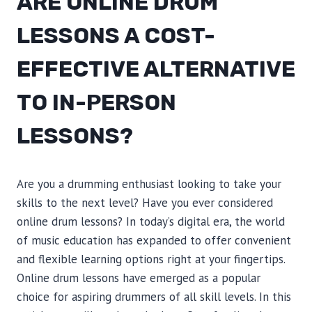
ARE ONLINE DRUM
LESSONS A COST-
EFFECTIVE ALTERNATIVE
TO IN-PERSON
LESSONS?
Are you a drumming enthusiast looking to take your
skills to the next level? Have you ever considered
online drum lessons? In today’s digital era, the world
of music education has expanded to offer convenient
and flexible learning options right at your fingertips.
Online drum lessons have emerged as a popular
choice for aspiring drummers of all skill levels. In this