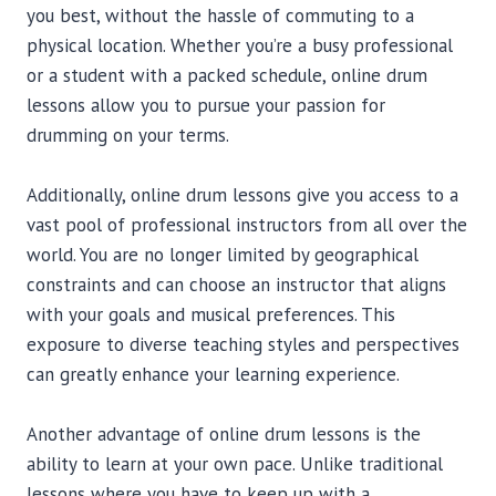
you best, without the hassle of commuting to a
physical location. Whether you’re a busy professional
or a student with a packed schedule, online drum
lessons allow you to pursue your passion for
drumming on your terms.
Additionally, online drum lessons give you access to a
vast pool of professional instructors from all over the
world. You are no longer limited by geographical
constraints and can choose an instructor that aligns
with your goals and musical preferences. This
exposure to diverse teaching styles and perspectives
can greatly enhance your learning experience.
Another advantage of online drum lessons is the
ability to learn at your own pace. Unlike traditional
lessons where you have to keep up with a