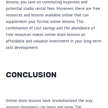
lessons, you save on commuting expenses and
potential studio rental fees. Moreover, there are free
resources and lessons available online that can
supplement your formal online lessons. This
combination of cost savings and the abundance of
free resources makes online drum lessons an
affordable and valuable investment in your long-term
skill development.
CONCLUSION
Online drum lessons have revolutionized the way
aspiring drummers can learn and grow. The