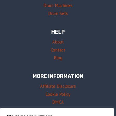
Drum Machines
Drum Sets
HELP
About
Contact
Blog
MORE INFORMATION
Affiliate Disclosure
Cookie Policy
DMCA
Terms of Use