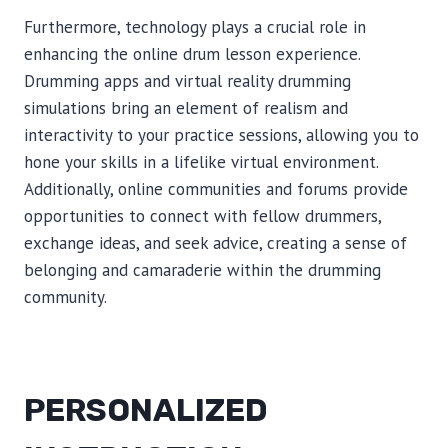
Furthermore, technology plays a crucial role in
enhancing the online drum lesson experience.
Drumming apps and virtual reality drumming
simulations bring an element of realism and
interactivity to your practice sessions, allowing you to
hone your skills in a lifelike virtual environment.
Additionally, online communities and forums provide
opportunities to connect with fellow drummers,
exchange ideas, and seek advice, creating a sense of
belonging and camaraderie within the drumming
community.
PERSONALIZED