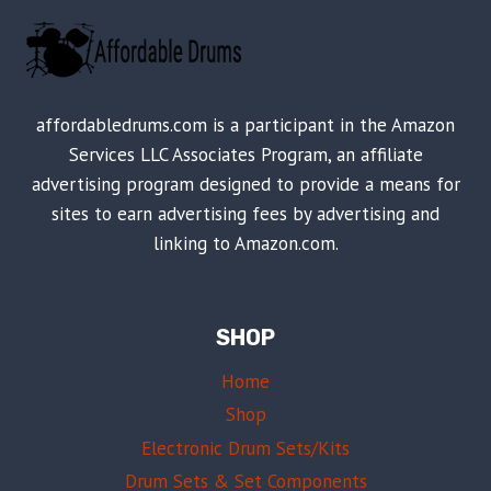
affordabledrums.com is a participant in the Amazon
Services LLC Associates Program, an affiliate
advertising program designed to provide a means for
sites to earn advertising fees by advertising and
linking to Amazon.com.
SHOP
Home
Shop
Electronic Drum Sets/Kits
Drum Sets & Set Components