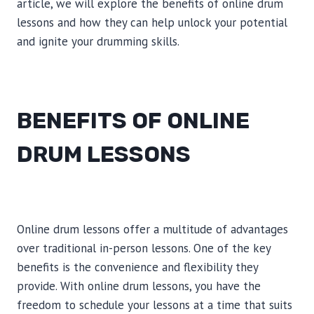
article, we will explore the benefits of online drum
lessons and how they can help unlock your potential
and ignite your drumming skills.
BENEFITS OF ONLINE
DRUM LESSONS
Online drum lessons offer a multitude of advantages
over traditional in-person lessons. One of the key
benefits is the convenience and flexibility they
provide. With online drum lessons, you have the
freedom to schedule your lessons at a time that suits