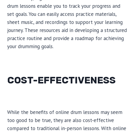
drum lessons enable you to track your progress and
set goals. You can easily access practice materials,
sheet music, and recordings to support your learning
journey. These resources aid in developing a structured
practice routine and provide a roadmap for achieving
your drumming goals.
COST-EFFECTIVENESS
While the benefits of online drum lessons may seem
too good to be true, they are also cost-effective
compared to traditional in-person lessons. With online