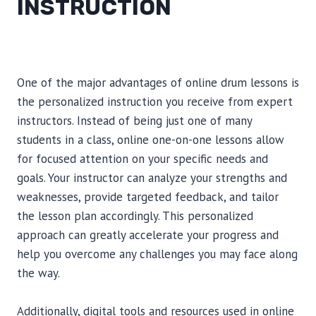
INSTRUCTION
One of the major advantages of online drum lessons is
the personalized instruction you receive from expert
instructors. Instead of being just one of many
students in a class, online one-on-one lessons allow
for focused attention on your specific needs and
goals. Your instructor can analyze your strengths and
weaknesses, provide targeted feedback, and tailor
the lesson plan accordingly. This personalized
approach can greatly accelerate your progress and
help you overcome any challenges you may face along
the way.
Additionally, digital tools and resources used in online