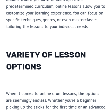
predetermined curriculum, online lessons allow you to
customize your learning experience. You can focus on
specific techniques, genres, or even masterclasses,
tailoring the lessons to your individual needs.
VARIETY OF LESSON
OPTIONS
When it comes to online drum lessons, the options
are seemingly endless. Whether you’re a beginner
picking up the sticks for the first time or an advanced