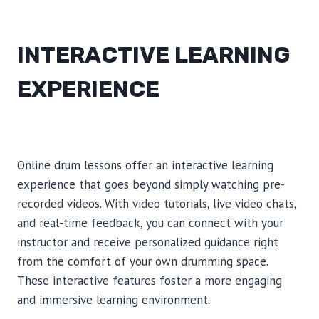
INTERACTIVE LEARNING
EXPERIENCE
Online drum lessons offer an interactive learning
experience that goes beyond simply watching pre-
recorded videos. With video tutorials, live video chats,
and real-time feedback, you can connect with your
instructor and receive personalized guidance right
from the comfort of your own drumming space.
These interactive features foster a more engaging
and immersive learning environment.