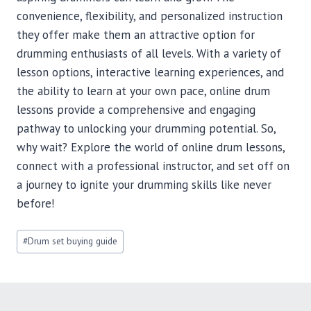
convenience, flexibility, and personalized instruction
they offer make them an attractive option for
drumming enthusiasts of all levels. With a variety of
lesson options, interactive learning experiences, and
the ability to learn at your own pace, online drum
lessons provide a comprehensive and engaging
pathway to unlocking your drumming potential. So,
why wait? Explore the world of online drum lessons,
connect with a professional instructor, and set off on
a journey to ignite your drumming skills like never
before!
Post
#
Drum set buying guide
Tags: