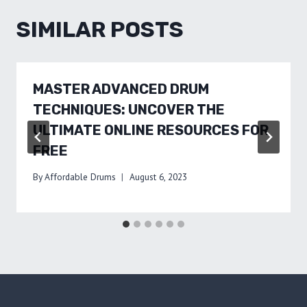
SIMILAR POSTS
MASTER ADVANCED DRUM
TECHNIQUES: UNCOVER THE
ULTIMATE ONLINE RESOURCES FOR
FREE
By
Affordable Drums
August 6, 2023