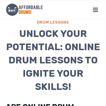
Skip
to
content
DRUM LESSONS
UNLOCK YOUR
POTENTIAL: ONLINE
DRUM LESSONS TO
IGNITE YOUR
SKILLS!