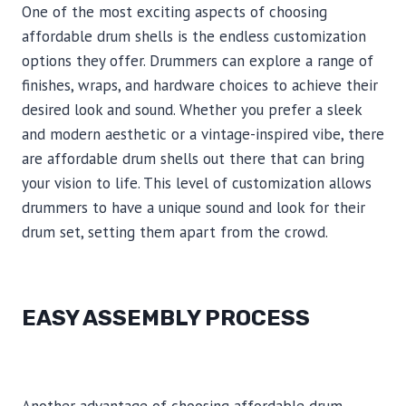
One of the most exciting aspects of choosing
affordable drum shells is the endless customization
options they offer. Drummers can explore a range of
finishes, wraps, and hardware choices to achieve their
desired look and sound. Whether you prefer a sleek
and modern aesthetic or a vintage-inspired vibe, there
are affordable drum shells out there that can bring
your vision to life. This level of customization allows
drummers to have a unique sound and look for their
drum set, setting them apart from the crowd.
EASY ASSEMBLY PROCESS