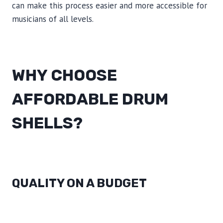
can make this process easier and more accessible for
musicians of all levels.
WHY CHOOSE
AFFORDABLE DRUM
SHELLS?
QUALITY ON A BUDGET