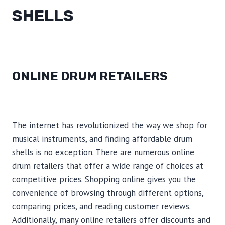
SHELLS
ONLINE DRUM RETAILERS
The internet has revolutionized the way we shop for
musical instruments, and finding affordable drum
shells is no exception. There are numerous online
drum retailers that offer a wide range of choices at
competitive prices. Shopping online gives you the
convenience of browsing through different options,
comparing prices, and reading customer reviews.
Additionally, many online retailers offer discounts and