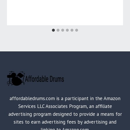
affordabledrums.com is a participant in the Amazon
Services LLC Associates Program, an affiliate
advertising program designed to provide a means for
sites to earn advertising fees by advertising and
linking to Amazon.com.