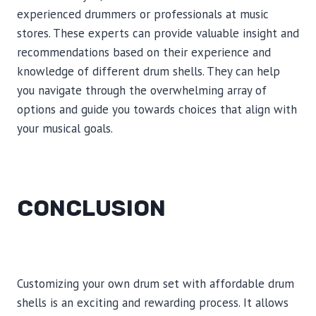
experienced drummers or professionals at music
stores. These experts can provide valuable insight and
recommendations based on their experience and
knowledge of different drum shells. They can help
you navigate through the overwhelming array of
options and guide you towards choices that align with
your musical goals.
CONCLUSION
Customizing your own drum set with affordable drum
shells is an exciting and rewarding process. It allows