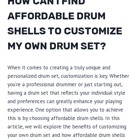
HOW CAN I FIND
AFFORDABLE DRUM
SHELLS TO CUSTOMIZE
MY OWN DRUM SET?
When it comes to creating a truly unique and
personalized drum set, customization is key. Whether
you’re a professional drummer or just starting out,
having a drum set that reflects your individual style
and preferences can greatly enhance your playing
experience. One option that allows you to achieve
this is by choosing affordable drum shells. In this
article, we will explore the benefits of customizing
your own drum set and how affordable drum shells