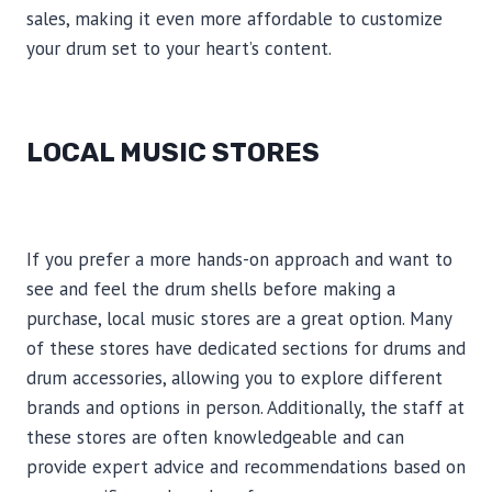
sales, making it even more affordable to customize
your drum set to your heart’s content.
LOCAL MUSIC STORES
If you prefer a more hands-on approach and want to
see and feel the drum shells before making a
purchase, local music stores are a great option. Many
of these stores have dedicated sections for drums and
drum accessories, allowing you to explore different
brands and options in person. Additionally, the staff at
these stores are often knowledgeable and can
provide expert advice and recommendations based on