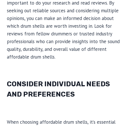
important to do your research and read reviews. By
seeking out reliable sources and considering multiple
opinions, you can make an informed decision about
which drum shells are worth investing in. Look for
reviews from fellow drummers or trusted industry
professionals who can provide insights into the sound
quality, durability, and overall value of different
affordable drum shells.
CONSIDER INDIVIDUAL NEEDS
AND PREFERENCES
When choosing affordable drum shells, it’s essential