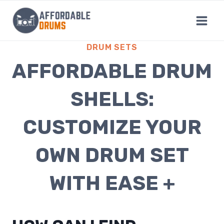
Skip
to
content
DRUM SETS
AFFORDABLE DRUM
SHELLS:
CUSTOMIZE YOUR
OWN DRUM SET
WITH EASE +