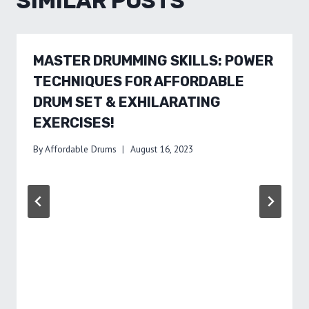
SIMILAR POSTS
MASTER DRUMMING SKILLS: POWER
TECHNIQUES FOR AFFORDABLE
DRUM SET & EXHILARATING
EXERCISES!
By
Affordable Drums
August 16, 2023