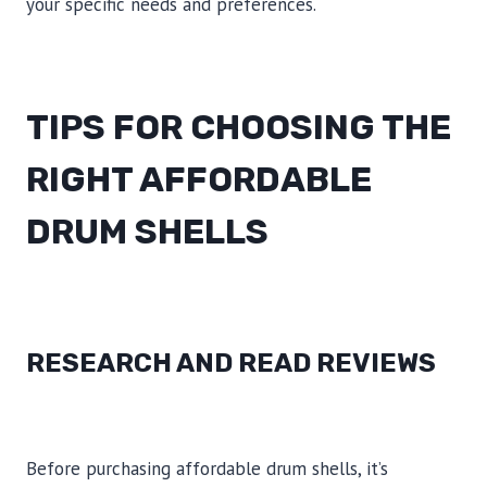
your specific needs and preferences.
TIPS FOR CHOOSING THE
RIGHT AFFORDABLE
DRUM SHELLS
RESEARCH AND READ REVIEWS
Before purchasing affordable drum shells, it’s