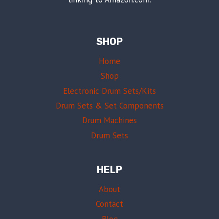
SHOP
Home
Shop
Electronic Drum Sets/Kits
Drum Sets & Set Components
Drum Machines
Drum Sets
HELP
About
Contact
Blog