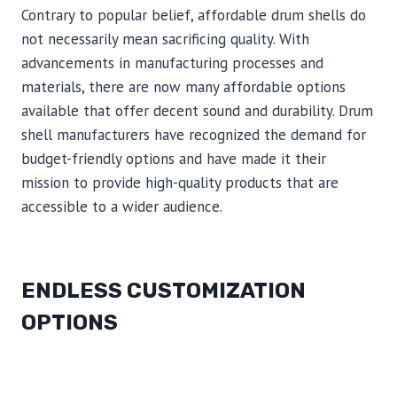
Contrary to popular belief, affordable drum shells do
not necessarily mean sacrificing quality. With
advancements in manufacturing processes and
materials, there are now many affordable options
available that offer decent sound and durability. Drum
shell manufacturers have recognized the demand for
budget-friendly options and have made it their
mission to provide high-quality products that are
accessible to a wider audience.
ENDLESS CUSTOMIZATION
OPTIONS