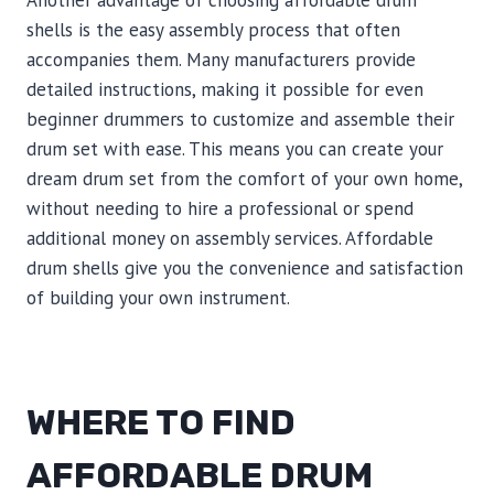
Another advantage of choosing affordable drum
shells is the easy assembly process that often
accompanies them. Many manufacturers provide
detailed instructions, making it possible for even
beginner drummers to customize and assemble their
drum set with ease. This means you can create your
dream drum set from the comfort of your own home,
without needing to hire a professional or spend
additional money on assembly services. Affordable
drum shells give you the convenience and satisfaction
of building your own instrument.
WHERE TO FIND
AFFORDABLE DRUM