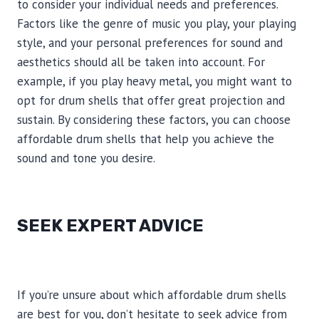
to consider your individual needs and preferences.
Factors like the genre of music you play, your playing
style, and your personal preferences for sound and
aesthetics should all be taken into account. For
example, if you play heavy metal, you might want to
opt for drum shells that offer great projection and
sustain. By considering these factors, you can choose
affordable drum shells that help you achieve the
sound and tone you desire.
SEEK EXPERT ADVICE
If you’re unsure about which affordable drum shells
are best for you, don’t hesitate to seek advice from