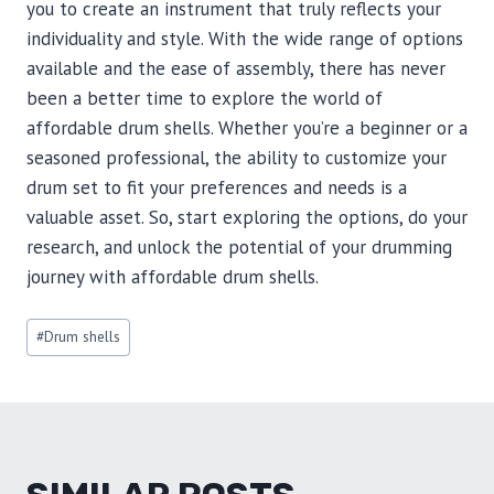
you to create an instrument that truly reflects your
individuality and style. With the wide range of options
available and the ease of assembly, there has never
been a better time to explore the world of
affordable drum shells. Whether you’re a beginner or a
seasoned professional, the ability to customize your
drum set to fit your preferences and needs is a
valuable asset. So, start exploring the options, do your
research, and unlock the potential of your drumming
journey with affordable drum shells.
Post
#
Drum shells
Tags: