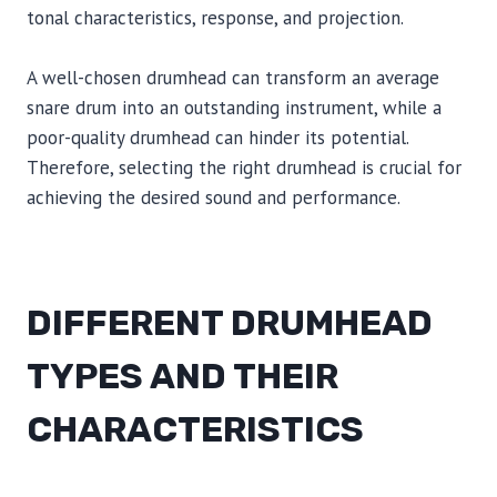
tonal characteristics, response, and projection.
A well-chosen drumhead can transform an average
snare drum into an outstanding instrument, while a
poor-quality drumhead can hinder its potential.
Therefore, selecting the right drumhead is crucial for
achieving the desired sound and performance.
DIFFERENT DRUMHEAD
TYPES AND THEIR
CHARACTERISTICS