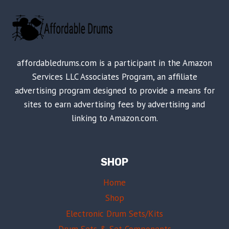
affordabledrums.com is a participant in the Amazon
Services LLC Associates Program, an affiliate
advertising program designed to provide a means for
sites to earn advertising fees by advertising and
linking to Amazon.com.
SHOP
Home
Shop
Electronic Drum Sets/Kits
Drum Sets & Set Components