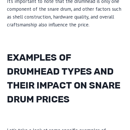
It’s important to note that the drumhead is only one
component of the snare drum, and other factors such
as shell construction, hardware quality, and overall
craftsmanship also influence the price.
EXAMPLES OF
DRUMHEAD TYPES AND
THEIR IMPACT ON SNARE
DRUM PRICES