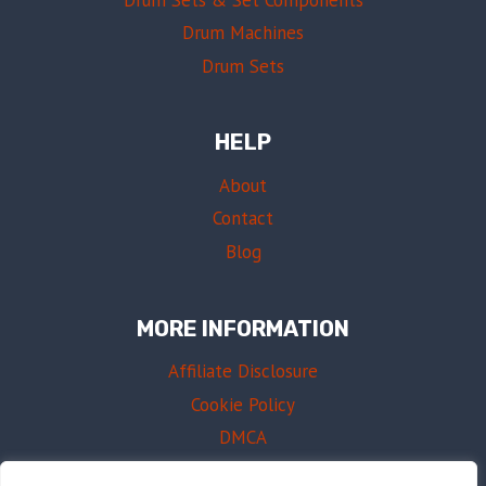
Drum Machines
Drum Sets
HELP
About
Contact
Blog
MORE INFORMATION
Affiliate Disclosure
Cookie Policy
DMCA
Terms of Use