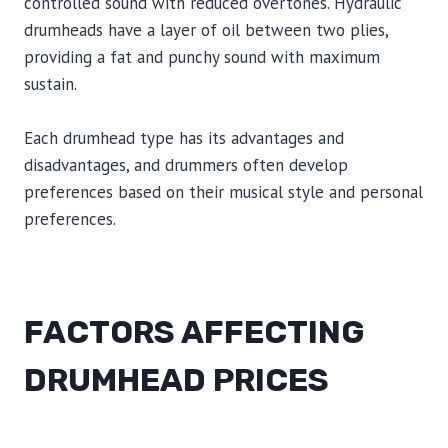
controlled sound with reduced overtones. Hydraulic
drumheads have a layer of oil between two plies,
providing a fat and punchy sound with maximum
sustain.
Each drumhead type has its advantages and
disadvantages, and drummers often develop
preferences based on their musical style and personal
preferences.
FACTORS AFFECTING
DRUMHEAD PRICES