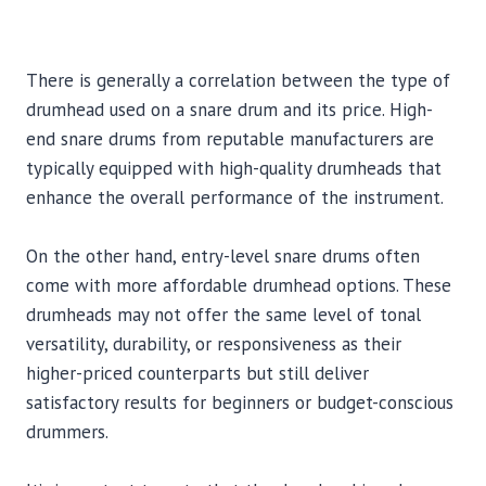
There is generally a correlation between the type of
drumhead used on a snare drum and its price. High-
end snare drums from reputable manufacturers are
typically equipped with high-quality drumheads that
enhance the overall performance of the instrument.
On the other hand, entry-level snare drums often
come with more affordable drumhead options. These
drumheads may not offer the same level of tonal
versatility, durability, or responsiveness as their
higher-priced counterparts but still deliver
satisfactory results for beginners or budget-conscious
drummers.