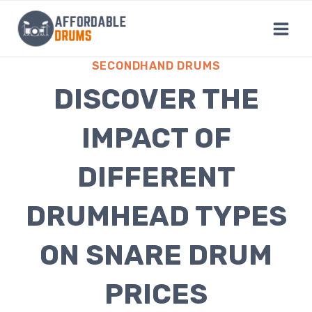
Skip
to
content
SECONDHAND DRUMS
DISCOVER THE
IMPACT OF
DIFFERENT
DRUMHEAD TYPES
ON SNARE DRUM
PRICES