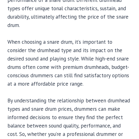
performance of a snare drum. Different drumhead
types offer unique tonal characteristics, sustain, and
durability, ultimately affecting the price of the snare
drum.
When choosing a snare drum, it’s important to
consider the drumhead type and its impact on the
desired sound and playing style. While high-end snare
drums often come with premium drumheads, budget-
conscious drummers can still find satisfactory options
at a more affordable price range.
By understanding the relationship between drumhead
types and snare drum prices, drummers can make
informed decisions to ensure they find the perfect
balance between sound quality, performance, and
cost. So, whether you’re a professional drummer or