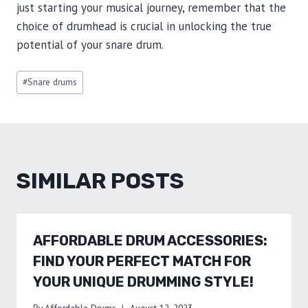
just starting your musical journey, remember that the
choice of drumhead is crucial in unlocking the true
potential of your snare drum.
Post
#
Snare drums
Tags:
SIMILAR POSTS
AFFORDABLE DRUM ACCESSORIES:
FIND YOUR PERFECT MATCH FOR
YOUR UNIQUE DRUMMING STYLE!