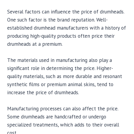
Several factors can influence the price of drumheads.
One such factor is the brand reputation. Well-
established drumhead manufacturers with a history of
producing high-quality products often price their
drumheads at a premium.
The materials used in manufacturing also play a
significant role in determining the price. Higher-
quality materials, such as more durable and resonant
synthetic films or premium animal skins, tend to
increase the price of drumheads.
Manufacturing processes can also affect the price.
Some drumheads are handcrafted or undergo
specialized treatments, which adds to their overall
cost.