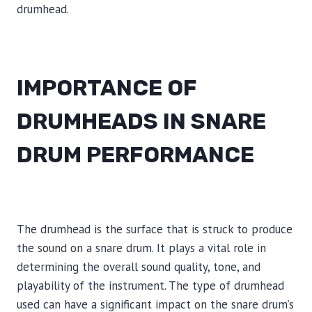
drumhead.
IMPORTANCE OF
DRUMHEADS IN SNARE
DRUM PERFORMANCE
The drumhead is the surface that is struck to produce
the sound on a snare drum. It plays a vital role in
determining the overall sound quality, tone, and
playability of the instrument. The type of drumhead
used can have a significant impact on the snare drum’s