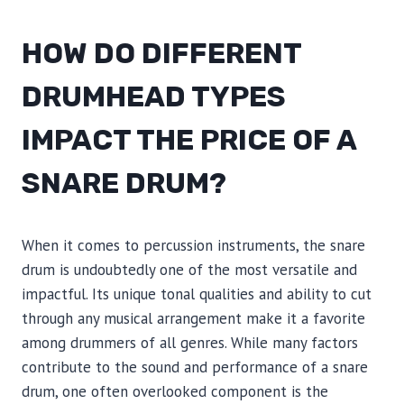
HOW DO DIFFERENT
DRUMHEAD TYPES
IMPACT THE PRICE OF A
SNARE DRUM?
When it comes to percussion instruments, the snare
drum is undoubtedly one of the most versatile and
impactful. Its unique tonal qualities and ability to cut
through any musical arrangement make it a favorite
among drummers of all genres. While many factors
contribute to the sound and performance of a snare
drum, one often overlooked component is the