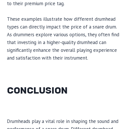
to their premium price tag.
These examples illustrate how different drumhead
types can directly impact the price of a snare drum.
As drummers explore various options, they often find
that investing in a higher-quality drumhead can
significantly enhance the overall playing experience
and satisfaction with their instrument.
CONCLUSION
Drumheads play a vital role in shaping the sound and