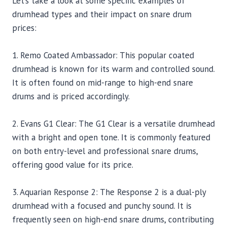
Let’s take a look at some specific examples of
drumhead types and their impact on snare drum
prices:
1. Remo Coated Ambassador: This popular coated
drumhead is known for its warm and controlled sound.
It is often found on mid-range to high-end snare
drums and is priced accordingly.
2. Evans G1 Clear: The G1 Clear is a versatile drumhead
with a bright and open tone. It is commonly featured
on both entry-level and professional snare drums,
offering good value for its price.
3. Aquarian Response 2: The Response 2 is a dual-ply
drumhead with a focused and punchy sound. It is
frequently seen on high-end snare drums, contributing