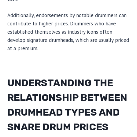
Additionally, endorsements by notable drummers can
contribute to higher prices. Drummers who have
established themselves as industry icons often
develop signature drumheads, which are usually priced
at a premium.
UNDERSTANDING THE
RELATIONSHIP BETWEEN
DRUMHEAD TYPES AND
SNARE DRUM PRICES