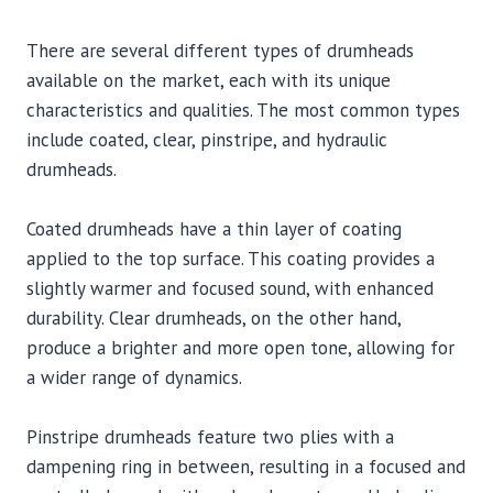
There are several different types of drumheads
available on the market, each with its unique
characteristics and qualities. The most common types
include coated, clear, pinstripe, and hydraulic
drumheads.
Coated drumheads have a thin layer of coating
applied to the top surface. This coating provides a
slightly warmer and focused sound, with enhanced
durability. Clear drumheads, on the other hand,
produce a brighter and more open tone, allowing for
a wider range of dynamics.
Pinstripe drumheads feature two plies with a
dampening ring in between, resulting in a focused and