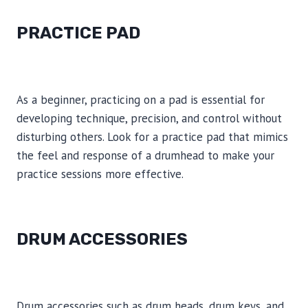
PRACTICE PAD
As a beginner, practicing on a pad is essential for
developing technique, precision, and control without
disturbing others. Look for a practice pad that mimics
the feel and response of a drumhead to make your
practice sessions more effective.
DRUM ACCESSORIES
Drum accessories such as drum heads, drum keys, and