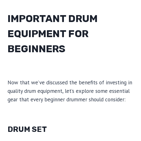
IMPORTANT DRUM
EQUIPMENT FOR
BEGINNERS
Now that we’ve discussed the benefits of investing in
quality drum equipment, let’s explore some essential
gear that every beginner drummer should consider:
DRUM SET