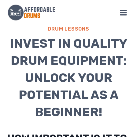
Skip
to
content
DRUM LESSONS
INVEST IN QUALITY
DRUM EQUIPMENT:
UNLOCK YOUR
POTENTIAL AS A
BEGINNER!