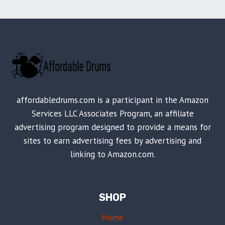
affordabledrums.com is a participant in the Amazon
Services LLC Associates Program, an affiliate
advertising program designed to provide a means for
sites to earn advertising fees by advertising and
linking to Amazon.com.
SHOP
Home