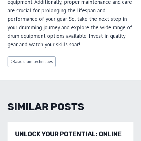
equipment. Additionally, proper maintenance and care
are crucial for prolonging the lifespan and
performance of your gear. So, take the next step in
your drumming journey and explore the wide range of
drum equipment options available. Invest in quality
gear and watch your skills soar!
Post
#
Basic drum techniques
Tags:
SIMILAR POSTS
UNLOCK YOUR POTENTIAL: ONLINE