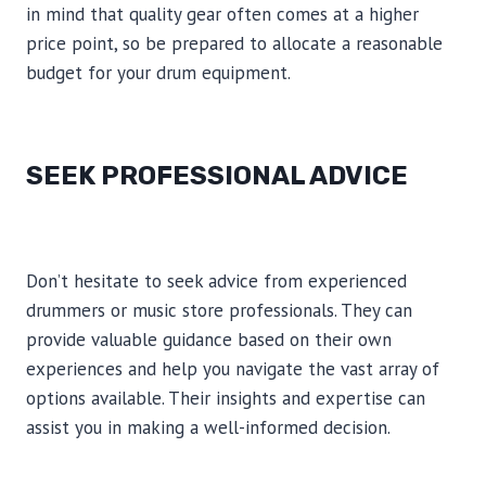
in mind that quality gear often comes at a higher
price point, so be prepared to allocate a reasonable
budget for your drum equipment.
SEEK PROFESSIONAL ADVICE
Don’t hesitate to seek advice from experienced
drummers or music store professionals. They can
provide valuable guidance based on their own
experiences and help you navigate the vast array of
options available. Their insights and expertise can
assist you in making a well-informed decision.