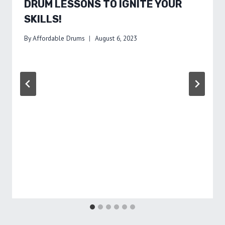
DRUM LESSONS TO IGNITE YOUR
SKILLS!
By
Affordable Drums
August 6, 2023