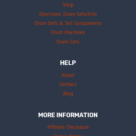
Shop
Electronic Drum Sets/Kits
Drum Sets & Set Components
Drum Machines
Drum Sets
HELP
About
Contact
Blog
MORE INFORMATION
Affiliate Disclosure