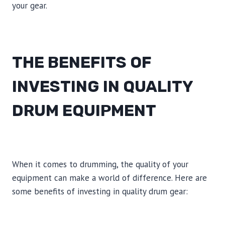
your gear.
THE BENEFITS OF
INVESTING IN QUALITY
DRUM EQUIPMENT
When it comes to drumming, the quality of your
equipment can make a world of difference. Here are
some benefits of investing in quality drum gear: