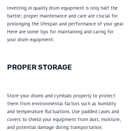
Investing in quality drum equipment is only half the
battle; proper maintenance and care are crucial for
prolonging the lifespan and performance of your gear.
Here are some tips for maintaining and caring for
your drum equipment:
PROPER STORAGE
Store your drums and cymbals properly to protect
them from environmental factors such as humidity
and temperature fluctuations. Use padded cases and
covers to shield your equipment from dust, moisture,
and potential damage during transportation.