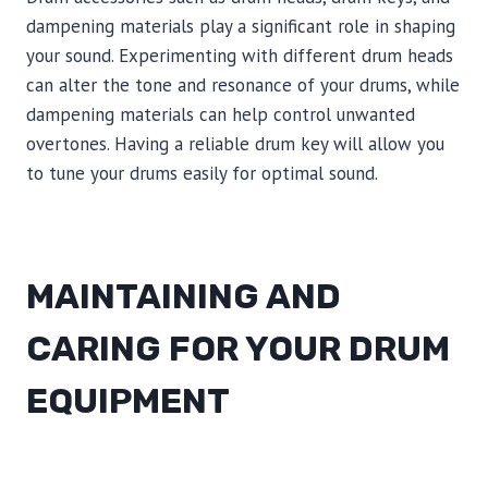
dampening materials play a significant role in shaping
your sound. Experimenting with different drum heads
can alter the tone and resonance of your drums, while
dampening materials can help control unwanted
overtones. Having a reliable drum key will allow you
to tune your drums easily for optimal sound.
MAINTAINING AND
CARING FOR YOUR DRUM
EQUIPMENT