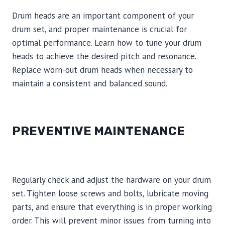
Drum heads are an important component of your
drum set, and proper maintenance is crucial for
optimal performance. Learn how to tune your drum
heads to achieve the desired pitch and resonance.
Replace worn-out drum heads when necessary to
maintain a consistent and balanced sound.
PREVENTIVE MAINTENANCE
Regularly check and adjust the hardware on your drum
set. Tighten loose screws and bolts, lubricate moving
parts, and ensure that everything is in proper working
order. This will prevent minor issues from turning into