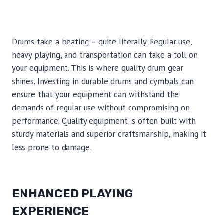
Drums take a beating – quite literally. Regular use,
heavy playing, and transportation can take a toll on
your equipment. This is where quality drum gear
shines. Investing in durable drums and cymbals can
ensure that your equipment can withstand the
demands of regular use without compromising on
performance. Quality equipment is often built with
sturdy materials and superior craftsmanship, making it
less prone to damage.
ENHANCED PLAYING
EXPERIENCE