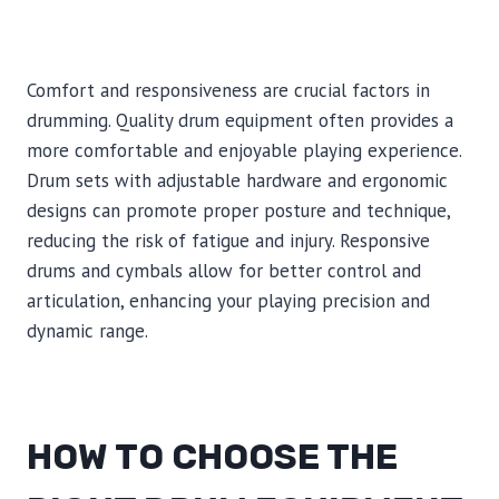
Comfort and responsiveness are crucial factors in
drumming. Quality drum equipment often provides a
more comfortable and enjoyable playing experience.
Drum sets with adjustable hardware and ergonomic
designs can promote proper posture and technique,
reducing the risk of fatigue and injury. Responsive
drums and cymbals allow for better control and
articulation, enhancing your playing precision and
dynamic range.
HOW TO CHOOSE THE