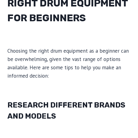
RIGHT DRUM EQUIPMENT
FOR BEGINNERS
Choosing the right drum equipment as a beginner can
be overwhelming, given the vast range of options
available. Here are some tips to help you make an
informed decision:
RESEARCH DIFFERENT BRANDS
AND MODELS