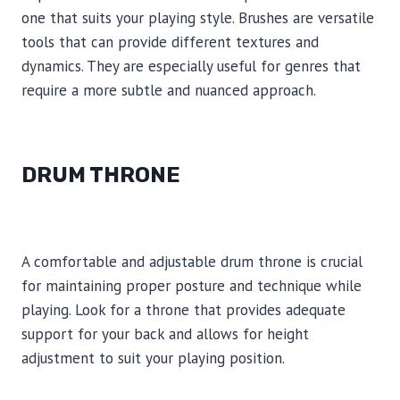
one that suits your playing style. Brushes are versatile
tools that can provide different textures and
dynamics. They are especially useful for genres that
require a more subtle and nuanced approach.
DRUM THRONE
A comfortable and adjustable drum throne is crucial
for maintaining proper posture and technique while
playing. Look for a throne that provides adequate
support for your back and allows for height
adjustment to suit your playing position.