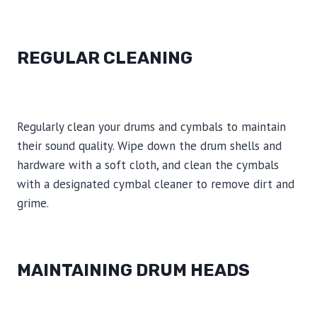
REGULAR CLEANING
Regularly clean your drums and cymbals to maintain
their sound quality. Wipe down the drum shells and
hardware with a soft cloth, and clean the cymbals
with a designated cymbal cleaner to remove dirt and
grime.
MAINTAINING DRUM HEADS