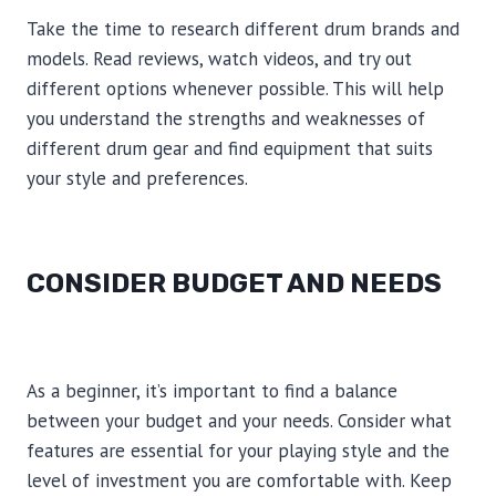
Take the time to research different drum brands and
models. Read reviews, watch videos, and try out
different options whenever possible. This will help
you understand the strengths and weaknesses of
different drum gear and find equipment that suits
your style and preferences.
CONSIDER BUDGET AND NEEDS
As a beginner, it’s important to find a balance
between your budget and your needs. Consider what
features are essential for your playing style and the
level of investment you are comfortable with. Keep