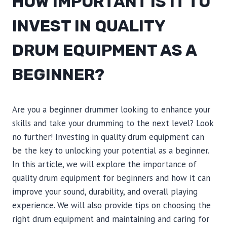
HOW IMPORTANT IS IT TO
INVEST IN QUALITY
DRUM EQUIPMENT AS A
BEGINNER?
Are you a beginner drummer looking to enhance your
skills and take your drumming to the next level? Look
no further! Investing in quality drum equipment can
be the key to unlocking your potential as a beginner.
In this article, we will explore the importance of
quality drum equipment for beginners and how it can
improve your sound, durability, and overall playing
experience. We will also provide tips on choosing the
right drum equipment and maintaining and caring for