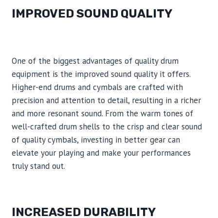
IMPROVED SOUND QUALITY
One of the biggest advantages of quality drum
equipment is the improved sound quality it offers.
Higher-end drums and cymbals are crafted with
precision and attention to detail, resulting in a richer
and more resonant sound. From the warm tones of
well-crafted drum shells to the crisp and clear sound
of quality cymbals, investing in better gear can
elevate your playing and make your performances
truly stand out.
INCREASED DURABILITY