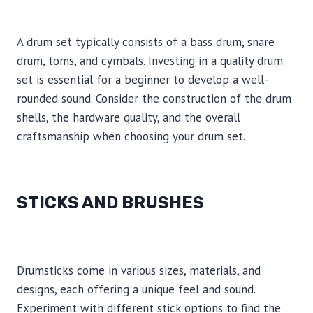
A drum set typically consists of a bass drum, snare
drum, toms, and cymbals. Investing in a quality drum
set is essential for a beginner to develop a well-
rounded sound. Consider the construction of the drum
shells, the hardware quality, and the overall
craftsmanship when choosing your drum set.
STICKS AND BRUSHES
Drumsticks come in various sizes, materials, and
designs, each offering a unique feel and sound.
Experiment with different stick options to find the