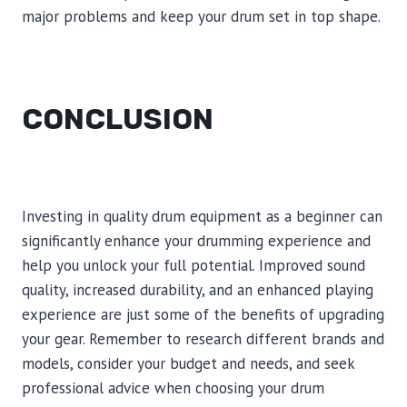
major problems and keep your drum set in top shape.
CONCLUSION
Investing in quality drum equipment as a beginner can
significantly enhance your drumming experience and
help you unlock your full potential. Improved sound
quality, increased durability, and an enhanced playing
experience are just some of the benefits of upgrading
your gear. Remember to research different brands and
models, consider your budget and needs, and seek
professional advice when choosing your drum