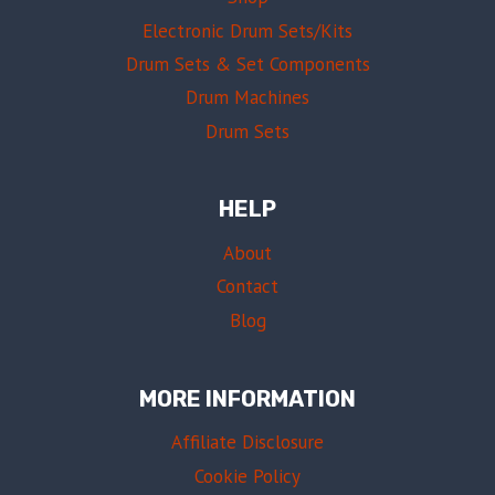
Electronic Drum Sets/Kits
Drum Sets & Set Components
Drum Machines
Drum Sets
HELP
About
Contact
Blog
MORE INFORMATION
Affiliate Disclosure
Cookie Policy