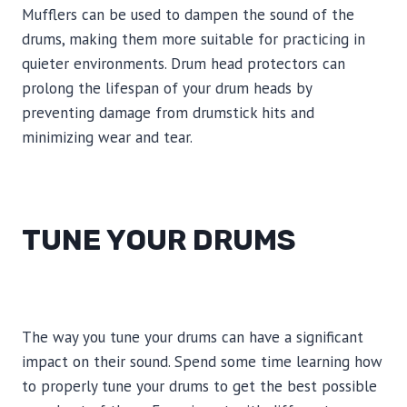
Mufflers can be used to dampen the sound of the
drums, making them more suitable for practicing in
quieter environments. Drum head protectors can
prolong the lifespan of your drum heads by
preventing damage from drumstick hits and
minimizing wear and tear.
TUNE YOUR DRUMS
The way you tune your drums can have a significant
impact on their sound. Spend some time learning how
to properly tune your drums to get the best possible