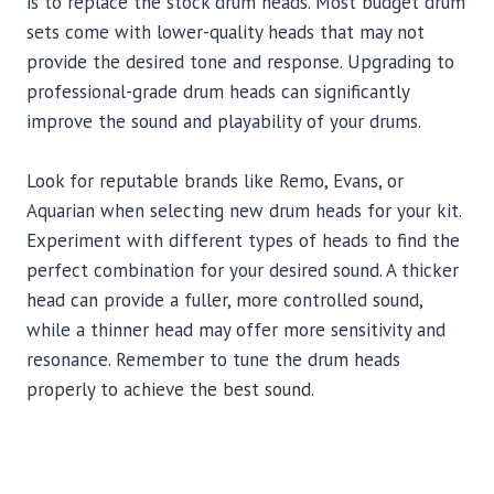
is to replace the stock drum heads. Most budget drum
sets come with lower-quality heads that may not
provide the desired tone and response. Upgrading to
professional-grade drum heads can significantly
improve the sound and playability of your drums.
Look for reputable brands like Remo, Evans, or
Aquarian when selecting new drum heads for your kit.
Experiment with different types of heads to find the
perfect combination for your desired sound. A thicker
head can provide a fuller, more controlled sound,
while a thinner head may offer more sensitivity and
resonance. Remember to tune the drum heads
properly to achieve the best sound.