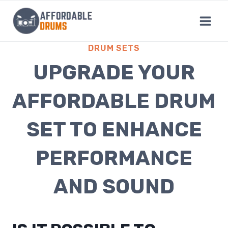
Skip
to
content
DRUM SETS
UPGRADE YOUR
AFFORDABLE DRUM
SET TO ENHANCE
PERFORMANCE
AND SOUND