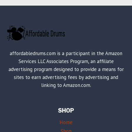
affordabledrums.com is a participant in the Amazon
Services LLC Associates Program, an affiliate
advertising program designed to provide a means for
sites to earn advertising fees by advertising and
linking to Amazon.com.
SHOP
Home
Shop