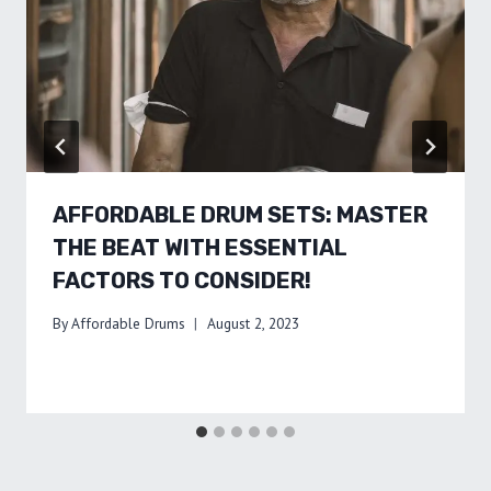
AFFORDABLE DRUM SETS: MASTER
THE BEAT WITH ESSENTIAL
FACTORS TO CONSIDER!
By
Affordable Drums
August 2, 2023