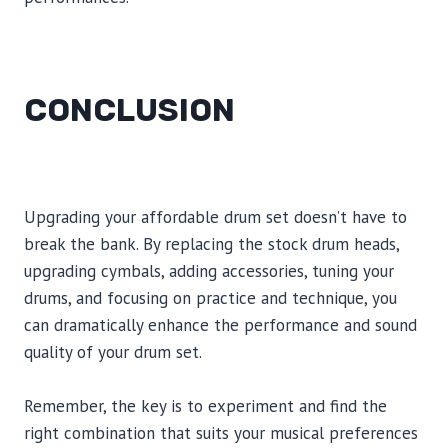
CONCLUSION
Upgrading your affordable drum set doesn’t have to
break the bank. By replacing the stock drum heads,
upgrading cymbals, adding accessories, tuning your
drums, and focusing on practice and technique, you
can dramatically enhance the performance and sound
quality of your drum set.
Remember, the key is to experiment and find the
right combination that suits your musical preferences