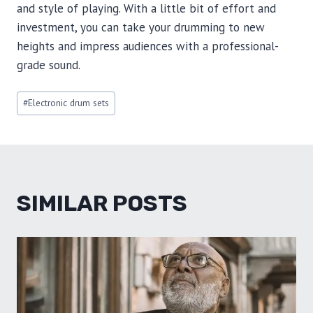
and style of playing. With a little bit of effort and
investment, you can take your drumming to new
heights and impress audiences with a professional-
grade sound.
Post
#
Electronic drum sets
Tags:
SIMILAR POSTS