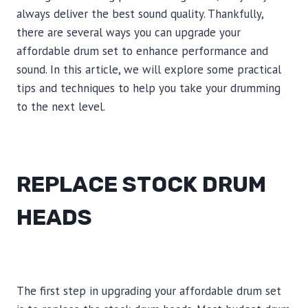
always deliver the best sound quality. Thankfully,
there are several ways you can upgrade your
affordable drum set to enhance performance and
sound. In this article, we will explore some practical
tips and techniques to help you take your drumming
to the next level.
REPLACE STOCK DRUM
HEADS
The first step in upgrading your affordable drum set