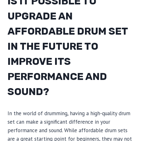
IS IT POSSIBLE TO
UPGRADE AN
AFFORDABLE DRUM SET
IN THE FUTURE TO
IMPROVE ITS
PERFORMANCE AND
SOUND?
In the world of drumming, having a high-quality drum
set can make a significant difference in your
performance and sound. While affordable drum sets
are a great starting point for beginners, they may not