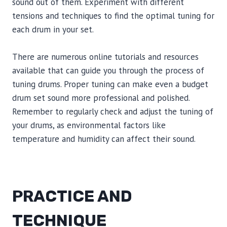
sound out of them. Experiment with different
tensions and techniques to find the optimal tuning for
each drum in your set.
There are numerous online tutorials and resources
available that can guide you through the process of
tuning drums. Proper tuning can make even a budget
drum set sound more professional and polished.
Remember to regularly check and adjust the tuning of
your drums, as environmental factors like
temperature and humidity can affect their sound.
PRACTICE AND
TECHNIQUE