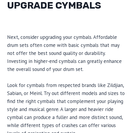
UPGRADE CYMBALS
Next, consider upgrading your cymbals. Affordable
drum sets often come with basic cymbals that may
not offer the best sound quality or durability.
Investing in higher-end cymbals can greatly enhance
the overall sound of your drum set.
Look for cymbals from respected brands like Zildjian,
Sabian, or Meinl. Try out different models and sizes to
find the right cymbals that complement your playing
style and musical genre. A larger and heavier ride
cymbal can produce a fuller and more distinct sound,
while different types of crashes can offer various