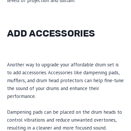
levels of projection and sustain.
ADD ACCESSORIES
Another way to upgrade your affordable drum set is
to add accessories. Accessories like dampening pads,
mufflers, and drum head protectors can help fine-tune
the sound of your drums and enhance their
performance.
Dampening pads can be placed on the drum heads to
control vibrations and reduce unwanted overtones,
resulting in a cleaner and more focused sound.