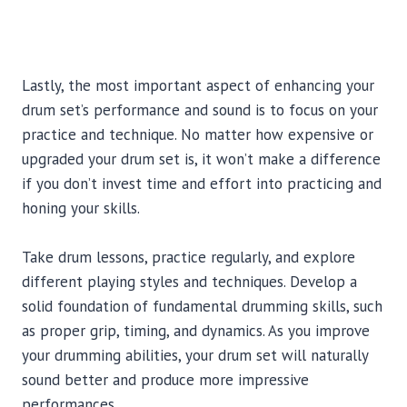
Lastly, the most important aspect of enhancing your
drum set’s performance and sound is to focus on your
practice and technique. No matter how expensive or
upgraded your drum set is, it won’t make a difference
if you don’t invest time and effort into practicing and
honing your skills.
Take drum lessons, practice regularly, and explore
different playing styles and techniques. Develop a
solid foundation of fundamental drumming skills, such
as proper grip, timing, and dynamics. As you improve
your drumming abilities, your drum set will naturally
sound better and produce more impressive
performances.