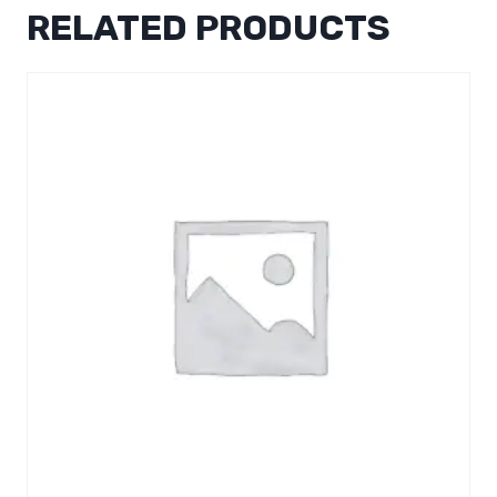
RELATED PRODUCTS