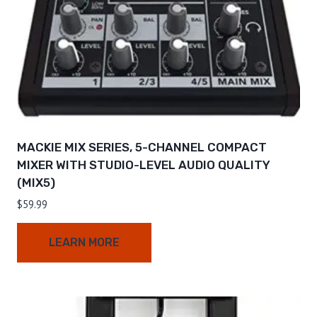
MACKIE MIX SERIES, 5-CHANNEL COMPACT
MIXER WITH STUDIO-LEVEL AUDIO QUALITY
(MIX5)
$
59.99
LEARN MORE