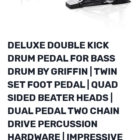
DELUXE DOUBLE KICK
DRUM PEDAL FOR BASS
DRUM BY GRIFFIN | TWIN
SET FOOT PEDAL | QUAD
SIDED BEATER HEADS |
DUAL PEDAL TWO CHAIN
DRIVE PERCUSSION
HARDWARE | IMPRESSIVE