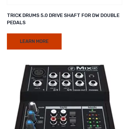
TRICK DRUMS 5.0 DRIVE SHAFT FOR DW DOUBLE
PEDALS
LEARN MORE