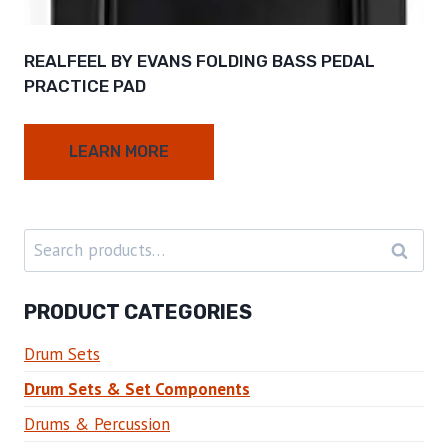
REALFEEL BY EVANS FOLDING BASS PEDAL
PRACTICE PAD
LEARN MORE
Search
SEARC
for:
PRODUCT CATEGORIES
Drum Sets
Drum Sets & Set Components
Drums & Percussion