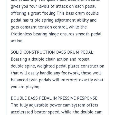
gives you four levels of attack on each pedal,
offering a great feeling This bass drum double
pedal has triple spring adjustment ability and
gets constant tension control, while the
frictionless bearing hinge ensures smooth pedal
action.
SOLID CONSTRUCTION BASS DRUM PEDAL:
Boasting a double chain action and robust,
double spine, weighted pedal plates construction
that will easily handle any footwork, these well-
balanced twin pedals will interpret exactly what
you are playing.
DOUBLE BASS PEDAL IMPRESSIVE RESPONSE:
The fully adjustable power cam system offers
accelerated beater speed, while the double cam