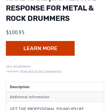
RESPONSE FOR METAL &
ROCK DRUMMERS
$
100.95
LEARN MORE
SKU:
B01LW9BH6V
Category:
Drum Sets & Set Components
Description
Additional information
GET THE PROFESSIONAL SOUND YOU’RE