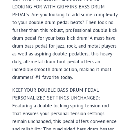
LOOKING FOR WITH GRIFFINS BASS DRUM
PEDALS: Are you looking to add some complexity
to your double drum pedal beats? Then look no
further than this robust, professional double kick
drum pedal for your bass kick drum! A must-have
drum bass pedal for jazz, rock, and metal players
as well as aspiring double-pedallers, this heavy-
duty, all-metal drum foot pedal offers an
incredibly smooth drum action, making it most
drummers’ #1 favorite today.
KEEP YOUR DOUBLE BASS DRUM PEDAL
PERSONALIZED SETTINGS UNCHANGED:
Featuring a double locking spring tension rod
that ensures your personal tension settings
remain unchanged, this pedal offers convenience
and reliability. The quad sided bass drum beater