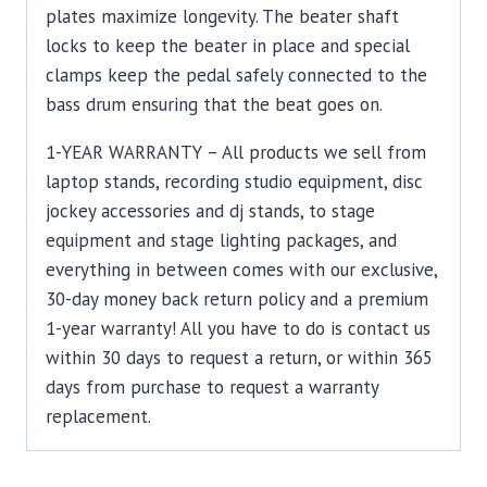
plates maximize longevity. The beater shaft
locks to keep the beater in place and special
clamps keep the pedal safely connected to the
bass drum ensuring that the beat goes on.
1-YEAR WARRANTY – All products we sell from
laptop stands, recording studio equipment, disc
jockey accessories and dj stands, to stage
equipment and stage lighting packages, and
everything in between comes with our exclusive,
30-day money back return policy and a premium
1-year warranty! All you have to do is contact us
within 30 days to request a return, or within 365
days from purchase to request a warranty
replacement.