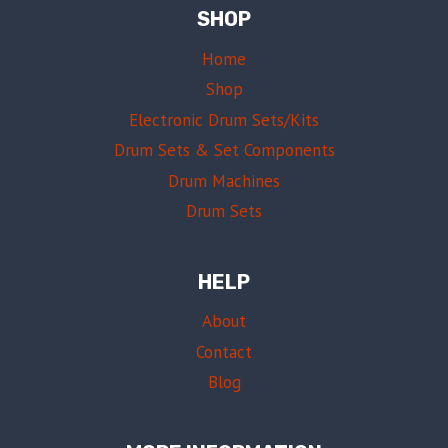
SHOP
Home
Shop
Electronic Drum Sets/Kits
Drum Sets & Set Components
Drum Machines
Drum Sets
HELP
About
Contact
Blog