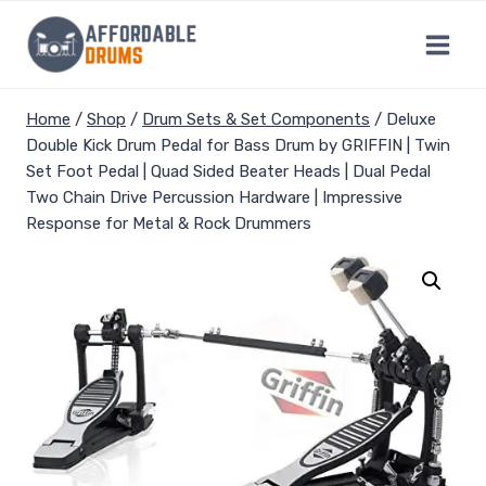
Skip
to
content
Home
/
Shop
/
Drum Sets & Set Components
/
Deluxe
Double Kick Drum Pedal for Bass Drum by GRIFFIN | Twin
Set Foot Pedal | Quad Sided Beater Heads | Dual Pedal
Two Chain Drive Percussion Hardware | Impressive
Response for Metal & Rock Drummers