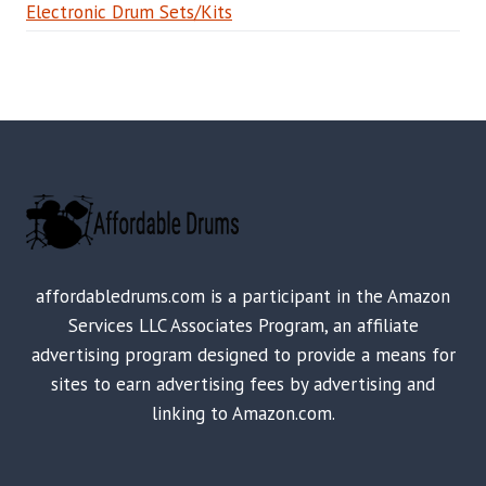
Electronic Drum Sets/Kits
affordabledrums.com is a participant in the Amazon
Services LLC Associates Program, an affiliate
advertising program designed to provide a means for
sites to earn advertising fees by advertising and
linking to Amazon.com.