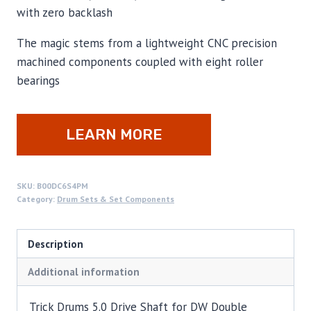
with zero backlash
The magic stems from a lightweight CNC precision
machined components coupled with eight roller
bearings
LEARN MORE
SKU:
B00DC6S4PM
Category:
Drum Sets & Set Components
Description
Additional information
Trick Drums 5.0 Drive Shaft for DW Double