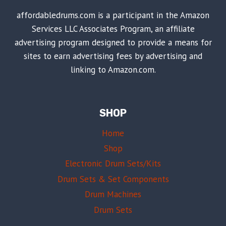
affordabledrums.com is a participant in the Amazon
Services LLC Associates Program, an affiliate
advertising program designed to provide a means for
sites to earn advertising fees by advertising and
linking to Amazon.com.
SHOP
Home
Shop
Electronic Drum Sets/Kits
Drum Sets & Set Components
Drum Machines
Drum Sets