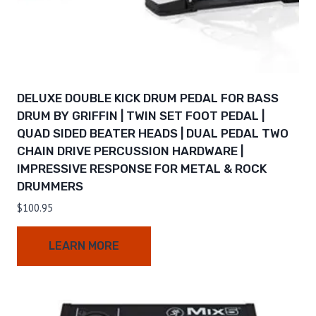
DELUXE DOUBLE KICK DRUM PEDAL FOR BASS
DRUM BY GRIFFIN | TWIN SET FOOT PEDAL |
QUAD SIDED BEATER HEADS | DUAL PEDAL TWO
CHAIN DRIVE PERCUSSION HARDWARE |
IMPRESSIVE RESPONSE FOR METAL & ROCK
DRUMMERS
$
100.95
LEARN MORE