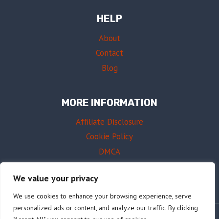
HELP
About
Contact
Blog
MORE INFORMATION
Affiliate Disclosure
Cookie Policy
DMCA
Terms of Use
We value your privacy
We use cookies to enhance your browsing experience, serve
personalized ads or content, and analyze our traffic. By clicking