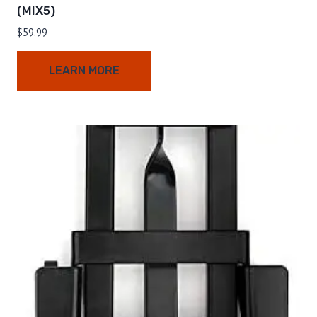
(MIX5)
$
59.99
LEARN MORE