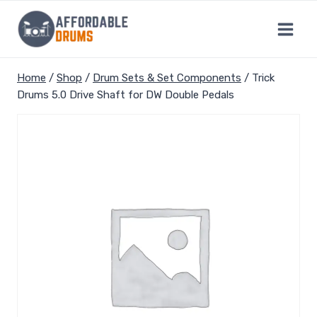
Skip
to
content
Home
/
Shop
/
Drum Sets & Set Components
/
Trick
Drums 5.0 Drive Shaft for DW Double Pedals