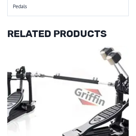
Pedals
RELATED PRODUCTS