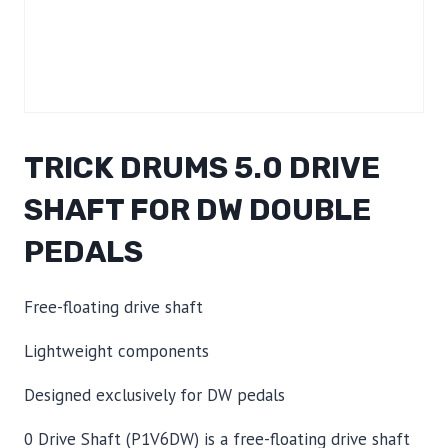
TRICK DRUMS 5.0 DRIVE
SHAFT FOR DW DOUBLE
PEDALS
Free-floating drive shaft
Lightweight components
Designed exclusively for DW pedals
0 Drive Shaft (P1V6DW) is a free-floating drive shaft