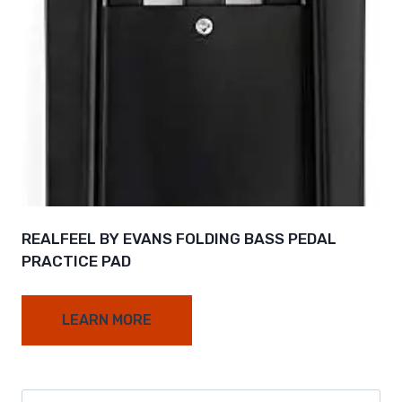
REALFEEL BY EVANS FOLDING BASS PEDAL
PRACTICE PAD
LEARN MORE
Search