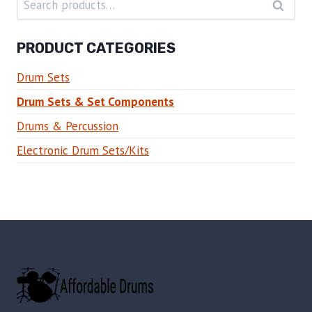
SEARC
for:
PRODUCT CATEGORIES
Drum Sets
Drum Sets & Set Components
Drums & Percussion
Electronic Drum Sets/Kits