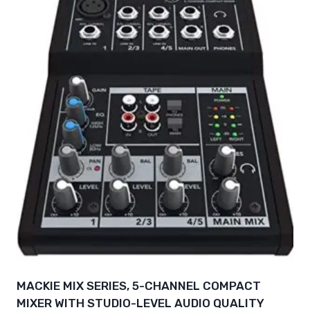
MACKIE MIX SERIES, 5-CHANNEL COMPACT
MIXER WITH STUDIO-LEVEL AUDIO QUALITY