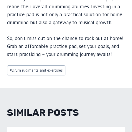
refine their overall drumming abilities. Investing in a
practice pad is not only a practical solution for home
drumming but also a gateway to musical growth.
So, don’t miss out on the chance to rock out at home!
Grab an affordable practice pad, set your goals, and
start practicing – your drumming journey awaits!
Post
#
Drum rudiments and exercises
Tags:
SIMILAR POSTS