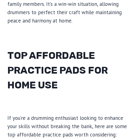
family members. It’s a win-win situation, allowing
drummers to perfect their craft while maintaining
peace and harmony at home.
TOP AFFORDABLE
PRACTICE PADS FOR
HOME USE
If you’re a drumming enthusiast looking to enhance
your skills without breaking the bank, here are some
top affordable practice pads worth considering: