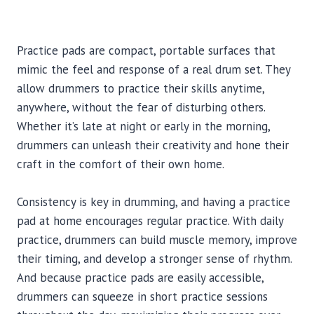
Practice pads are compact, portable surfaces that
mimic the feel and response of a real drum set. They
allow drummers to practice their skills anytime,
anywhere, without the fear of disturbing others.
Whether it’s late at night or early in the morning,
drummers can unleash their creativity and hone their
craft in the comfort of their own home.
Consistency is key in drumming, and having a practice
pad at home encourages regular practice. With daily
practice, drummers can build muscle memory, improve
their timing, and develop a stronger sense of rhythm.
And because practice pads are easily accessible,
drummers can squeeze in short practice sessions