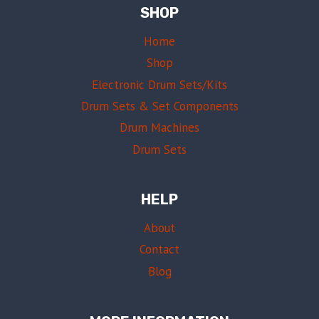
SHOP
Home
Shop
Electronic Drum Sets/Kits
Drum Sets & Set Components
Drum Machines
Drum Sets
HELP
About
Contact
Blog