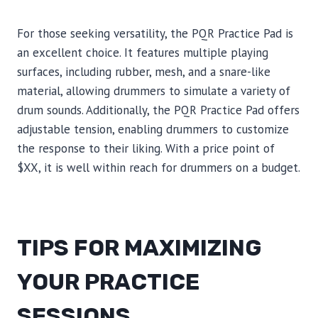
For those seeking versatility, the PQR Practice Pad is
an excellent choice. It features multiple playing
surfaces, including rubber, mesh, and a snare-like
material, allowing drummers to simulate a variety of
drum sounds. Additionally, the PQR Practice Pad offers
adjustable tension, enabling drummers to customize
the response to their liking. With a price point of
$XX, it is well within reach for drummers on a budget.
TIPS FOR MAXIMIZING
YOUR PRACTICE
SESSIONS