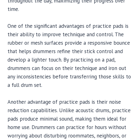
throughout the day, maximizing their progress over
time.
One of the significant advantages of practice pads is
their ability to improve technique and control. The
rubber or mesh surfaces provide a responsive bounce
that helps drummers refine their stick control and
develop a lighter touch. By practicing on a pad,
drummers can focus on their technique and iron out
any inconsistencies before transferring those skills to
a full drum set.
Another advantage of practice pads is their noise
reduction capabilities. Unlike acoustic drums, practice
pads produce minimal sound, making them ideal for
home use. Drummers can practice for hours without
worrying about disturbing roommates, neighbors, or