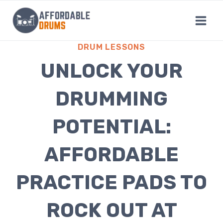
Skip
to
content
DRUM LESSONS
UNLOCK YOUR
DRUMMING
POTENTIAL:
AFFORDABLE
PRACTICE PADS TO
ROCK OUT AT