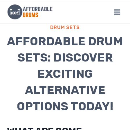
Skip
to
content
DRUM SETS
AFFORDABLE DRUM
SETS: DISCOVER
EXCITING
ALTERNATIVE
OPTIONS TODAY!