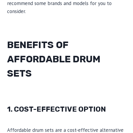
recommend some brands and models for you to
consider.
BENEFITS OF
AFFORDABLE DRUM
SETS
1. COST-EFFECTIVE OPTION
Affordable drum sets are a cost-effective alternative