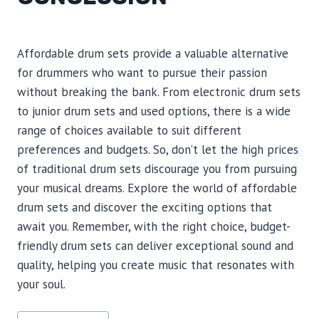
Affordable drum sets provide a valuable alternative
for drummers who want to pursue their passion
without breaking the bank. From electronic drum sets
to junior drum sets and used options, there is a wide
range of choices available to suit different
preferences and budgets. So, don’t let the high prices
of traditional drum sets discourage you from pursuing
your musical dreams. Explore the world of affordable
drum sets and discover the exciting options that
await you. Remember, with the right choice, budget-
friendly drum sets can deliver exceptional sound and
quality, helping you create music that resonates with
your soul.
Post