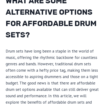
WHAT ARE SOME
ALTERNATIVE OPTIONS
FOR AFFORDABLE DRUM
SETS?
Drum sets have long been a staple in the world of
music, offering the rhythmic backbone for countless
genres and bands. However, traditional drum sets
often come with a hefty price tag, making them less
accessible to aspiring drummers and those on a tight
budget. The good news is that there are affordable
drum set options available that can still deliver great
sound and performance. In this article, we will
explore the benefits of affordable drum sets and