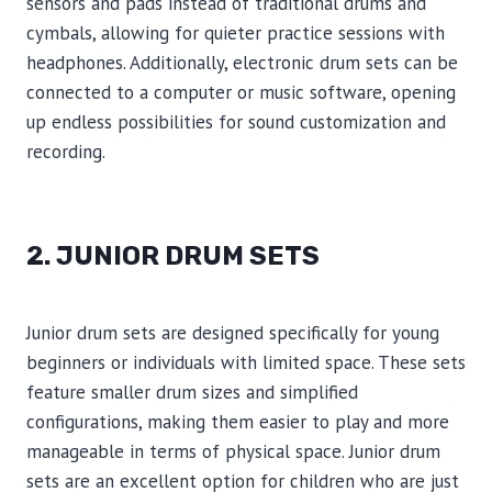
sensors and pads instead of traditional drums and
cymbals, allowing for quieter practice sessions with
headphones. Additionally, electronic drum sets can be
connected to a computer or music software, opening
up endless possibilities for sound customization and
recording.
2. JUNIOR DRUM SETS
Junior drum sets are designed specifically for young
beginners or individuals with limited space. These sets
feature smaller drum sizes and simplified
configurations, making them easier to play and more
manageable in terms of physical space. Junior drum
sets are an excellent option for children who are just