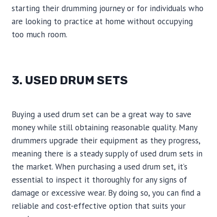
starting their drumming journey or for individuals who
are looking to practice at home without occupying
too much room.
3. USED DRUM SETS
Buying a used drum set can be a great way to save
money while still obtaining reasonable quality. Many
drummers upgrade their equipment as they progress,
meaning there is a steady supply of used drum sets in
the market. When purchasing a used drum set, it’s
essential to inspect it thoroughly for any signs of
damage or excessive wear. By doing so, you can find a
reliable and cost-effective option that suits your