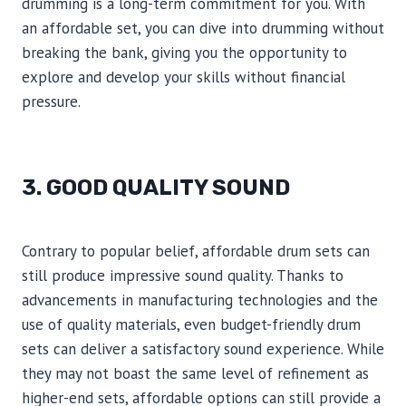
drumming is a long-term commitment for you. With
an affordable set, you can dive into drumming without
breaking the bank, giving you the opportunity to
explore and develop your skills without financial
pressure.
3. GOOD QUALITY SOUND
Contrary to popular belief, affordable drum sets can
still produce impressive sound quality. Thanks to
advancements in manufacturing technologies and the
use of quality materials, even budget-friendly drum
sets can deliver a satisfactory sound experience. While
they may not boast the same level of refinement as
higher-end sets, affordable options can still provide a