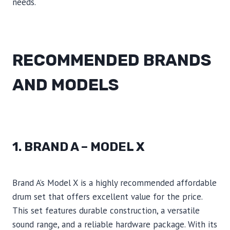
needs.
RECOMMENDED BRANDS
AND MODELS
1. BRAND A – MODEL X
Brand A’s Model X is a highly recommended affordable
drum set that offers excellent value for the price.
This set features durable construction, a versatile
sound range, and a reliable hardware package. With its