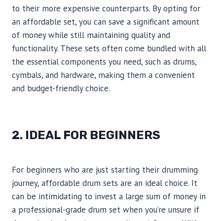
to their more expensive counterparts. By opting for
an affordable set, you can save a significant amount
of money while still maintaining quality and
functionality. These sets often come bundled with all
the essential components you need, such as drums,
cymbals, and hardware, making them a convenient
and budget-friendly choice.
2. IDEAL FOR BEGINNERS
For beginners who are just starting their drumming
journey, affordable drum sets are an ideal choice. It
can be intimidating to invest a large sum of money in
a professional-grade drum set when you’re unsure if