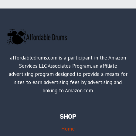
affordabledrums.com is a participant in the Amazon
Services LLC Associates Program, an affiliate
advertising program designed to provide a means for
sites to earn advertising fees by advertising and
linking to Amazon.com.
SHOP
Home