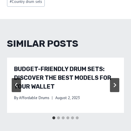
#
Country drum sets
Tags:
SIMILAR POSTS
BUDGET-FRIENDLY DRUM SETS:
DISCOVER THE BEST MODELS FOR
YOUR WALLET
By
Affordable Drums
August 2, 2023