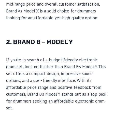
mid-range price and overall customer satisfaction,
Brand A’s Model X is a solid choice for drummers
looking for an affordable yet high-quality option.
2. BRAND B – MODEL Y
If you’re in search of a budget-friendly electronic
drum set, look no further than Brand B’s Model Y. This
set offers a compact design, impressive sound
options, and a user-friendly interface. With its
affordable price range and positive feedback from
customers, Brand B’s Model Y stands out as a top pick
for drummers seeking an affordable electronic drum
set.