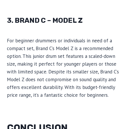
3. BRAND C – MODEL Z
For beginner drummers or individuals in need of a
compact set, Brand C’s Model Z is a recommended
option. This junior drum set features a scaled-down
size, making it perfect for younger players or those
with limited space. Despite its smaller size, Brand C’s
Model Z does not compromise on sound quality and
offers excellent durability. With its budget-friendly
price range, it’s a fantastic choice for beginners.
CONCLUSION