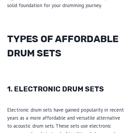
solid foundation for your drumming journey.
TYPES OF AFFORDABLE
DRUM SETS
1. ELECTRONIC DRUM SETS
Electronic drum sets have gained popularity in recent
years as a more affordable and versatile alternative
to acoustic drum sets. These sets use electronic