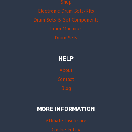
Shop
Electronic Drum Sets/Kits
Drum Sets & Set Components
Drum Machines
Drum Sets
HELP
About
Contact
Blog
MORE INFORMATION
Affiliate Disclosure
Cookie Policy