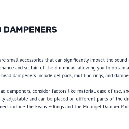
D DAMPENERS
e small accessories that can significantly impact the sound 
onance and sustain of the drumhead, allowing you to obtain 
ead dampeners include gel pads, muffling rings, and dampen
 dampeners, consider factors like material, ease of use, and 
ily adjustable and can be placed on different parts of the 
nners include the Evans E-Rings and the Moongel Damper Pad