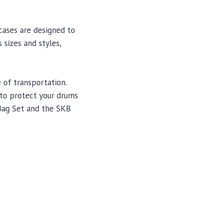
cases are designed to
 sizes and styles,
 of transportation.
g to protect your drums
Bag Set and the SKB