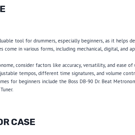
E
uable tool for drummers, especially beginners, as it helps d
 come in various forms, including mechanical, digital, and 
ome, consider factors like accuracy, versatility, and ease of 
ustable tempos, different time signatures, and volume contr
s for beginners include the Boss DB-90 Dr. Beat Metrono
Tuner.
OR CASE