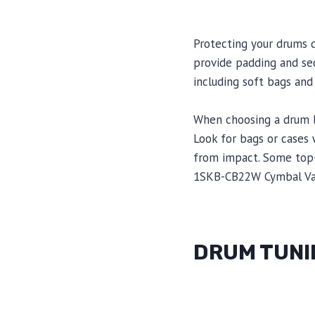
Protecting your drums 
provide padding and sec
including soft bags and
When choosing a drum ba
Look for bags or cases 
from impact. Some top-
1SKB-CB22W Cymbal Va
DRUM TUNI