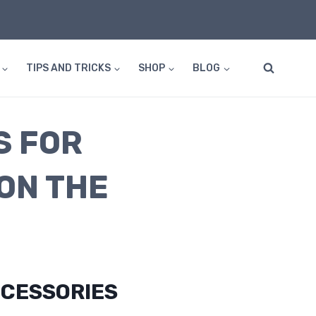
TIPS AND TRICKS
SHOP
BLOG
S FOR
ON THE
CESSORIES