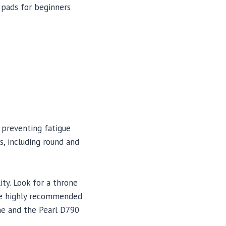
 pads for beginners
 preventing fatigue
s, including round and
ity. Look for a throne
ome highly recommended
ne and the Pearl D790