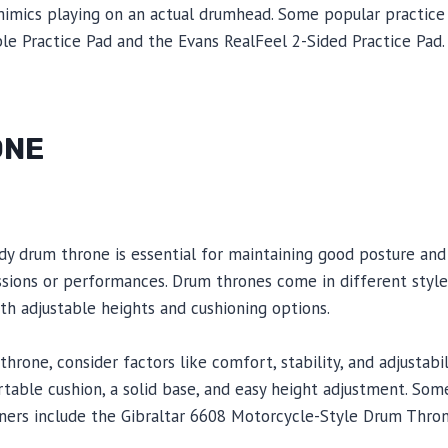
 mimics playing on an actual drumhead. Some popular practice
le Practice Pad and the Evans RealFeel 2-Sided Practice Pad.
ONE
dy drum throne is essential for maintaining good posture and
ssions or performances. Drum thrones come in different style
th adjustable heights and cushioning options.
rone, consider factors like comfort, stability, and adjustabil
rtable cushion, a solid base, and easy height adjustment. S
ners include the Gibraltar 6608 Motorcycle-Style Drum Thro