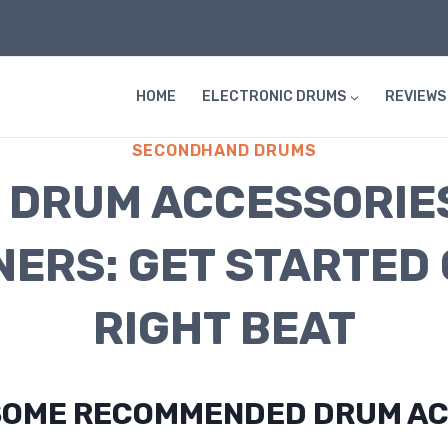
HOME
ELECTRONIC DRUMS
REVIEWS
SECONDHAND DRUMS
 DRUM ACCESSORIE
NERS: GET STARTED 
RIGHT BEAT
SOME RECOMMENDED DRUM AC