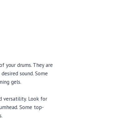
of your drums. They are
a desired sound. Some
ing gels.
versatility. Look for
drumhead. Some top-
s.