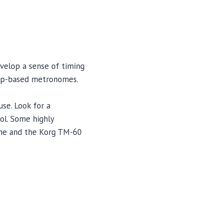
evelop a sense of timing
app-based metronomes.
use. Look for a
ol. Some highly
me and the Korg TM-60