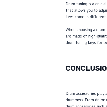
Drum tuning is a crucial
that allows you to adju
keys come in different
When choosing a drum tun
are made of high-quali
drum tuning keys for b
CONCLUSI
Drum accessories play 
drummers. From drumstic
drum accessories such 