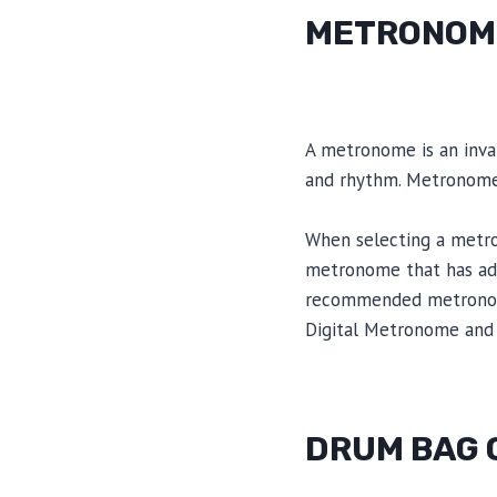
METRONOM
A metronome is an inval
and rhythm. Metronomes
When selecting a metron
metronome that has adj
recommended metronome
Digital Metronome and 
DRUM BAG 