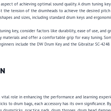
 aspect of achieving optimal sound quality. A drum tuning key 
st the tension of the drumheads to achieve the desired pitch
 shapes and sizes, including standard drum keys and ergonomi
ing key, consider factors like durability, ease of use, and gr
ty materials and offer a comfortable grip for easy tuning. 
eginners include the DW Drum Key and the Gibraltar SC-4248
ON
a vital role in enhancing the performance and learning exper
ks to drum bags, each accessory has its own significance. By 
as drumsticks, practice pads, drum thrones, drum head damp