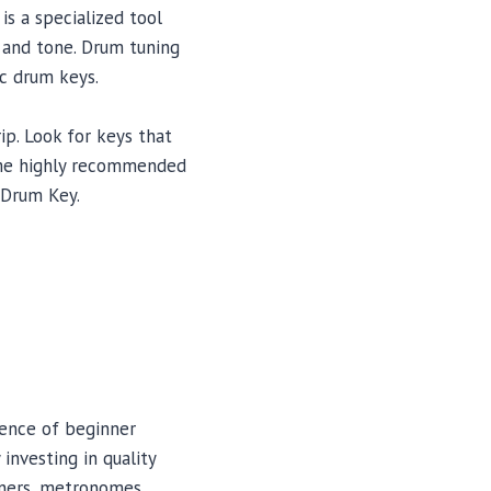
is a specialized tool
 and tone. Drum tuning
c drum keys.
ip. Look for keys that
Some highly recommended
 Drum Key.
ience of beginner
investing in quality
eners, metronomes,