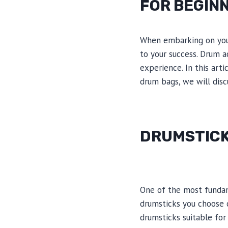
FOR BEGIN
When embarking on your
to your success. Drum a
experience. In this art
drum bags, we will disc
DRUMSTIC
One of the most fundam
drumsticks you choose c
drumsticks suitable for 