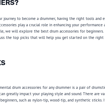
NERS?
 journey to become a drummer, having the right tools and 
ccessories play a crucial role in enhancing your performance 
icle, we will explore the best drum accessories for beginners
uss the top picks that will help you get started on the right 
KS
ental drum accessories for any drummer is a pair of drumsti
an greatly impact your playing style and sound. There are va
beginners, such as nylon-tip, wood-tip, and synthetic sticks. 