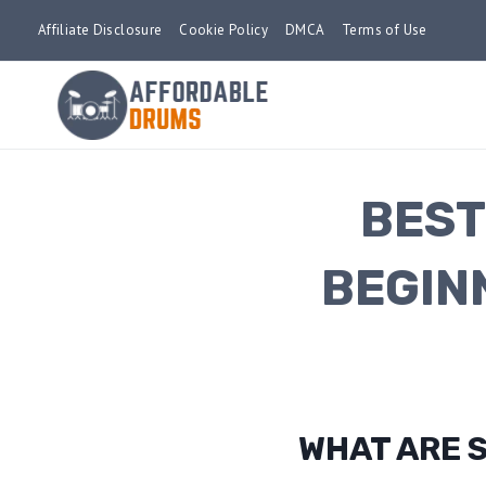
Skip
Affiliate Disclosure
Cookie Policy
DMCA
Terms of Use
to
content
BEST
BEGIN
WHAT ARE 