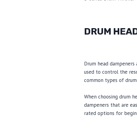
DRUM HEA
Drum head dampeners ar
used to control the res
common types of drum h
When choosing drum head
dampeners that are eas
rated options for begi