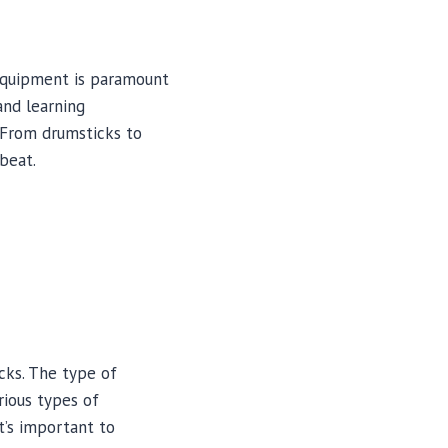
equipment is paramount
and learning
. From drumsticks to
beat.
cks. The type of
rious types of
It’s important to