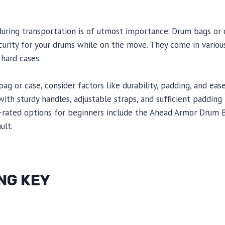
during transportation is of utmost importance. Drum bags or 
urity for your drums while on the move. They come in various
 hard cases.
g or case, consider factors like durability, padding, and ease
with sturdy handles, adjustable straps, and sufficient paddin
rated options for beginners include the Ahead Armor Drum 
ult.
NG KEY