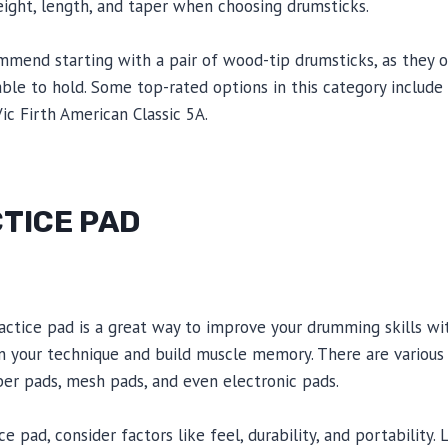
eight, length, and taper when choosing drumsticks.
mmend starting with a pair of wood-tip drumsticks, as they 
ble to hold. Some top-rated options in this category includ
ic Firth American Classic 5A.
TICE PAD
actice pad is a great way to improve your drumming skills wit
n your technique and build muscle memory. There are various
bber pads, mesh pads, and even electronic pads.
 pad, consider factors like feel, durability, and portability. 