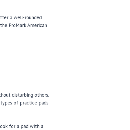
offer a well-rounded
e the ProMark American
hout disturbing others.
 types of practice pads
Look for a pad with a