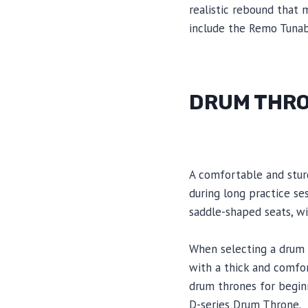
realistic rebound that
include the Remo Tunab
DRUM THR
A comfortable and stur
during long practice se
saddle-shaped seats, wi
When selecting a drum th
with a thick and comfo
drum thrones for begin
D-series Drum Throne.