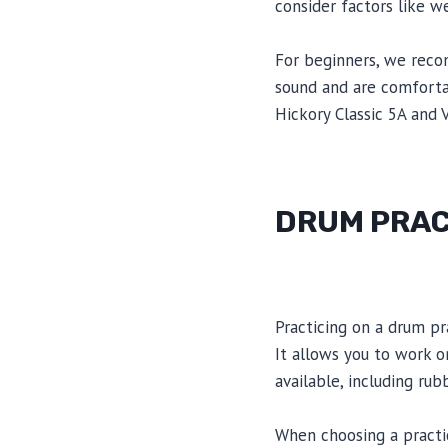
consider factors like w
For beginners, we reco
sound and are comforta
Hickory Classic 5A and V
DRUM PRAC
Practicing on a drum pr
It allows you to work o
available, including ru
When choosing a practice