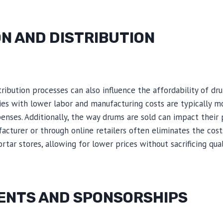
N AND DISTRIBUTION
ribution processes can also influence the affordability of dr
ies with lower labor and manufacturing costs are typically m
nses. Additionally, the way drums are sold can impact their 
acturer or through online retailers often eliminates the cost
rtar stores, allowing for lower prices without sacrificing qual
NTS AND SPONSORSHIPS