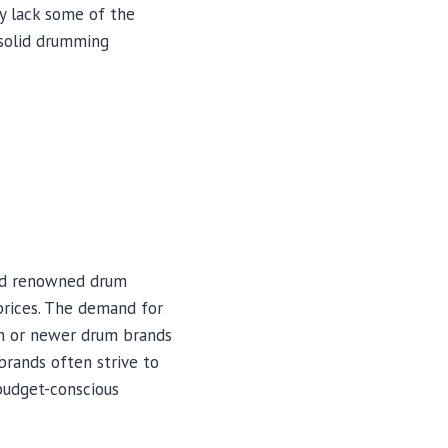
ay lack some of the
 solid drumming
and renowned drum
prices. The demand for
wn or newer drum brands
brands often strive to
 budget-conscious