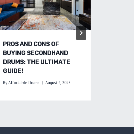
AND TR
By
Affordab
PROS AND CONS OF
BUYING SECONDHAND
DRUMS: THE ULTIMATE
GUIDE!
By
Affordable Drums
August 4, 2023