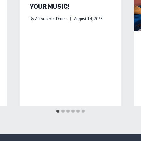
YOUR MUSIC!
By
Affordable Drums
August 14, 2023