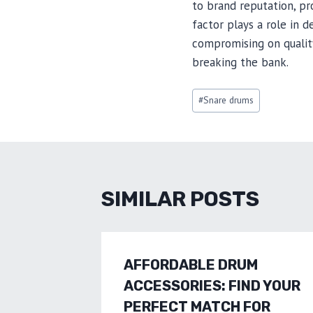
to brand reputation, p
factor plays a role in 
compromising on qualit
breaking the bank.
Post
#
Snare drums
Tags:
SIMILAR POSTS
AFFORDABLE DRUM
ACCESSORIES: FIND YOUR
PERFECT MATCH FOR