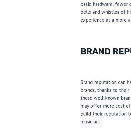
basic hardware, fewer d
bells and whistles of h
experience at a more af
BRAND REP
Brand reputation can h
brands, thanks to their
these well-known brand
may offer more cost-eff
build their reputation 
musicians.