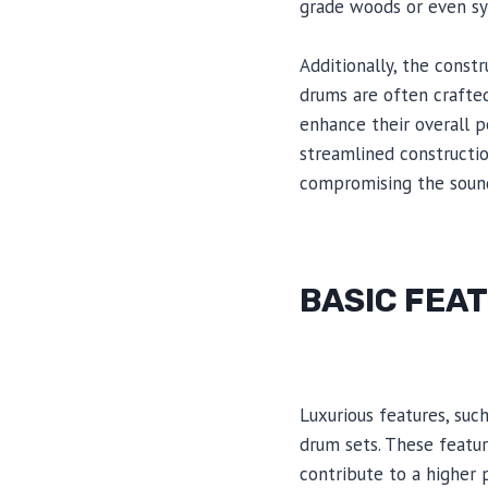
grade woods or even syn
Additionally, the const
drums are often crafted
enhance their overall p
streamlined constructio
compromising the sound
BASIC FEA
Luxurious features, suc
drum sets. These featu
contribute to a higher 