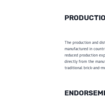
PRODUCTIO
The production and dist
manufactured in countr
reduced production expe
directly from the manuf
traditional brick-and-mo
ENDORSEME