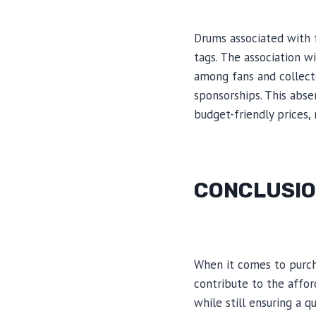
Drums associated with 
tags. The association 
among fans and collect
sponsorships. This abse
budget-friendly prices
CONCLUSI
When it comes to purcha
contribute to the affo
while still ensuring a 