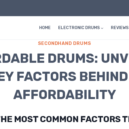
HOME
ELECTRONIC DRUMS
REVIEWS
SECONDHAND DRUMS
DABLE DRUMS: UNV
EY FACTORS BEHIND
AFFORDABILITY
THE MOST COMMON FACTORS 