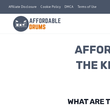
Skip
Affiliate Disclosure
Cookie Policy
DMCA
Terms of Use
to
content
AFFOR
THE K
WHAT ARE 