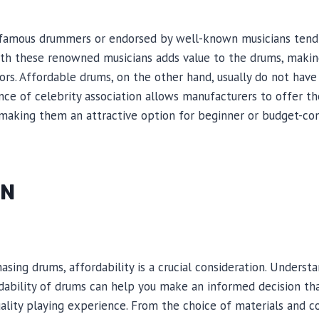
famous drummers or endorsed by well-known musicians tend 
with these renowned musicians adds value to the drums, maki
ors. Affordable drums, on the other hand, usually do not hav
nce of celebrity association allows manufacturers to offer t
, making them an attractive option for beginner or budget-co
ON
sing drums, affordability is a crucial consideration. Underst
rdability of drums can help you make an informed decision t
quality playing experience. From the choice of materials and 