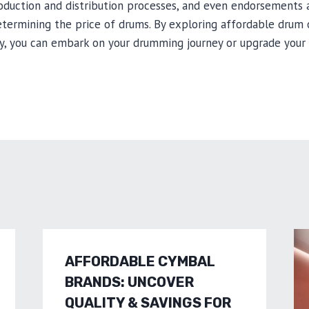
roduction and distribution processes, and even endorsements 
determining the price of drums. By exploring affordable drum
y, you can embark on your drumming journey or upgrade your 
AFFORDABLE CYMBAL
BRANDS: UNCOVER
QUALITY & SAVINGS FOR