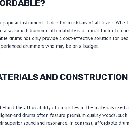
FORDABLE?
popular instrument choice for musicians of all levels. Whethe
re a seasoned drummer, affordability is a crucial factor to c
ble drums not only provide a cost-effective solution for beg
experienced drummers who may be on a budget.
ATERIALS AND CONSTRUCTION
behind the affordability of drums lies in the materials used 
igher-end drums often feature premium quality woods, such a
ir superior sound and resonance. In contrast, affordable drum