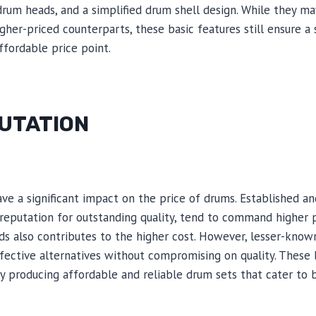
rum heads, and a simplified drum shell design. While they m
igher-priced counterparts, these basic features still ensure a
fordable price point.
UTATION
ave a significant impact on the price of drums. Established 
 reputation for outstanding quality, tend to command higher 
s also contributes to the higher cost. However, lesser-kno
ective alternatives without compromising on quality. These 
by producing affordable and reliable drum sets that cater to