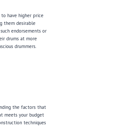
to have higher price
ng them desirable
e such endorsements or
heir drums at more
nscious drummers.
anding the factors that
hat meets your budget
construction techniques