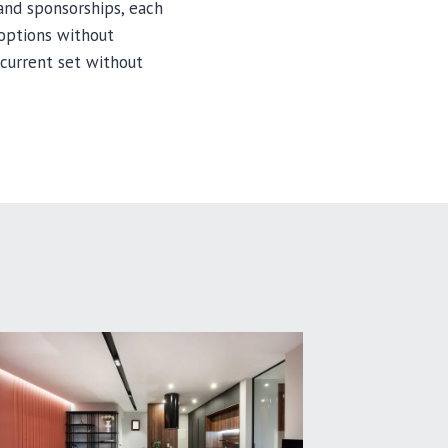
and sponsorships, each
 options without
current set without
MAINT
CYMBA
LONGEV