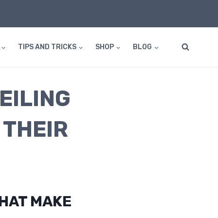
TIPS AND TRICKS
SHOP
BLOG
EILING
 THEIR
THAT MAKE