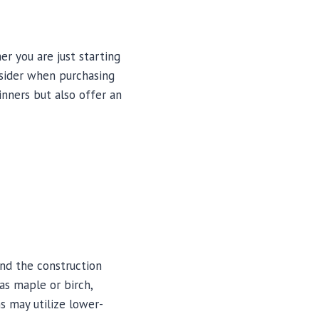
r you are just starting
onsider when purchasing
inners but also offer an
and the construction
s maple or birch,
s may utilize lower-