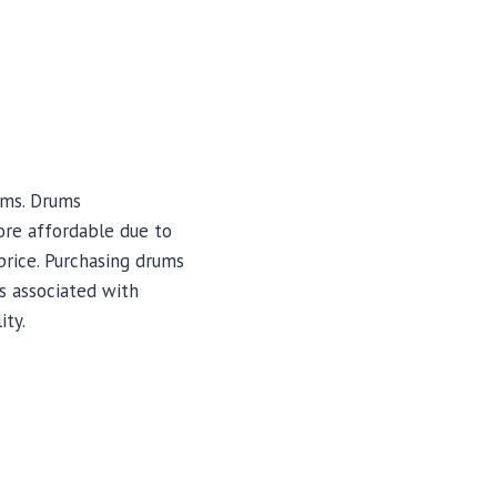
ums. Drums
ore affordable due to
price. Purchasing drums
s associated with
ity.