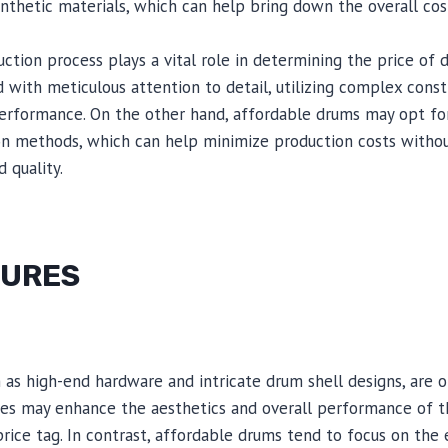
thetic materials, which can help bring down the overall cos
ruction process plays a vital role in determining the price of
 with meticulous attention to detail, utilizing complex const
erformance. On the other hand, affordable drums may opt for
n methods, which can help minimize production costs without
 quality.
TURES
h as high-end hardware and intricate drum shell designs, are o
res may enhance the aesthetics and overall performance of t
price tag. In contrast, affordable drums tend to focus on the e