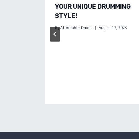
YOUR UNIQUE DRUMMING
STYLE!
By
Affordable Drums
August 12, 2023