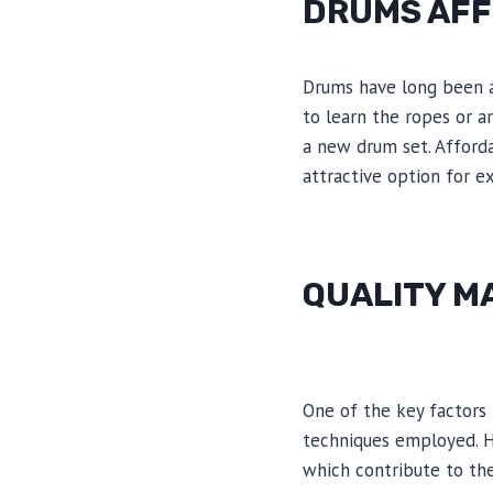
DRUMS AF
Drums have long been a 
to learn the ropes or a
a new drum set. Afforda
attractive option for 
QUALITY M
One of the key factors 
techniques employed. H
which contribute to the