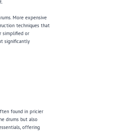
t.
 drums. More expensive
ruction techniques that
 simplified or
 significantly
ften found in pricier
he drums but also
ssentials, offering