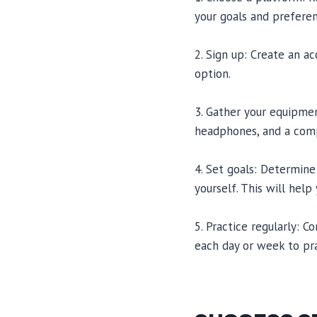
your goals and preferen
2. Sign up: Create an a
option.
3. Gather your equipme
headphones, and a comp
4. Set goals: Determine
yourself. This will help
5. Practice regularly: 
each day or week to pr