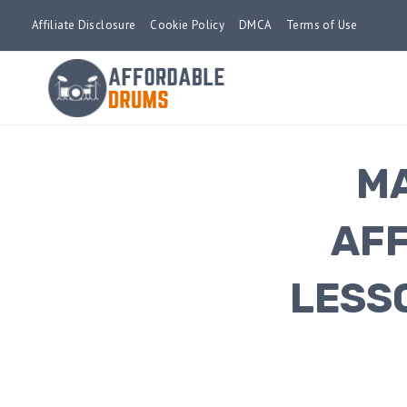
Skip
Affiliate Disclosure
Cookie Policy
DMCA
Terms of Use
to
content
MA
AFF
LESS