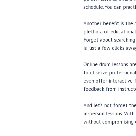
schedule. You can pract
Another benefit is the 
plethora of educational
Forget about searching 
is just a few clicks away
Online drum lessons are
to observe professiona
even offer interactive 
feedback from instructo
And let’s not forget th
in-person lessons. With
without compromising o