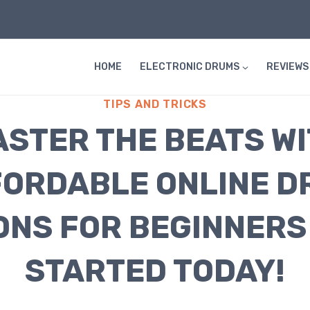
HOME
ELECTRONIC DRUMS
REVIEWS
TIPS AND TRICKS
STER THE BEATS W
ORDABLE ONLINE D
ONS FOR BEGINNERS 
STARTED TODAY!