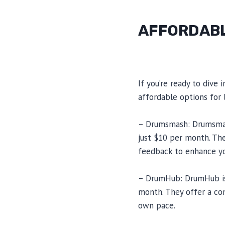
AFFORDABL
If you’re ready to dive
affordable options for 
– Drumsmash: Drumsmash
just $10 per month. The
feedback to enhance yo
– DrumHub: DrumHub is 
month. They offer a com
own pace.