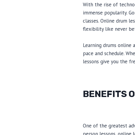
With the rise of techno
immense popularity. Go
classes. Online drum le
flexibility like never be
Learning drums online a
pace and schedule. Whet
lessons give you the f
BENEFITS 
One of the greatest adva
person lessons, online