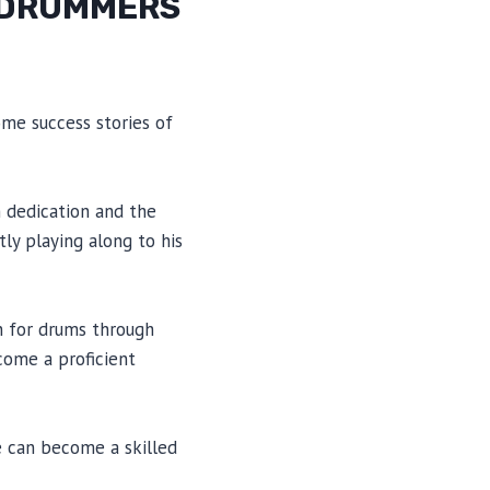
R DRUMMERS
ome success stories of
h dedication and the
ly playing along to his
n for drums through
ecome a proficient
e can become a skilled