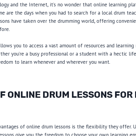
logy and the Internet, it’s no wonder that online learning pl
ne are the days when you had to search for a local drum teac
ssons have taken over the drumming world, offering convenien
fore.
llows you to access a vast amount of resources and learning
her you’re a busy professional or a student with a hectic lif
reedom to learn whenever and wherever you want.
OF ONLINE DRUM LESSONS FOR
ntages of online drum lessons is the flexibility they offer. U
 lessons give you the freedom to choose your own learning e