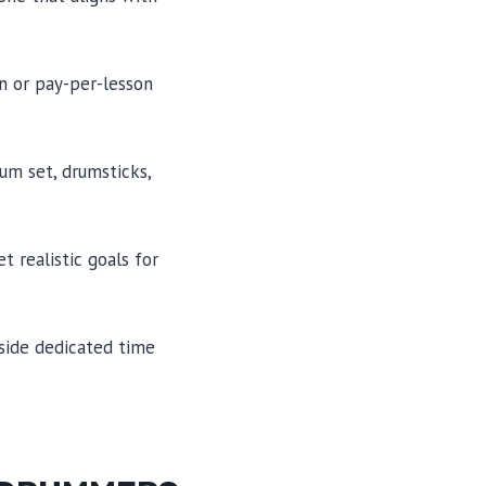
n or pay-per-lesson
um set, drumsticks,
 realistic goals for
aside dedicated time