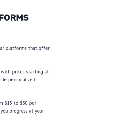
TFORMS
lar platforms that offer
with prices starting at
vide personalized
om $15 to $30 per
 you progress at your