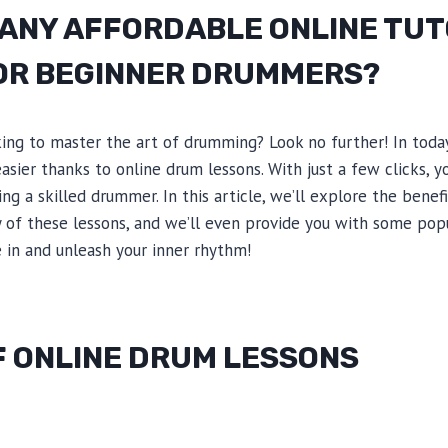
 ANY AFFORDABLE ONLINE TUT
OR BEGINNER DRUMMERS?
ing to master the art of drumming? Look no further! In today’
sier thanks to online drum lessons. With just a few clicks, 
g a skilled drummer. In this article, we’ll explore the benef
ty of these lessons, and we’ll even provide you with some pop
ve in and unleash your inner rhythm!
F ONLINE DRUM LESSONS