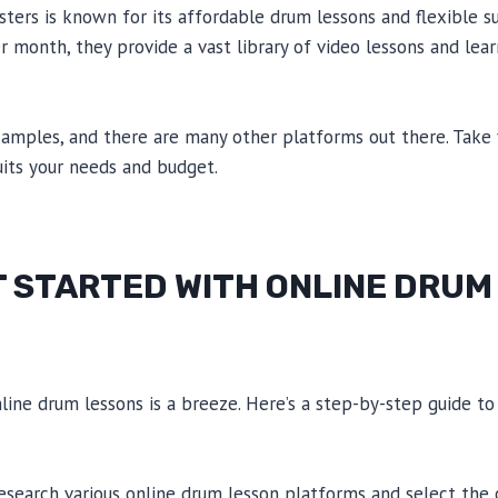
ers is known for its affordable drum lessons and flexible su
er month, they provide a vast library of video lessons and lea
xamples, and there are many other platforms out there. Take
uits your needs and budget.
T STARTED WITH ONLINE DRUM
line drum lessons is a breeze. Here’s a step-by-step guide to
esearch various online drum lesson platforms and select the 