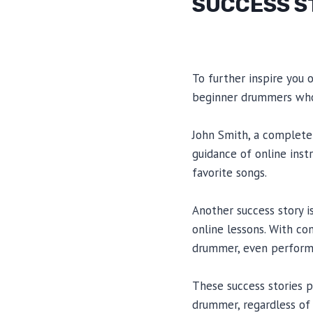
SUCCESS S
To further inspire you 
beginner drummers who
John Smith, a complete 
guidance of online inst
favorite songs.
Another success story 
online lessons. With co
drummer, even performi
These success stories 
drummer, regardless of th