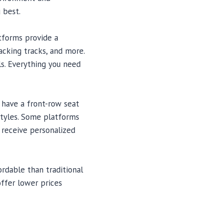
 best.
atforms provide a
acking tracks, and more.
ls. Everything you need
u have a front-row seat
styles. Some platforms
r receive personalized
rdable than traditional
offer lower prices