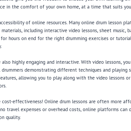
ice in the comfort of your own home, at a time that suits you
accessibility of online resources. Many online drum lesson pl
 materials, including interactive video lessons, sheet music, b
for hours on end for the right drumming exercises or tutoria
.
 also highly engaging and interactive. With video lessons, yo
l drummers demonstrating different techniques and playing 
features, allowing you to play along with the video lessons o
rs.
e cost-effectiveness! Online drum lessons are often more affo
 no travel expenses or overhead costs, online platforms can 
n quality.