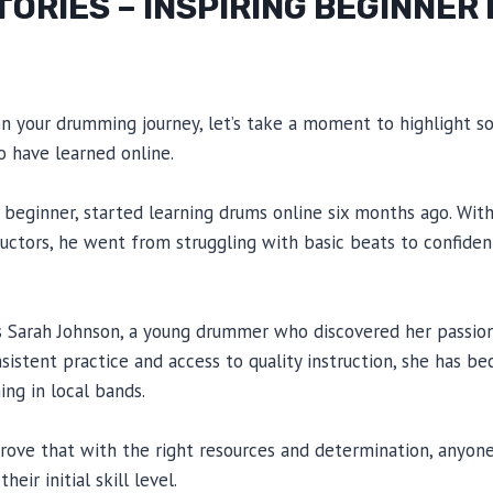
TORIES – INSPIRING BEGINNE
on your drumming journey, let’s take a moment to highlight s
 have learned online.
beginner, started learning drums online six months ago. Wit
ructors, he went from struggling with basic beats to confident
is Sarah Johnson, a young drummer who discovered her passio
nsistent practice and access to quality instruction, she has b
ng in local bands.
prove that with the right resources and determination, anyon
eir initial skill level.