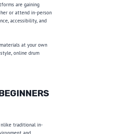
atforms are gaining
her or attend in-person
ce, accessibility, and
 materials at your own
estyle, online drum
 BEGINNERS
nlike traditional in-
nvironment and