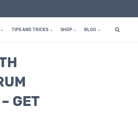
TIPS AND TRICKS
SHOP
BLOG
ITH
RUM
– GET