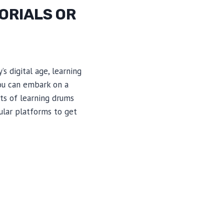
ORIALS OR
s digital age, learning
you can embark on a
its of learning drums
ular platforms to get