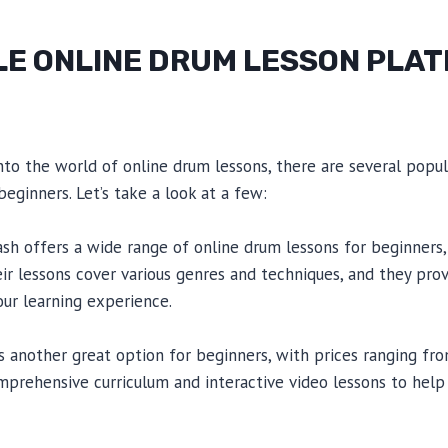
E ONLINE DRUM LESSON PLA
 into the world of online drum lessons, there are several popu
beginners. Let’s take a look at a few:
 offers a wide range of online drum lessons for beginners, 
ir lessons cover various genres and techniques, and they pro
ur learning experience.
another great option for beginners, with prices ranging fr
prehensive curriculum and interactive video lessons to help