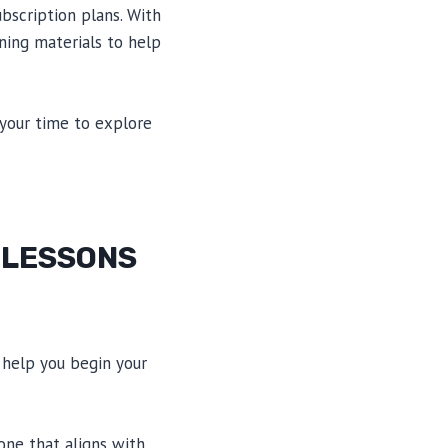
bscription plans. With
rning materials to help
 your time to explore
 LESSONS
 help you begin your
one that aligns with