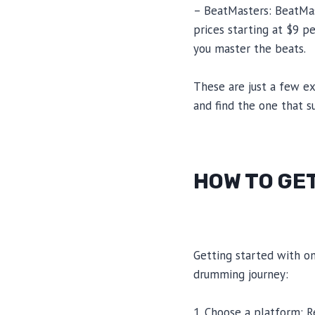
– BeatMasters: BeatMast
prices starting at $9 p
you master the beats.
These are just a few e
and find the one that s
HOW TO GE
Getting started with on
drumming journey:
1. Choose a platform: R