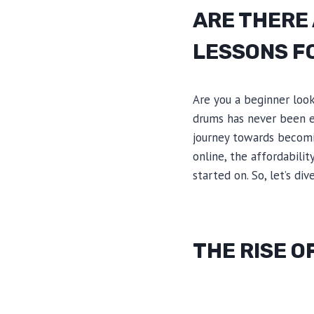
ARE THERE
LESSONS F
Are you a beginner look
drums has never been ea
journey towards becomin
online, the affordabili
started on. So, let’s di
THE RISE O