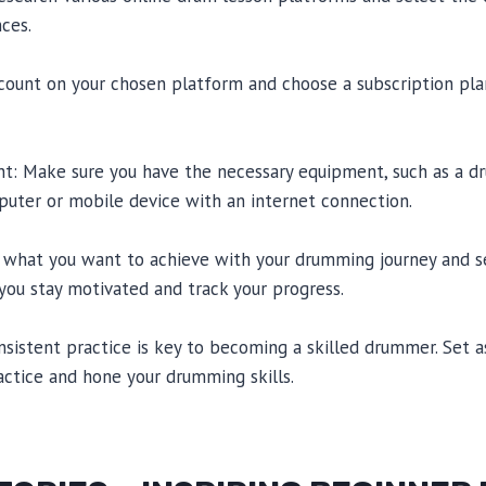
ces.
ccount on your chosen platform and choose a subscription pla
nt: Make sure you have the necessary equipment, such as a dr
uter or mobile device with an internet connection.
 what you want to achieve with your drumming journey and set
 you stay motivated and track your progress.
Consistent practice is key to becoming a skilled drummer. Set 
actice and hone your drumming skills.