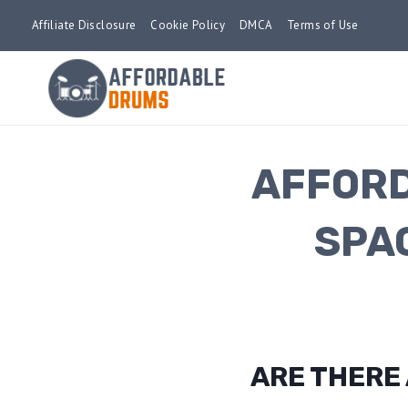
Skip
Affiliate Disclosure
Cookie Policy
DMCA
Terms of Use
to
content
AFFORD
SPA
ARE THERE