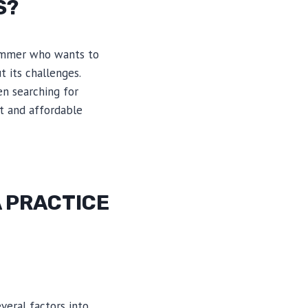
S?
rummer who wants to
t its challenges.
en searching for
ct and affordable
 PRACTICE
veral factors into