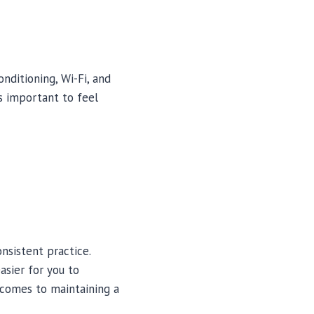
nditioning, Wi-Fi, and
’s important to feel
onsistent practice.
asier for you to
t comes to maintaining a