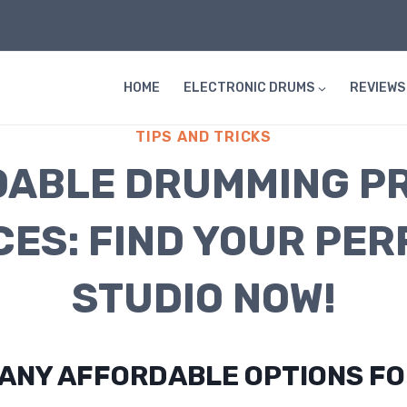
HOME
ELECTRONIC DRUMS
REVIEWS
TIPS AND TRICKS
ABLE DRUMMING P
CES: FIND YOUR PER
STUDIO NOW!
 ANY AFFORDABLE OPTIONS F