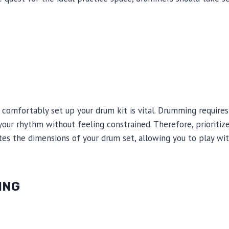
comfortably set up your drum kit is vital. Drumming require
ur rhythm without feeling constrained. Therefore, prioritize
s the dimensions of your drum set, allowing you to play wi
ING