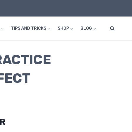
TIPS AND TRICKS
SHOP
BLOG
RACTICE
FECT
OR