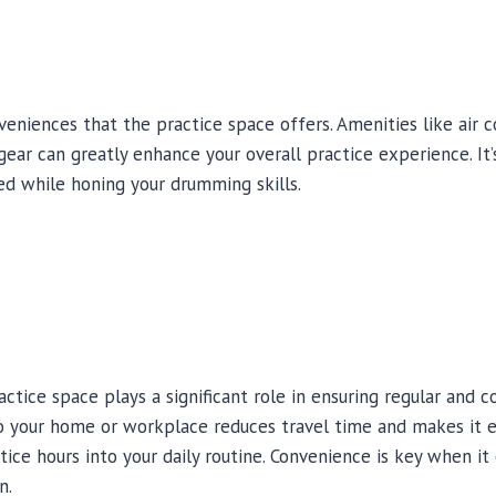
eniences that the practice space offers. Amenities like air co
gear can greatly enhance your overall practice experience. It
ed while honing your drumming skills.
ctice space plays a significant role in ensuring regular and c
o your home or workplace reduces travel time and makes it e
tice hours into your daily routine. Convenience is key when i
n.