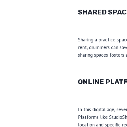
SHARED SPAC
Sharing a practice spac
rent, drummers can save
sharing spaces fosters 
ONLINE PLAT
In this digital age, se
Platforms like StudioSh
location and specific r