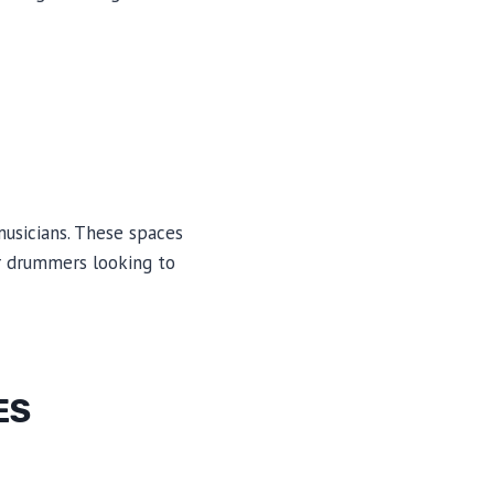
usicians. These spaces
or drummers looking to
ES