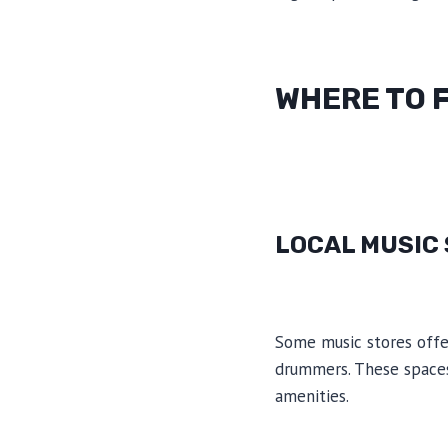
WHERE TO 
LOCAL MUSIC
Some music stores offer
drummers. These spaces
amenities.