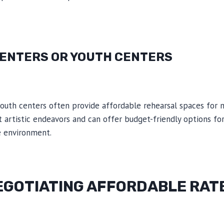
ENTERS OR YOUTH CENTERS
outh centers often provide affordable rehearsal spaces for m
 artistic endeavors and can offer budget-friendly options f
e environment.
NEGOTIATING AFFORDABLE RAT