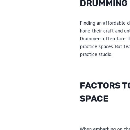
DRUMMING 
Finding an affordable 
hone their craft and unl
Drummers often face the
practice spaces. But fe
practice studio.
FACTORS T
SPACE
When embarking on the 