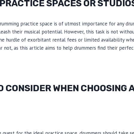
PRACTICE SPACES OR STUDIO
drumming practice space is of utmost importance for any d
eash their musical potential. However, this task is not withou
 hurdle of exorbitant rental fees or limited availability wh
ar not, as this article aims to help drummers find their perfe
O CONSIDER WHEN CHOOSING A
quest for the ideal practice space, drummers should take se