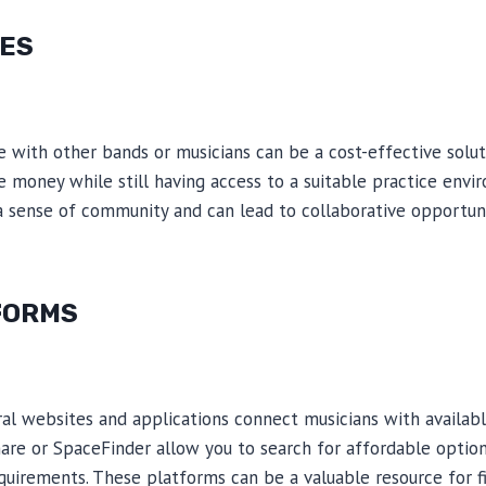
ES
e with other bands or musicians can be a cost-effective soluti
 money while still having access to a suitable practice envir
a sense of community and can lead to collaborative opportuni
FORMS
veral websites and applications connect musicians with availab
are or SpaceFinder allow you to search for affordable optio
equirements. These platforms can be a valuable resource for 