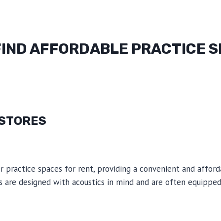
FIND AFFORDABLE PRACTICE 
 STORES
 practice spaces for rent, providing a convenient and afford
 are designed with acoustics in mind and are often equipped