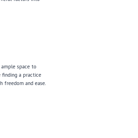
s ample space to
 finding a practice
th freedom and ease.