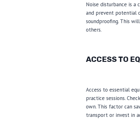
Noise disturbance is a
and prevent potential c
soundproofing. This wil
others.
ACCESS TO E
Access to essential eq
practice sessions. Chec
own. This factor can sa
transport or invest in 