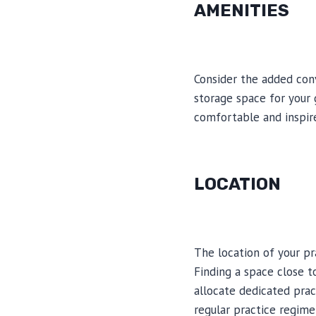
AMENITIES
Consider the added conv
storage space for your 
comfortable and inspir
LOCATION
The location of your pra
Finding a space close t
allocate dedicated prac
regular practice regime