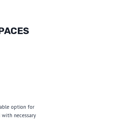
SPACES
able option for
 with necessary