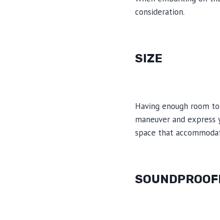
consideration.
SIZE
Having enough room to 
maneuver and express yo
space that accommodate
SOUNDPROOF