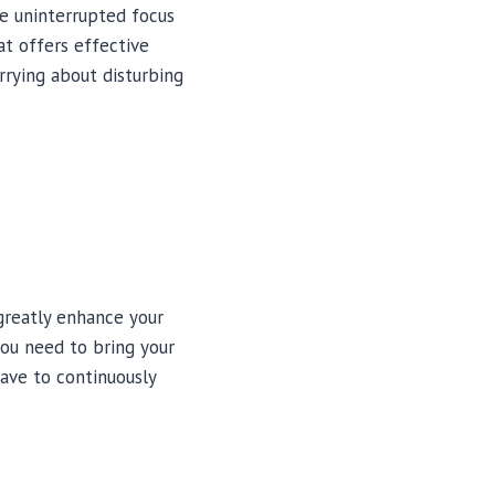
e uninterrupted focus
at offers effective
rrying about disturbing
greatly enhance your
you need to bring your
have to continuously