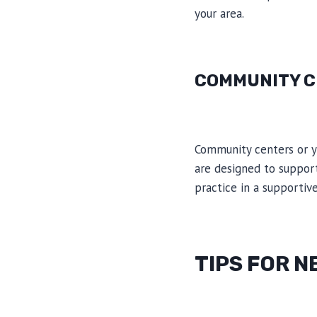
your area.
COMMUNITY C
Community centers or y
are designed to support
practice in a supportiv
TIPS FOR 