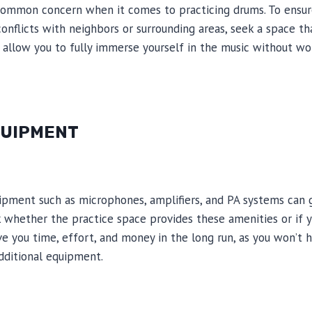
 common concern when it comes to practicing drums. To ensur
onflicts with neighbors or surrounding areas, seek a space th
l allow you to fully immerse yourself in the music without wo
QUIPMENT
uipment such as microphones, amplifiers, and PA systems can 
k whether the practice space provides these amenities or if 
ve you time, effort, and money in the long run, as you won’t 
additional equipment.