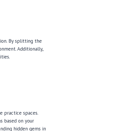
on. By splitting the
onment. Additionally,
ties.
le practice spaces.
ns based on your
finding hidden gems in