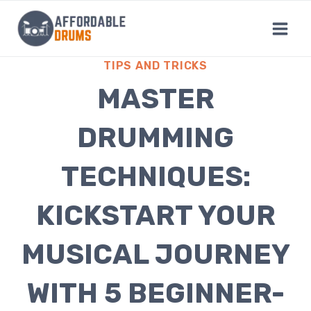
Skip
to
content
TIPS AND TRICKS
MASTER
DRUMMING
TECHNIQUES:
KICKSTART YOUR
MUSICAL JOURNEY
WITH 5 BEGINNER-