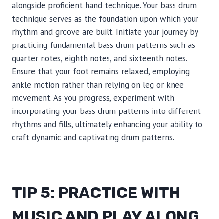
alongside proficient hand technique. Your bass drum
technique serves as the foundation upon which your
rhythm and groove are built. Initiate your journey by
practicing fundamental bass drum patterns such as
quarter notes, eighth notes, and sixteenth notes.
Ensure that your foot remains relaxed, employing
ankle motion rather than relying on leg or knee
movement. As you progress, experiment with
incorporating your bass drum patterns into different
rhythms and fills, ultimately enhancing your ability to
craft dynamic and captivating drum patterns.
TIP 5: PRACTICE WITH
MUSIC AND PLAY ALONG