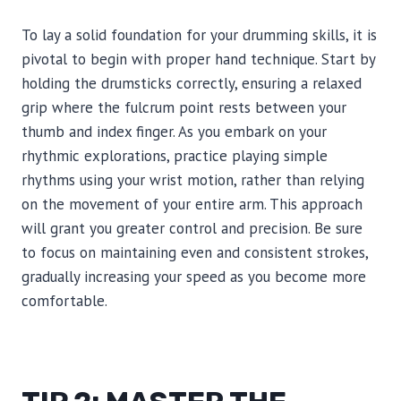
To lay a solid foundation for your drumming skills, it is
pivotal to begin with proper hand technique. Start by
holding the drumsticks correctly, ensuring a relaxed
grip where the fulcrum point rests between your
thumb and index finger. As you embark on your
rhythmic explorations, practice playing simple
rhythms using your wrist motion, rather than relying
on the movement of your entire arm. This approach
will grant you greater control and precision. Be sure
to focus on maintaining even and consistent strokes,
gradually increasing your speed as you become more
comfortable.