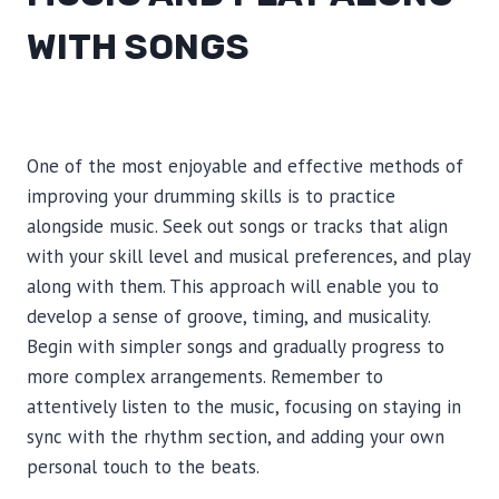
WITH SONGS
One of the most enjoyable and effective methods of
improving your drumming skills is to practice
alongside music. Seek out songs or tracks that align
with your skill level and musical preferences, and play
along with them. This approach will enable you to
develop a sense of groove, timing, and musicality.
Begin with simpler songs and gradually progress to
more complex arrangements. Remember to
attentively listen to the music, focusing on staying in
sync with the rhythm section, and adding your own
personal touch to the beats.