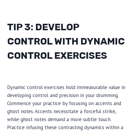
TIP 3: DEVELOP
CONTROL WITH DYNAMIC
CONTROL EXERCISES
Dynamic control exercises hold immeasurable value in
developing control and precision in your drumming.
Commence your practice by focusing on accents and
ghost notes. Accents necessitate a forceful strike,
while ghost notes demand a more subtle touch.
Practice infusing these contrasting dynamics within a