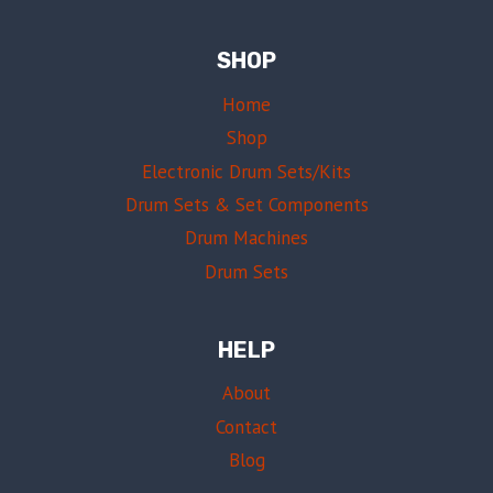
SHOP
Home
Shop
Electronic Drum Sets/Kits
Drum Sets & Set Components
Drum Machines
Drum Sets
HELP
About
Contact
Blog