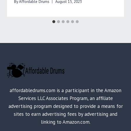
By
Affordable Drums
August 15, 2023
affordabledrums.com is a participant in the Amazon
Services LLC Associates Program, an affiliate
advertising program designed to provide a means for
sites to earn advertising fees by advertising and
linking to Amazon.com.