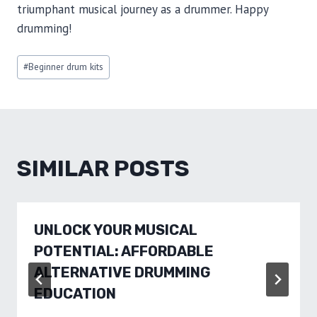
triumphant musical journey as a drummer. Happy
drumming!
Post
#
Beginner drum kits
Tags:
SIMILAR POSTS
UNLOCK YOUR MUSICAL
POTENTIAL: AFFORDABLE
ALTERNATIVE DRUMMING
EDUCATION