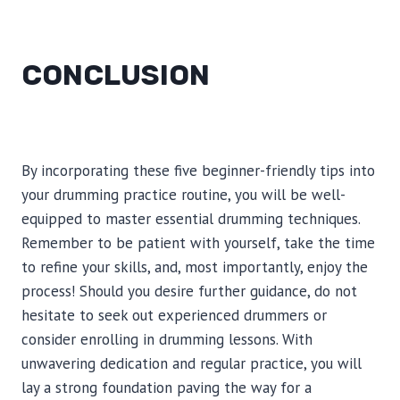
CONCLUSION
By incorporating these five beginner-friendly tips into
your drumming practice routine, you will be well-
equipped to master essential drumming techniques.
Remember to be patient with yourself, take the time
to refine your skills, and, most importantly, enjoy the
process! Should you desire further guidance, do not
hesitate to seek out experienced drummers or
consider enrolling in drumming lessons. With
unwavering dedication and regular practice, you will
lay a strong foundation paving the way for a