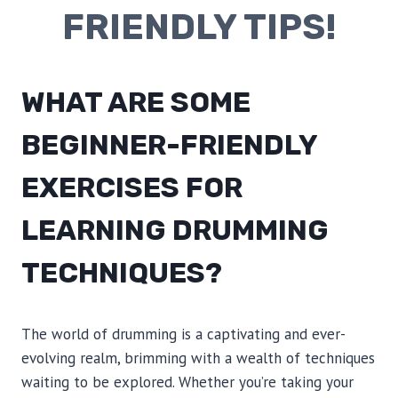
FRIENDLY TIPS!
WHAT ARE SOME
BEGINNER-FRIENDLY
EXERCISES FOR
LEARNING DRUMMING
TECHNIQUES?
The world of drumming is a captivating and ever-
evolving realm, brimming with a wealth of techniques
waiting to be explored. Whether you’re taking your