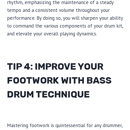
rhythm, emphasizing the maintenance of a steady
tempo and a consistent volume throughout your
performance. By doing so, you will sharpen your ability
to command the various components of your drum kit,
and elevate your overall playing dynamics.
TIP 4: IMPROVE YOUR
FOOTWORK WITH BASS
DRUM TECHNIQUE
Mastering footwork is quintessential for any drummer,