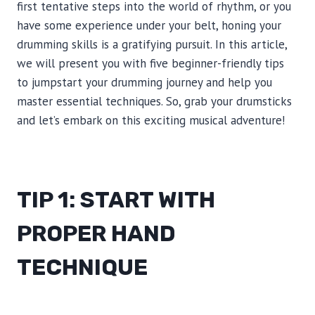
first tentative steps into the world of rhythm, or you
have some experience under your belt, honing your
drumming skills is a gratifying pursuit. In this article,
we will present you with five beginner-friendly tips
to jumpstart your drumming journey and help you
master essential techniques. So, grab your drumsticks
and let’s embark on this exciting musical adventure!
TIP 1: START WITH
PROPER HAND
TECHNIQUE