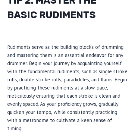
TIP 2: MASTER THE
BASIC RUDIMENTS
Rudiments serve as the building blocks of drumming
and mastering them is an essential endeavor for any
drummer. Begin your journey by acquainting yourself
with the fundamental rudiments, such as single stroke
rolls, double stroke rolls, paradiddles, and flams. Begin
by practicing these rudiments at a slow pace,
meticulously ensuring that each stroke is clean and
evenly spaced. As your proficiency grows, gradually
quicken your tempo, while consistently practicing
with a metronome to cultivate a keen sense of
timing.