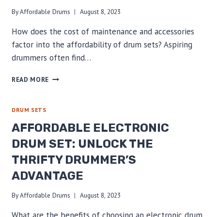
By
Affordable Drums
August 8, 2023
How does the cost of maintenance and accessories
factor into the affordability of drum sets? Aspiring
drummers often find…
AFFORDABLE
READ MORE
DRUM
SETS:
REVEALING
DRUM SETS
THE
AFFORDABLE ELECTRONIC
REAL
IMPACT
DRUM SET: UNLOCK THE
OF
THRIFTY DRUMMER’S
MAINTENANCE
&
ADVANTAGE
ACCESSORIES
COSTS
By
Affordable Drums
August 8, 2023
What are the benefits of choosing an electronic drum