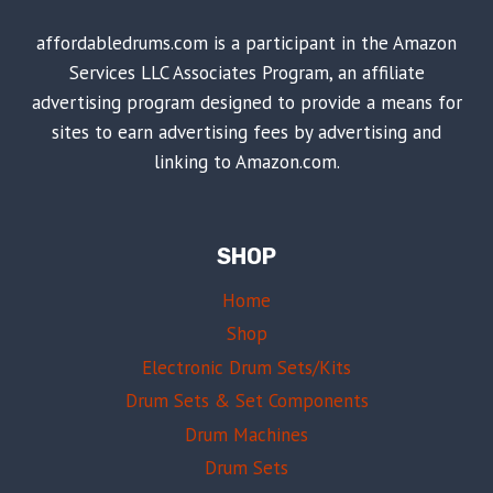
affordabledrums.com is a participant in the Amazon
Services LLC Associates Program, an affiliate
advertising program designed to provide a means for
sites to earn advertising fees by advertising and
linking to Amazon.com.
SHOP
Home
Shop
Electronic Drum Sets/Kits
Drum Sets & Set Components
Drum Machines
Drum Sets