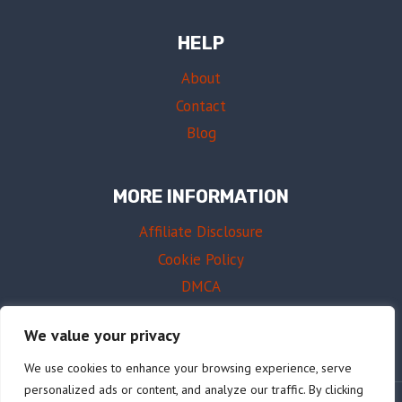
HELP
About
Contact
Blog
MORE INFORMATION
Affiliate Disclosure
Cookie Policy
DMCA
Terms of Use
We value your privacy
We use cookies to enhance your browsing experience, serve
personalized ads or content, and analyze our traffic. By clicking