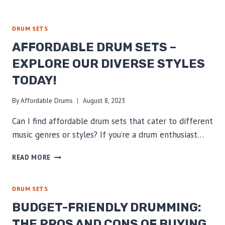
YOUR
AFFORDABLE
DRUM
DRUM SETS
SET
AFFORDABLE DRUM SETS –
TO
ENHANCE
EXPLORE OUR DIVERSE STYLES
PERFORMANCE
TODAY!
AND
SOUND
By
Affordable Drums
August 8, 2023
Can I find affordable drum sets that cater to different
music genres or styles? If you’re a drum enthusiast…
AFFORDABLE
READ MORE
DRUM
SETS
–
DRUM SETS
EXPLORE
BUDGET-FRIENDLY DRUMMING:
OUR
DIVERSE
THE PROS AND CONS OF BUYING