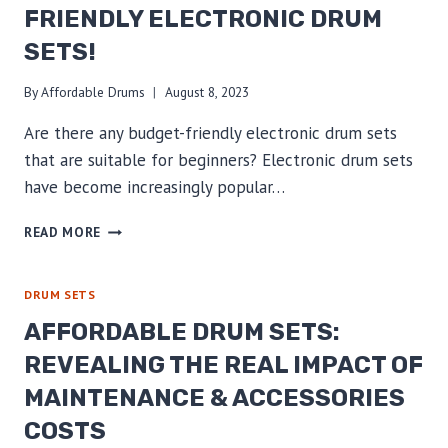
FRIENDLY ELECTRONIC DRUM
SETS!
By
Affordable Drums
August 8, 2023
Are there any budget-friendly electronic drum sets
that are suitable for beginners? Electronic drum sets
have become increasingly popular…
BEGINNER’S
READ MORE
GUIDE:
UNLOCK
PASSION
DRUM SETS
WITH
AFFORDABLE DRUM SETS:
BUDGET-
FRIENDLY
REVEALING THE REAL IMPACT OF
ELECTRONIC
MAINTENANCE & ACCESSORIES
DRUM
SETS!
COSTS