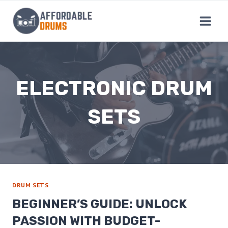
Skip
to
content
ELECTRONIC DRUM
SETS
DRUM SETS
BEGINNER’S GUIDE: UNLOCK
PASSION WITH BUDGET-