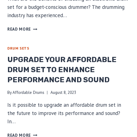
set for a budget-conscious drummer? The drumming
industry has experienced…
AFFORDABLE
READ MORE
ELECTRONIC
DRUM
SET:
DRUM SETS
UNLOCK
UPGRADE YOUR AFFORDABLE
THE
THRIFTY
DRUM SET TO ENHANCE
DRUMMER’S
PERFORMANCE AND SOUND
ADVANTAGE
By
Affordable Drums
August 8, 2023
Is it possible to upgrade an affordable drum set in
the future to improve its performance and sound?
In…
UPGRADE
READ MORE