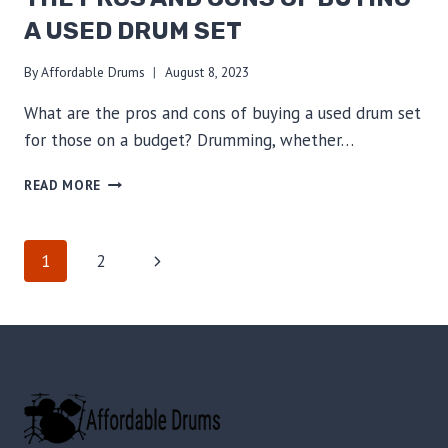
STYLES
A USED DRUM SET
TODAY!
By
Affordable Drums
August 8, 2023
What are the pros and cons of buying a used drum set
for those on a budget? Drumming, whether…
BUDGET-
READ MORE
FRIENDLY
DRUMMING:
THE
PAGE
Next
1
2
PROS
AND
Page
NAVIGATION
CONS
OF
BUYING
A
USED
DRUM
SET